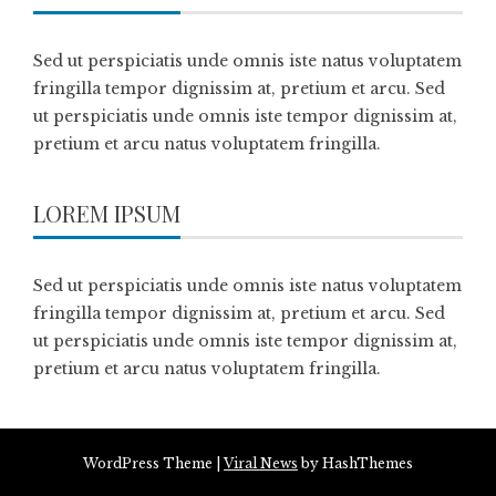
Sed ut perspiciatis unde omnis iste natus voluptatem
fringilla tempor dignissim at, pretium et arcu. Sed
ut perspiciatis unde omnis iste tempor dignissim at,
pretium et arcu natus voluptatem fringilla.
LOREM IPSUM
Sed ut perspiciatis unde omnis iste natus voluptatem
fringilla tempor dignissim at, pretium et arcu. Sed
ut perspiciatis unde omnis iste tempor dignissim at,
pretium et arcu natus voluptatem fringilla.
WordPress Theme
|
Viral News
by HashThemes