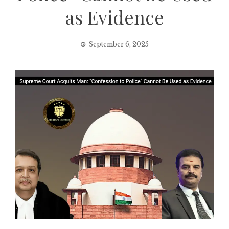
as Evidence
September 6, 2025