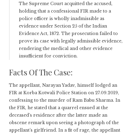
The Supreme Court acquitted the accused,
holding that a confessional FIR made to a
police officer is wholly inadmissible as
evidence under Section 25 of the Indian
Evidence Act, 1872. The prosecution failed to
prove its case with legally admissible evidence,
rendering the medical and other evidence
insufficient for conviction.
Facts Of The Case:
The appellant, Narayan Yadav, himself lodged an
FIR at Korba Kotwali Police Station on 27.09.2019,
confessing to the murder of Ram Babu Sharma. In
the FIR, he stated that a quarrel ensued at the
deceased’s residence after the latter made an
obscene remark upon seeing a photograph of the
appellant’s girlfriend. In a fit of rage, the appellant