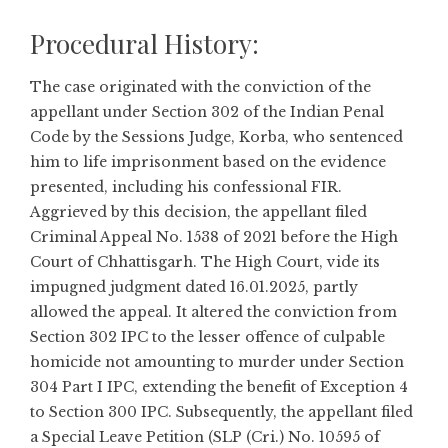
Procedural History:
The case originated with the conviction of the
appellant under Section 302 of the Indian Penal
Code by the Sessions Judge, Korba, who sentenced
him to life imprisonment based on the evidence
presented, including his confessional FIR.
Aggrieved by this decision, the appellant filed
Criminal Appeal No. 1538 of 2021 before the High
Court of Chhattisgarh. The High Court, vide its
impugned judgment dated 16.01.2025, partly
allowed the appeal. It altered the conviction from
Section 302 IPC to the lesser offence of culpable
homicide not amounting to murder under Section
304 Part I IPC, extending the benefit of Exception 4
to Section 300 IPC. Subsequently, the appellant filed
a Special Leave Petition (SLP (Cri.) No. 10595 of