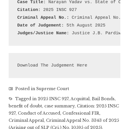
Case Title:
Citation:
Criminal Appeal No.:
Date of Judgement:
Judges/Justice Name:
 Justice J.B. Pardiwala
Download The Judgement Here
Posted in
Supreme Court
Tagged in
2025 INSC 927
,
Acquittal
,
Bail Bonds
,
benefit of doubt
,
case summary
,
Citation: 2025 INSC
927
,
Conduct of Accused
,
Confessional FIR
,
Criminal Appeal
,
Criminal Appeal No. 3343 of 2025
(Arising out of SLP (Cri.) No. 10595 of 2025)
,