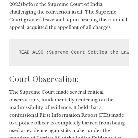
2025) before the Supreme Court of India,
challenging the conviction itself. The Supreme
Court granted leave and, upon hearing the criminal
appeal, acquitted the appellant of all charges.
READ ALSO :Supreme Court Settles the Law: A
Court Observation:
The Supreme Court made several critical
observations, fundamentally centering on the
inadmissibility of evidence. It held that a
confessional First Information Report (FIR) made
to a police officer is completely barred from being
used as evidence against its maker under the