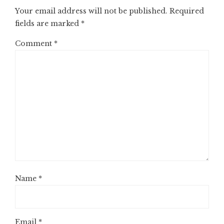
Your email address will not be published.
Required
fields are marked
*
Comment
*
Name
*
Email
*