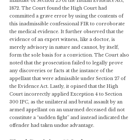
mandate of Section 25 of the Indian Evidence Act,
1872. The Court found the High Court had
committed a grave error by using the contents of
this inadmissible confessional FIR to corroborate
the medical evidence. It further observed that the
evidence of an expert witness, like a doctor, is
merely advisory in nature and cannot, by itself,
form the sole basis for a conviction. The Court also
noted that the prosecution failed to legally prove
any discoveries or facts at the instance of the
appellant that were admissible under Section 27 of
the Evidence Act. Lastly, it opined that the High
Court incorrectly applied Exception 4 to Section
300 IPC, as the unilateral and brutal assault by an
armed appellant on an unarmed deceased did not
constitute a “sudden fight” and instead indicated the
offender had taken undue advantage.