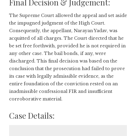
Final Decision & Judgement:
The Supreme Court allowed the appeal and set aside
the impugned judgment of the High Court.
Consequently, the appellant, Narayan Yadav, was
acquitted of all charges. The Court directed that he
be set free forthwith, provided he is not required in
any other case. The bail bonds, if any, were
discharged. This final decision was based on the
conclusion that the prosecution had failed to prove
its case with legally admissible evidence, as the
entire foundation of the conviction rested on an
inadmissible confessional FIR and insufficient
corroborative material.
Case Details: