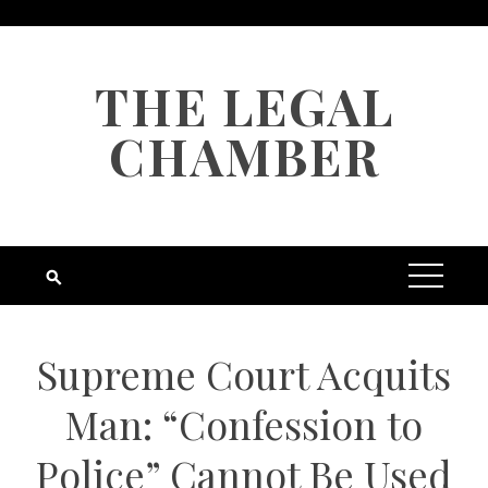
Skip
to
content
THE LEGAL
CHAMBER
Supreme Court Acquits
Man: “Confession to
Police” Cannot Be Used