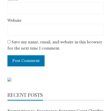
Website
Save my name, email, and website in this browser
for the next time I comment.
RECENT POSTS