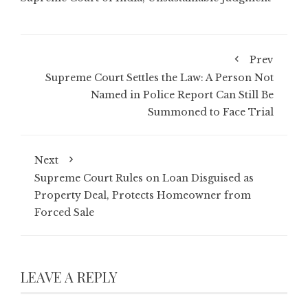
Prev
Supreme Court Settles the Law: A Person Not
Named in Police Report Can Still Be
Summoned to Face Trial
Next
Supreme Court Rules on Loan Disguised as
Property Deal, Protects Homeowner from
Forced Sale
LEAVE A REPLY