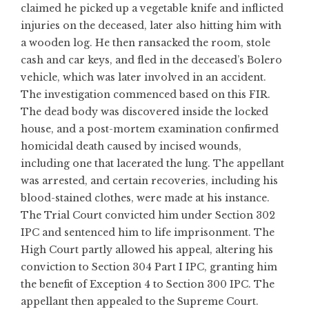
claimed he picked up a vegetable knife and inflicted
injuries on the deceased, later also hitting him with
a wooden log. He then ransacked the room, stole
cash and car keys, and fled in the deceased’s Bolero
vehicle, which was later involved in an accident.
The investigation commenced based on this FIR.
The dead body was discovered inside the locked
house, and a post-mortem examination confirmed
homicidal death caused by incised wounds,
including one that lacerated the lung. The appellant
was arrested, and certain recoveries, including his
blood-stained clothes, were made at his instance.
The Trial Court convicted him under Section 302
IPC and sentenced him to life imprisonment. The
High Court partly allowed his appeal, altering his
conviction to Section 304 Part I IPC, granting him
the benefit of Exception 4 to Section 300 IPC. The
appellant then appealed to the Supreme Court.