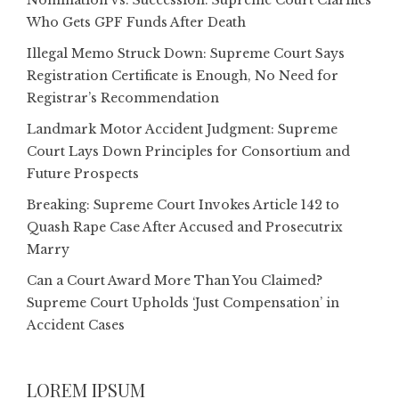
Nomination vs. Succession: Supreme Court Clarifies
Who Gets GPF Funds After Death
Illegal Memo Struck Down: Supreme Court Says
Registration Certificate is Enough, No Need for
Registrar’s Recommendation
Landmark Motor Accident Judgment: Supreme
Court Lays Down Principles for Consortium and
Future Prospects
Breaking: Supreme Court Invokes Article 142 to
Quash Rape Case After Accused and Prosecutrix
Marry
Can a Court Award More Than You Claimed?
Supreme Court Upholds ‘Just Compensation’ in
Accident Cases
LOREM IPSUM