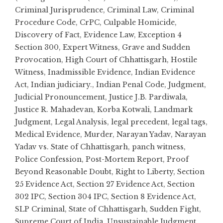
Criminal Jurisprudence
,
Criminal Law
,
Criminal
Procedure Code
,
CrPC
,
Culpable Homicide
,
Discovery of Fact
,
Evidence Law
,
Exception 4
Section 300
,
Expert Witness
,
Grave and Sudden
Provocation
,
High Court of Chhattisgarh
,
Hostile
Witness
,
Inadmissible Evidence
,
Indian Evidence
Act
,
Indian judiciary.
,
Indian Penal Code
,
Judgment
,
Judicial Pronouncement
,
Justice J.B. Pardiwala
,
Justice R. Mahadevan
,
Korba Kotwali
,
Landmark
Judgment
,
Legal Analysis
,
legal precedent
,
legal tags
,
Medical Evidence
,
Murder
,
Narayan Yadav
,
Narayan
Yadav vs. State of Chhattisgarh
,
panch witness
,
Police Confession
,
Post-Mortem Report
,
Proof
Beyond Reasonable Doubt
,
Right to Liberty
,
Section
25 Evidence Act
,
Section 27 Evidence Act
,
Section
302 IPC
,
Section 304 IPC
,
Section 8 Evidence Act
,
SLP Criminal
,
State of Chhattisgarh
,
Sudden Fight
,
Supreme Court of India
,
Unsustainable Judgment