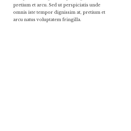
pretium et arcu. Sed ut perspiciatis unde
omnis iste tempor dignissim at, pretium et
arcu natus voluptatem fringilla.