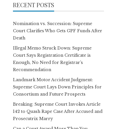
RECENT POSTS
Nomination vs. Succession: Supreme
Court Clarifies Who Gets GPF Funds After
Death
Illegal Memo Struck Down: Supreme
Court Says Registration Certificate is
Enough, No Need for Registrar’s
Recommendation
Landmark Motor Accident Judgment:
Supreme Court Lays Down Principles for
Consortium and Future Prospects
Breaking: Supreme Court Invokes Article
142 to Quash Rape Case After Accused and
Prosecutrix Marry
Can a Court Award More Than You