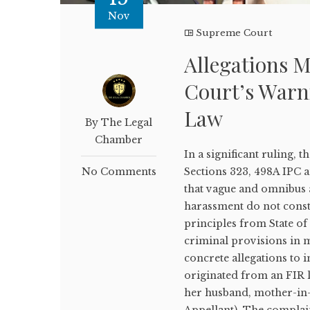
Nov
Supreme Court
Allegations M
Court’s Warn
Law
By The Legal
Chamber
In a significant ruling
No Comments
Sections 323, 498A IPC 
that vague and omnibus a
harassment do not consti
principles from State of
criminal provisions in 
concrete allegations to i
originated from an FIR 
her husband, mother-in-
Appellant). The complain