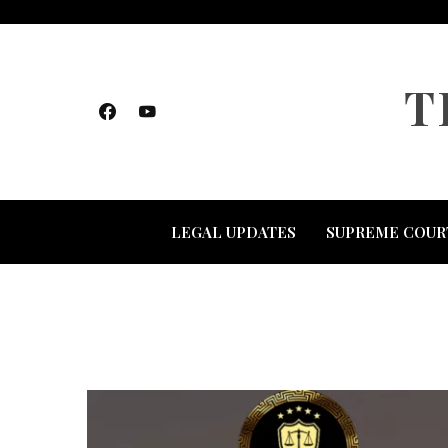
Skip
to
content
T
LEGAL UPDATES
SUPREME COUR