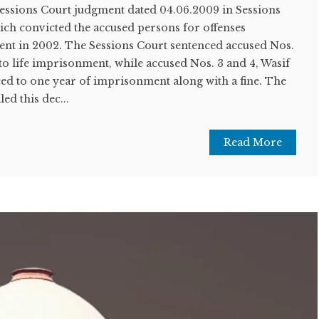
Sessions Court judgment dated 04.06.2009 in Sessions
ich convicted the accused persons for offenses
nt in 2002. The Sessions Court sentenced accused Nos.
 to life imprisonment, while accused Nos. 3 and 4, Wasif
ed to one year of imprisonment along with a fine. The
ed this dec...
Read More