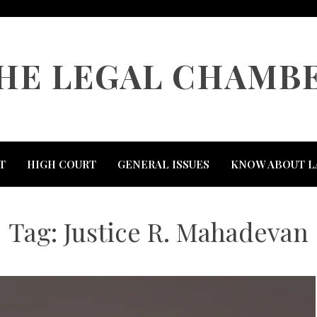
HE LEGAL CHAMB
T
HIGH COURT
GENERAL ISSUES
KNOW ABOUT L
Tag:
Justice R. Mahadevan