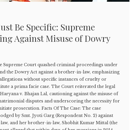
ust Be Specific: Supreme
ing Against Misuse of Dowry
, the Supreme Court quashed criminal proceedings under
and the Dowry Act against a brother-in-law, emphasizing
llegations without specific instances of cruelty or
tute a prima facie case. The Court reiterated the legal
 Haryana v. Bhajan Lal, cautioning against the misuse of
matrimonial disputes and underscoring the necessity for
nitiate prosecution. Facts Of The Case: The case
lodged by Smt. Jyoti Garg (Respondent No. 2) against
law, and her brother-in-law, Shobhit Kumar Mittal (the
ant alleged that within days of her marriage in 2014,