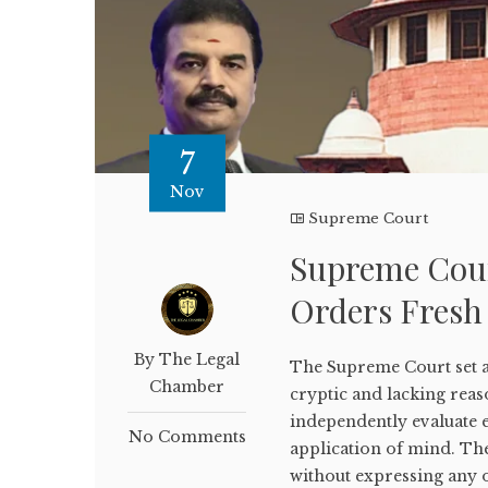
7
Nov
Supreme Court
Supreme Court
Orders Fresh
By The Legal
The Supreme Court set a
Chamber
cryptic and lacking reaso
independently evaluate 
No Comments
application of mind. Th
without expressing any o