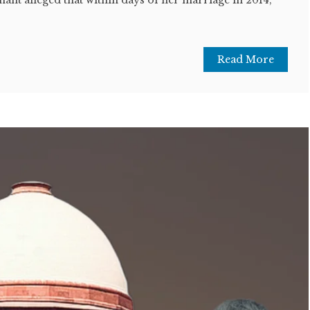
Read More