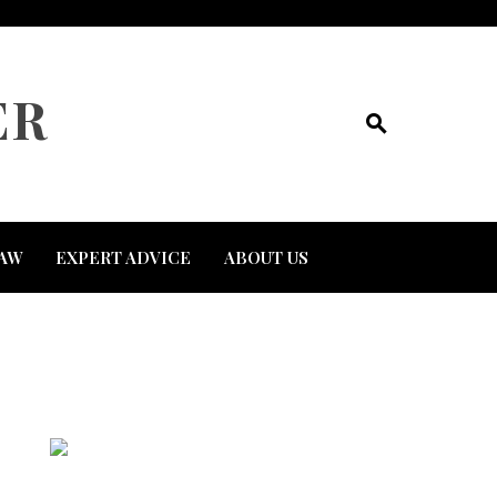
ER
AW
EXPERT ADVICE
ABOUT US