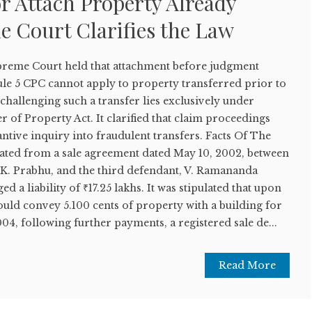
r Attach Property Already
e Court Clarifies the Law
upreme Court held that attachment before judgment
e 5 CPC cannot apply to property transferred prior to
 challenging such a transfer lies exclusively under
r of Property Act. It clarified that claim proceedings
antive inquiry into fraudulent transfers. Facts Of The
nated from a sale agreement dated May 10, 2002, between
L.K. Prabhu, and the third defendant, V. Ramananda
a liability of ₹17.25 lakhs. It was stipulated that upon
ould convey 5.100 cents of property with a building for
04, following further payments, a registered sale de...
Read More