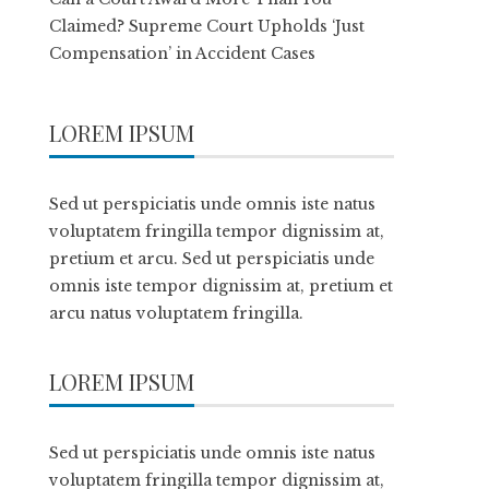
Claimed? Supreme Court Upholds ‘Just
Compensation’ in Accident Cases
LOREM IPSUM
Sed ut perspiciatis unde omnis iste natus
voluptatem fringilla tempor dignissim at,
pretium et arcu. Sed ut perspiciatis unde
omnis iste tempor dignissim at, pretium et
arcu natus voluptatem fringilla.
LOREM IPSUM
Sed ut perspiciatis unde omnis iste natus
voluptatem fringilla tempor dignissim at,