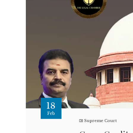
18
Feb
Supreme Court