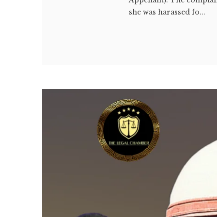
she was harassed fo...