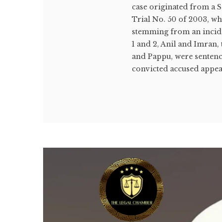
case originated from a 
Trial No. 50 of 2003, wh
stemming from an incide
1 and 2, Anil and Imran,
and Pappu, were sentenc
convicted accused appeal