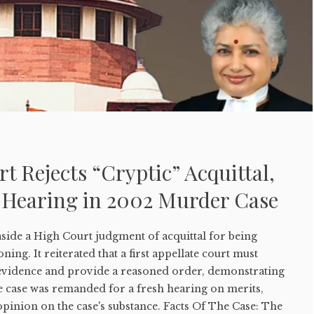
 Rejects “Cryptic” Acquittal,
 Hearing in 2002 Murder Case
side a High Court judgment of acquittal for being
ning. It reiterated that a first appellate court must
evidence and provide a reasoned order, demonstrating
e case was remanded for a fresh hearing on merits,
pinion on the case's substance. Facts Of The Case: The