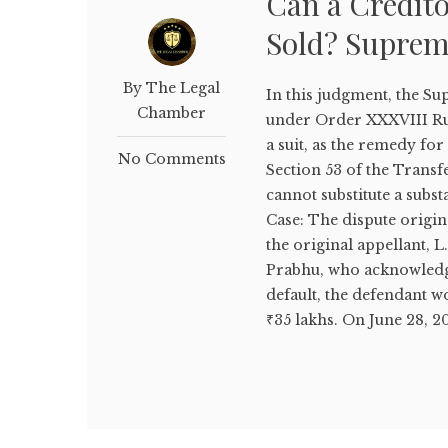
Can a Credito
Sold? Suprem
By The Legal
In this judgment, the S
Chamber
under Order XXXVIII Rul
a suit, as the remedy for
No Comments
Section 53 of the Transfe
cannot substitute a subst
Case: The dispute origi
the original appellant, 
Prabhu, who acknowledged 
default, the defendant w
₹35 lakhs. On June 28, 20