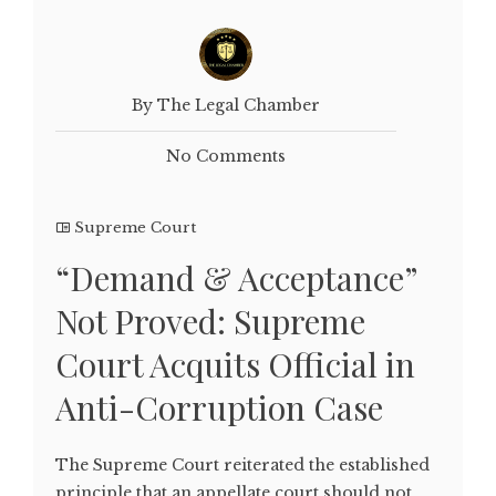
By The Legal Chamber
No Comments
Supreme Court
“Demand & Acceptance”
Not Proved: Supreme
Court Acquits Official in
Anti-Corruption Case
The Supreme Court reiterated the established
principle that an appellate court should not