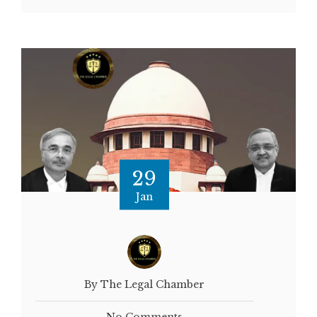
29
Jan
By The Legal Chamber