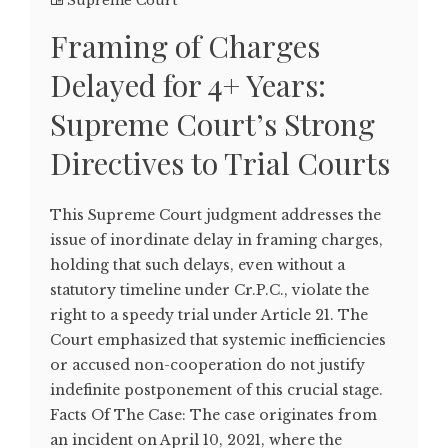
Supreme Court
Framing of Charges
Delayed for 4+ Years:
Supreme Court’s Strong
Directives to Trial Courts
This Supreme Court judgment addresses the
issue of inordinate delay in framing charges,
holding that such delays, even without a
statutory timeline under Cr.P.C., violate the
right to a speedy trial under Article 21. The
Court emphasized that systemic inefficiencies
or accused non-cooperation do not justify
indefinite postponement of this crucial stage.
Facts Of The Case: The case originates from
an incident on April 10, 2021, where the