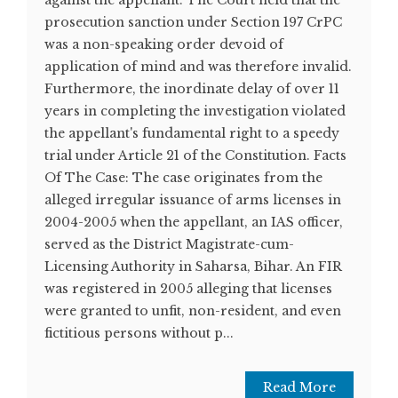
against the appellant. The Court held that the
prosecution sanction under Section 197 CrPC
was a non-speaking order devoid of
application of mind and was therefore invalid.
Furthermore, the inordinate delay of over 11
years in completing the investigation violated
the appellant's fundamental right to a speedy
trial under Article 21 of the Constitution. Facts
Of The Case: The case originates from the
alleged irregular issuance of arms licenses in
2004-2005 when the appellant, an IAS officer,
served as the District Magistrate-cum-
Licensing Authority in Saharsa, Bihar. An FIR
was registered in 2005 alleging that licenses
were granted to unfit, non-resident, and even
fictitious persons without p...
Read More