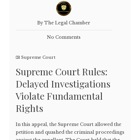
By The Legal Chamber
No Comments
Supreme Court
Supreme Court Rules:
Delayed Investigations
Violate Fundamental
Rights
In this appeal, the Supreme Court allowed the
petition and quashed the criminal proceedings