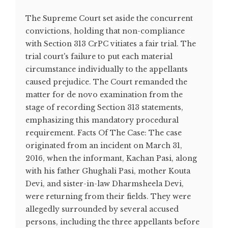
The Supreme Court set aside the concurrent
convictions, holding that non-compliance
with Section 313 CrPC vitiates a fair trial. The
trial court's failure to put each material
circumstance individually to the appellants
caused prejudice. The Court remanded the
matter for de novo examination from the
stage of recording Section 313 statements,
emphasizing this mandatory procedural
requirement. Facts Of The Case: The case
originated from an incident on March 31,
2016, when the informant, Kachan Pasi, along
with his father Ghughali Pasi, mother Kouta
Devi, and sister-in-law Dharmsheela Devi,
were returning from their fields. They were
allegedly surrounded by several accused
persons, including the three appellants before