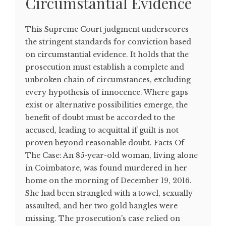
Circumstantial Evidence
This Supreme Court judgment underscores
the stringent standards for conviction based
on circumstantial evidence. It holds that the
prosecution must establish a complete and
unbroken chain of circumstances, excluding
every hypothesis of innocence. Where gaps
exist or alternative possibilities emerge, the
benefit of doubt must be accorded to the
accused, leading to acquittal if guilt is not
proven beyond reasonable doubt. Facts Of
The Case: An 85-year-old woman, living alone
in Coimbatore, was found murdered in her
home on the morning of December 19, 2016.
She had been strangled with a towel, sexually
assaulted, and her two gold bangles were
missing. The prosecution's case relied on