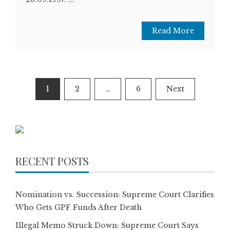
Read More
Posts
1
2
…
6
Next
pagination
RECENT POSTS
Nomination vs. Succession: Supreme Court Clarifies
Who Gets GPF Funds After Death
Illegal Memo Struck Down: Supreme Court Says