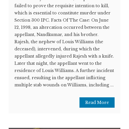
failed to prove the requisite intention to kill,
which is essential to constitute murder under
Section 300 IPC. Facts Of The Case: On June
12, 1998, an altercation occurred between the
appellant, Nandkumar, and his brother.
Rajesh, the nephew of Louis Williams (the
deceased), intervened, during which the
appellant allegedly injured Rajesh with a knife.
Later that night, the appellant went to the
residence of Louis Williams. A further incident
ensued, resulting in the appellant inflicting
multiple stab wounds on Williams, including ...
Read More