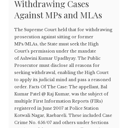
Withdrawing Cases
Against MPs and MLAs
The Supreme Court held that for withdrawing
prosecution against sitting or former
MPs/MLAs, the State must seek the High
Court's permission under the mandate
of Ashwini Kumar Upadhyay. The Public
Prosecutor must disclose all reasons for
seeking withdrawal, enabling the High Court
to apply its judicial mind and pass a reasoned
order. Facts Of The Case: The appellant, Bal
Kumar Patel @ Raj Kumar, was the subject of
multiple First Information Reports (FIRs)
registered in June 2007 at Police Station
Kotwali Nagar, Raebareli. These included Case
Crime No. 656/07 and others under Sections