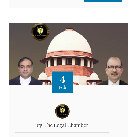
4
Feb
By The Legal Chamber