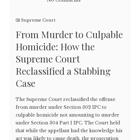
No Comments
Supreme Court
From Murder to Culpable
Homicide: How the
Supreme Court
Reclassified a Stabbing
Case
The Supreme Court reclassified the offense
from murder under Section 302 IPC to
culpable homicide not amounting to murder
under Section 304 Part I IPC. The Court held
that while the appellant had the knowledge his
act was likely to cause death, the prosecution