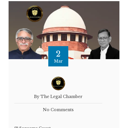
2
Mar
By The Legal Chamber
No Comments