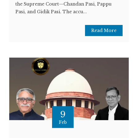
the Supreme Court—Chandan Pasi, Pappu
Pasi, and Gidik Pasi. The accu...
Read More
9
Feb