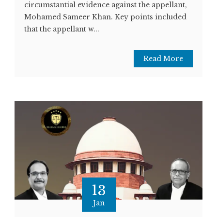
circumstantial evidence against the appellant,
Mohamed Sameer Khan. Key points included
that the appellant w...
Read More
13
Jan