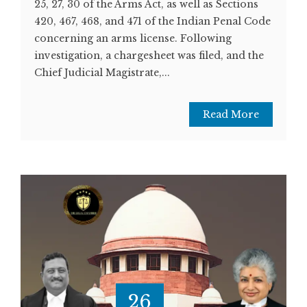
25, 27, 30 of the Arms Act, as well as Sections
420, 467, 468, and 471 of the Indian Penal Code
concerning an arms license. Following
investigation, a chargesheet was filed, and the
Chief Judicial Magistrate,...
Read More
26