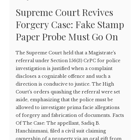
Supreme Court Revives
Forgery Case: Fake Stamp
Paper Probe Must Go On
The Supreme Court held that a Magistrate's
referral under Section 156(3) CrPC for police
investigation is justified when a complaint
discloses a cognizable offence and such a
direction is conducive to justice. The High
Court's orders quashing the referral were set
aside, emphasizing that the police must be
allowed to investigate prima facie allegations
of forgery and fabrication of documents. Facts
Of The Case: The appellant, Sadiq B.
Hanchinmani, filed a civil suit claiming
ownership of a property via an oral gift from