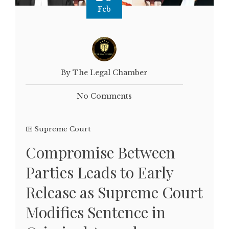
Feb
By The Legal Chamber
No Comments
Supreme Court
Compromise Between
Parties Leads to Early
Release as Supreme Court
Modifies Sentence in