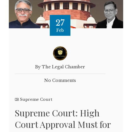
27
Feb
By The Legal Chamber
No Comments
Supreme Court
Supreme Court: High
Court Approval Must for