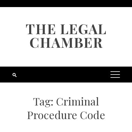
Skip
to
content
THE LEGAL
CHAMBER
Tag:
Criminal
Procedure Code