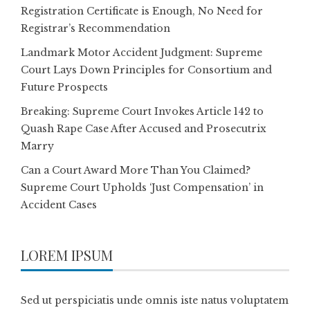
Registration Certificate is Enough, No Need for
Registrar’s Recommendation
Landmark Motor Accident Judgment: Supreme
Court Lays Down Principles for Consortium and
Future Prospects
Breaking: Supreme Court Invokes Article 142 to
Quash Rape Case After Accused and Prosecutrix
Marry
Can a Court Award More Than You Claimed?
Supreme Court Upholds ‘Just Compensation’ in
Accident Cases
LOREM IPSUM
Sed ut perspiciatis unde omnis iste natus voluptatem