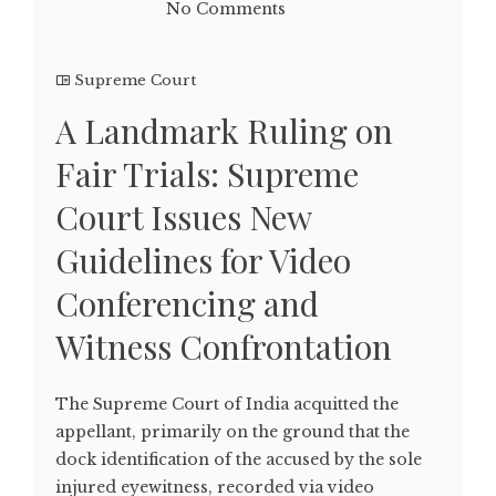
No Comments
Supreme Court
A Landmark Ruling on
Fair Trials: Supreme
Court Issues New
Guidelines for Video
Conferencing and
Witness Confrontation
The Supreme Court of India acquitted the
appellant, primarily on the ground that the
dock identification of the accused by the sole
injured eyewitness, recorded via video