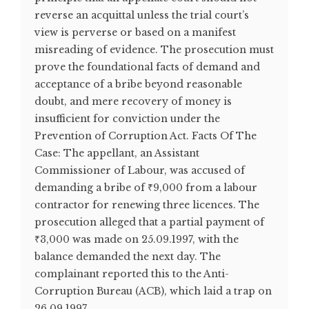
reverse an acquittal unless the trial court’s
view is perverse or based on a manifest
misreading of evidence. The prosecution must
prove the foundational facts of demand and
acceptance of a bribe beyond reasonable
doubt, and mere recovery of money is
insufficient for conviction under the
Prevention of Corruption Act. Facts Of The
Case: The appellant, an Assistant
Commissioner of Labour, was accused of
demanding a bribe of ₹9,000 from a labour
contractor for renewing three licences. The
prosecution alleged that a partial payment of
₹3,000 was made on 25.09.1997, with the
balance demanded the next day. The
complainant reported this to the Anti-
Corruption Bureau (ACB), which laid a trap on
26.09.1997. ...