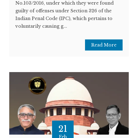
No.103/2016, under which they were found
guilty of offenses under Section 326 of the
Indian Penal Code (IPC), which pertains to
voluntarily causing g...
Read More
21
Feb