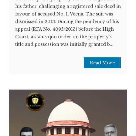
his father, challenging a registered sale deed in
favour of accused No. 1, Veena. The suit was
dismissed in 2013. During the pendency of his
appeal (RFA No. 4095/2013) before the High
Court, a status quo order on the property's
title and possession was initially granted b...
Read More