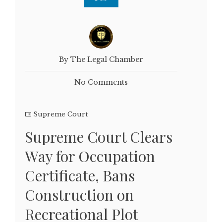
By The Legal Chamber
No Comments
Supreme Court
Supreme Court Clears
Way for Occupation
Certificate, Bans
Construction on
Recreational Plot