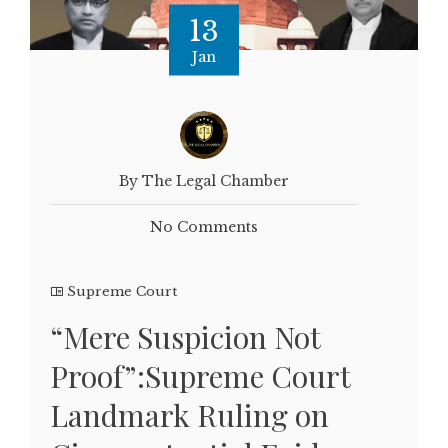
13
Jan
By The Legal Chamber
No Comments
Supreme Court
“Mere Suspicion Not
Proof”:Supreme Court
Landmark Ruling on