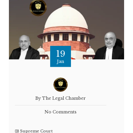
19
Jan
By The Legal Chamber
No Comments
Supreme Court