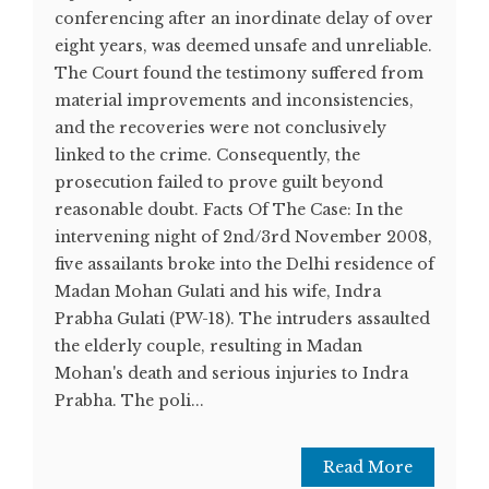
conferencing after an inordinate delay of over
eight years, was deemed unsafe and unreliable.
The Court found the testimony suffered from
material improvements and inconsistencies,
and the recoveries were not conclusively
linked to the crime. Consequently, the
prosecution failed to prove guilt beyond
reasonable doubt. Facts Of The Case: In the
intervening night of 2nd/3rd November 2008,
five assailants broke into the Delhi residence of
Madan Mohan Gulati and his wife, Indra
Prabha Gulati (PW-18). The intruders assaulted
the elderly couple, resulting in Madan
Mohan's death and serious injuries to Indra
Prabha. The poli...
Read More