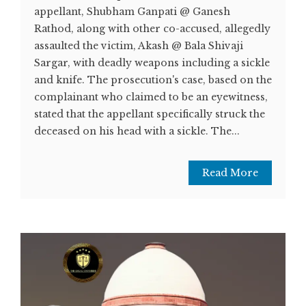
appellant, Shubham Ganpati @ Ganesh
Rathod, along with other co-accused, allegedly
assaulted the victim, Akash @ Bala Shivaji
Sargar, with deadly weapons including a sickle
and knife. The prosecution's case, based on the
complainant who claimed to be an eyewitness,
stated that the appellant specifically struck the
deceased on his head with a sickle. The...
Read More