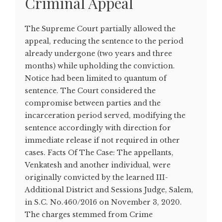
Criminal Appeal
The Supreme Court partially allowed the
appeal, reducing the sentence to the period
already undergone (two years and three
months) while upholding the conviction.
Notice had been limited to quantum of
sentence. The Court considered the
compromise between parties and the
incarceration period served, modifying the
sentence accordingly with direction for
immediate release if not required in other
cases. Facts Of The Case: The appellants,
Venkatesh and another individual, were
originally convicted by the learned III-
Additional District and Sessions Judge, Salem,
in S.C. No.460/2016 on November 3, 2020.
The charges stemmed from Crime