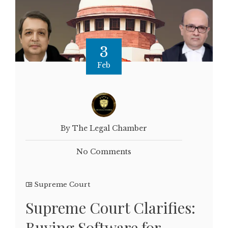
3
Feb
By The Legal Chamber
No Comments
Supreme Court
Supreme Court Clarifies:
Buying Software for