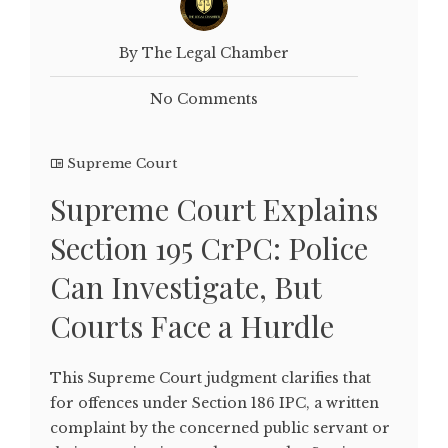
By The Legal Chamber
No Comments
Supreme Court
Supreme Court Explains
Section 195 CrPC: Police
Can Investigate, But
Courts Face a Hurdle
This Supreme Court judgment clarifies that
for offences under Section 186 IPC, a written
complaint by the concerned public servant or