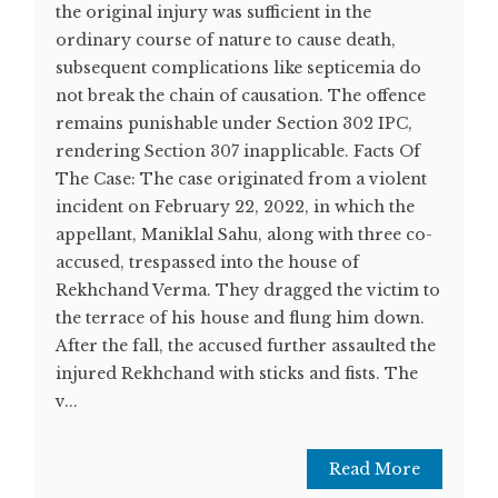
the original injury was sufficient in the
ordinary course of nature to cause death,
subsequent complications like septicemia do
not break the chain of causation. The offence
remains punishable under Section 302 IPC,
rendering Section 307 inapplicable. Facts Of
The Case: The case originated from a violent
incident on February 22, 2022, in which the
appellant, Maniklal Sahu, along with three co-
accused, trespassed into the house of
Rekhchand Verma. They dragged the victim to
the terrace of his house and flung him down.
After the fall, the accused further assaulted the
injured Rekhchand with sticks and fists. The
v...
Read More