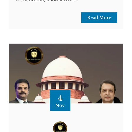
Read More
4
Nov