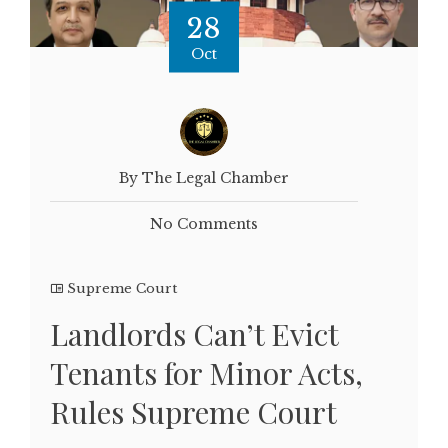
28
Oct
By The Legal Chamber
No Comments
Supreme Court
Landlords Can’t Evict
Tenants for Minor Acts,
Rules Supreme Court