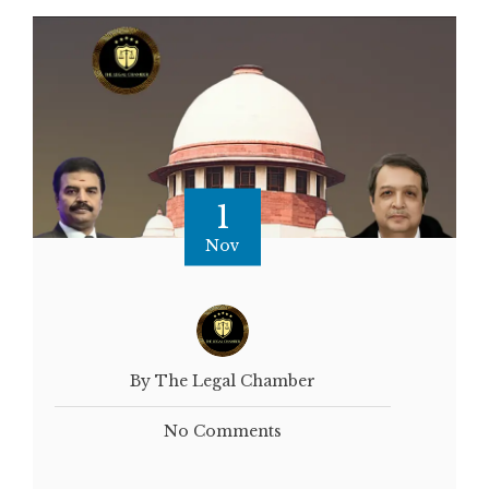
1
Nov
By The Legal Chamber
No Comments