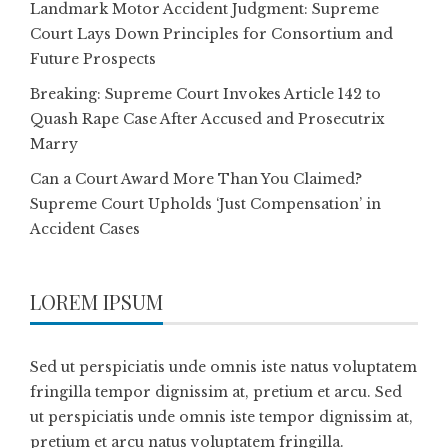
Landmark Motor Accident Judgment: Supreme
Court Lays Down Principles for Consortium and
Future Prospects
Breaking: Supreme Court Invokes Article 142 to
Quash Rape Case After Accused and Prosecutrix
Marry
Can a Court Award More Than You Claimed?
Supreme Court Upholds ‘Just Compensation’ in
Accident Cases
LOREM IPSUM
Sed ut perspiciatis unde omnis iste natus voluptatem
fringilla tempor dignissim at, pretium et arcu. Sed
ut perspiciatis unde omnis iste tempor dignissim at,
pretium et arcu natus voluptatem fringilla.