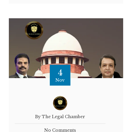
4
Nov
By The Legal Chamber
No Comments