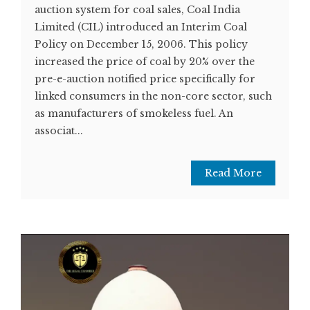
auction system for coal sales, Coal India
Limited (CIL) introduced an Interim Coal
Policy on December 15, 2006. This policy
increased the price of coal by 20% over the
pre-e-auction notified price specifically for
linked consumers in the non-core sector, such
as manufacturers of smokeless fuel. An
associat...
Read More