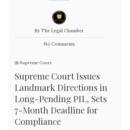
By The Legal Chamber
No Comments
Supreme Court
Supreme Court Issues
Landmark Directions in
Long-Pending PIL, Sets
7-Month Deadline for
Compliance