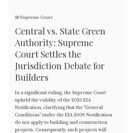
Supreme Court
Central vs. State Green
Authority: Supreme
Court Settles the
Jurisdiction Debate for
Builders
In a significant ruling, the Supreme Court
upheld the validity of the 2025 EIA
Notification, clarifying that the "General
Conditions" under the EIA 2006 Notification
do not apply to building and construction
projects. Consequently, such projects will