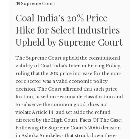
Supreme Court
Coal India’s 20% Price
Hike for Select Industries
Upheld by Supreme Court
The Supreme Court upheld the constitutional
validity of Coal India's Interim Pricing Policy,
ruling that the 20% price increase for the non-
core sector was a valid economic policy
decision. The Court affirmed that such price
fixation, based on reasonable classification and
to subserve the common good, does not
violate Article 14, and set aside the refund
directed by the High Court. Facts Of The Case:
Following the Supreme Court's 2006 decision
in Ashoka Smokeless that struck down the e-