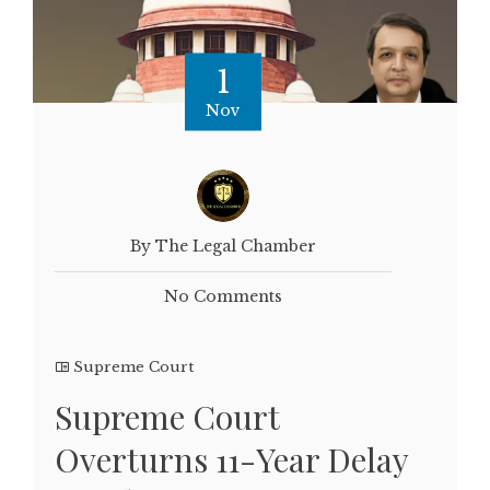
1
Nov
By The Legal Chamber
No Comments
Supreme Court
Supreme Court
Overturns 11-Year Delay