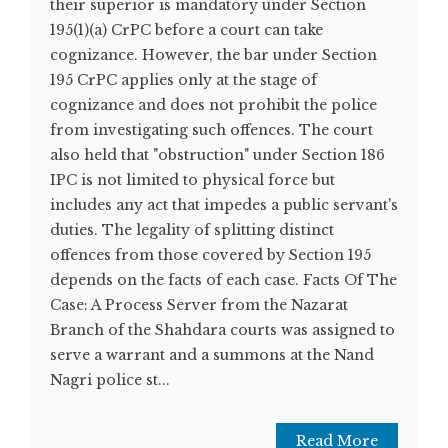
their superior is mandatory under Section
195(1)(a) CrPC before a court can take
cognizance. However, the bar under Section
195 CrPC applies only at the stage of
cognizance and does not prohibit the police
from investigating such offences. The court
also held that "obstruction" under Section 186
IPC is not limited to physical force but
includes any act that impedes a public servant's
duties. The legality of splitting distinct
offences from those covered by Section 195
depends on the facts of each case. Facts Of The
Case: A Process Server from the Nazarat
Branch of the Shahdara courts was assigned to
serve a warrant and a summons at the Nand
Nagri police st...
Read More