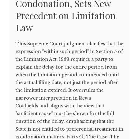
Condonation, Sets New
Precedent on Limitation
Law
This Supreme Court judgment clarifies that the
expression "within such period" in Section 5 of
the Limitation Act, 1963 requires a party to
explain the delay for the entire period from
when the limitation period commenced until
the actual filing date, not just the period after
the limitation expired. It overrules the
narrower interpretation in Rewa
Coalfields and aligns with the view that
"sufficient cause" must be shown for the full
duration of the delay, emphasizing that the
State is not entitled to preferential treatment in
condonation matters. Facts Of The Case: The