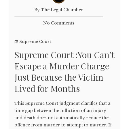
By The Legal Chamber
No Comments
Supreme Court
Supreme Court :You Can’t
Escape a Murder Charge
Just Because the Victim
Lived for Months
This Supreme Court judgment clarifies that a
time gap between the infliction of an injury
and death does not automatically reduce the
offence from murder to attempt to murder. If