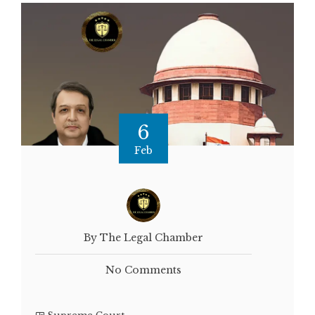
6
Feb
By The Legal Chamber
No Comments