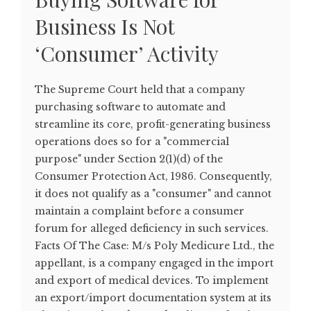
Business Is Not
‘Consumer’ Activity
The Supreme Court held that a company
purchasing software to automate and
streamline its core, profit-generating business
operations does so for a "commercial
purpose" under Section 2(1)(d) of the
Consumer Protection Act, 1986. Consequently,
it does not qualify as a "consumer" and cannot
maintain a complaint before a consumer
forum for alleged deficiency in such services.
Facts Of The Case: M/s Poly Medicure Ltd., the
appellant, is a company engaged in the import
and export of medical devices. To implement
an export/import documentation system at its