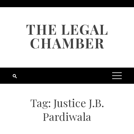
Skip
to
content
THE LEGAL
CHAMBER
Tag:
Justice J.B.
Pardiwala