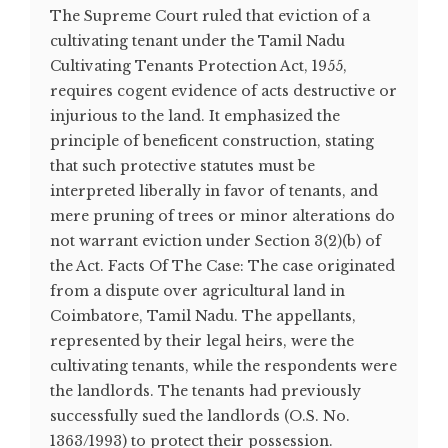
The Supreme Court ruled that eviction of a
cultivating tenant under the Tamil Nadu
Cultivating Tenants Protection Act, 1955,
requires cogent evidence of acts destructive or
injurious to the land. It emphasized the
principle of beneficent construction, stating
that such protective statutes must be
interpreted liberally in favor of tenants, and
mere pruning of trees or minor alterations do
not warrant eviction under Section 3(2)(b) of
the Act. Facts Of The Case: The case originated
from a dispute over agricultural land in
Coimbatore, Tamil Nadu. The appellants,
represented by their legal heirs, were the
cultivating tenants, while the respondents were
the landlords. The tenants had previously
successfully sued the landlords (O.S. No.
1363/1993) to protect their possession.