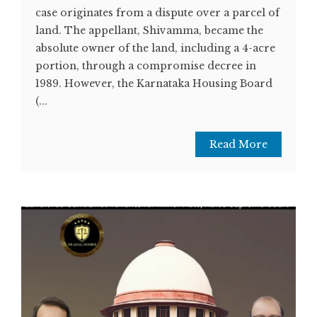
case originates from a dispute over a parcel of
land. The appellant, Shivamma, became the
absolute owner of the land, including a 4-acre
portion, through a compromise decree in
1989. However, the Karnataka Housing Board
(...
Read More