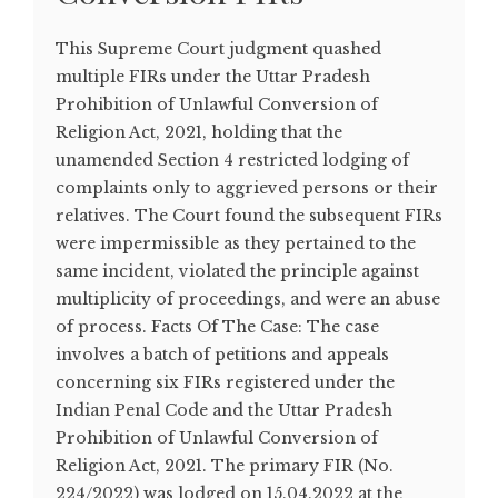
This Supreme Court judgment quashed
multiple FIRs under the Uttar Pradesh
Prohibition of Unlawful Conversion of
Religion Act, 2021, holding that the
unamended Section 4 restricted lodging of
complaints only to aggrieved persons or their
relatives. The Court found the subsequent FIRs
were impermissible as they pertained to the
same incident, violated the principle against
multiplicity of proceedings, and were an abuse
of process. Facts Of The Case: The case
involves a batch of petitions and appeals
concerning six FIRs registered under the
Indian Penal Code and the Uttar Pradesh
Prohibition of Unlawful Conversion of
Religion Act, 2021. The primary FIR (No.
224/2022) was lodged on 15.04.2022 at the