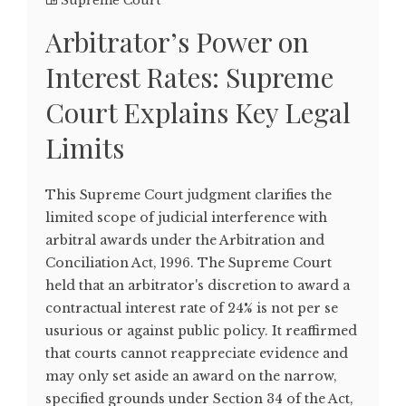
Supreme Court
Arbitrator’s Power on
Interest Rates: Supreme
Court Explains Key Legal
Limits
This Supreme Court judgment clarifies the
limited scope of judicial interference with
arbitral awards under the Arbitration and
Conciliation Act, 1996. The Supreme Court
held that an arbitrator's discretion to award a
contractual interest rate of 24% is not per se
usurious or against public policy. It reaffirmed
that courts cannot reappreciate evidence and
may only set aside an award on the narrow,
specified grounds under Section 34 of the Act,