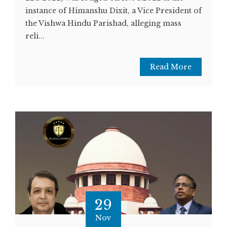
instance of Himanshu Dixit, a Vice President of
the Vishwa Hindu Parishad, alleging mass
reli...
Read More
29
Nov