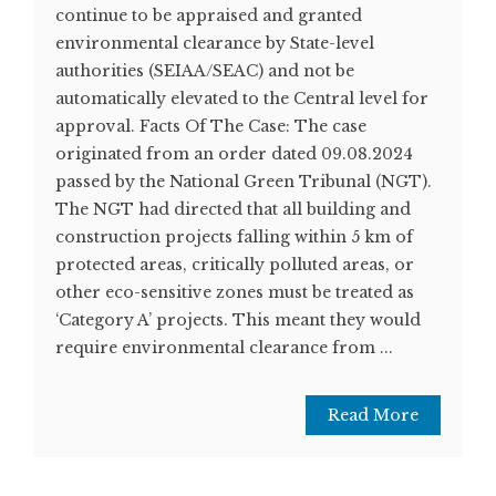
continue to be appraised and granted
environmental clearance by State-level
authorities (SEIAA/SEAC) and not be
automatically elevated to the Central level for
approval. Facts Of The Case: The case
originated from an order dated 09.08.2024
passed by the National Green Tribunal (NGT).
The NGT had directed that all building and
construction projects falling within 5 km of
protected areas, critically polluted areas, or
other eco-sensitive zones must be treated as
‘Category A’ projects. This meant they would
require environmental clearance from ...
Read More