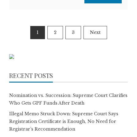
Posts
1
2
3
Next
pagination
RECENT POSTS
Nomination vs. Succession: Supreme Court Clarifies
Who Gets GPF Funds After Death
Illegal Memo Struck Down: Supreme Court Says
Registration Certificate is Enough, No Need for
Registrar’s Recommendation