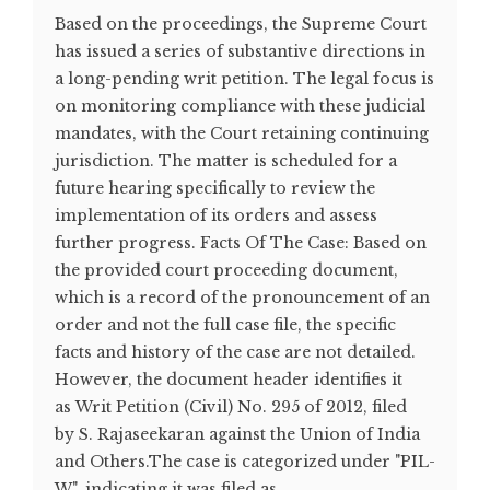
Based on the proceedings, the Supreme Court
has issued a series of substantive directions in
a long-pending writ petition. The legal focus is
on monitoring compliance with these judicial
mandates, with the Court retaining continuing
jurisdiction. The matter is scheduled for a
future hearing specifically to review the
implementation of its orders and assess
further progress. Facts Of The Case: Based on
the provided court proceeding document,
which is a record of the pronouncement of an
order and not the full case file, the specific
facts and history of the case are not detailed.
However, the document header identifies it
as Writ Petition (Civil) No. 295 of 2012, filed
by S. Rajaseekaran against the Union of India
and Others.The case is categorized under "PIL-
W", indicating it was filed as...