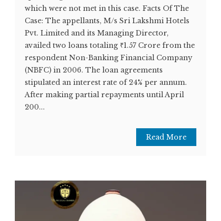
which were not met in this case. Facts Of The
Case: The appellants, M/s Sri Lakshmi Hotels
Pvt. Limited and its Managing Director,
availed two loans totaling ₹1.57 Crore from the
respondent Non-Banking Financial Company
(NBFC) in 2006. The loan agreements
stipulated an interest rate of 24% per annum.
After making partial repayments until April
200...
Read More