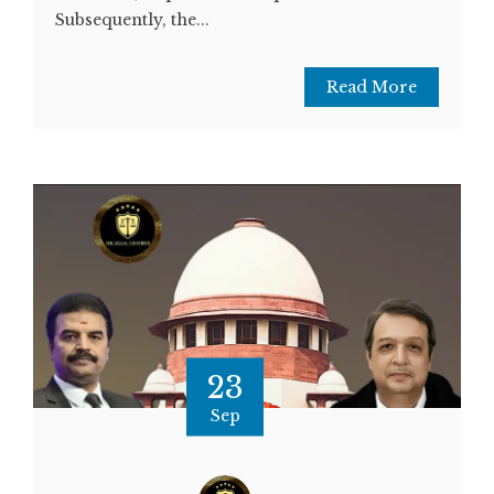
Subsequently, the...
Read More
23
Sep