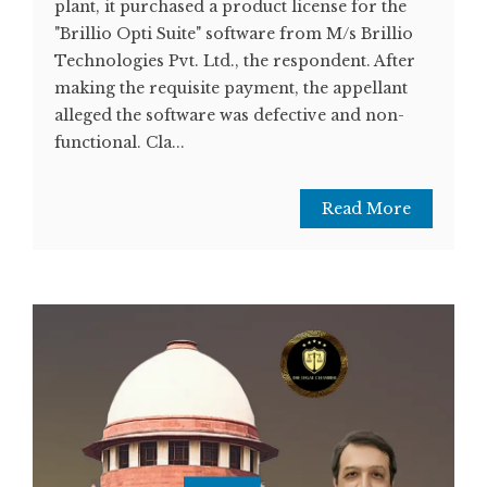
plant, it purchased a product license for the
"Brillio Opti Suite" software from M/s Brillio
Technologies Pvt. Ltd., the respondent. After
making the requisite payment, the appellant
alleged the software was defective and non-
functional. Cla...
Read More