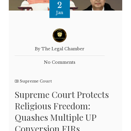
2
Jan
By The Legal Chamber
No Comments
Supreme Court
Supreme Court Protects
Religious Freedom:
Quashes Multiple UP
Conversion FIRs