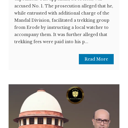
accused No. 1. The prosecution alleged that he,
while entrusted with additional charge of the
Mandal Division, facilitated a trekking group
from Erode by instructing a local watcher to
accompany them. It was further alleged that
trekking fees were paid into his p...
Read More