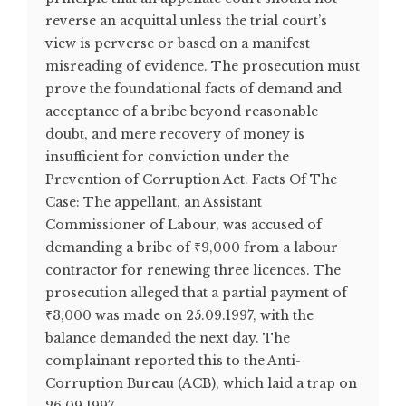
reverse an acquittal unless the trial court’s
view is perverse or based on a manifest
misreading of evidence. The prosecution must
prove the foundational facts of demand and
acceptance of a bribe beyond reasonable
doubt, and mere recovery of money is
insufficient for conviction under the
Prevention of Corruption Act. Facts Of The
Case: The appellant, an Assistant
Commissioner of Labour, was accused of
demanding a bribe of ₹9,000 from a labour
contractor for renewing three licences. The
prosecution alleged that a partial payment of
₹3,000 was made on 25.09.1997, with the
balance demanded the next day. The
complainant reported this to the Anti-
Corruption Bureau (ACB), which laid a trap on
26.09.1997. ...