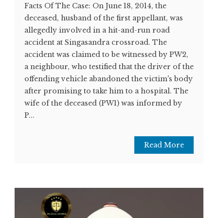
Facts Of The Case: On June 18, 2014, the
deceased, husband of the first appellant, was
allegedly involved in a hit-and-run road
accident at Singasandra crossroad. The
accident was claimed to be witnessed by PW2,
a neighbour, who testified that the driver of the
offending vehicle abandoned the victim's body
after promising to take him to a hospital. The
wife of the deceased (PW1) was informed by
P...
Read More