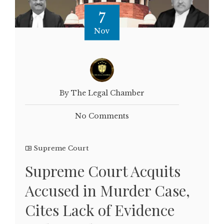
7
Nov
By The Legal Chamber
No Comments
Supreme Court
Supreme Court Acquits
Accused in Murder Case,
Cites Lack of Evidence