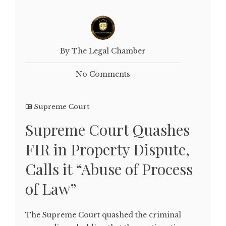
By The Legal Chamber
No Comments
Supreme Court
Supreme Court Quashes
FIR in Property Dispute,
Calls it “Abuse of Process
of Law”
The Supreme Court quashed the criminal