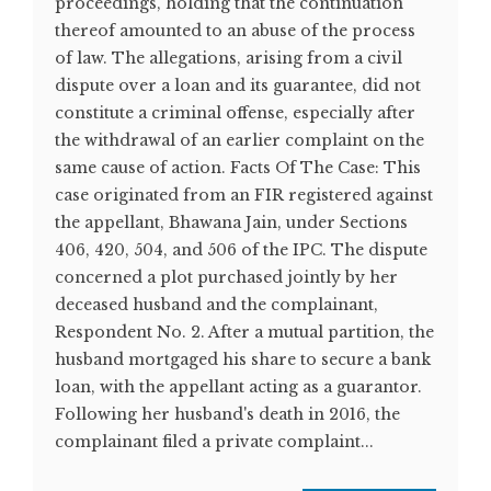
proceedings, holding that the continuation
thereof amounted to an abuse of the process
of law. The allegations, arising from a civil
dispute over a loan and its guarantee, did not
constitute a criminal offense, especially after
the withdrawal of an earlier complaint on the
same cause of action. Facts Of The Case: This
case originated from an FIR registered against
the appellant, Bhawana Jain, under Sections
406, 420, 504, and 506 of the IPC. The dispute
concerned a plot purchased jointly by her
deceased husband and the complainant,
Respondent No. 2. After a mutual partition, the
husband mortgaged his share to secure a bank
loan, with the appellant acting as a guarantor.
Following her husband's death in 2016, the
complainant filed a private complaint...