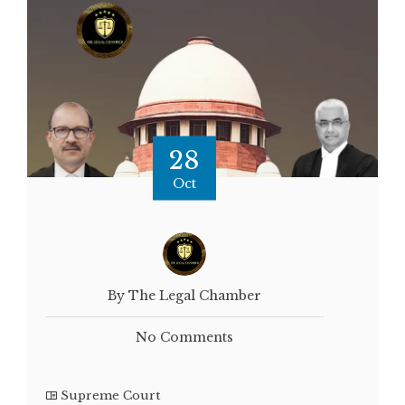
28
Oct
By The Legal Chamber
No Comments
Supreme Court