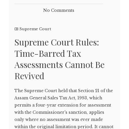
No Comments
Supreme Court
Supreme Court Rules:
Time-Barred Tax
Assessments Cannot Be
Revived
The Supreme Court held that Section 21 of the
Assam General Sales Tax Act, 1993, which
permits a four-year extension for assessment
with the Commissioner's sanction, applies
only where no assessment was ever made
within the original limitation period. It cannot