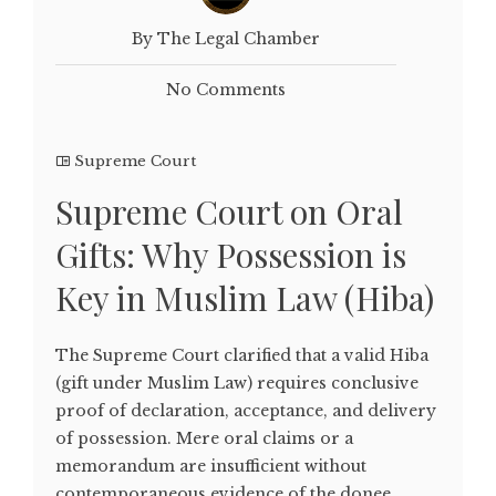
By The Legal Chamber
No Comments
Supreme Court
Supreme Court on Oral
Gifts: Why Possession is
Key in Muslim Law (Hiba)
The Supreme Court clarified that a valid Hiba
(gift under Muslim Law) requires conclusive
proof of declaration, acceptance, and delivery
of possession. Mere oral claims or a
memorandum are insufficient without
contemporaneous evidence of the donee