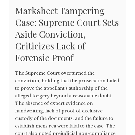
Marksheet Tampering
Case: Supreme Court Sets
Aside Conviction,
Criticizes Lack of
Forensic Proof
The Supreme Court overturned the
conviction, holding that the prosecution failed
to prove the appellant's authorship of the
alleged forgery beyond a reasonable doubt.
The absence of expert evidence on
handwriting, lack of proof of exclusive
custody of the documents, and the failure to
establish mens rea were fatal to the case. The
court also noted prejudicial non-compliance