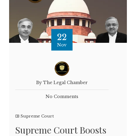
22
Nov
By The Legal Chamber
No Comments
Supreme Court
Supreme Court Boosts