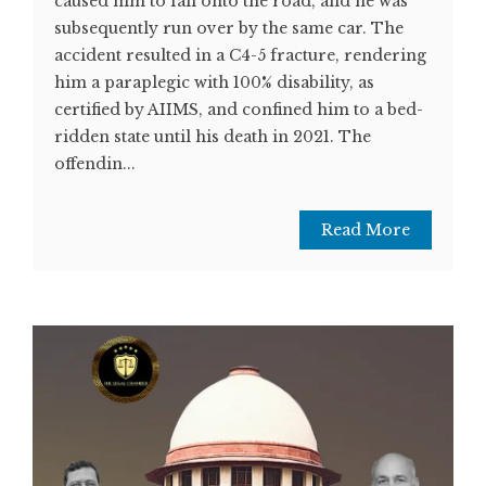
caused him to fall onto the road, and he was
subsequently run over by the same car. The
accident resulted in a C4-5 fracture, rendering
him a paraplegic with 100% disability, as
certified by AIIMS, and confined him to a bed-
ridden state until his death in 2021. The
offendin...
Read More