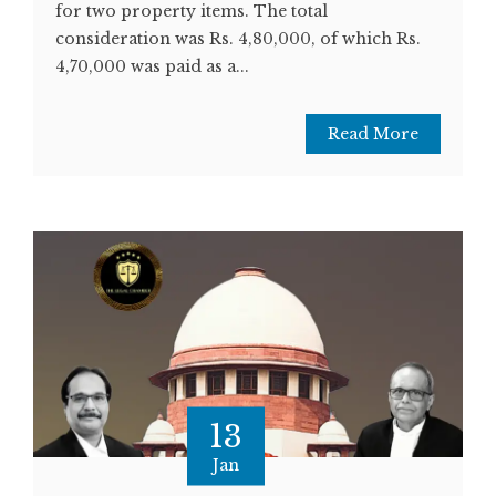
for two property items. The total
consideration was Rs. 4,80,000, of which Rs.
4,70,000 was paid as a...
Read More
13
Jan