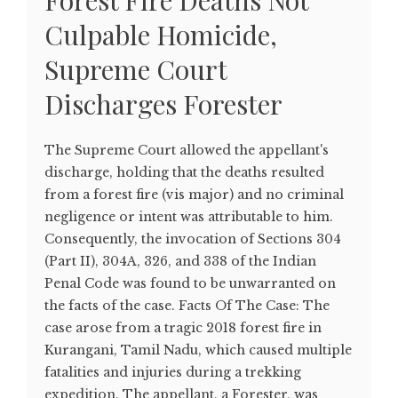
Forest Fire Deaths Not
Culpable Homicide,
Supreme Court
Discharges Forester
The Supreme Court allowed the appellant's
discharge, holding that the deaths resulted
from a forest fire (vis major) and no criminal
negligence or intent was attributable to him.
Consequently, the invocation of Sections 304
(Part II), 304A, 326, and 338 of the Indian
Penal Code was found to be unwarranted on
the facts of the case. Facts Of The Case: The
case arose from a tragic 2018 forest fire in
Kurangani, Tamil Nadu, which caused multiple
fatalities and injuries during a trekking
expedition. The appellant, a Forester, was