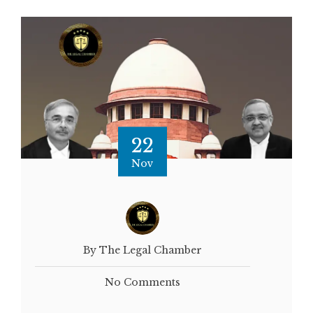
22
Nov
By The Legal Chamber
No Comments