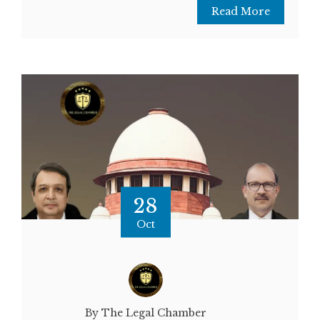
Read More
28
Oct
By The Legal Chamber