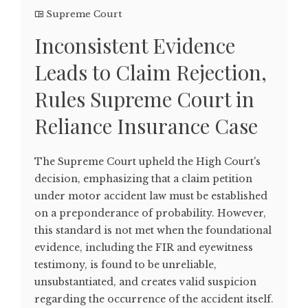
Supreme Court
Inconsistent Evidence
Leads to Claim Rejection,
Rules Supreme Court in
Reliance Insurance Case
The Supreme Court upheld the High Court's
decision, emphasizing that a claim petition
under motor accident law must be established
on a preponderance of probability. However,
this standard is not met when the foundational
evidence, including the FIR and eyewitness
testimony, is found to be unreliable,
unsubstantiated, and creates valid suspicion
regarding the occurrence of the accident itself.