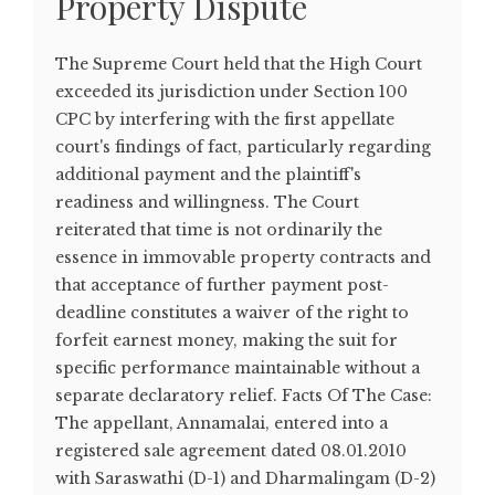
Property Dispute
The Supreme Court held that the High Court
exceeded its jurisdiction under Section 100
CPC by interfering with the first appellate
court's findings of fact, particularly regarding
additional payment and the plaintiff's
readiness and willingness. The Court
reiterated that time is not ordinarily the
essence in immovable property contracts and
that acceptance of further payment post-
deadline constitutes a waiver of the right to
forfeit earnest money, making the suit for
specific performance maintainable without a
separate declaratory relief. Facts Of The Case:
The appellant, Annamalai, entered into a
registered sale agreement dated 08.01.2010
with Saraswathi (D-1) and Dharmalingam (D-2)