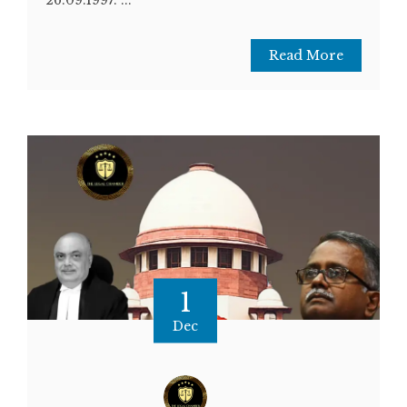
Read More
1
Dec