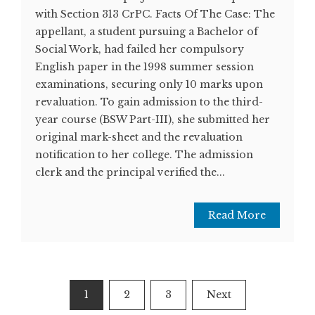
with Section 313 CrPC. Facts Of The Case: The
appellant, a student pursuing a Bachelor of
Social Work, had failed her compulsory
English paper in the 1998 summer session
examinations, securing only 10 marks upon
revaluation. To gain admission to the third-
year course (BSW Part-III), she submitted her
original mark-sheet and the revaluation
notification to her college. The admission
clerk and the principal verified the...
Read More
Posts
1
2
3
Next