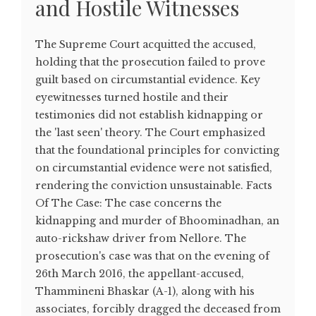
and Hostile Witnesses
The Supreme Court acquitted the accused,
holding that the prosecution failed to prove
guilt based on circumstantial evidence. Key
eyewitnesses turned hostile and their
testimonies did not establish kidnapping or
the 'last seen' theory. The Court emphasized
that the foundational principles for convicting
on circumstantial evidence were not satisfied,
rendering the conviction unsustainable. Facts
Of The Case: The case concerns the
kidnapping and murder of Bhoominadhan, an
auto-rickshaw driver from Nellore. The
prosecution's case was that on the evening of
26th March 2016, the appellant-accused,
Thammineni Bhaskar (A-1), along with his
associates, forcibly dragged the deceased from