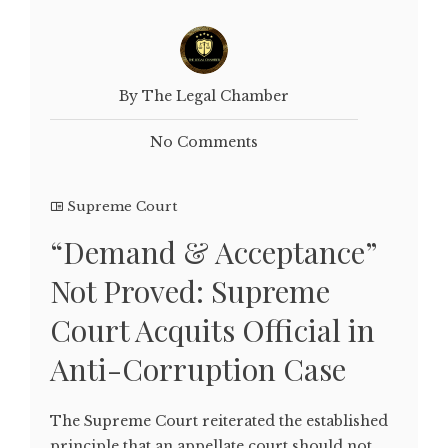
By The Legal Chamber
No Comments
Supreme Court
“Demand & Acceptance”
Not Proved: Supreme
Court Acquits Official in
Anti-Corruption Case
The Supreme Court reiterated the established
principle that an appellate court should not