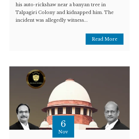
his auto-rickshaw near a banyan tree in
Talpagiri Colony and kidnapped him. The
incident was allegedly witness...
Read More
6
Nov