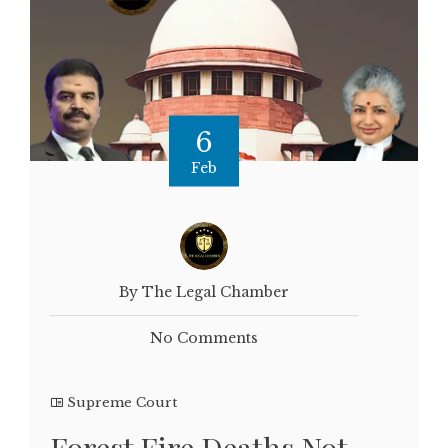
6
Feb
By The Legal Chamber
No Comments
Supreme Court