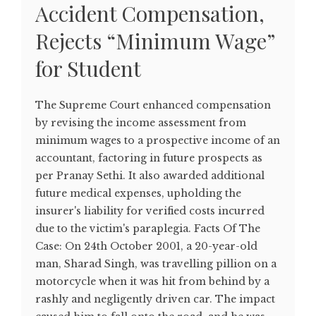
Accident Compensation,
Rejects “Minimum Wage”
for Student
The Supreme Court enhanced compensation
by revising the income assessment from
minimum wages to a prospective income of an
accountant, factoring in future prospects as
per Pranay Sethi. It also awarded additional
future medical expenses, upholding the
insurer's liability for verified costs incurred
due to the victim's paraplegia. Facts Of The
Case: On 24th October 2001, a 20-year-old
man, Sharad Singh, was travelling pillion on a
motorcycle when it was hit from behind by a
rashly and negligently driven car. The impact