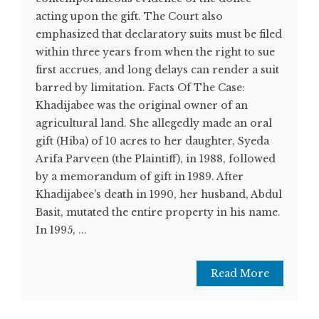
acting upon the gift. The Court also
emphasized that declaratory suits must be filed
within three years from when the right to sue
first accrues, and long delays can render a suit
barred by limitation. Facts Of The Case:
Khadijabee was the original owner of an
agricultural land. She allegedly made an oral
gift (Hiba) of 10 acres to her daughter, Syeda
Arifa Parveen (the Plaintiff), in 1988, followed
by a memorandum of gift in 1989. After
Khadijabee's death in 1990, her husband, Abdul
Basit, mutated the entire property in his name.
In 1995, ...
Read More