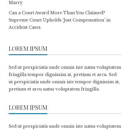
Marry
Can a Court Award More Than You Claimed?
Supreme Court Upholds ‘Just Compensation’ in
Accident Cases
LOREM IPSUM
Sed ut perspiciatis unde omnis iste natus voluptatem
fringilla tempor dignissim at, pretium et arcu. Sed
ut perspiciatis unde omnis iste tempor dignissim at,
pretium et arcu natus voluptatem fringilla.
LOREM IPSUM
Sed ut perspiciatis unde omnis iste natus voluptatem