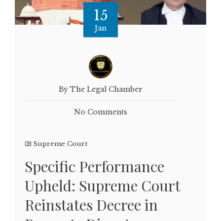
15
Jan
By The Legal Chamber
No Comments
Supreme Court
Specific Performance
Upheld: Supreme Court
Reinstates Decree in