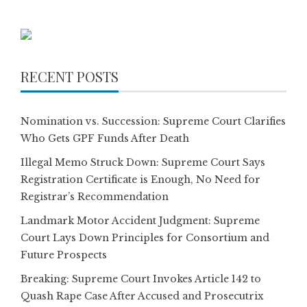
pagination
RECENT POSTS
Nomination vs. Succession: Supreme Court Clarifies
Who Gets GPF Funds After Death
Illegal Memo Struck Down: Supreme Court Says
Registration Certificate is Enough, No Need for
Registrar’s Recommendation
Landmark Motor Accident Judgment: Supreme
Court Lays Down Principles for Consortium and
Future Prospects
Breaking: Supreme Court Invokes Article 142 to
Quash Rape Case After Accused and Prosecutrix