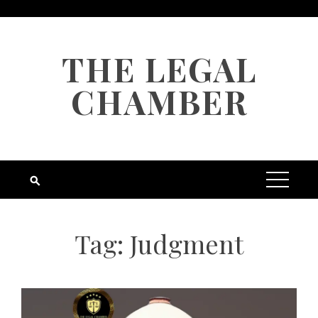
Skip
to
content
THE LEGAL
CHAMBER
Tag:
Judgment