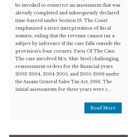
be invoked to resurrect an assessment that was
already completed and subsequently declared
time-barred under Section 19. The Court
emphasized a strict interpretation of fiscal
statutes, ruling that the revenue cannot tax a
subject by inference if the case falls outside the
provision's four corners. Facts Of The Case:
The case involved M/s. Shiv Steel challenging
reassessment orders for the financial years
2003-2004, 2004-2005, and 2005-2006 under
the Assam General Sales Tax Act, 1993. The
initial assessments for these years were c...
Read More