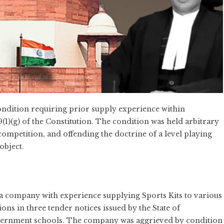
ndition requiring prior supply experience within
19(1)(g) of the Constitution. The condition was held arbitrary
g competition, and offending the doctrine of a level playing
object.
 a company with experience supplying Sports Kits to various
tions in three tender notices issued by the State of
government schools. The company was aggrieved by condition