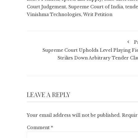
Court Judgement
,
Supreme Court of India
,
tende
Vinishma Technologies
,
Writ Petition
P
Supreme Court Upholds Level Playing Fie
Strikes Down Arbitrary Tender Cla
LEAVE A REPLY
Your email address will not be published.
Requir
Comment
*