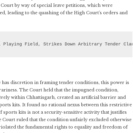
Court by way of special leave petitions, which were
wed, leading to the quashing of the High Court’s orders and
l Playing Field, Strikes Down Arbitrary Tender Cla
has discretion in framing tender conditions, this power is
trariness. The Court held that the impugned condition,
ly within Chhattisgarh, created an artificial barrier and
orts kits. It found no rational nexus between this restrictive
sports kits is not a security-sensitive activity that justifies
e Court ruled that the condition unfairly excluded otherwise
violated the fundamental rights to equality and freedom of