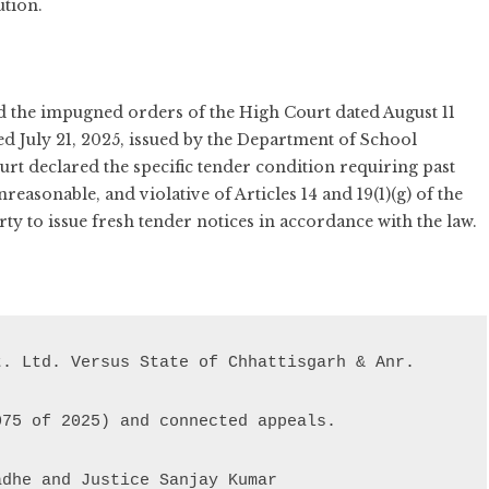
ution.
 the impugned orders of the High Court dated August 11
ted July 21, 2025, issued by the Department of School
t declared the specific tender condition requiring past
reasonable, and violative of Articles 14 and 19(1)(g) of the
ty to issue fresh tender notices in accordance with the law.
adhe and Justice Sanjay Kumar