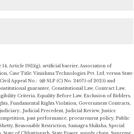
e 14
,
Article 19(1)(g)
,
artificial barrier
,
Association of
tion
,
Case Title: Vinishma Technologies Pvt. Ltd. versus State
 Civil Appeal No.: (@ SLP (C) No. 24075 of 2025) and
nstitutional guarantee
,
Constitutional Law
,
Contract Law
,
igibility Criteria
,
Equality Before Law
,
Exclusion of Bidders
,
ghts
,
Fundamental Rights Violation
,
Government Contracts
,
judiciary.
,
Judicial Precedent
,
Judicial Review
,
Justice
ompetition
,
past performance
,
procurement policy
,
Public
hetty
,
Reasonable Restriction
,
Samagra Shiksha
,
Special
n
,
State of Chhattisgarh
,
State Power
,
supply chain
,
Supreme