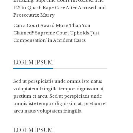
Breaking: Supreme Court Invokes Article
142 to Quash Rape Case After Accused and
Prosecutrix Marry
Can a Court Award More Than You
Claimed? Supreme Court Upholds ‘Just
Compensation’ in Accident Cases
LOREM IPSUM
Sed ut perspiciatis unde omnis iste natus
voluptatem fringilla tempor dignissim at,
pretium et arcu. Sed ut perspiciatis unde
omnis iste tempor dignissim at, pretium et
arcu natus voluptatem fringilla.
LOREM IPSUM