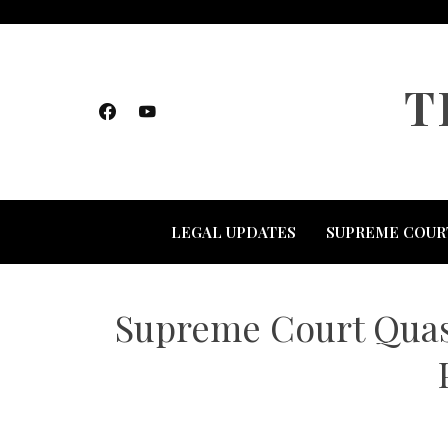
Skip
to
content
T
LEGAL UPDATES
SUPREME COUR
Supreme Court Quash