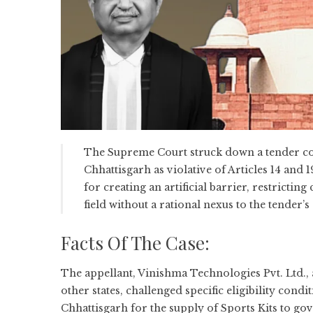
The Supreme Court struck down a tender co
Chhattisgarh as violative of Articles 14 and 
for creating an artificial barrier, restrictin
field without a rational nexus to the tender’s 
Facts Of The Case:
The appellant, Vinishma Technologies Pvt. Ltd.,
other states, challenged specific eligibility condi
Chhattisgarh for the supply of Sports Kits to 