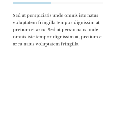
Sed ut perspiciatis unde omnis iste natus
voluptatem fringilla tempor dignissim at,
pretium et arcu. Sed ut perspiciatis unde
omnis iste tempor dignissim at, pretium et
arcu natus voluptatem fringilla.