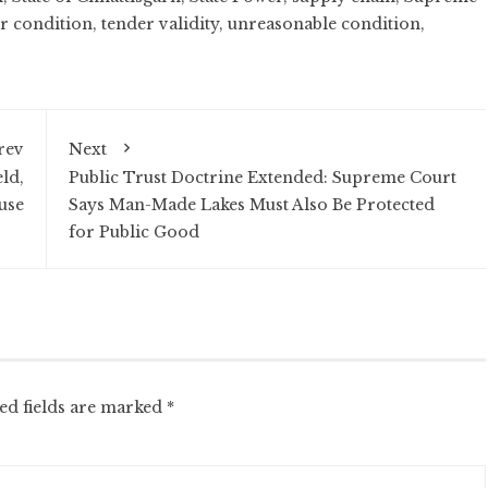
r condition
,
tender validity
,
unreasonable condition
,
rev
Next
ld,
Public Trust Doctrine Extended: Supreme Court
use
Says Man-Made Lakes Must Also Be Protected
for Public Good
ed fields are marked
*