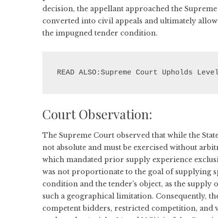
decision, the appellant approached the Supreme 
converted into civil appeals and ultimately allo
the impugned tender condition.
READ ALSO:Supreme Court Upholds Leve
Court Observation:
The Supreme Court observed that while the State 
not absolute and must be exercised without arbi
which mandated prior supply experience exclusive
was not proportionate to the goal of supplying sp
condition and the tender’s object, as the supply of 
such a geographical limitation. Consequently, th
competent bidders, restricted competition, and 