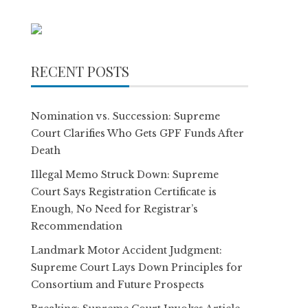
RECENT POSTS
Nomination vs. Succession: Supreme
Court Clarifies Who Gets GPF Funds After
Death
Illegal Memo Struck Down: Supreme
Court Says Registration Certificate is
Enough, No Need for Registrar’s
Recommendation
Landmark Motor Accident Judgment:
Supreme Court Lays Down Principles for
Consortium and Future Prospects