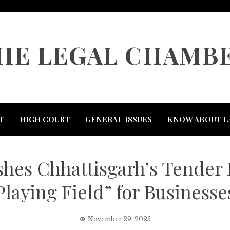
HE LEGAL CHAMB
T
HIGH COURT
GENERAL ISSUES
KNOW ABOUT L
es Chhattisgarh’s Tender 
Playing Field” for Businesse
November 29, 2025