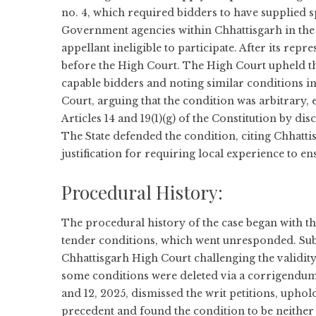
no. 4, which required bidders to have supplied sp
Government agencies within Chhattisgarh in the l
appellant ineligible to participate. After its repr
before the High Court. The High Court upheld the
capable bidders and noting similar conditions in
Court, arguing that the condition was arbitrary, 
Articles 14 and 19(1)(g) of the Constitution by di
The State defended the condition, citing Chhatti
justification for requiring local experience to en
Procedural History:
The procedural history of the case began with th
tender conditions, which went unresponded. Subse
Chhattisgarh High Court challenging the validity
some conditions were deleted via a corrigendum
and 12, 2025, dismissed the writ petitions, uphol
precedent and found the condition to be neither