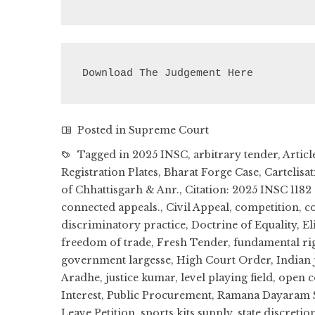
Download The Judgement Here
Posted in
Supreme Court
Tagged in
2025 INSC
,
arbitrary tender
,
Articl
Registration Plates
,
Bharat Forge Case
,
Cartelisa
of Chhattisgarh & Anr.
,
Citation: 2025 INSC 1182
connected appeals.
,
Civil Appeal
,
competition
,
co
discriminatory practice
,
Doctrine of Equality
,
El
freedom of trade
,
Fresh Tender
,
fundamental ri
government largesse
,
High Court Order
,
Indian 
Aradhe
,
justice kumar
,
level playing field
,
open c
Interest
,
Public Procurement
,
Ramana Dayaram S
Leave Petition
,
sports kits supply
,
state discretio