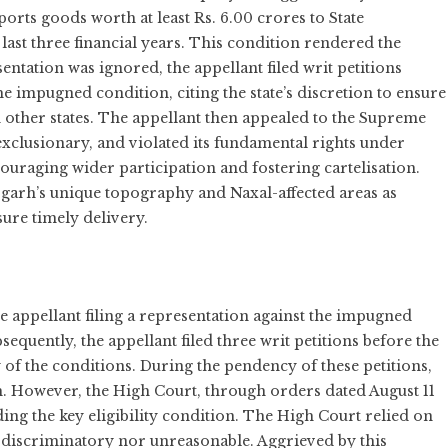
orts goods worth at least Rs. 6.00 crores to State
ast three financial years. This condition rendered the
esentation was ignored, the appellant filed writ petitions
 impugned condition, citing the state’s discretion to ensure
 other states. The appellant then appealed to the Supreme
exclusionary, and violated its fundamental rights under
scouraging wider participation and fostering cartelisation.
sgarh’s unique topography and Naxal-affected areas as
sure timely delivery.
e appellant filing a representation against the impugned
quently, the appellant filed three writ petitions before the
 of the conditions. During the pendency of these petitions,
. However, the High Court, through orders dated August 11
ding the key eligibility condition. The High Court relied on
 discriminatory nor unreasonable. Aggrieved by this