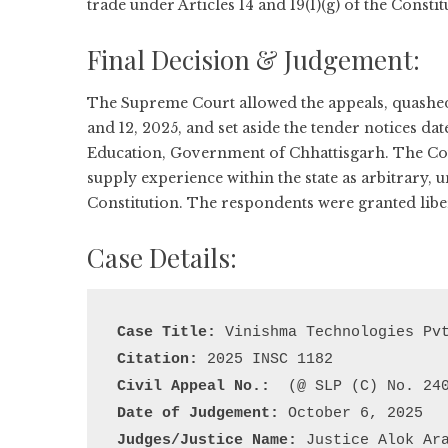
trade under Articles 14 and 19(1)(g) of the Constit
Final Decision & Judgement:
The Supreme Court allowed the appeals, quashed
and 12, 2025, and set aside the tender notices da
Education, Government of Chhattisgarh. The Cour
supply experience within the state as arbitrary, un
Constitution. The respondents were granted liber
Case Details:
Case Title:
Citation:
Civil Appeal No.:
Date of Judgement:
Judges/Justice Name:
 Justice Alok Ar