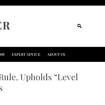
ER
AW
EXPERT ADVICE
ABOUT US
Rule, Upholds “Level
s