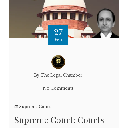
27
Feb
By The Legal Chamber
No Comments
Supreme Court
Supreme Court: Courts