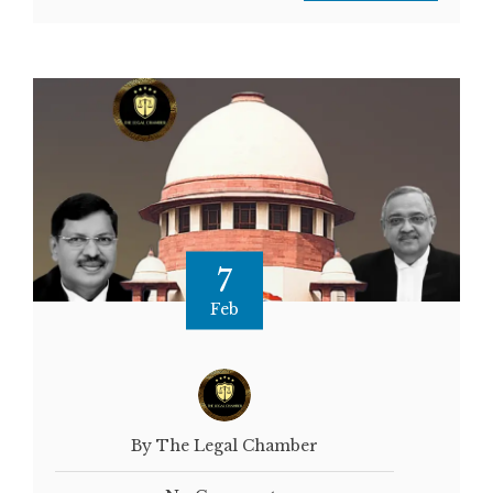
7
Feb
By The Legal Chamber