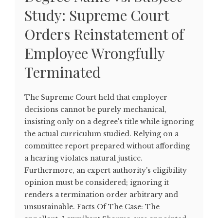
Study: Supreme Court
Orders Reinstatement of
Employee Wrongfully
Terminated
The Supreme Court held that employer
decisions cannot be purely mechanical,
insisting only on a degree's title while ignoring
the actual curriculum studied. Relying on a
committee report prepared without affording
a hearing violates natural justice.
Furthermore, an expert authority's eligibility
opinion must be considered; ignoring it
renders a termination order arbitrary and
unsustainable. Facts Of The Case: The