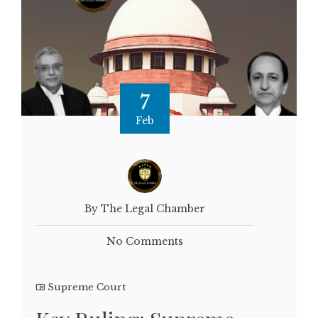
7
Feb
By The Legal Chamber
No Comments
Supreme Court