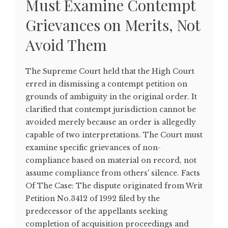
Must Examine Contempt
Grievances on Merits, Not
Avoid Them
The Supreme Court held that the High Court
erred in dismissing a contempt petition on
grounds of ambiguity in the original order. It
clarified that contempt jurisdiction cannot be
avoided merely because an order is allegedly
capable of two interpretations. The Court must
examine specific grievances of non-
compliance based on material on record, not
assume compliance from others' silence. Facts
Of The Case: The dispute originated from Writ
Petition No.3412 of 1992 filed by the
predecessor of the appellants seeking
completion of acquisition proceedings and