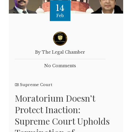
14
Feb
By The Legal Chamber
No Comments
Supreme Court
Moratorium Doesn’t
Protect Inaction:
Supreme Court Upholds