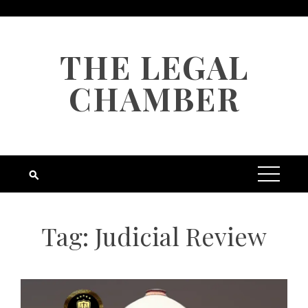
Skip
to
content
THE LEGAL
CHAMBER
Tag:
Judicial Review