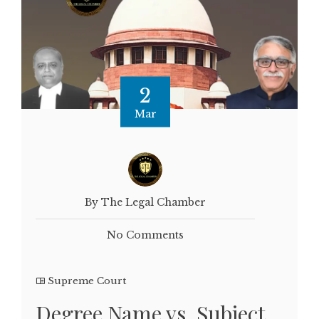
2
Mar
By The Legal Chamber
No Comments
Supreme Court
Degree Name vs. Subject