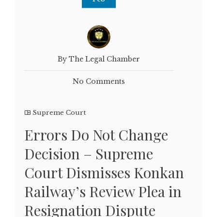
By The Legal Chamber
No Comments
Supreme Court
Errors Do Not Change
Decision – Supreme
Court Dismisses Konkan
Railway’s Review Plea in
Resignation Dispute