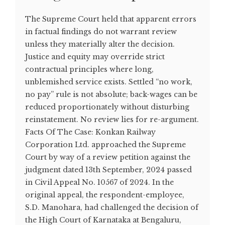
The Supreme Court held that apparent errors
in factual findings do not warrant review
unless they materially alter the decision.
Justice and equity may override strict
contractual principles where long,
unblemished service exists. Settled “no work,
no pay” rule is not absolute; back-wages can be
reduced proportionately without disturbing
reinstatement. No review lies for re-argument.
Facts Of The Case: Konkan Railway
Corporation Ltd. approached the Supreme
Court by way of a review petition against the
judgment dated 13th September, 2024 passed
in Civil Appeal No. 10567 of 2024. In the
original appeal, the respondent-employee,
S.D. Manohara, had challenged the decision of
the High Court of Karnataka at Bengaluru,