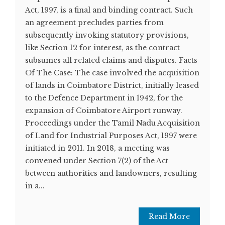
Act, 1997, is a final and binding contract. Such
an agreement precludes parties from
subsequently invoking statutory provisions,
like Section 12 for interest, as the contract
subsumes all related claims and disputes. Facts
Of The Case: The case involved the acquisition
of lands in Coimbatore District, initially leased
to the Defence Department in 1942, for the
expansion of Coimbatore Airport runway.
Proceedings under the Tamil Nadu Acquisition
of Land for Industrial Purposes Act, 1997 were
initiated in 2011. In 2018, a meeting was
convened under Section 7(2) of the Act
between authorities and landowners, resulting
in a...
Read More