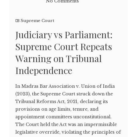
No Comments
Supreme Court
Judiciary vs Parliament:
Supreme Court Repeats
Warning on Tribunal
Independence
In Madras Bar Association v. Union of India
(2023), the Supreme Court struck down the
Tribunal Reforms Act, 2021, declaring its
provisions on age limits, tenure, and
appointment committees unconstitutional.
The Court held the Act was an impermissible
legislative override, violating the principles of