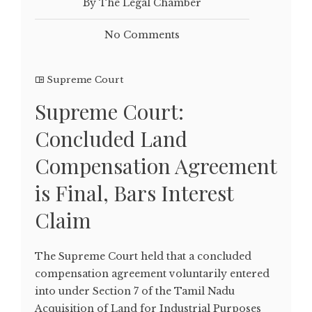
By The Legal Chamber
No Comments
Supreme Court
Supreme Court:
Concluded Land
Compensation Agreement
is Final, Bars Interest
Claim
The Supreme Court held that a concluded
compensation agreement voluntarily entered
into under Section 7 of the Tamil Nadu
Acquisition of Land for Industrial Purposes