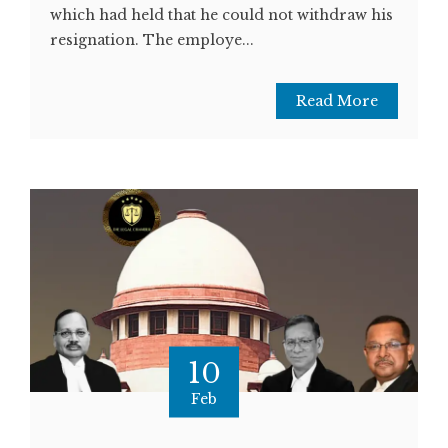
which had held that he could not withdraw his
resignation. The employe...
Read More
10
Feb