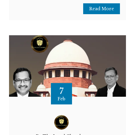
Read More
7
Feb