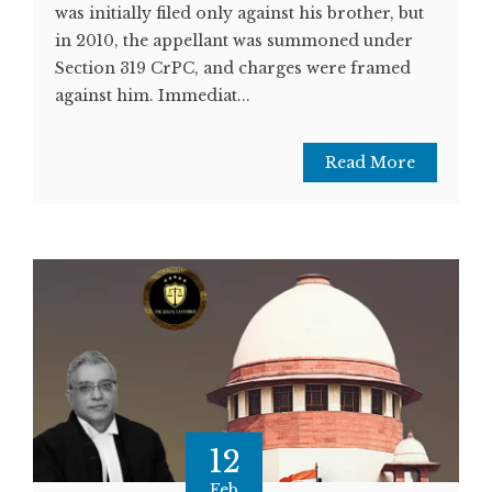
was initially filed only against his brother, but
in 2010, the appellant was summoned under
Section 319 CrPC, and charges were framed
against him. Immediat...
Read More
12
Feb