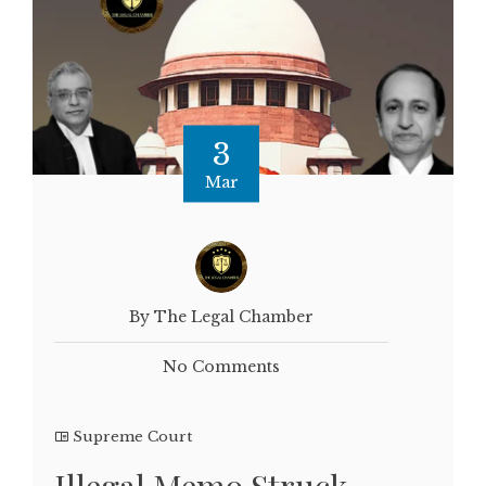
3
Mar
By The Legal Chamber
No Comments
Supreme Court