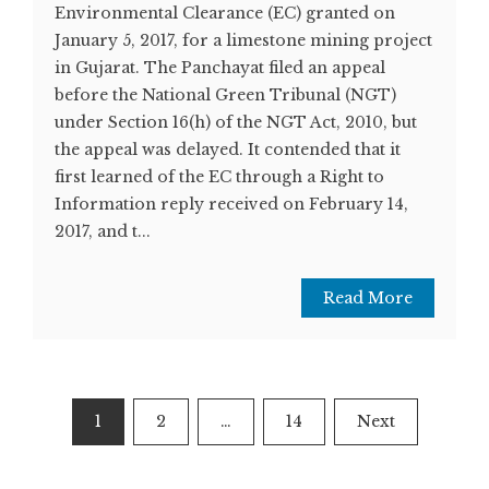
Environmental Clearance (EC) granted on
January 5, 2017, for a limestone mining project
in Gujarat. The Panchayat filed an appeal
before the National Green Tribunal (NGT)
under Section 16(h) of the NGT Act, 2010, but
the appeal was delayed. It contended that it
first learned of the EC through a Right to
Information reply received on February 14,
2017, and t...
Read More
Posts
1
2
…
14
Next
pagination