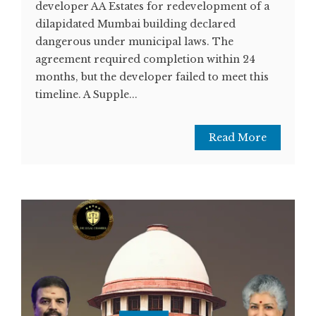
developer AA Estates for redevelopment of a
dilapidated Mumbai building declared
dangerous under municipal laws. The
agreement required completion within 24
months, but the developer failed to meet this
timeline. A Supple...
Read More