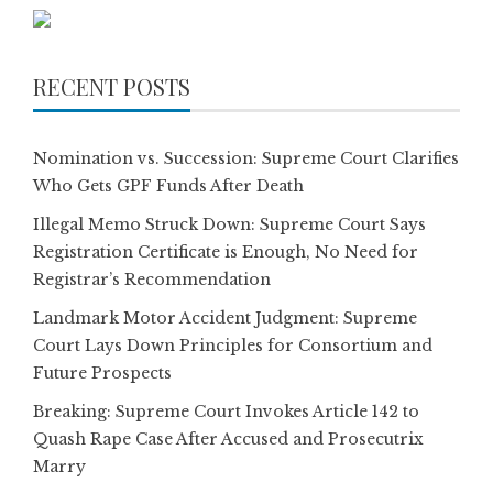
RECENT POSTS
Nomination vs. Succession: Supreme Court Clarifies
Who Gets GPF Funds After Death
Illegal Memo Struck Down: Supreme Court Says
Registration Certificate is Enough, No Need for
Registrar’s Recommendation
Landmark Motor Accident Judgment: Supreme
Court Lays Down Principles for Consortium and
Future Prospects
Breaking: Supreme Court Invokes Article 142 to
Quash Rape Case After Accused and Prosecutrix
Marry