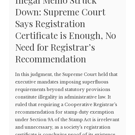
Illegal Memo Struck
Down: Supreme Court
Says Registration
Certificate is Enough, No
Need for Registrar’s
Recommendation
In this judgment, the Supreme Court held that
executive mandates imposing superfluous
requirements beyond statutory provisions
constitute illegality in administrative law. It
ruled that requiring a Cooperative Registrar's
recommendation for stamp duty exemption
under Section 9A of the Stamp Act is irrelevant
and unnecessary, as a society's registration
certificate is conclusive proof of its existence