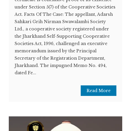
under Section 5(7) of the Cooperative Societies
Act. Facts Of The Case: The appellant, Adarsh
Sahkari Grih Nirman Swawalambi Society
Ltd., a cooperative society registered under
the Jharkhand Self-Supporting Cooperative
Societies Act, 1996, challenged an executive
memorandum issued by the Principal
Secretary of the Registration Department,
Jharkhand. The impugned Memo No. 494,
dated Fe...
Read More