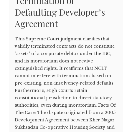
Termination of
Defaulting Developer’s
Agreement
This Supreme Court judgment clarifies that
validly terminated contracts do not constitute
"assets" of a corporate debtor under the IBC,
and its moratorium does not revive
extinguished rights. It reaffirms that NCLT
cannot interfere with terminations based on
pre-existing, non-insolvency-related defaults.
Furthermore, High Courts retain
constitutional jurisdiction to direct statutory
authorities, even during moratorium. Facts Of
The Case: The dispute originated from a 2005
Development Agreement between Kher Nagar
Sukhsadan Co-operative Housing Society and