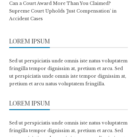
Can a Court Award More Than You Claimed?
Supreme Court Upholds ‘Just Compensation’ in
Accident Cases
LOREM IPSUM
Sed ut perspiciatis unde omnis iste natus voluptatem
fringilla tempor dignissim at, pretium et arcu. Sed
ut perspiciatis unde omnis iste tempor dignissim at,
pretium et arcu natus voluptatem fringilla.
LOREM IPSUM
Sed ut perspiciatis unde omnis iste natus voluptatem
fringilla tempor dignissim at, pretium et arcu. Sed