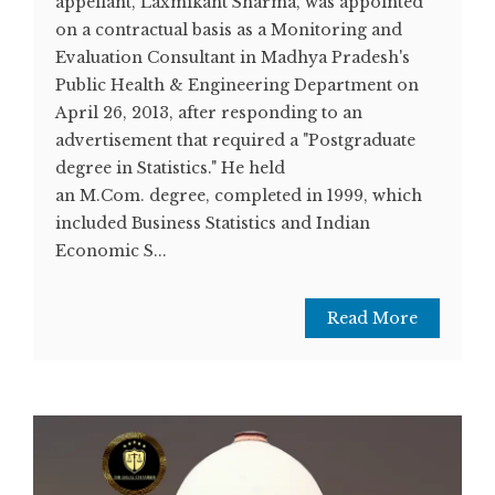
appellant, Laxmikant Sharma, was appointed
on a contractual basis as a Monitoring and
Evaluation Consultant in Madhya Pradesh's
Public Health & Engineering Department on
April 26, 2013, after responding to an
advertisement that required a "Postgraduate
degree in Statistics." He held
an M.Com. degree, completed in 1999, which
included Business Statistics and Indian
Economic S...
Read More