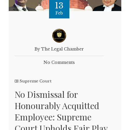
13
Feb
By The Legal Chamber
No Comments
Supreme Court
No Dismissal for
Honourably Acquitted
Employee: Supreme
Court Upholds Fair Play,