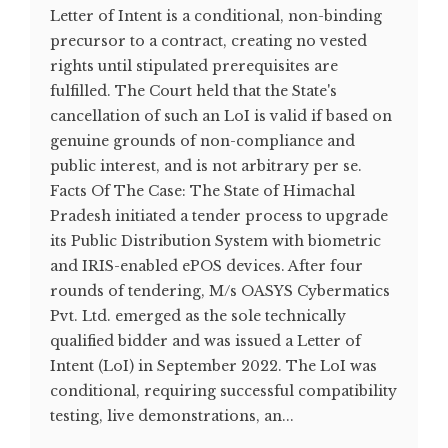
Letter of Intent is a conditional, non-binding
precursor to a contract, creating no vested
rights until stipulated prerequisites are
fulfilled. The Court held that the State's
cancellation of such an LoI is valid if based on
genuine grounds of non-compliance and
public interest, and is not arbitrary per se.
Facts Of The Case: The State of Himachal
Pradesh initiated a tender process to upgrade
its Public Distribution System with biometric
and IRIS-enabled ePOS devices. After four
rounds of tendering, M/s OASYS Cybermatics
Pvt. Ltd. emerged as the sole technically
qualified bidder and was issued a Letter of
Intent (LoI) in September 2022. The LoI was
conditional, requiring successful compatibility
testing, live demonstrations, an...