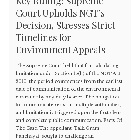
Key Ruling: Supreme
Court Upholds NGT’s
Decision, Stresses Strict
Timelines for
Environment Appeals
The Supreme Court held that for calculating
limitation under Section 16(h) of the NGT Act,
2010, the period commences from the earliest
date of communication of the environmental
clearance by any duty bearer. The obligation
to communicate rests on multiple authorities,
and limitation is triggered upon the first clear
and complete public communication. Facts Of
The Case: The appellant, Talli Gram
Panchayat, sought to challenge an