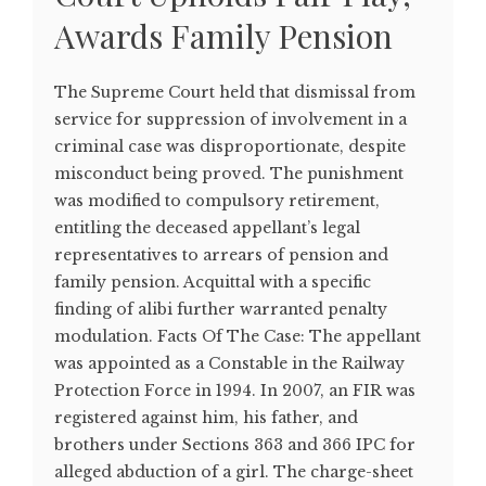
Awards Family Pension
The Supreme Court held that dismissal from
service for suppression of involvement in a
criminal case was disproportionate, despite
misconduct being proved. The punishment
was modified to compulsory retirement,
entitling the deceased appellant’s legal
representatives to arrears of pension and
family pension. Acquittal with a specific
finding of alibi further warranted penalty
modulation. Facts Of The Case: The appellant
was appointed as a Constable in the Railway
Protection Force in 1994. In 2007, an FIR was
registered against him, his father, and
brothers under Sections 363 and 366 IPC for
alleged abduction of a girl. The charge-sheet