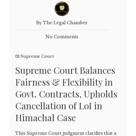
By The Legal Chamber
No Comments
Supreme Court
Supreme Court Balances
Fairness & Flexibility in
Govt. Contracts, Upholds
Cancellation of LoI in
Himachal Case
This Supreme Court judgment clarifies that a