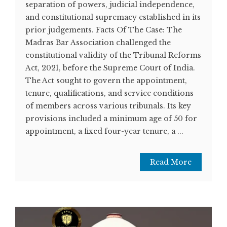
separation of powers, judicial independence,
and constitutional supremacy established in its
prior judgements. Facts Of The Case: The
Madras Bar Association challenged the
constitutional validity of the Tribunal Reforms
Act, 2021, before the Supreme Court of India.
The Act sought to govern the appointment,
tenure, qualifications, and service conditions
of members across various tribunals. Its key
provisions included a minimum age of 50 for
appointment, a fixed four-year tenure, a ...
Read More