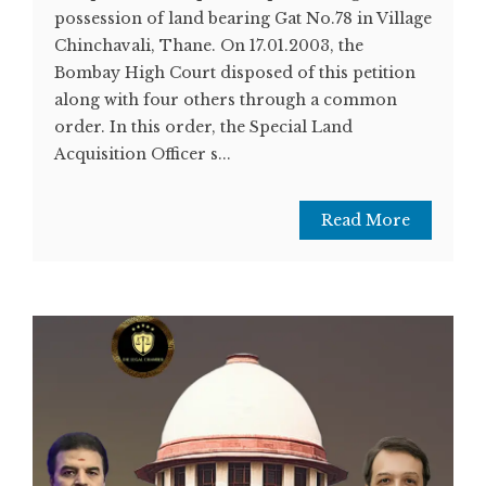
possession of land bearing Gat No.78 in Village
Chinchavali, Thane. On 17.01.2003, the
Bombay High Court disposed of this petition
along with four others through a common
order. In this order, the Special Land
Acquisition Officer s...
Read More