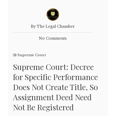
By The Legal Chamber
No Comments
Supreme Court
Supreme Court: Decree
for Specific Performance
Does Not Create Title, So
Assignment Deed Need
Not Be Registered