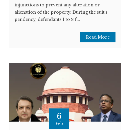
injunctions to prevent any alteration or
alienation of the property. During the suit's
pendency, defendants 1 to 8 f...
Read More
6
Feb