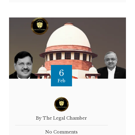
6
Feb
By The Legal Chamber
No Comments