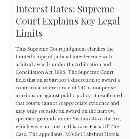
Interest Rates: Supreme
Court Explains Key Legal
Limits
This Supreme Court judgment clarifies the
limited scope of judicial interference with
arbitral awards under the Arbitration and
Conciliation Act, 1996. The Supreme Court
held that an arbitrator's discretion to award a
contractual interest rate of 24% is not per se
usurious or against public policy. It reaffirmed
that courts cannot reappreciate evidence and
may only set aside an award on the narrow,
specified grounds under Section 34 of the Act,
which were not met in this case. Facts Of The
Case: The appellants, M/s Sri Lakshmi Hotels