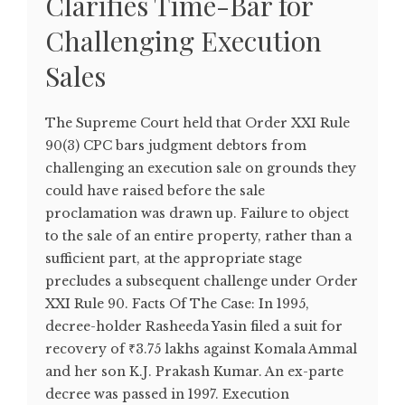
Clarifies Time-Bar for
Challenging Execution
Sales
The Supreme Court held that Order XXI Rule
90(3) CPC bars judgment debtors from
challenging an execution sale on grounds they
could have raised before the sale
proclamation was drawn up. Failure to object
to the sale of an entire property, rather than a
sufficient part, at the appropriate stage
precludes a subsequent challenge under Order
XXI Rule 90. Facts Of The Case: In 1995,
decree-holder Rasheeda Yasin filed a suit for
recovery of ₹3.75 lakhs against Komala Ammal
and her son K.J. Prakash Kumar. An ex-parte
decree was passed in 1997. Execution