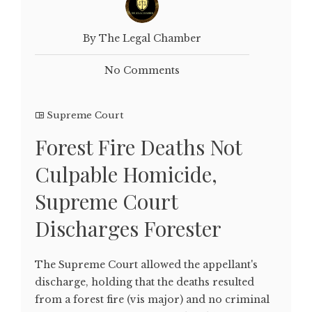
By The Legal Chamber
No Comments
Supreme Court
Forest Fire Deaths Not
Culpable Homicide,
Supreme Court
Discharges Forester
The Supreme Court allowed the appellant's
discharge, holding that the deaths resulted
from a forest fire (vis major) and no criminal