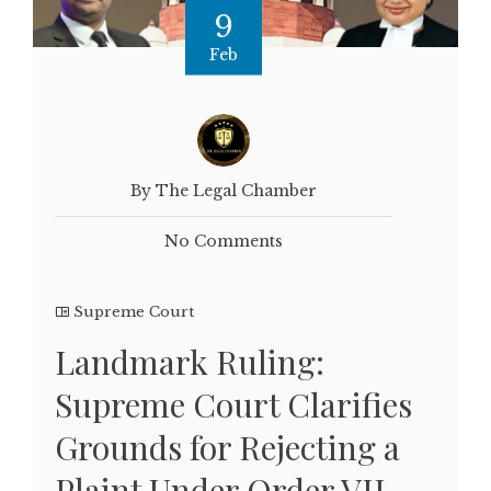
9
Feb
By The Legal Chamber
No Comments
Supreme Court
Landmark Ruling:
Supreme Court Clarifies
Grounds for Rejecting a
Plaint Under Order VII