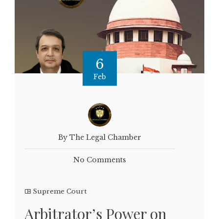
6
Feb
By The Legal Chamber
No Comments
Supreme Court
Arbitrator’s Power on