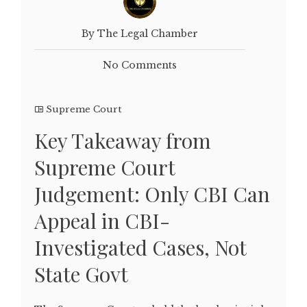
By The Legal Chamber
No Comments
Supreme Court
Key Takeaway from
Supreme Court
Judgement: Only CBI Can
Appeal in CBI-
Investigated Cases, Not
State Govt