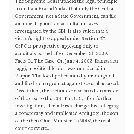
The Supreme Court upheld the legal principle
from Lalu Prasad Yadav that only the Central
Government, not a State Government, can file
an appeal against an acquittal in cases
investigated by the CBI. It also ruled that a
victim's right to appeal under Section 372
CrPC is prospective, applying only to
acquittals passed after December 31, 2009.
Facts Of The Case: On June 4, 2003, Ramavatar
Jaggi, a political leader, was murdered in
Raipur. The local police initially investigated
and filed a chargesheet against several accused.
Dissatisfied, the victim's son secured a transfer
of the case to the CBI. The CBI, after further
investigation, filed a fresh chargesheet alleging
a conspiracy and implicated Amit Jogi, the son
of the then Chief Minister. In 2007, the trial
court convicte...