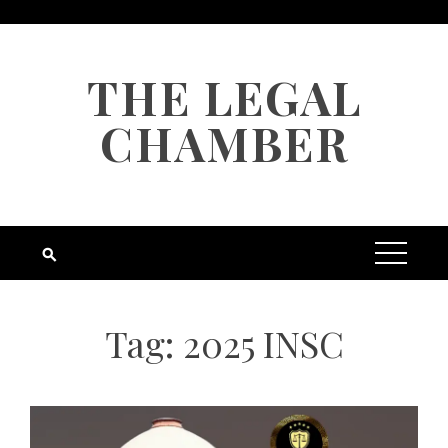
Skip
to
content
THE LEGAL
CHAMBER
Tag:
2025 INSC