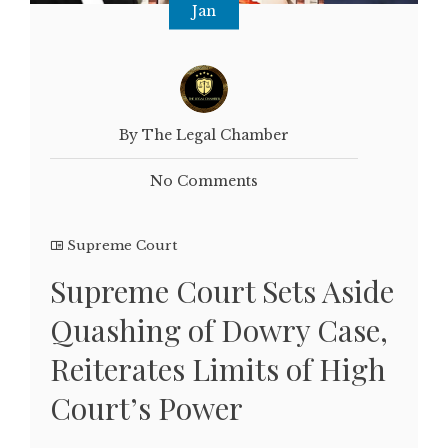
Jan
By The Legal Chamber
No Comments
Supreme Court
Supreme Court Sets Aside
Quashing of Dowry Case,
Reiterates Limits of High
Court’s Power