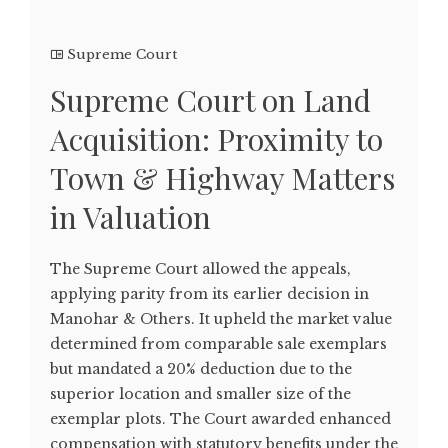
Supreme Court
Supreme Court on Land
Acquisition: Proximity to
Town & Highway Matters
in Valuation
The Supreme Court allowed the appeals,
applying parity from its earlier decision in
Manohar & Others. It upheld the market value
determined from comparable sale exemplars
but mandated a 20% deduction due to the
superior location and smaller size of the
exemplar plots. The Court awarded enhanced
compensation with statutory benefits under the