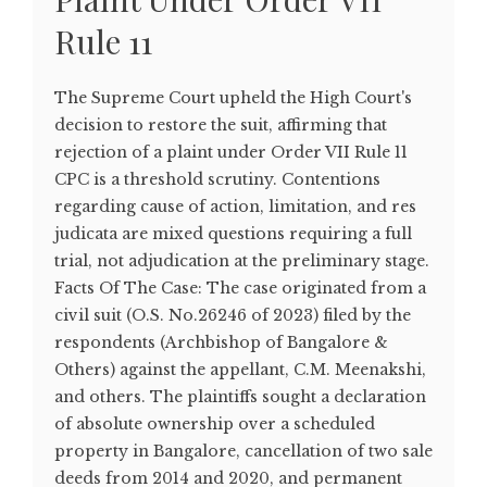
Rule 11
The Supreme Court upheld the High Court's
decision to restore the suit, affirming that
rejection of a plaint under Order VII Rule 11
CPC is a threshold scrutiny. Contentions
regarding cause of action, limitation, and res
judicata are mixed questions requiring a full
trial, not adjudication at the preliminary stage.
Facts Of The Case: The case originated from a
civil suit (O.S. No.26246 of 2023) filed by the
respondents (Archbishop of Bangalore &
Others) against the appellant, C.M. Meenakshi,
and others. The plaintiffs sought a declaration
of absolute ownership over a scheduled
property in Bangalore, cancellation of two sale
deeds from 2014 and 2020, and permanent