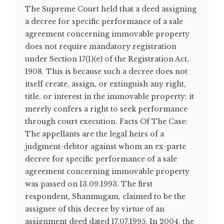
The Supreme Court held that a deed assigning
a decree for specific performance of a sale
agreement concerning immovable property
does not require mandatory registration
under Section 17(1)(e) of the Registration Act,
1908. This is because such a decree does not
itself create, assign, or extinguish any right,
title, or interest in the immovable property; it
merely confers a right to seek performance
through court execution. Facts Of The Case:
The appellants are the legal heirs of a
judgment-debtor against whom an ex-parte
decree for specific performance of a sale
agreement concerning immovable property
was passed on 13.09.1993. The first
respondent, Shanmugam, claimed to be the
assignee of this decree by virtue of an
assignment deed dated 17.07.1995. In 2004, the