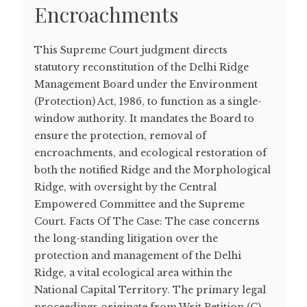
Encroachments
This Supreme Court judgment directs
statutory reconstitution of the Delhi Ridge
Management Board under the Environment
(Protection) Act, 1986, to function as a single-
window authority. It mandates the Board to
ensure the protection, removal of
encroachments, and ecological restoration of
both the notified Ridge and the Morphological
Ridge, with oversight by the Central
Empowered Committee and the Supreme
Court. Facts Of The Case: The case concerns
the long-standing litigation over the
protection and management of the Delhi
Ridge, a vital ecological area within the
National Capital Territory. The primary legal
proceedings originate from Writ Petition (C)