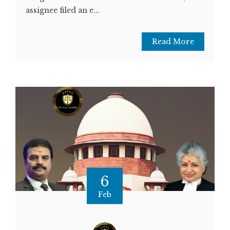
assignee filed an e...
Read More
6
Feb