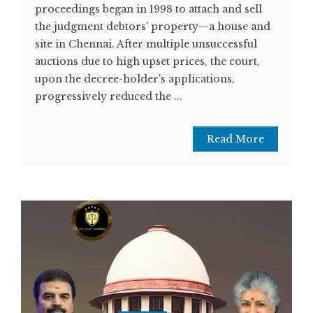
proceedings began in 1998 to attach and sell
the judgment debtors' property—a house and
site in Chennai. After multiple unsuccessful
auctions due to high upset prices, the court,
upon the decree-holder's applications,
progressively reduced the ...
Read More