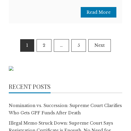
Read More
Posts
1
2
…
5
Next
pagination
RECENT POSTS
Nomination vs. Succession: Supreme Court Clarifies
Who Gets GPF Funds After Death
Illegal Memo Struck Down: Supreme Court Says
Registration Certificate is Enough, No Need for