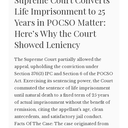
Supreme Court Converts
Life Imprisonment to 25
Years in POCSO Matter:
Here’s Why the Court
Showed Leniency
The Supreme Court partially allowed the
appeal, upholding the conviction under
Section 376(3) IPC and Section 6 of the POCSO
Act. Exercising its sentencing power, the Court
commuted the sentence of life imprisonment
until natural death to a fixed term of 25 years
of actual imprisonment without the benefit of
remission, citing the appellant's age, clean
antecedents, and satisfactory jail conduct.
Facts Of The Case: The case originated from