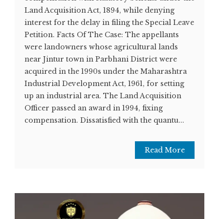
Land Acquisition Act, 1894, while denying
interest for the delay in filing the Special Leave
Petition. Facts Of The Case: The appellants
were landowners whose agricultural lands
near Jintur town in Parbhani District were
acquired in the 1990s under the Maharashtra
Industrial Development Act, 1961, for setting
up an industrial area. The Land Acquisition
Officer passed an award in 1994, fixing
compensation. Dissatisfied with the quantu...
Read More