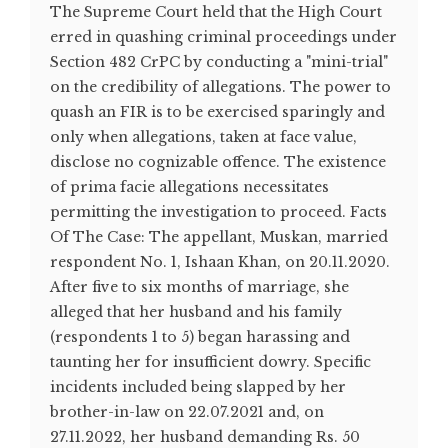
The Supreme Court held that the High Court
erred in quashing criminal proceedings under
Section 482 CrPC by conducting a "mini-trial"
on the credibility of allegations. The power to
quash an FIR is to be exercised sparingly and
only when allegations, taken at face value,
disclose no cognizable offence. The existence
of prima facie allegations necessitates
permitting the investigation to proceed. Facts
Of The Case: The appellant, Muskan, married
respondent No. 1, Ishaan Khan, on 20.11.2020.
After five to six months of marriage, she
alleged that her husband and his family
(respondents 1 to 5) began harassing and
taunting her for insufficient dowry. Specific
incidents included being slapped by her
brother-in-law on 22.07.2021 and, on
27.11.2022, her husband demanding Rs. 50