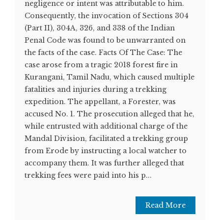
negligence or intent was attributable to him.
Consequently, the invocation of Sections 304
(Part II), 304A, 326, and 338 of the Indian
Penal Code was found to be unwarranted on
the facts of the case. Facts Of The Case: The
case arose from a tragic 2018 forest fire in
Kurangani, Tamil Nadu, which caused multiple
fatalities and injuries during a trekking
expedition. The appellant, a Forester, was
accused No. 1. The prosecution alleged that he,
while entrusted with additional charge of the
Mandal Division, facilitated a trekking group
from Erode by instructing a local watcher to
accompany them. It was further alleged that
trekking fees were paid into his p...
Read More