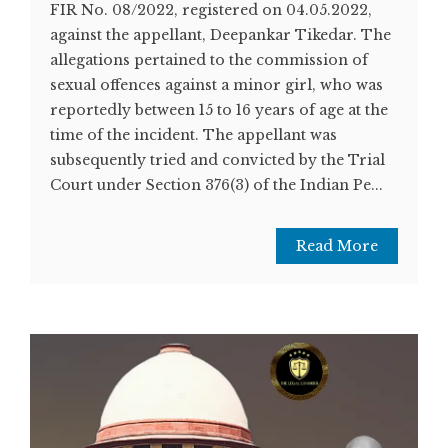
FIR No. 08/2022, registered on 04.05.2022,
against the appellant, Deepankar Tikedar. The
allegations pertained to the commission of
sexual offences against a minor girl, who was
reportedly between 15 to 16 years of age at the
time of the incident. The appellant was
subsequently tried and convicted by the Trial
Court under Section 376(3) of the Indian Pe...
Read More