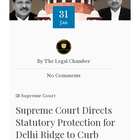
31
Jan
By The Legal Chamber
No Comments
Supreme Court
Supreme Court Directs
Statutory Protection for
Delhi Ridge to Curb