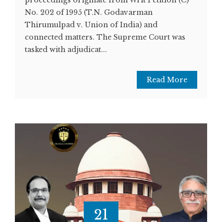
No. 202 of 1995 (T.N. Godavarman
Thirumulpad v. Union of India) and
connected matters. The Supreme Court was
tasked with adjudicat...
Read More
21