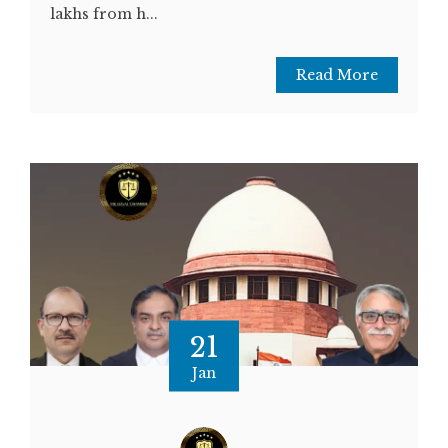
lakhs from h...
Read More
21
Jan