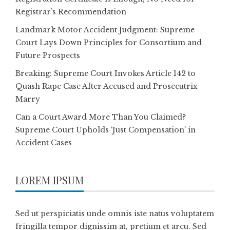
Registrar’s Recommendation
Landmark Motor Accident Judgment: Supreme
Court Lays Down Principles for Consortium and
Future Prospects
Breaking: Supreme Court Invokes Article 142 to
Quash Rape Case After Accused and Prosecutrix
Marry
Can a Court Award More Than You Claimed?
Supreme Court Upholds ‘Just Compensation’ in
Accident Cases
LOREM IPSUM
Sed ut perspiciatis unde omnis iste natus voluptatem
fringilla tempor dignissim at, pretium et arcu. Sed