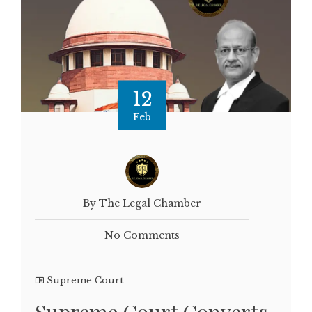
12
Feb
By The Legal Chamber
No Comments
Supreme Court