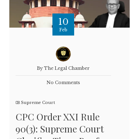
10
Feb
By The Legal Chamber
No Comments
Supreme Court
CPC Order XXI Rule
90(3): Supreme Court