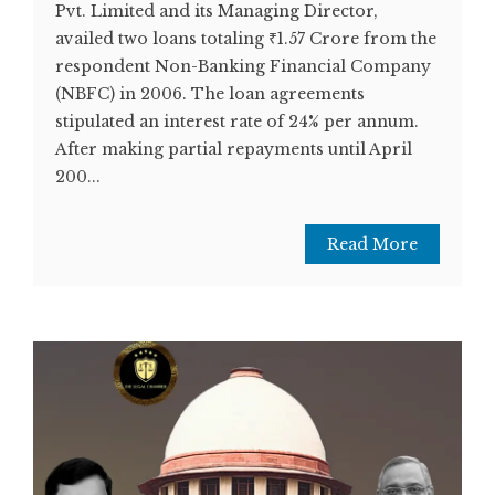
Pvt. Limited and its Managing Director,
availed two loans totaling ₹1.57 Crore from the
respondent Non-Banking Financial Company
(NBFC) in 2006. The loan agreements
stipulated an interest rate of 24% per annum.
After making partial repayments until April
200...
Read More