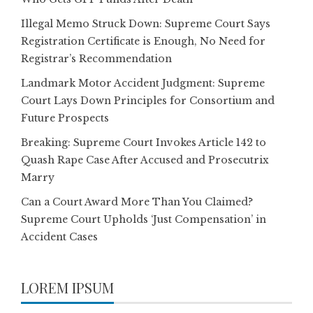
Illegal Memo Struck Down: Supreme Court Says
Registration Certificate is Enough, No Need for
Registrar’s Recommendation
Landmark Motor Accident Judgment: Supreme
Court Lays Down Principles for Consortium and
Future Prospects
Breaking: Supreme Court Invokes Article 142 to
Quash Rape Case After Accused and Prosecutrix
Marry
Can a Court Award More Than You Claimed?
Supreme Court Upholds ‘Just Compensation’ in
Accident Cases
LOREM IPSUM