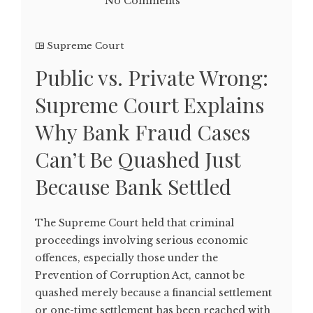
No Comments
Supreme Court
Public vs. Private Wrong:
Supreme Court Explains
Why Bank Fraud Cases
Can’t Be Quashed Just
Because Bank Settled
The Supreme Court held that criminal
proceedings involving serious economic
offences, especially those under the
Prevention of Corruption Act, cannot be
quashed merely because a financial settlement
or one-time settlement has been reached with