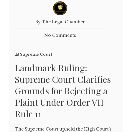
By The Legal Chamber
No Comments
Supreme Court
Landmark Ruling:
Supreme Court Clarifies
Grounds for Rejecting a
Plaint Under Order VII
Rule 11
The Supreme Court upheld the High Court's