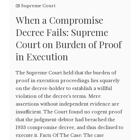
Supreme Court
When a Compromise
Decree Fails: Supreme
Court on Burden of Proof
in Execution
The Supreme Court held that the burden of
proof in execution proceedings lies squarely
on the decree-holder to establish a willful
violation of the decree's terms. Mere
assertions without independent evidence are
insufficient. The Court found no cogent proof
that the judgment-debtor had breached the
1933 compromise decree, and thus declined to
execute it. Facts Of The Case: The case