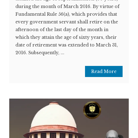
during the month of March 2016. By virtue of
Fundamental Rule 56(a), which provides that
every government servant shall retire on the
afternoon of the last day of the month in
which they attain the age of sixty years, their
date of retirement was extended to March 31,
2016. Subsequently, ...
Read More