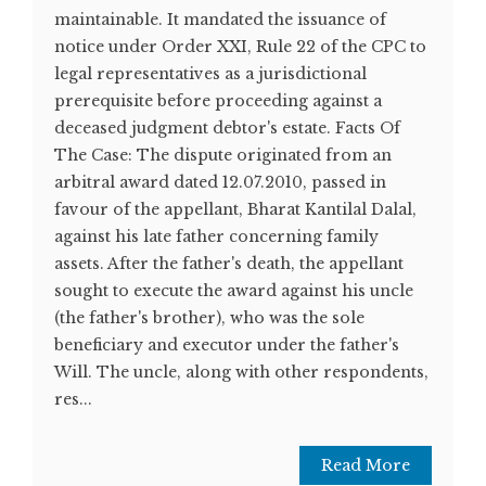
maintainable. It mandated the issuance of
notice under Order XXI, Rule 22 of the CPC to
legal representatives as a jurisdictional
prerequisite before proceeding against a
deceased judgment debtor's estate. Facts Of
The Case: The dispute originated from an
arbitral award dated 12.07.2010, passed in
favour of the appellant, Bharat Kantilal Dalal,
against his late father concerning family
assets. After the father's death, the appellant
sought to execute the award against his uncle
(the father's brother), who was the sole
beneficiary and executor under the father's
Will. The uncle, along with other respondents,
res...
Read More