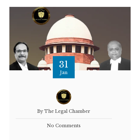
31
Jan
By The Legal Chamber
No Comments