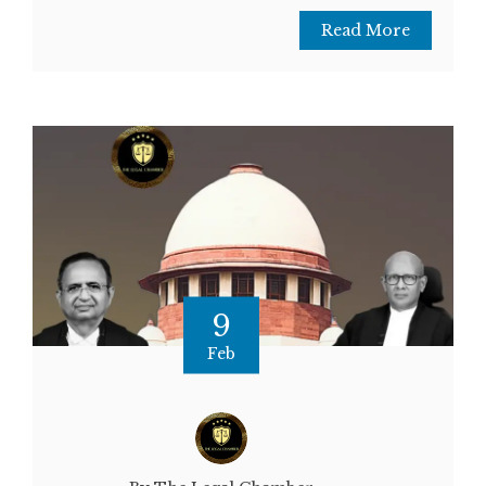
Read More
9
Feb