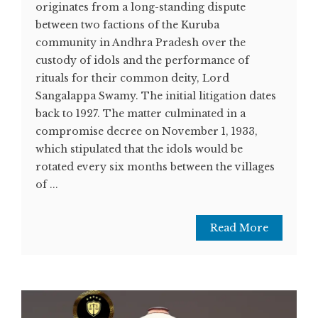
originates from a long-standing dispute
between two factions of the Kuruba
community in Andhra Pradesh over the
custody of idols and the performance of
rituals for their common deity, Lord
Sangalappa Swamy. The initial litigation dates
back to 1927. The matter culminated in a
compromise decree on November 1, 1933,
which stipulated that the idols would be
rotated every six months between the villages
of ...
Read More