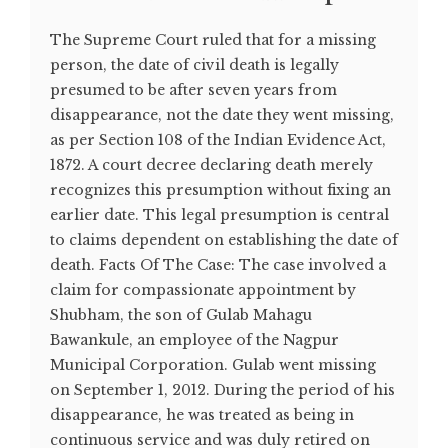
The Supreme Court ruled that for a missing
person, the date of civil death is legally
presumed to be after seven years from
disappearance, not the date they went missing,
as per Section 108 of the Indian Evidence Act,
1872. A court decree declaring death merely
recognizes this presumption without fixing an
earlier date. This legal presumption is central
to claims dependent on establishing the date of
death. Facts Of The Case: The case involved a
claim for compassionate appointment by
Shubham, the son of Gulab Mahagu
Bawankule, an employee of the Nagpur
Municipal Corporation. Gulab went missing
on September 1, 2012. During the period of his
disappearance, he was treated as being in
continuous service and was duly retired on