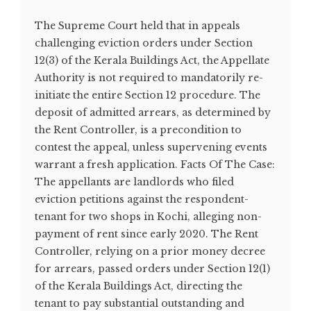
The Supreme Court held that in appeals
challenging eviction orders under Section
12(3) of the Kerala Buildings Act, the Appellate
Authority is not required to mandatorily re-
initiate the entire Section 12 procedure. The
deposit of admitted arrears, as determined by
the Rent Controller, is a precondition to
contest the appeal, unless supervening events
warrant a fresh application. Facts Of The Case:
The appellants are landlords who filed
eviction petitions against the respondent-
tenant for two shops in Kochi, alleging non-
payment of rent since early 2020. The Rent
Controller, relying on a prior money decree
for arrears, passed orders under Section 12(1)
of the Kerala Buildings Act, directing the
tenant to pay substantial outstanding and