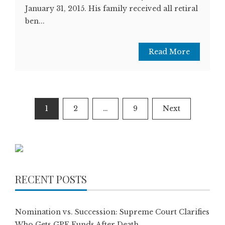
January 31, 2015. His family received all retiral
ben...
Read More
Posts
1
2
…
9
Next
pagination
RECENT POSTS
Nomination vs. Succession: Supreme Court Clarifies
Who Gets GPF Funds After Death