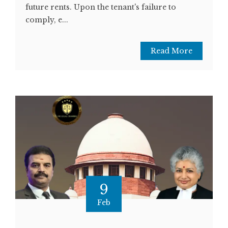
future rents. Upon the tenant's failure to
comply, e...
Read More
9
Feb