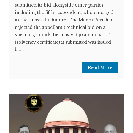
submitted its bid alongside other parties,
including the fifth respondent, who emerged
as the successful bidder. The Mandi Parishad
rejected the appellant's technical bid on a
specific ground: the 'haisiyat praman patra'
(solvency certificate) it submitted was issued
b...
Read More