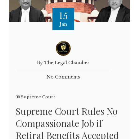
15
Jan
By The Legal Chamber
No Comments
Supreme Court
Supreme Court Rules No
Compassionate Job if
Retiral Benefits Accepted