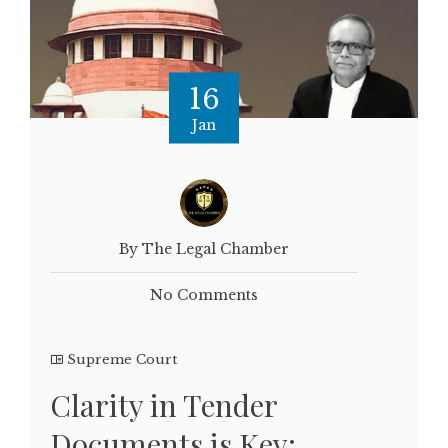
16
Jan
By The Legal Chamber
No Comments
Supreme Court
Clarity in Tender
Documents is Key: