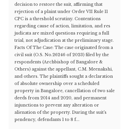
decision to restore the suit, affirming that
rejection of a plaint under Order VII Rule 11
CPC is a threshold scrutiny. Contentions
regarding cause of action, limitation, and res
judicata are mixed questions requiring a full
trial, not adjudication at the preliminary stage.
Facts Of The Case: The case originated from a
civil suit (O.S. No.26246 of 2023) filed by the
respondents (Archbishop of Bangalore &
Others) against the appellant, C.M. Meenakshi,
and others. The plaintiffs sought a declaration
of absolute ownership over a scheduled
property in Bangalore, cancellation of two sale
deeds from 2014 and 2020, and permanent
injunctions to prevent any alteration or
alienation of the property. During the suit's
pendency, defendants 1 to 8 f...