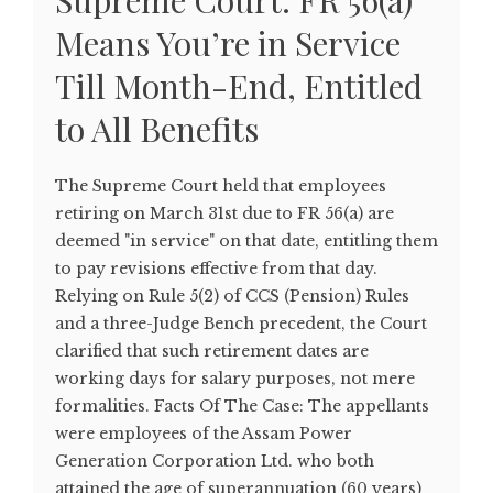
Supreme Court: FR 56(a)
Means You’re in Service
Till Month-End, Entitled
to All Benefits
The Supreme Court held that employees
retiring on March 31st due to FR 56(a) are
deemed "in service" on that date, entitling them
to pay revisions effective from that day.
Relying on Rule 5(2) of CCS (Pension) Rules
and a three-Judge Bench precedent, the Court
clarified that such retirement dates are
working days for salary purposes, not mere
formalities. Facts Of The Case: The appellants
were employees of the Assam Power
Generation Corporation Ltd. who both
attained the age of superannuation (60 years)