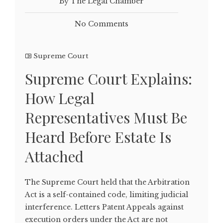
By The Legal Chamber
No Comments
Supreme Court
Supreme Court Explains:
How Legal
Representatives Must Be
Heard Before Estate Is
Attached
The Supreme Court held that the Arbitration
Act is a self-contained code, limiting judicial
interference. Letters Patent Appeals against
execution orders under the Act are not