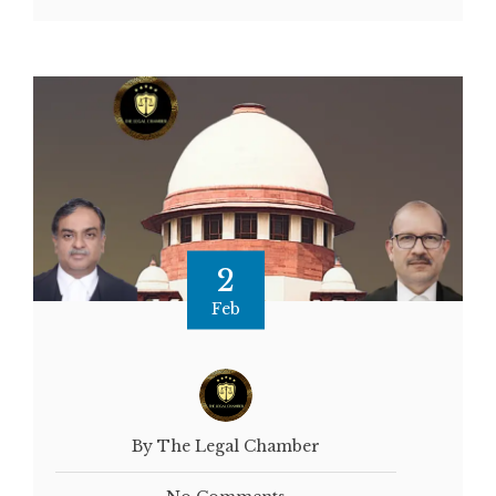
2
Feb
By The Legal Chamber