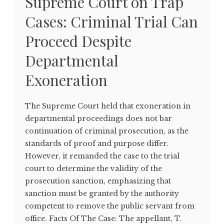
Supreme Court on Trap
Cases: Criminal Trial Can
Proceed Despite
Departmental
Exoneration
The Supreme Court held that exoneration in
departmental proceedings does not bar
continuation of criminal prosecution, as the
standards of proof and purpose differ.
However, it remanded the case to the trial
court to determine the validity of the
prosecution sanction, emphasizing that
sanction must be granted by the authority
competent to remove the public servant from
office. Facts Of The Case: The appellant, T.