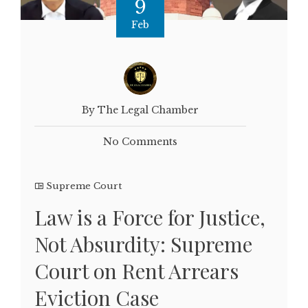
9
Feb
By The Legal Chamber
No Comments
Supreme Court
Law is a Force for Justice,
Not Absurdity: Supreme
Court on Rent Arrears
Eviction Case