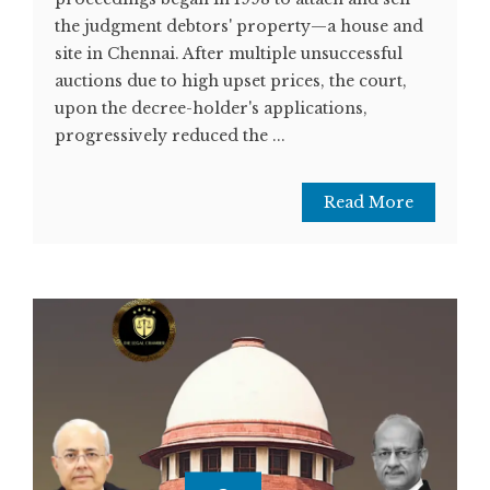
the judgment debtors' property—a house and
site in Chennai. After multiple unsuccessful
auctions due to high upset prices, the court,
upon the decree-holder's applications,
progressively reduced the ...
Read More