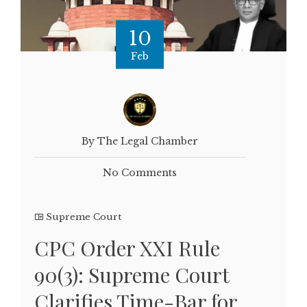
10
Feb
By The Legal Chamber
No Comments
Supreme Court
CPC Order XXI Rule
90(3): Supreme Court
Clarifies Time-Bar for