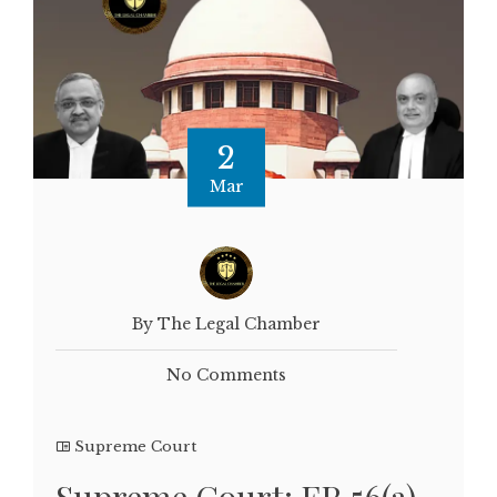
2
Mar
By The Legal Chamber
No Comments
Supreme Court