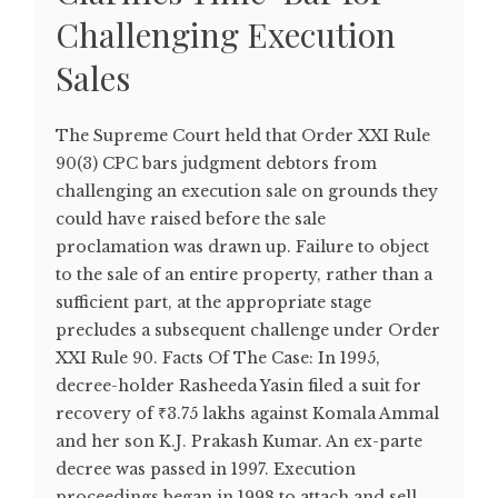
Challenging Execution
Sales
The Supreme Court held that Order XXI Rule
90(3) CPC bars judgment debtors from
challenging an execution sale on grounds they
could have raised before the sale
proclamation was drawn up. Failure to object
to the sale of an entire property, rather than a
sufficient part, at the appropriate stage
precludes a subsequent challenge under Order
XXI Rule 90. Facts Of The Case: In 1995,
decree-holder Rasheeda Yasin filed a suit for
recovery of ₹3.75 lakhs against Komala Ammal
and her son K.J. Prakash Kumar. An ex-parte
decree was passed in 1997. Execution
proceedings began in 1998 to attach and sell