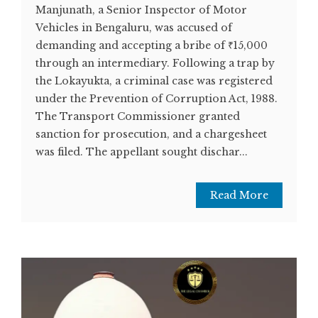
Manjunath, a Senior Inspector of Motor
Vehicles in Bengaluru, was accused of
demanding and accepting a bribe of ₹15,000
through an intermediary. Following a trap by
the Lokayukta, a criminal case was registered
under the Prevention of Corruption Act, 1988.
The Transport Commissioner granted
sanction for prosecution, and a chargesheet
was filed. The appellant sought dischar...
Read More