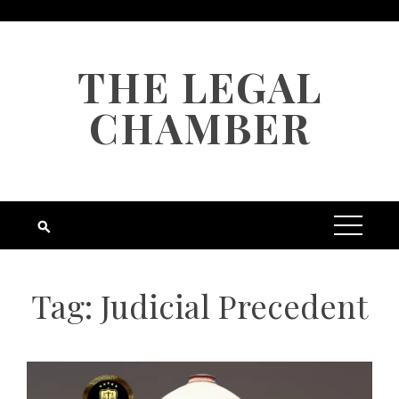
Skip
to
content
THE LEGAL
CHAMBER
Tag:
Judicial Precedent