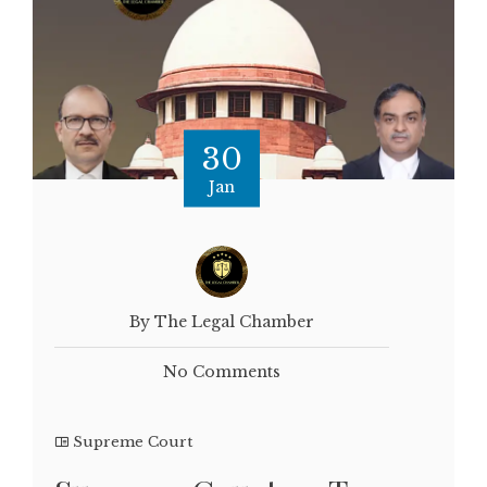
30
Jan
By The Legal Chamber
No Comments
Supreme Court