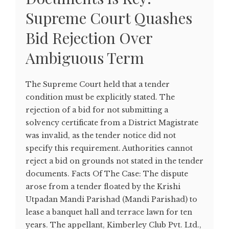
Supreme Court Quashes
Bid Rejection Over
Ambiguous Term
The Supreme Court held that a tender
condition must be explicitly stated. The
rejection of a bid for not submitting a
solvency certificate from a District Magistrate
was invalid, as the tender notice did not
specify this requirement. Authorities cannot
reject a bid on grounds not stated in the tender
documents. Facts Of The Case: The dispute
arose from a tender floated by the Krishi
Utpadan Mandi Parishad (Mandi Parishad) to
lease a banquet hall and terrace lawn for ten
years. The appellant, Kimberley Club Pvt. Ltd.,