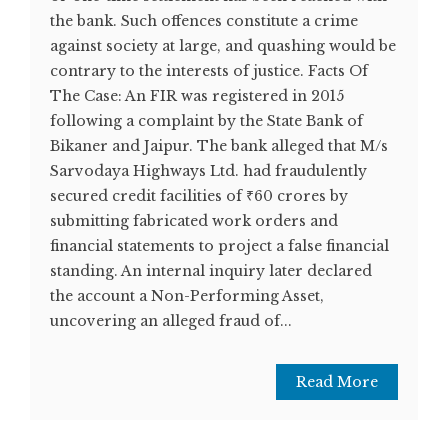
the bank. Such offences constitute a crime
against society at large, and quashing would be
contrary to the interests of justice. Facts Of
The Case: An FIR was registered in 2015
following a complaint by the State Bank of
Bikaner and Jaipur. The bank alleged that M/s
Sarvodaya Highways Ltd. had fraudulently
secured credit facilities of ₹60 crores by
submitting fabricated work orders and
financial statements to project a false financial
standing. An internal inquiry later declared
the account a Non-Performing Asset,
uncovering an alleged fraud of...
Read More