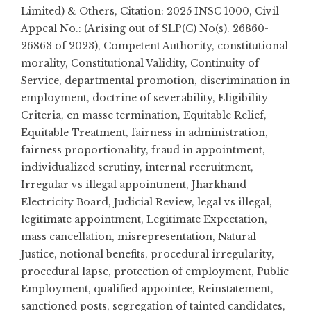
Limited) & Others
,
Citation: 2025 INSC 1000
,
Civil
Appeal No.: (Arising out of SLP(C) No(s). 26860-
26863 of 2023)
,
Competent Authority
,
constitutional
morality
,
Constitutional Validity
,
Continuity of
Service
,
departmental promotion
,
discrimination in
employment
,
doctrine of severability
,
Eligibility
Criteria
,
en masse termination
,
Equitable Relief
,
Equitable Treatment
,
fairness in administration
,
fairness proportionality
,
fraud in appointment
,
individualized scrutiny
,
internal recruitment
,
Irregular vs illegal appointment
,
Jharkhand
Electricity Board
,
Judicial Review
,
legal vs illegal
,
legitimate appointment
,
Legitimate Expectation
,
mass cancellation
,
misrepresentation
,
Natural
Justice
,
notional benefits
,
procedural irregularity
,
procedural lapse
,
protection of employment
,
Public
Employment
,
qualified appointee
,
Reinstatement
,
sanctioned posts
,
segregation of tainted candidates
,