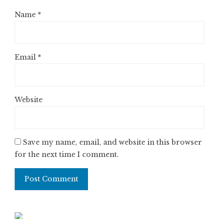
Name
*
Email
*
Website
Save my name, email, and website in this browser
for the next time I comment.