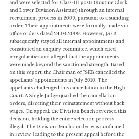
and were selected for Class-III posts (Routine Clerk
and Lower Division Assistant) through an internal
recruitment process in 2009, pursuant to a standing
order. Their appointments were formally made via
office orders dated 24.04.2009. However, JSEB
subsequently stayed all internal appointments and
constituted an enquiry committee, which cited
irregularities and alleged that the appointments
were made beyond the sanctioned strength. Based
on this report, the Chairman of JSEB cancelled the
appellants’ appointments in July 2010. The
appellants challenged this cancellation in the High
Court. A Single Judge quashed the cancellation
orders, directing their reinstatement without back
wages. On appeal, the Division Bench reversed this
decision, holding the entire selection process
illegal. The Division Bench’s order was confirmed
in review, leading to the present appeal before the