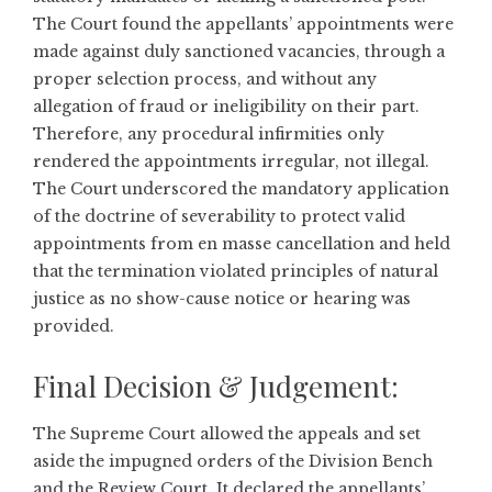
The Court found the appellants’ appointments were
made against duly sanctioned vacancies, through a
proper selection process, and without any
allegation of fraud or ineligibility on their part.
Therefore, any procedural infirmities only
rendered the appointments irregular, not illegal.
The Court underscored the mandatory application
of the doctrine of severability to protect valid
appointments from en masse cancellation and held
that the termination violated principles of natural
justice as no show-cause notice or hearing was
provided.
Final Decision & Judgement:
The Supreme Court allowed the appeals and set
aside the impugned orders of the Division Bench
and the Review Court. It declared the appellants’