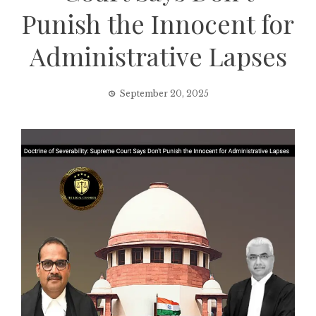
Punish the Innocent for
Administrative Lapses
September 20, 2025