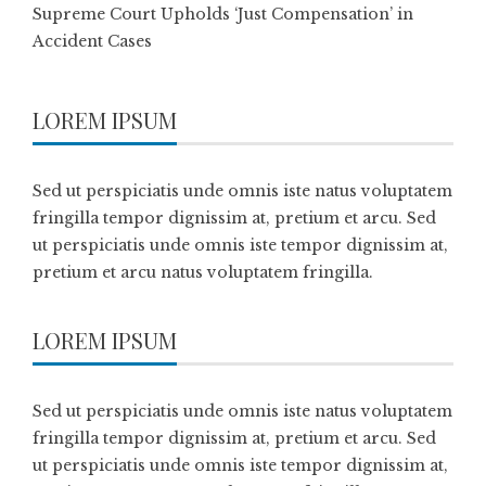
Supreme Court Upholds ‘Just Compensation’ in
Accident Cases
LOREM IPSUM
Sed ut perspiciatis unde omnis iste natus voluptatem
fringilla tempor dignissim at, pretium et arcu. Sed
ut perspiciatis unde omnis iste tempor dignissim at,
pretium et arcu natus voluptatem fringilla.
LOREM IPSUM
Sed ut perspiciatis unde omnis iste natus voluptatem
fringilla tempor dignissim at, pretium et arcu. Sed
ut perspiciatis unde omnis iste tempor dignissim at,