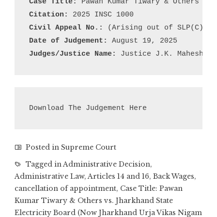
Case Title:
Citation:
Civil Appeal No.:
Date of Judgement:
Judges/Justice Name:
 Justice J.K. Maheshwar
Download The Judgement Here
Posted in
Supreme Court
Tagged in
Administrative Decision
,
Administrative Law
,
Articles 14 and 16
,
Back Wages
,
cancellation of appointment
,
Case Title: Pawan
Kumar Tiwary & Others vs. Jharkhand State
Electricity Board (Now Jharkhand Urja Vikas Nigam