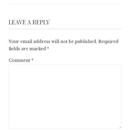
LEAVE A REPLY
Your email address will not be published.
Required
fields are marked
*
Comment
*