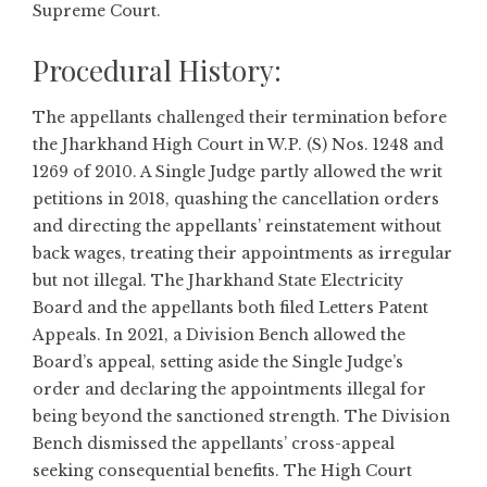
Supreme Court.
Procedural History:
The appellants challenged their termination before
the Jharkhand High Court in W.P. (S) Nos. 1248 and
1269 of 2010. A Single Judge partly allowed the writ
petitions in 2018, quashing the cancellation orders
and directing the appellants’ reinstatement without
back wages, treating their appointments as irregular
but not illegal. The Jharkhand State Electricity
Board and the appellants both filed Letters Patent
Appeals. In 2021, a Division Bench allowed the
Board’s appeal, setting aside the Single Judge’s
order and declaring the appointments illegal for
being beyond the sanctioned strength. The Division
Bench dismissed the appellants’ cross-appeal
seeking consequential benefits. The High Court