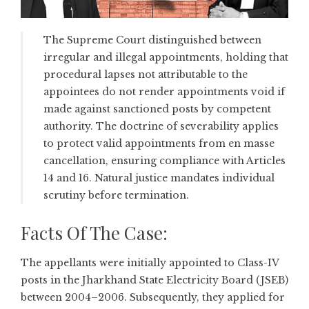
The Supreme Court distinguished between
irregular and illegal appointments, holding that
procedural lapses not attributable to the
appointees do not render appointments void if
made against sanctioned posts by competent
authority. The doctrine of severability applies
to protect valid appointments from en masse
cancellation, ensuring compliance with Articles
14 and 16. Natural justice mandates individual
scrutiny before termination.
Facts Of The Case:
The appellants were initially appointed to Class-IV
posts in the Jharkhand State Electricity Board (JSEB)
between 2004–2006. Subsequently, they applied for