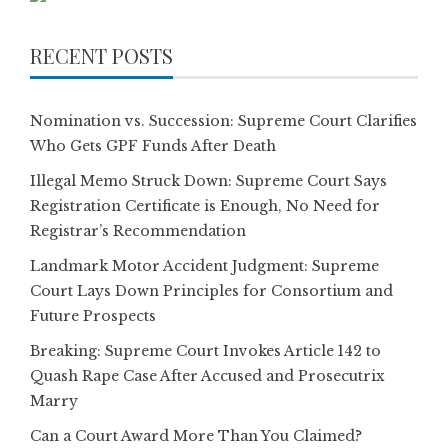
RECENT POSTS
Nomination vs. Succession: Supreme Court Clarifies
Who Gets GPF Funds After Death
Illegal Memo Struck Down: Supreme Court Says
Registration Certificate is Enough, No Need for
Registrar’s Recommendation
Landmark Motor Accident Judgment: Supreme
Court Lays Down Principles for Consortium and
Future Prospects
Breaking: Supreme Court Invokes Article 142 to
Quash Rape Case After Accused and Prosecutrix
Marry
Can a Court Award More Than You Claimed?