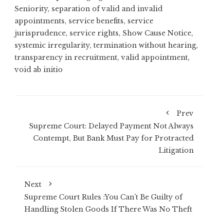
Seniority
,
separation of valid and invalid
appointments
,
service benefits
,
service
jurisprudence
,
service rights
,
Show Cause Notice
,
systemic irregularity
,
termination without hearing
,
transparency in recruitment
,
valid appointment
,
void ab initio
Prev
Supreme Court: Delayed Payment Not Always
Contempt, But Bank Must Pay for Protracted
Litigation
Next
Supreme Court Rules :You Can’t Be Guilty of
Handling Stolen Goods If There Was No Theft