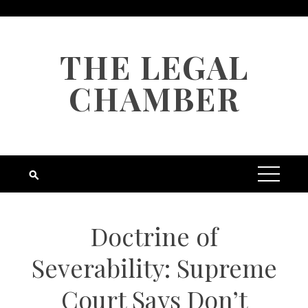
Skip
to
content
THE LEGAL
CHAMBER
Doctrine of
Severability: Supreme
Court Says Don’t