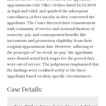
appointments vide Office Orders dated 24.04.2009
as legal and valid, and quashed the subsequent
cancellation orders insofar as they concerned the
appellants. The Court directed their reinstatement
with continuity of service and notional fixation of
seniority, pay, and consequential benefits like
increments and promotion eligibility from their
original appointment date. However, adhering to
the principle of “no work, no pay,” the appellants
were denied actual back wages for the period they
were out of service. The judgement emphasized that
the findings were confined solely to the three
appellants based on their specific circumstances.
Case Details: