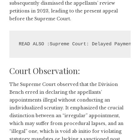
subsequently dismissed the appellants’ review
petitions in 2023, leading to the present appeal
before the Supreme Court.
READ ALSO :Supreme Court: Delayed Payment N
Court Observation:
The Supreme Court observed that the Division
Bench erred in declaring the appellants’
appointments illegal without conducting an
individualized scrutiny. It emphasized the crucial
distinction between an “irregular” appointment,
which may suffer from procedural lapses, and an
“illegal” one, which is void ab initio for violating
statutory mandates or lacking a sanctioned post.