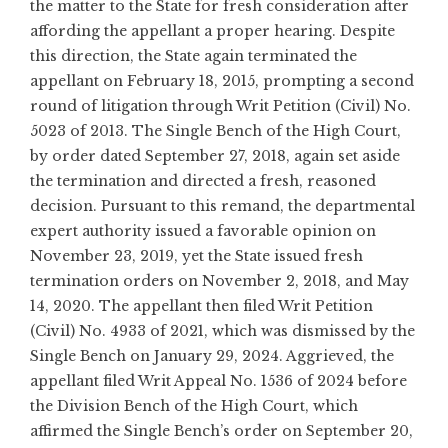
the matter to the State for fresh consideration after
affording the appellant a proper hearing. Despite
this direction, the State again terminated the
appellant on February 18, 2015, prompting a second
round of litigation through Writ Petition (Civil) No.
5023 of 2013. The Single Bench of the High Court,
by order dated September 27, 2018, again set aside
the termination and directed a fresh, reasoned
decision. Pursuant to this remand, the departmental
expert authority issued a favorable opinion on
November 23, 2019, yet the State issued fresh
termination orders on November 2, 2018, and May
14, 2020. The appellant then filed Writ Petition
(Civil) No. 4933 of 2021, which was dismissed by the
Single Bench on January 29, 2024. Aggrieved, the
appellant filed Writ Appeal No. 1536 of 2024 before
the Division Bench of the High Court, which
affirmed the Single Bench’s order on September 20,