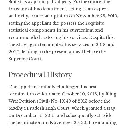
Statistics as principal subjects. Furthermore, the
Director of his department, acting as an expert
authority, issued an opinion on November 23, 2019,
stating the appellant did possess the requisite
statistical components in his curriculum and
recommended restoring his services. Despite this,
the State again terminated his services in 2018 and
2020, leading to the present appeal before the
Supreme Court.
Procedural History:
The appellant initially challenged his first
termination order dated October 10, 2013, by filing
Writ Petition (Civil) No. 19149 of 2013 before the
Madhya Pradesh High Court, which granted a stay
on December 13, 2013, and subsequently set aside
the termination on November 25, 2014, remanding