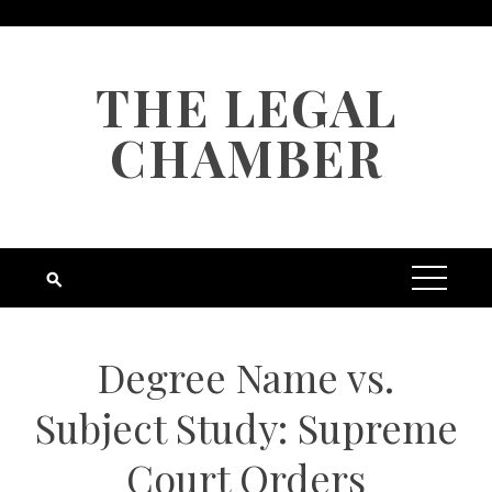
Skip
to
content
THE LEGAL
CHAMBER
Degree Name vs.
Subject Study: Supreme
Court Orders