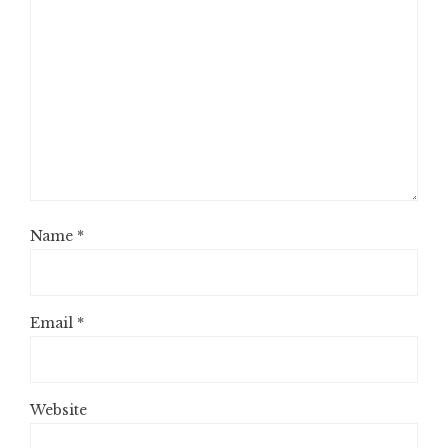
Name
*
Email
*
Website