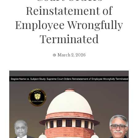
Reinstatement of
Employee Wrongfully
Terminated
March 2, 2026