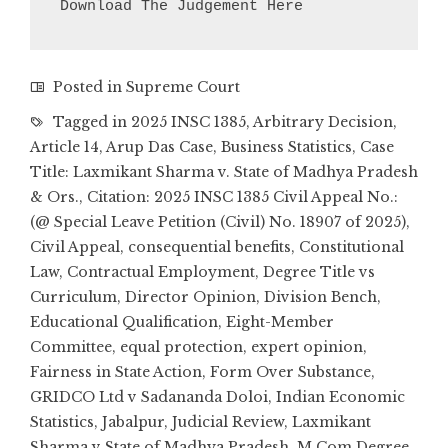
Download The Judgement Here
Posted in
Supreme Court
Tagged in
2025 INSC 1385
,
Arbitrary Decision
,
Article 14
,
Arup Das Case
,
Business Statistics
,
Case
Title: Laxmikant Sharma v. State of Madhya Pradesh
& Ors.
,
Citation: 2025 INSC 1385 Civil Appeal No.:
(@ Special Leave Petition (Civil) No. 18907 of 2025)
,
Civil Appeal
,
consequential benefits
,
Constitutional
Law
,
Contractual Employment
,
Degree Title vs
Curriculum
,
Director Opinion
,
Division Bench
,
Educational Qualification
,
Eight-Member
Committee
,
equal protection
,
expert opinion
,
Fairness in State Action
,
Form Over Substance
,
GRIDCO Ltd v Sadananda Doloi
,
Indian Economic
Statistics
,
Jabalpur
,
Judicial Review
,
Laxmikant
Sharma v State of Madhya Pradesh
,
M.Com Degree
,