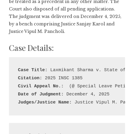
be treated as a precedent in any other matter. The
Court also disposed of all pending applications.
The judgment was delivered on December 4, 2025,
by a bench comprising Justice Sanjay Karol and
Justice Vipul M. Pancholi.
Case Details:
Case Title:
Citation:
Civil Appeal No.:
Date of Judgment:
Judges/Justice Name:
 Justice Vipul M. Panch