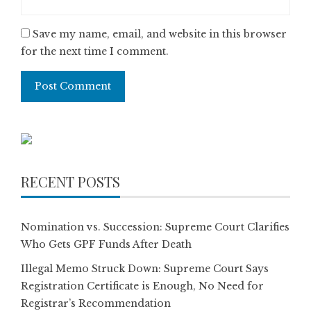
Save my name, email, and website in this browser
for the next time I comment.
RECENT POSTS
Nomination vs. Succession: Supreme Court Clarifies
Who Gets GPF Funds After Death
Illegal Memo Struck Down: Supreme Court Says
Registration Certificate is Enough, No Need for
Registrar’s Recommendation