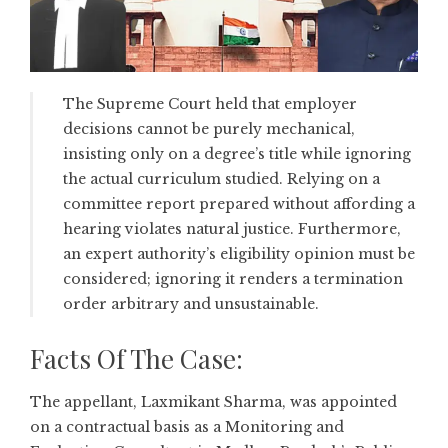
The Supreme Court held that employer
decisions cannot be purely mechanical,
insisting only on a degree’s title while ignoring
the actual curriculum studied. Relying on a
committee report prepared without affording a
hearing violates natural justice. Furthermore,
an expert authority’s eligibility opinion must be
considered; ignoring it renders a termination
order arbitrary and unsustainable.
Facts Of The Case:
The appellant, Laxmikant Sharma, was appointed
on a contractual basis as a Monitoring and