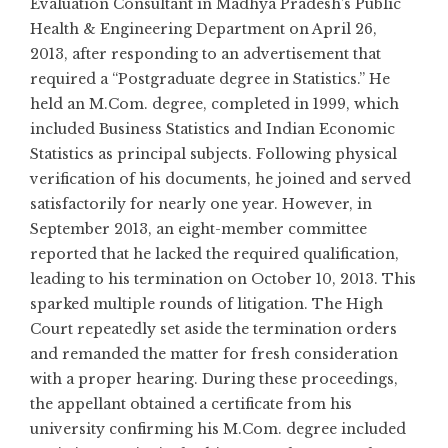
Evaluation Consultant in Madhya Pradesh’s Public
Health & Engineering Department on April 26,
2013, after responding to an advertisement that
required a “Postgraduate degree in Statistics.” He
held an
M.Com
. degree, completed in 1999, which
included Business Statistics and Indian Economic
Statistics as principal subjects. Following physical
verification of his documents, he joined and served
satisfactorily for nearly one year. However, in
September 2013, an eight-member committee
reported that he lacked the required qualification,
leading to his termination on October 10, 2013. This
sparked multiple rounds of litigation. The High
Court repeatedly set aside the termination orders
and remanded the matter for fresh consideration
with a proper hearing. During these proceedings,
the appellant obtained a certificate from his
university confirming his
M.Com
. degree included