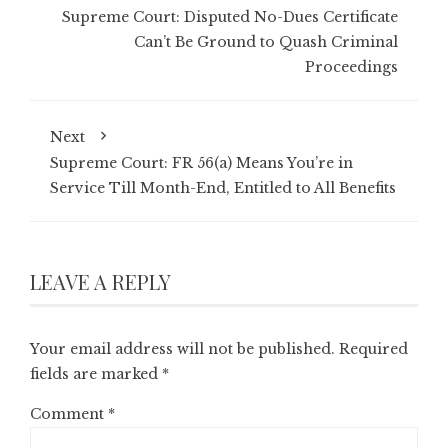
Supreme Court: Disputed No-Dues Certificate
Can’t Be Ground to Quash Criminal
Proceedings
Next
Supreme Court: FR 56(a) Means You’re in
Service Till Month-End, Entitled to All Benefits
LEAVE A REPLY
Your email address will not be published.
Required
fields are marked
*
Comment
*