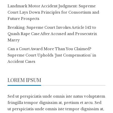
Landmark Motor Accident Judgment: Supreme
Court Lays Down Principles for Consortium and
Future Prospects
Breaking: Supreme Court Invokes Article 142 to
Quash Rape Case After Accused and Prosecutrix
Marry
Can a Court Award More Than You Claimed?
Supreme Court Upholds ‘Just Compensation’ in
Accident Cases
LOREM IPSUM
Sed ut perspiciatis unde omnis iste natus voluptatem
fringilla tempor dignissim at, pretium et arcu. Sed
ut perspiciatis unde omnis iste tempor dignissim at,