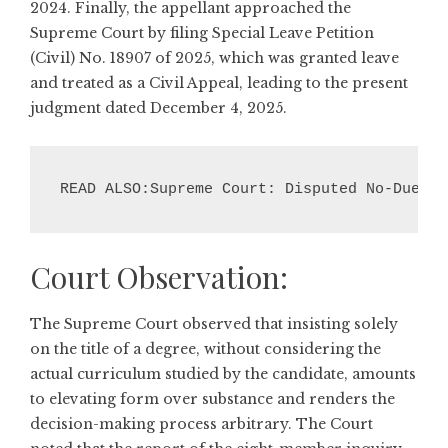
2024. Finally, the appellant approached the
Supreme Court by filing Special Leave Petition
(Civil) No. 18907 of 2025, which was granted leave
and treated as a Civil Appeal, leading to the present
judgment dated December 4, 2025.
READ ALSO:Supreme Court: Disputed No-Dues C
Court Observation:
The Supreme Court observed that insisting solely
on the title of a degree, without considering the
actual curriculum studied by the candidate, amounts
to elevating form over substance and renders the
decision-making process arbitrary. The Court