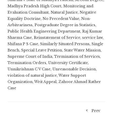
Madhya Pradesh High Court
,
Monitoring and
Evaluation Consultant
,
Natural Justice
,
Negative
Equality Doctrine
,
No Precedent Value
,
Non-
Arbitrariness
,
Postgraduate Degree in Statistics
,
Public Health Engineering Department
,
Raj Kumar
Sharma Case
,
Reinstatement of Service
,
service law
,
Shifana P S Case
,
Similarly Situated Persons
,
Single
Bench
,
Special Leave Petition
,
State Water Mission
,
Supreme Court of India
,
Termination of Services
,
Termination Orders
,
University Certificate
,
Unnikrishnan C V Case
,
Unreasonable Decision
,
violation of natural justice
,
Water Support
Organization
,
Writ Appeal
,
Zahoor Ahmad Rather
Case
Prev