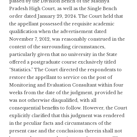
passed by the Division Bench of the Madhya
Pradesh High Court, as well as the Single Bench
order dated January 29, 2024. The Court held that
the appellant possessed the requisite academic
qualification when the advertisement dated
November 7, 2012, was reasonably construed in the
context of the surrounding circumstances,
particularly given that no university in the State
offered a postgraduate course exclusively titled
“Statistics.” The Court directed the respondents to
restore the appellant to service on the post of
Monitoring and Evaluation Consultant within four
weeks from the date of the judgment, provided he
was not otherwise disqualified, with all
consequential benefits to follow. However, the Court
explicitly clarified that this judgment was rendered
in the peculiar facts and circumstances of the
present case and the conclusions therein shall not