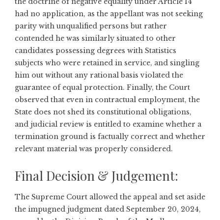
the doctrine of negative equality under Article 14
had no application, as the appellant was not seeking
parity with unqualified persons but rather
contended he was similarly situated to other
candidates possessing degrees with Statistics
subjects who were retained in service, and singling
him out without any rational basis violated the
guarantee of equal protection. Finally, the Court
observed that even in contractual employment, the
State does not shed its constitutional obligations,
and judicial review is entitled to examine whether a
termination ground is factually correct and whether
relevant material was properly considered.
Final Decision & Judgement:
The Supreme Court allowed the appeal and set aside
the impugned judgment dated September 20, 2024,