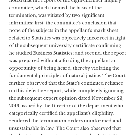
noted that the report of the eight-member inquiry
committee, which formed the basis of the
termination, was vitiated by two significant
infirmities: first, the committee’s conclusion that
none of the subjects in the appellant’s mark sheet
related to Statistics was objectively incorrect in light
of the subsequent university certificate confirming
he studied Business Statistics; and second, the report
was prepared without affording the appellant an
opportunity of being heard, thereby violating the
fundamental principles of natural justice. The Court
further observed that the State’s continued reliance
on this defective report, while completely ignoring
the subsequent expert opinion dated November 23,
2019, issued by the Director of the department who
categorically certified the appellant’s eligibility,
rendered the termination orders uninformed and
unsustainable in law. The Court also observed that