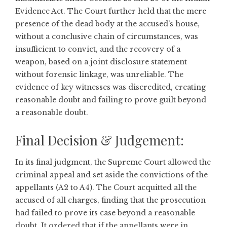
Evidence Act. The Court further held that the mere
presence of the dead body at the accused’s house,
without a conclusive chain of circumstances, was
insufficient to convict, and the recovery of a
weapon, based on a joint disclosure statement
without forensic linkage, was unreliable. The
evidence of key witnesses was discredited, creating
reasonable doubt and failing to prove guilt beyond
a reasonable doubt.
Final Decision & Judgement:
In its final judgment, the Supreme Court allowed the
criminal appeal and set aside the convictions of the
appellants (A2 to A4). The Court acquitted all the
accused of all charges, finding that the prosecution
had failed to prove its case beyond a reasonable
doubt. It ordered that if the appellants were in