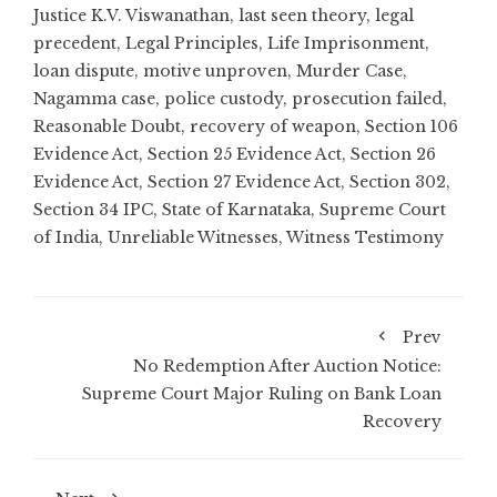
Justice K.V. Viswanathan
,
last seen theory
,
legal
precedent
,
Legal Principles
,
Life Imprisonment
,
loan dispute
,
motive unproven
,
Murder Case
,
Nagamma case
,
police custody
,
prosecution failed
,
Reasonable Doubt
,
recovery of weapon
,
Section 106
Evidence Act
,
Section 25 Evidence Act
,
Section 26
Evidence Act
,
Section 27 Evidence Act
,
Section 302
,
Section 34 IPC
,
State of Karnataka
,
Supreme Court
of India
,
Unreliable Witnesses
,
Witness Testimony
Prev
No Redemption After Auction Notice:
Supreme Court Major Ruling on Bank Loan
Recovery