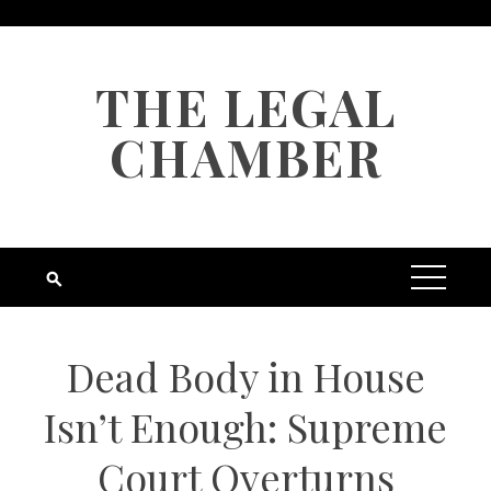
Skip
to
content
THE LEGAL
CHAMBER
Dead Body in House
Isn’t Enough: Supreme
Court Overturns