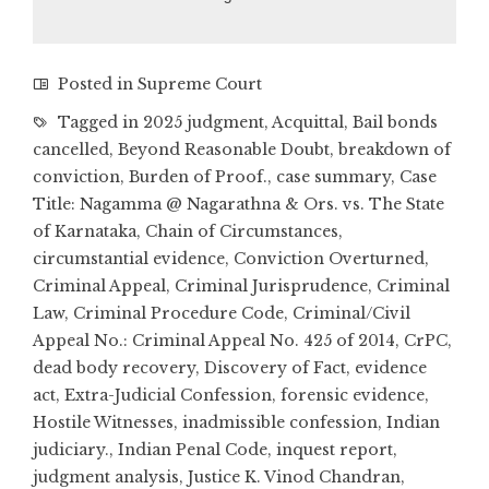
Posted in
Supreme Court
Tagged in
2025 judgment
,
Acquittal
,
Bail bonds
cancelled
,
Beyond Reasonable Doubt
,
breakdown of
conviction
,
Burden of Proof.
,
case summary
,
Case
Title: Nagamma @ Nagarathna & Ors. vs. The State
of Karnataka
,
Chain of Circumstances
,
circumstantial evidence
,
Conviction Overturned
,
Criminal Appeal
,
Criminal Jurisprudence
,
Criminal
Law
,
Criminal Procedure Code
,
Criminal/Civil
Appeal No.: Criminal Appeal No. 425 of 2014
,
CrPC
,
dead body recovery
,
Discovery of Fact
,
evidence
act
,
Extra-Judicial Confession
,
forensic evidence
,
Hostile Witnesses
,
inadmissible confession
,
Indian
judiciary.
,
Indian Penal Code
,
inquest report
,
judgment analysis
,
Justice K. Vinod Chandran
,