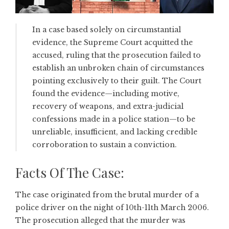
In a case based solely on circumstantial
evidence, the Supreme Court acquitted the
accused, ruling that the prosecution failed to
establish an unbroken chain of circumstances
pointing exclusively to their guilt. The Court
found the evidence—including motive,
recovery of weapons, and extra-judicial
confessions made in a police station—to be
unreliable, insufficient, and lacking credible
corroboration to sustain a conviction.
Facts Of The Case:
The case originated from the brutal murder of a
police driver on the night of 10th-11th March 2006.
The prosecution alleged that the murder was