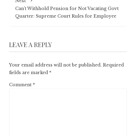
Next
Can’t Withhold Pension for Not Vacating Govt
Quarter: Supreme Court Rules for Employee
LEAVE A REPLY
Your email address will not be published.
Required
fields are marked
*
Comment
*