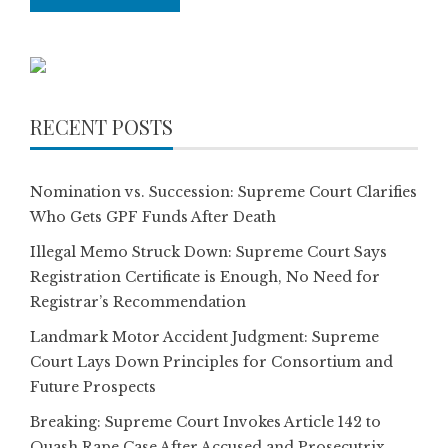
RECENT POSTS
Nomination vs. Succession: Supreme Court Clarifies
Who Gets GPF Funds After Death
Illegal Memo Struck Down: Supreme Court Says
Registration Certificate is Enough, No Need for
Registrar’s Recommendation
Landmark Motor Accident Judgment: Supreme
Court Lays Down Principles for Consortium and
Future Prospects
Breaking: Supreme Court Invokes Article 142 to
Quash Rape Case After Accused and Prosecutrix