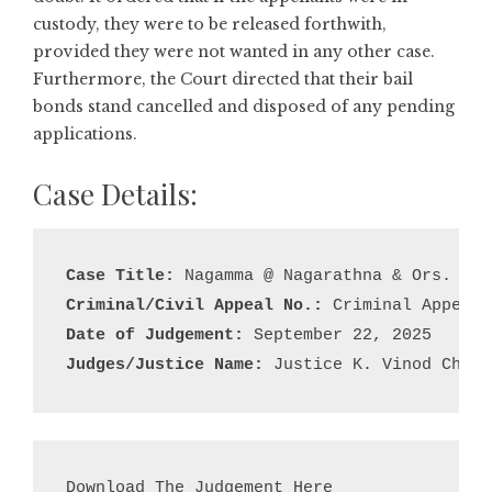
custody, they were to be released forthwith,
provided they were not wanted in any other case.
Furthermore, the Court directed that their bail
bonds stand cancelled and disposed of any pending
applications.
Case Details:
Case Title:
Criminal/Civil Appeal No.:
Date of Judgement:
Judges/Justice Name:
 Justice K. Vinod Chand
Download The Judgement Here