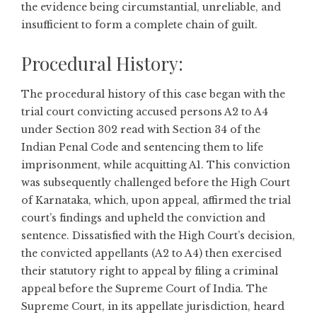
the evidence being circumstantial, unreliable, and
insufficient to form a complete chain of guilt.
Procedural History:
The procedural history of this case began with the
trial court convicting accused persons A2 to A4
under Section 302 read with Section 34 of the
Indian Penal Code and sentencing them to life
imprisonment, while acquitting A1. This conviction
was subsequently challenged before the High Court
of Karnataka, which, upon appeal, affirmed the trial
court’s findings and upheld the conviction and
sentence. Dissatisfied with the High Court’s decision,
the convicted appellants (A2 to A4) then exercised
their statutory right to appeal by filing a criminal
appeal before the Supreme Court of India. The
Supreme Court, in its appellate jurisdiction, heard