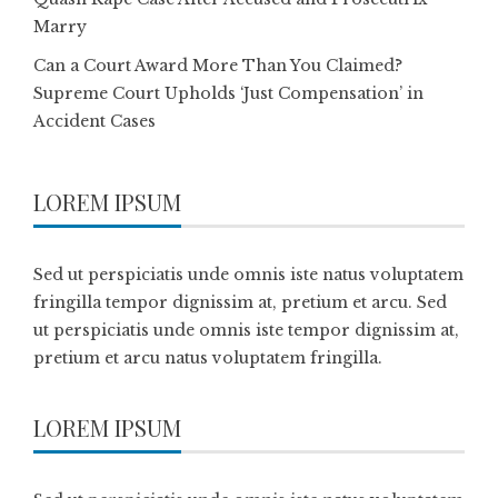
Marry
Can a Court Award More Than You Claimed?
Supreme Court Upholds ‘Just Compensation’ in
Accident Cases
LOREM IPSUM
Sed ut perspiciatis unde omnis iste natus voluptatem
fringilla tempor dignissim at, pretium et arcu. Sed
ut perspiciatis unde omnis iste tempor dignissim at,
pretium et arcu natus voluptatem fringilla.
LOREM IPSUM