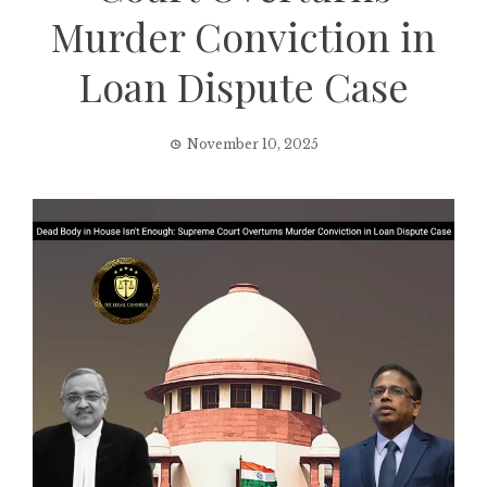
Murder Conviction in
Loan Dispute Case
November 10, 2025