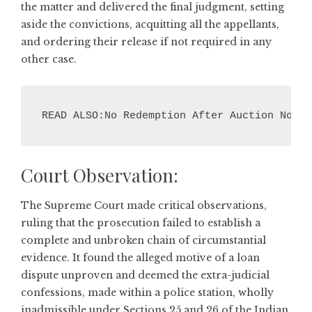
the matter and delivered the final judgment, setting
aside the convictions, acquitting all the appellants,
and ordering their release if not required in any
other case.
READ ALSO:No Redemption After Auction Notic
Court Observation:
The Supreme Court made critical observations,
ruling that the prosecution failed to establish a
complete and unbroken chain of circumstantial
evidence. It found the alleged motive of a loan
dispute unproven and deemed the extra-judicial
confessions, made within a police station, wholly
inadmissible under Sections 25 and 26 of the Indian