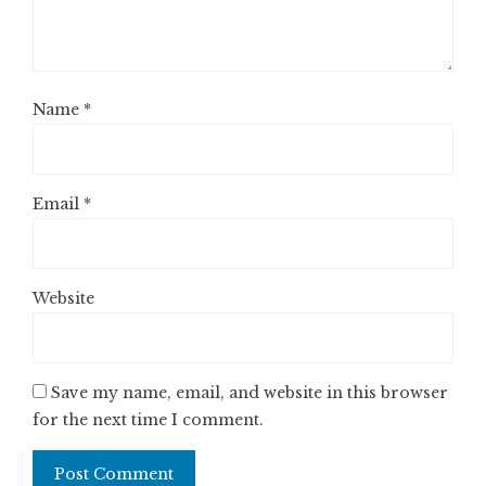
Name
*
Email
*
Website
Save my name, email, and website in this browser
for the next time I comment.