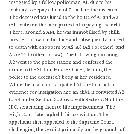
instigated by a fellow policeman, A1, due to his
inability to repay a loan of ₹1 lakh to the deceased.
The deceased was lured to the house of A1 and A2
(A1’s wife) on the false pretext of repaying the debt.
There, around 2 AM, he was immobilised by chilli
powder thrown in his face and subsequently hacked
to death with choppers by A2, A3 (A2’s brother), and
A4 (A2’s brother-in-law). The following morning,
A2 went to the police station and confessed the
crime to the Station House Officer, leading the
police to the deceased’s body at her residence.
While the trial court acquitted A1 due to a lack of
evidence for instigation and an alibi, it convicted A2
to A4 under Section 302 read with Section 34 of the
IPC, sentencing them to life imprisonment. The
High Court later upheld this conviction. The
appellants then appealed to the Supreme Court,
challenging the verdict primarily on the grounds of