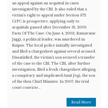
an appeal against an acquittal in cases
investigated by the CBI. It also ruled that a
victim's right to appeal under Section 372
CrPC is prospective, applying only to
acquittals passed after December 31, 2009.
Facts Of The Case: On June 4, 2003, Ramavatar
Jaggi, a political leader, was murdered in
Raipur. The local police initially investigated
and filed a chargesheet against several accused.
Dissatisfied, the victim's son secured a transfer
of the case to the CBI. The CBI, after further
investigation, filed a fresh chargesheet alleging
a conspiracy and implicated Amit Jogi, the son
of the then Chief Minister. In 2007, the trial
court convicte...
Read More