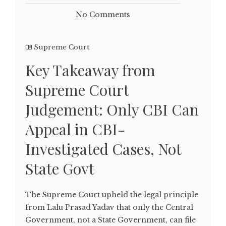
No Comments
Supreme Court
Key Takeaway from
Supreme Court
Judgement: Only CBI Can
Appeal in CBI-
Investigated Cases, Not
State Govt
The Supreme Court upheld the legal principle
from Lalu Prasad Yadav that only the Central
Government, not a State Government, can file