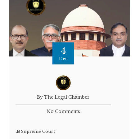
4
Dec
By The Legal Chamber
No Comments
Supreme Court