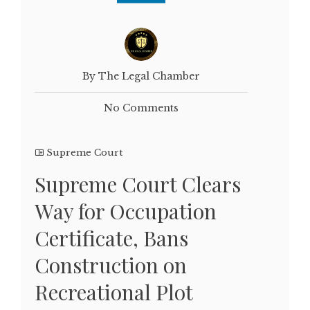
By The Legal Chamber
No Comments
Supreme Court
Supreme Court Clears
Way for Occupation
Certificate, Bans
Construction on
Recreational Plot