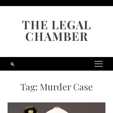
Skip
to
content
THE LEGAL
CHAMBER
Tag:
Murder Case