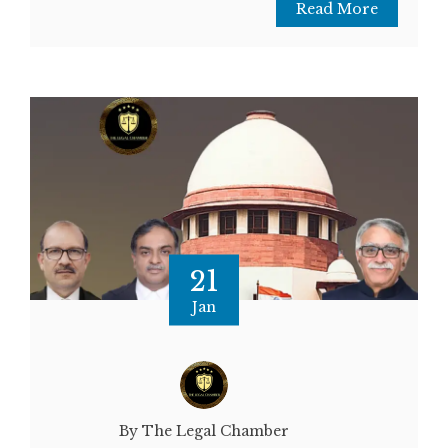
Read More
21
Jan
By The Legal Chamber