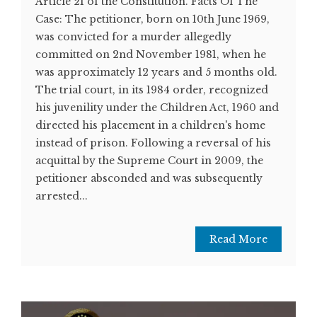
Article 21 of the Constitution. Facts Of The
Case: The petitioner, born on 10th June 1969,
was convicted for a murder allegedly
committed on 2nd November 1981, when he
was approximately 12 years and 5 months old.
The trial court, in its 1984 order, recognized
his juvenility under the Children Act, 1960 and
directed his placement in a children's home
instead of prison. Following a reversal of his
acquittal by the Supreme Court in 2009, the
petitioner absconded and was subsequently
arrested...
Read More