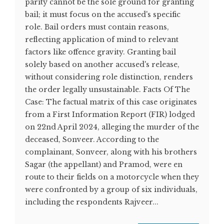
parity cannot be the sole ground for granting
bail; it must focus on the accused's specific
role. Bail orders must contain reasons,
reflecting application of mind to relevant
factors like offence gravity. Granting bail
solely based on another accused's release,
without considering role distinction, renders
the order legally unsustainable. Facts Of The
Case: The factual matrix of this case originates
from a First Information Report (FIR) lodged
on 22nd April 2024, alleging the murder of the
deceased, Sonveer. According to the
complainant, Sonveer, along with his brothers
Sagar (the appellant) and Pramod, were en
route to their fields on a motorcycle when they
were confronted by a group of six individuals,
including the respondents Rajveer...