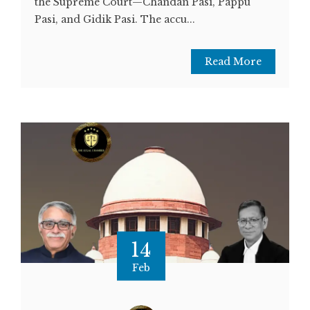
the Supreme Court—Chandan Pasi, Pappu
Pasi, and Gidik Pasi. The accu...
Read More
14
Feb