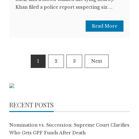
Khan filed a police report suspecting six ...
Read More
Posts
1
2
3
Next
pagination
RECENT POSTS
Nomination vs. Succession: Supreme Court Clarifies
Who Gets GPF Funds After Death