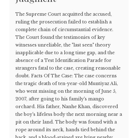
The Supreme Court acquitted the accused,
ruling the prosecution failed to establish a
complete chain of circumstantial evidence.
The Court found the testimonies of key
witnesses unreliable, the "last seen" theory
inapplicable due to a long time gap, and the
absence of a Test Identification Parade for
strangers fatal to the case, creating reasonable
doubt. Facts Of The Case: The case concerns
the tragic death of ten-year-old Muntiyaz Ali,
who went missing on the morning of June 5,
2007, after going to his family's mango
orchard. His father, Nanhe Khan, discovered
the boy's lifeless body the next morning near a
pit on their land. The body was found with a
rope around its neck, hands tied behind the
back, and a blood-stained axe lying nearby.