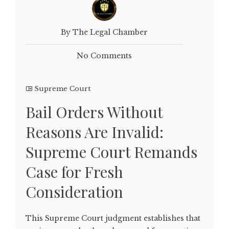
By The Legal Chamber
No Comments
Supreme Court
Bail Orders Without
Reasons Are Invalid:
Supreme Court Remands
Case for Fresh
Consideration
This Supreme Court judgment establishes that