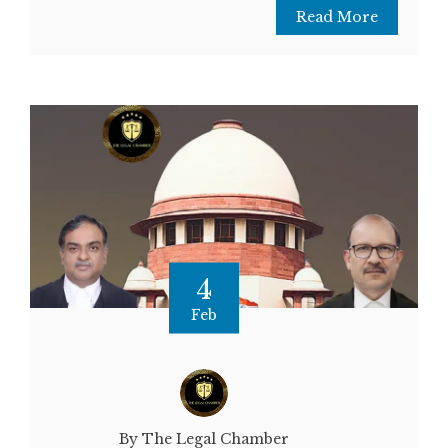
Read More
4
Feb
By The Legal Chamber