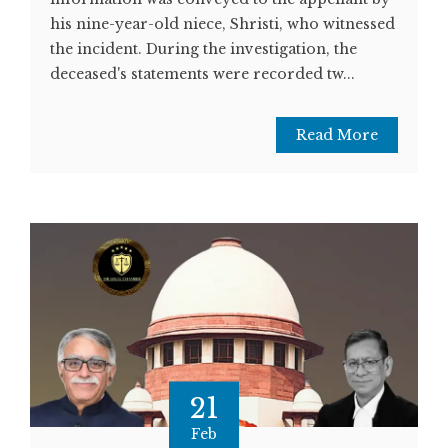
his nine-year-old niece, Shristi, who witnessed
the incident. During the investigation, the
deceased's statements were recorded tw...
Read More
21
Feb