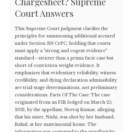
Chargesheet? Supreme
Court Answers
This Supreme Court judgment clarifies the
principles for summoning additional accused
under Section 319 CrPC, holding that courts
must apply a "strong and cogent evidence"
standard—stricter than a prima facie case but
short of conviction-weight evidence. It
emphasizes that evidentiary reliability, witness
credibility, and dying declaration admissibility
are trial-stage determinations, not preliminary
considerations. Facts Of The Case: The case
originated from an FIR lodged on March 25,
2021, by the appellant, Neeraj Kumar, alleging
that his sister, Nishi, was shot by her husband,
Rahul, at her matrimonial home. The
information was conveyed to the appellant by