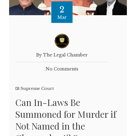
2
Mar
By The Legal Chamber
No Comments
Supreme Court
Can In-Laws Be
Summoned for Murder if
Not Named in the