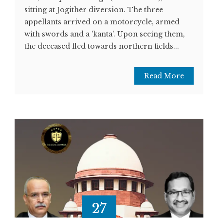
sitting at Jogither diversion. The three
appellants arrived on a motorcycle, armed
with swords and a 'kanta'. Upon seeing them,
the deceased fled towards northern fields...
Read More
27