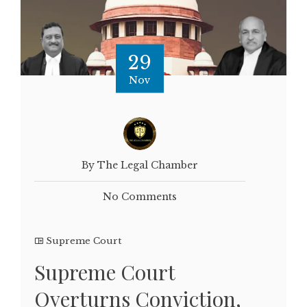
29
Nov
By The Legal Chamber
No Comments
Supreme Court
Supreme Court
Overturns Conviction,