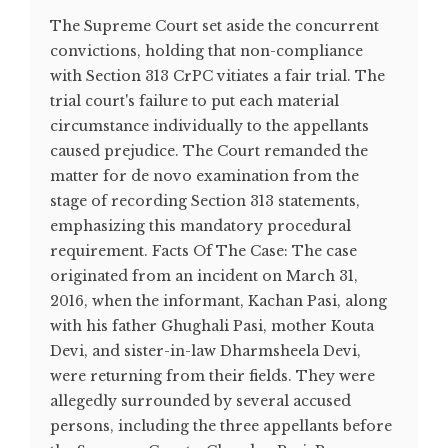
The Supreme Court set aside the concurrent
convictions, holding that non-compliance
with Section 313 CrPC vitiates a fair trial. The
trial court's failure to put each material
circumstance individually to the appellants
caused prejudice. The Court remanded the
matter for de novo examination from the
stage of recording Section 313 statements,
emphasizing this mandatory procedural
requirement. Facts Of The Case: The case
originated from an incident on March 31,
2016, when the informant, Kachan Pasi, along
with his father Ghughali Pasi, mother Kouta
Devi, and sister-in-law Dharmsheela Devi,
were returning from their fields. They were
allegedly surrounded by several accused
persons, including the three appellants before