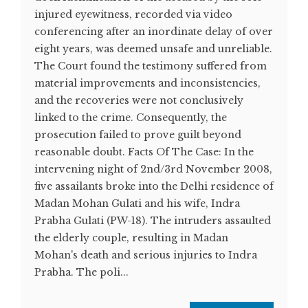
injured eyewitness, recorded via video
conferencing after an inordinate delay of over
eight years, was deemed unsafe and unreliable.
The Court found the testimony suffered from
material improvements and inconsistencies,
and the recoveries were not conclusively
linked to the crime. Consequently, the
prosecution failed to prove guilt beyond
reasonable doubt. Facts Of The Case: In the
intervening night of 2nd/3rd November 2008,
five assailants broke into the Delhi residence of
Madan Mohan Gulati and his wife, Indra
Prabha Gulati (PW-18). The intruders assaulted
the elderly couple, resulting in Madan
Mohan's death and serious injuries to Indra
Prabha. The poli...