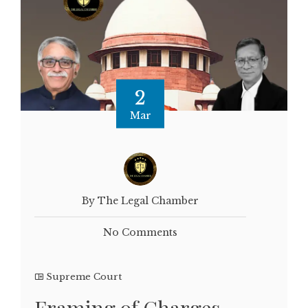
2
Mar
By The Legal Chamber
No Comments
Supreme Court