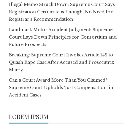
Illegal Memo Struck Down: Supreme Court Says
Registration Certificate is Enough, No Need for
Registrar’s Recommendation
Landmark Motor Accident Judgment: Supreme
Court Lays Down Principles for Consortium and
Future Prospects
Breaking: Supreme Court Invokes Article 142 to
Quash Rape Case After Accused and Prosecutrix
Marry
Can a Court Award More Than You Claimed?
Supreme Court Upholds ‘Just Compensation’ in
Accident Cases
LOREM IPSUM