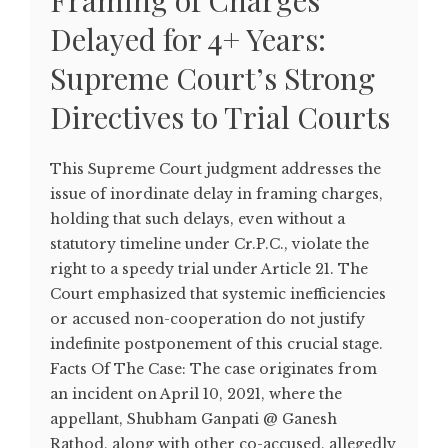
Framing of Charges
Delayed for 4+ Years:
Supreme Court’s Strong
Directives to Trial Courts
This Supreme Court judgment addresses the
issue of inordinate delay in framing charges,
holding that such delays, even without a
statutory timeline under Cr.P.C., violate the
right to a speedy trial under Article 21. The
Court emphasized that systemic inefficiencies
or accused non-cooperation do not justify
indefinite postponement of this crucial stage.
Facts Of The Case: The case originates from
an incident on April 10, 2021, where the
appellant, Shubham Ganpati @ Ganesh
Rathod, along with other co-accused, allegedly