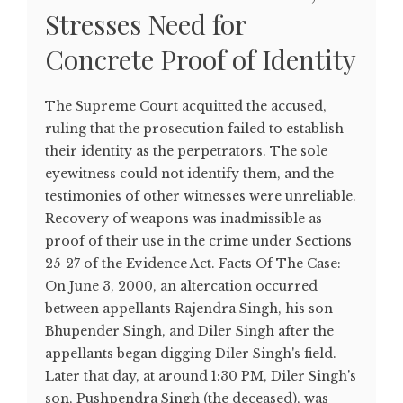
Stresses Need for
Concrete Proof of Identity
The Supreme Court acquitted the accused,
ruling that the prosecution failed to establish
their identity as the perpetrators. The sole
eyewitness could not identify them, and the
testimonies of other witnesses were unreliable.
Recovery of weapons was inadmissible as
proof of their use in the crime under Sections
25-27 of the Evidence Act. Facts Of The Case:
On June 3, 2000, an altercation occurred
between appellants Rajendra Singh, his son
Bhupender Singh, and Diler Singh after the
appellants began digging Diler Singh's field.
Later that day, at around 1:30 PM, Diler Singh's
son, Pushpendra Singh (the deceased), was