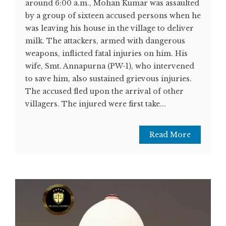
around 6:00 a.m., Mohan Kumar was assaulted
by a group of sixteen accused persons when he
was leaving his house in the village to deliver
milk. The attackers, armed with dangerous
weapons, inflicted fatal injuries on him. His
wife, Smt. Annapurna (PW-1), who intervened
to save him, also sustained grievous injuries.
The accused fled upon the arrival of other
villagers. The injured were first take...
Read More