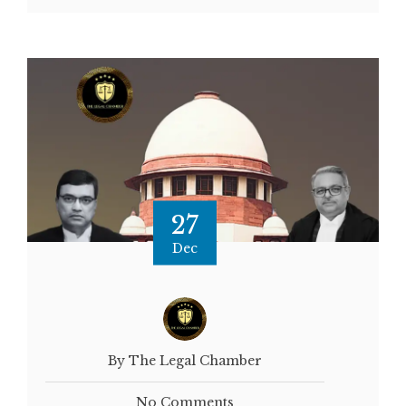
27
Dec
By The Legal Chamber
No Comments