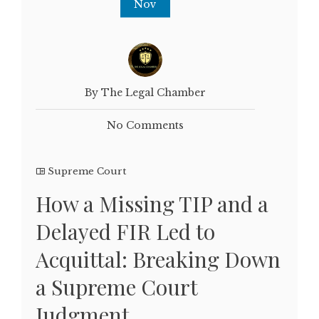
Nov
By The Legal Chamber
No Comments
Supreme Court
How a Missing TIP and a
Delayed FIR Led to
Acquittal: Breaking Down
a Supreme Court
Judgment