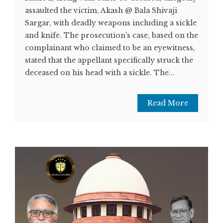
assaulted the victim, Akash @ Bala Shivaji
Sargar, with deadly weapons including a sickle
and knife. The prosecution's case, based on the
complainant who claimed to be an eyewitness,
stated that the appellant specifically struck the
deceased on his head with a sickle. The...
Read More