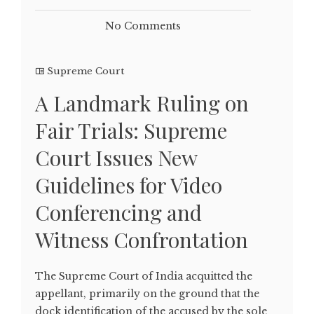
No Comments
Supreme Court
A Landmark Ruling on
Fair Trials: Supreme
Court Issues New
Guidelines for Video
Conferencing and
Witness Confrontation
The Supreme Court of India acquitted the
appellant, primarily on the ground that the
dock identification of the accused by the sole