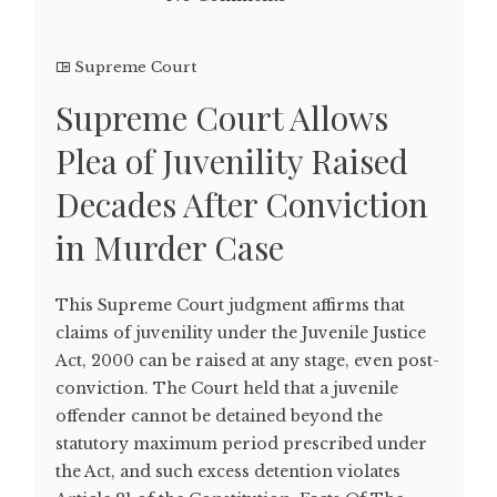
Supreme Court
Supreme Court Allows
Plea of Juvenility Raised
Decades After Conviction
in Murder Case
This Supreme Court judgment affirms that
claims of juvenility under the Juvenile Justice
Act, 2000 can be raised at any stage, even post-
conviction. The Court held that a juvenile
offender cannot be detained beyond the
statutory maximum period prescribed under
the Act, and such excess detention violates