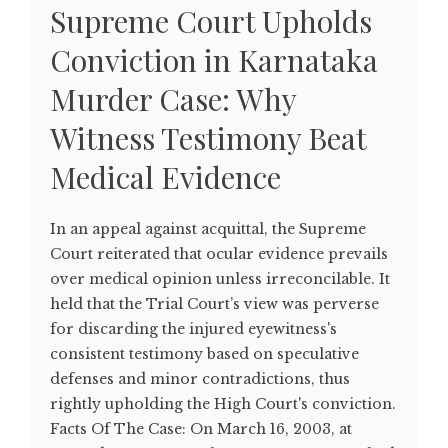
Supreme Court Upholds
Conviction in Karnataka
Murder Case: Why
Witness Testimony Beat
Medical Evidence
In an appeal against acquittal, the Supreme
Court reiterated that ocular evidence prevails
over medical opinion unless irreconcilable. It
held that the Trial Court’s view was perverse
for discarding the injured eyewitness's
consistent testimony based on speculative
defenses and minor contradictions, thus
rightly upholding the High Court's conviction.
Facts Of The Case: On March 16, 2003, at