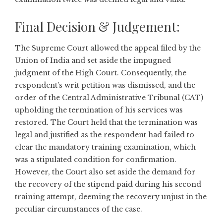
Final Decision & Judgement:
The Supreme Court allowed the appeal filed by the
Union of India and set aside the impugned
judgment of the High Court. Consequently, the
respondent’s writ petition was dismissed, and the
order of the Central Administrative Tribunal (CAT)
upholding the termination of his services was
restored. The Court held that the termination was
legal and justified as the respondent had failed to
clear the mandatory training examination, which
was a stipulated condition for confirmation.
However, the Court also set aside the demand for
the recovery of the stipend paid during his second
training attempt, deeming the recovery unjust in the
peculiar circumstances of the case.