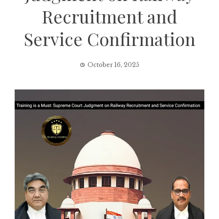
Recruitment and
Service Confirmation
October 16, 2025