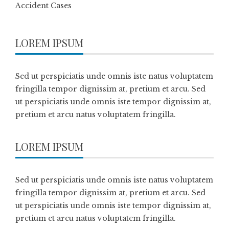
Accident Cases
LOREM IPSUM
Sed ut perspiciatis unde omnis iste natus voluptatem
fringilla tempor dignissim at, pretium et arcu. Sed
ut perspiciatis unde omnis iste tempor dignissim at,
pretium et arcu natus voluptatem fringilla.
LOREM IPSUM
Sed ut perspiciatis unde omnis iste natus voluptatem
fringilla tempor dignissim at, pretium et arcu. Sed
ut perspiciatis unde omnis iste tempor dignissim at,
pretium et arcu natus voluptatem fringilla.