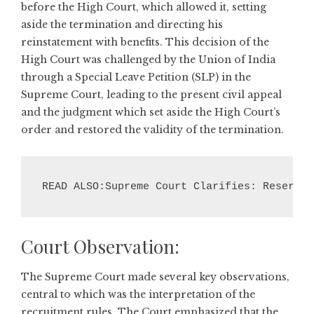
before the High Court, which allowed it, setting
aside the termination and directing his
reinstatement with benefits. This decision of the
High Court was challenged by the Union of India
through a Special Leave Petition (SLP) in the
Supreme Court, leading to the present civil appeal
and the judgment which set aside the High Court’s
order and restored the validity of the termination.
READ ALSO:Supreme Court Clarifies: Reserved
Court Observation:
The Supreme Court made several key observations,
central to which was the interpretation of the
recruitment rules. The Court emphasized that the