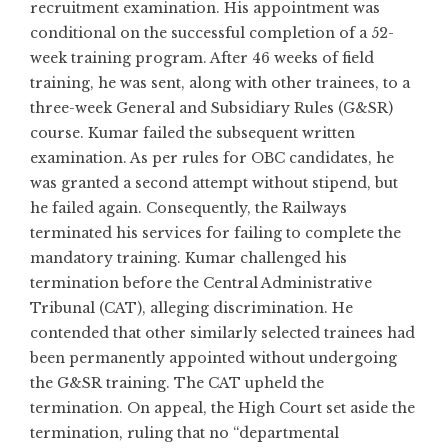
recruitment examination. His appointment was
conditional on the successful completion of a 52-
week training program. After 46 weeks of field
training, he was sent, along with other trainees, to a
three-week General and Subsidiary Rules (G&SR)
course. Kumar failed the subsequent written
examination. As per rules for OBC candidates, he
was granted a second attempt without stipend, but
he failed again. Consequently, the Railways
terminated his services for failing to complete the
mandatory training. Kumar challenged his
termination before the Central Administrative
Tribunal (CAT), alleging discrimination. He
contended that other similarly selected trainees had
been permanently appointed without undergoing
the G&SR training. The CAT upheld the
termination. On appeal, the High Court set aside the
termination, ruling that no “departmental