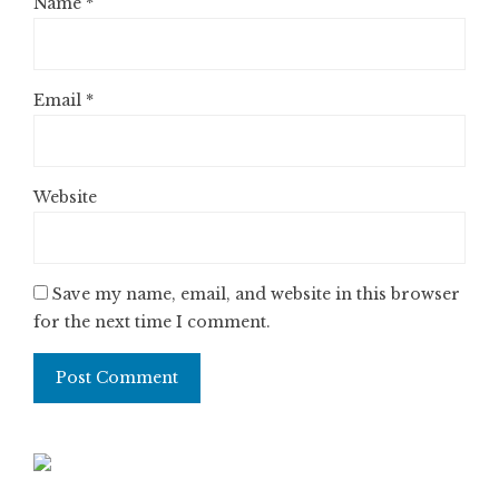
Name
*
Email
*
Website
Save my name, email, and website in this browser
for the next time I comment.