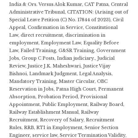
India & Ors. Versus Alok Kumar
,
CAT Patna
,
Central
Administrative Tribunal
,
CITATION: (Arising out of
Special Leave Petition (C) No. 17844 of 2023)
,
Civil
Appeal
,
Confirmation in Service
,
Constitutional
Law
,
direct recruitment
,
discrimination in
employment
,
Employment Law
,
Equality Before
Law
,
Failed Training
,
G&SR Training
,
Government
Jobs
,
Group C Posts
,
Indian judiciary.
,
Judicial
Review
,
Justice J.K. Maheshwari
,
Justice Vijay
Bishnoi
,
Landmark Judgment
,
Legal Analysis
,
Mandatory Training
,
Master Circular
,
OBC
Reservation in Jobs
,
Patna High Court
,
Permanent
Absorption
,
Probation Period
,
Provisional
Appointment
,
Public Employment
,
Railway Board
,
Railway Establishment Manual
,
Railway
Recruitment
,
Recovery of Salary
,
Recruitment
Rules
,
RRB
,
RTI in Employment
,
Senior Section
Engineer
,
service law
,
Service Termination Validity
,