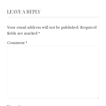
LEAVE A REPLY
Your email address will not be published.
Required
fields are marked
*
Comment
*