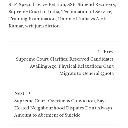
SLP
,
Special Leave Petition
,
SSE
,
Stipend Recovery
,
Supreme Court of India
,
Termination of Service
,
Training Examination
,
Union of India vs Alok
Kumar
,
writ jurisdiction
Prev
Supreme Court Clarifies: Reserved Candidates
Availing Age, Physical Relaxations Can’t
Migrate to General Quota
Next
Supreme Court Overturns Conviction, Says
Heated Neighbourhood Disputes Don’t Always
Amount to Abetment of Suicide