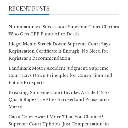
RECENT POSTS
Nomination vs. Succession: Supreme Court Clarifies
Who Gets GPF Funds After Death
Illegal Memo Struck Down: Supreme Court Says
Registration Certificate is Enough, No Need for
Registrar’s Recommendation
Landmark Motor Accident Judgment: Supreme
Court Lays Down Principles for Consortium and
Future Prospects
Breaking: Supreme Court Invokes Article 142 to
Quash Rape Case After Accused and Prosecutrix
Marry
Can a Court Award More Than You Claimed?
Supreme Court Upholds ‘Just Compensation’ in