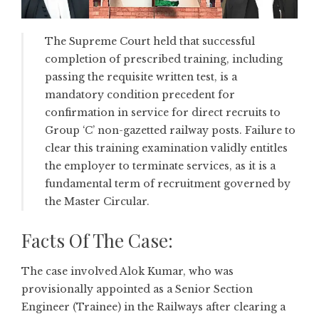
The Supreme Court held that successful
completion of prescribed training, including
passing the requisite written test, is a
mandatory condition precedent for
confirmation in service for direct recruits to
Group ‘C’ non-gazetted railway posts. Failure to
clear this training examination validly entitles
the employer to terminate services, as it is a
fundamental term of recruitment governed by
the Master Circular.
Facts Of The Case:
The case involved Alok Kumar, who was
provisionally appointed as a Senior Section
Engineer (Trainee) in the Railways after clearing a