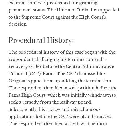
examination” was prescribed for granting
permanent status. The Union of India then appealed
to the Supreme Court against the High Court’s
decision.
Procedural History:
The procedural history of this case began with the
respondent challenging his termination and a
recovery order before the Central Administrative
Tribunal (CAT), Patna. The CAT dismissed his
Original Application, upholding the termination.
The respondent then filed a writ petition before the
Patna High Court, which was initially withdrawn to
seek a remedy from the Railway Board.
Subsequently, his review and miscellaneous
applications before the CAT were also dismissed.
The respondent then filed a fresh writ petition