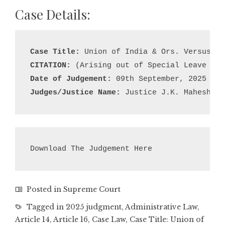
Case Details:
Case Title:
CITATION:
Date of Judgement:
Judges/Justice Name:
 Justice J.K. Maheshwar
Download The Judgement Here
Posted in
Supreme Court
Tagged in
2025 judgment
,
Administrative Law
,
Article 14
,
Article 16
,
Case Law
,
Case Title: Union of