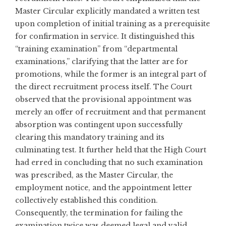
Master Circular explicitly mandated a written test
upon completion of initial training as a prerequisite
for confirmation in service. It distinguished this
“training examination” from “departmental
examinations,” clarifying that the latter are for
promotions, while the former is an integral part of
the direct recruitment process itself. The Court
observed that the provisional appointment was
merely an offer of recruitment and that permanent
absorption was contingent upon successfully
clearing this mandatory training and its
culminating test. It further held that the High Court
had erred in concluding that no such examination
was prescribed, as the Master Circular, the
employment notice, and the appointment letter
collectively established this condition.
Consequently, the termination for failing the
examination twice was deemed legal and valid.