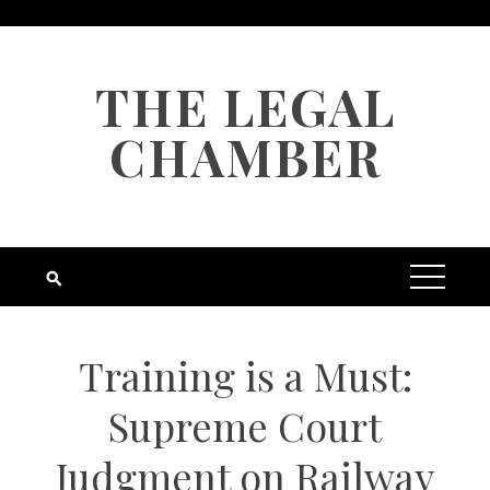
Skip
to
content
THE LEGAL
CHAMBER
Training is a Must:
Supreme Court
Judgment on Railway