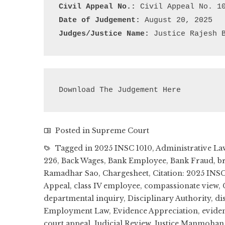
Civil Appeal No.:
Date of Judgement:
Judges/Justice Name:
 Justice Rajesh 
Download The Judgement Here
Posted in
Supreme Court
Tagged in
2025 INSC 1010
,
Administrative La
226
,
Back Wages
,
Bank Employee
,
Bank Fraud
,
b
Ramadhar Sao
,
Chargesheet
,
Citation: 2025 INSC
Appeal
,
class IV employee
,
compassionate view
,
departmental inquiry
,
Disciplinary Authority
,
di
Employment Law
,
Evidence Appreciation
,
eviden
court appeal
,
Judicial Review
,
Justice Manmohan