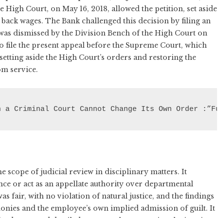
e High Court, on May 16, 2018, allowed the petition, set aside
back wages. The Bank challenged this decision by filing an
 was dismissed by the Division Bench of the High Court on
o file the present appeal before the Supreme Court, which
setting aside the High Court’s orders and restoring the
om service.
n a Criminal Court Cannot Change Its Own Order :”F
scope of judicial review in disciplinary matters. It
ce or act as an appellate authority over departmental
 fair, with no violation of natural justice, and the findings
onies and the employee’s own implied admission of guilt. It