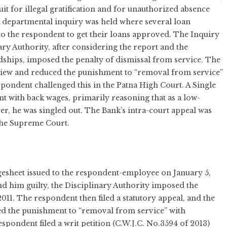
it for illegal gratification and for unauthorized absence
A departmental inquiry was held where several loan
 to the respondent to get their loans approved. The Inquiry
ry Authority, after considering the report and the
dships, imposed the penalty of dismissal from service. The
 view and reduced the punishment to “removal from service”
espondent challenged this in the Patna High Court. A Single
nt with back wages, primarily reasoning that as a low-
, he was singled out. The Bank’s intra-court appeal was
 the Supreme Court.
gesheet issued to the respondent-employee on January 5,
d him guilty, the Disciplinary Authority imposed the
011. The respondent then filed a statutory appeal, and the
ed the punishment to “removal from service” with
espondent filed a writ petition (C.W.J.C. No.3594 of 2013)