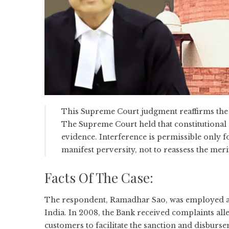
This Supreme Court judgment reaffirms the l
The Supreme Court held that constitutional c
evidence. Interference is permissible only for
manifest perversity, not to reassess the meri
Facts Of The Case:
The respondent, Ramadhar Sao, was employed as 
India. In 2008, the Bank received complaints all
customers to facilitate the sanction and disburse