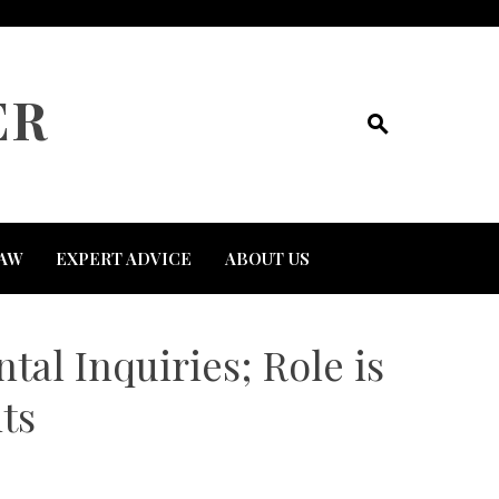
ER
AW
EXPERT ADVICE
ABOUT US
al Inquiries; Role is
ts