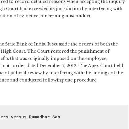
uired to record detailed reasons when accepting the inquiry
gh Court had exceeded its jurisdiction by interfering with
ciation of evidence concerning misconduct.
 State Bank of India. It set aside the orders of both the
a High Court. The Court restored the punishment of
fits that was originally imposed on the employee,
 in its order dated December 7, 2012. The Apex Court held
e of judicial review by interfering with the findings of the
dence and conducted following due procedure.
hers versus Ramadhar Sao