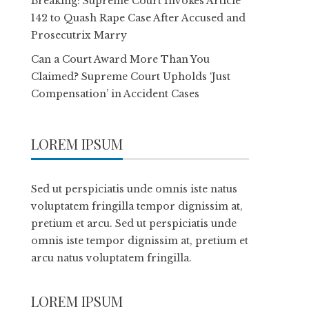
Breaking: Supreme Court Invokes Article
142 to Quash Rape Case After Accused and
Prosecutrix Marry
Can a Court Award More Than You
Claimed? Supreme Court Upholds ‘Just
Compensation’ in Accident Cases
LOREM IPSUM
Sed ut perspiciatis unde omnis iste natus
voluptatem fringilla tempor dignissim at,
pretium et arcu. Sed ut perspiciatis unde
omnis iste tempor dignissim at, pretium et
arcu natus voluptatem fringilla.
LOREM IPSUM