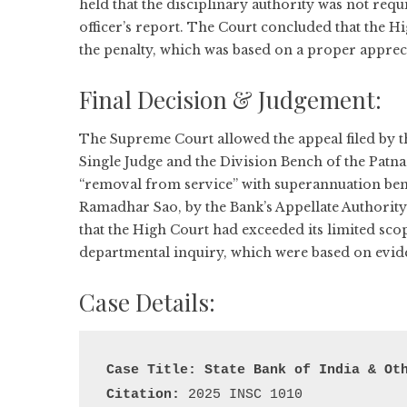
held that the disciplinary authority was not req
officer’s report. The Court concluded that the Hi
the penalty, which was based on a proper appre
Final Decision & Judgement:
The Supreme Court allowed the appeal filed by the
Single Judge and the Division Bench of the Patn
“removal from service” with superannuation bene
Ramadhar Sao, by the Bank’s Appellate Authority
that the High Court had exceeded its limited scop
departmental inquiry, which were based on evi
Case Details:
Case Title:
 State Bank of India & Ot
Citation: