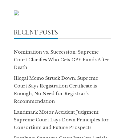
RECENT POSTS
Nomination vs. Succession: Supreme
Court Clarifies Who Gets GPF Funds After
Death
Illegal Memo Struck Down: Supreme
Court Says Registration Certificate is
Enough, No Need for Registrar’s
Recommendation
Landmark Motor Accident Judgment:
Supreme Court Lays Down Principles for
Consortium and Future Prospects