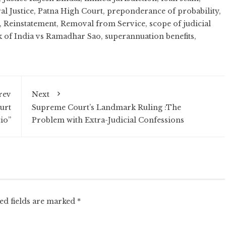
al Justice
,
Patna High Court
,
preponderance of probability
,
,
Reinstatement
,
Removal from Service
,
scope of judicial
k of India vs Ramadhar Sao
,
superannuation benefits
,
rev
Next
urt
Supreme Court’s Landmark Ruling :The
io”
Problem with Extra-Judicial Confessions
ed fields are marked
*