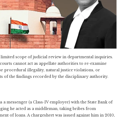
imited scope of judicial review in departmental inquiries.
ourts cannot act as appellate authorities to re-examine
 procedural illegality, natural justice violations, or
ts of the findings recorded by the disciplinary authority.
a messenger (a Class-IV employee) with the State Bank of
eging he acted as a middleman, taking bribes from
ment of loans. A chargesheet was issued against him in 2010,