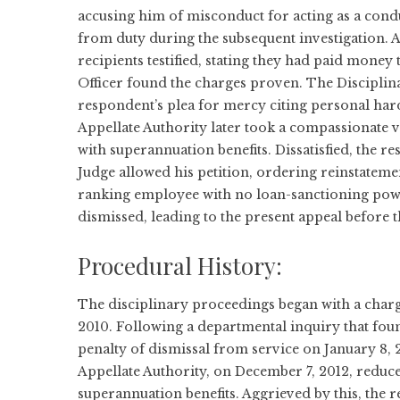
accusing him of misconduct for acting as a condu
from duty during the subsequent investigation. 
recipients testified, stating they had paid money
Officer found the charges proven. The Disciplina
respondent’s plea for mercy citing personal har
Appellate Authority later took a compassionate
with superannuation benefits. Dissatisfied, the r
Judge allowed his petition, ordering reinstateme
ranking employee with no loan-sanctioning power
dismissed, leading to the present appeal before
Procedural History:
The disciplinary proceedings began with a char
2010. Following a departmental inquiry that foun
penalty of dismissal from service on January 8, 2
Appellate Authority, on December 7, 2012, reduc
superannuation benefits. Aggrieved by this, the r