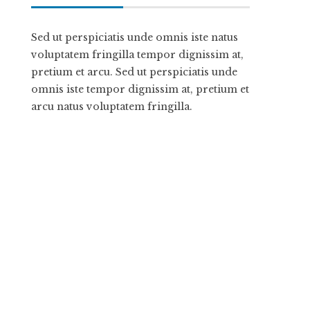
Sed ut perspiciatis unde omnis iste natus
voluptatem fringilla tempor dignissim at,
pretium et arcu. Sed ut perspiciatis unde
omnis iste tempor dignissim at, pretium et
arcu natus voluptatem fringilla.