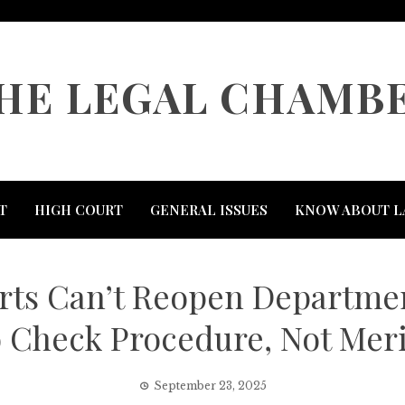
HE LEGAL CHAMB
T
HIGH COURT
GENERAL ISSUES
KNOW ABOUT L
ts Can’t Reopen Department
o Check Procedure, Not Meri
September 23, 2025