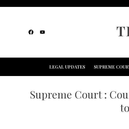
Skip
to
content
T
LEGAL UPDATES
SUPREME COUR
Supreme Court : Cour
t