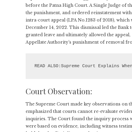
before the Patna High Court. A Single Judge of th
the punishment, and ordered reinstatement with 
intra-court appeal (LPA No.1283 of 2018), which
December 14, 2022. This dismissal led the Bank t
granted leave and ultimately allowed the appeal, 
Appellate Authority’s punishment of removal fr
READ ALSO:Supreme Court Explains Whe
Court Observation:
The Supreme Court made key observations on the 
emphasized that courts cannot re-evaluate eviden
inquiries. The Court found the inquiry process was
were based on evidence, including witness testim