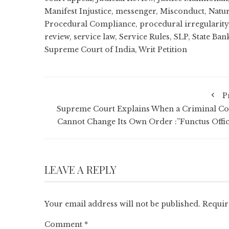
Manifest Injustice
,
messenger
,
Misconduct
,
Natur
Procedural Compliance
,
procedural irregularity
review
,
service law
,
Service Rules
,
SLP
,
State Ban
Supreme Court of India
,
Writ Petition
P
Supreme Court Explains When a Criminal Co
Cannot Change Its Own Order :”Functus Offic
LEAVE A REPLY
Your email address will not be published.
Requir
Comment
*