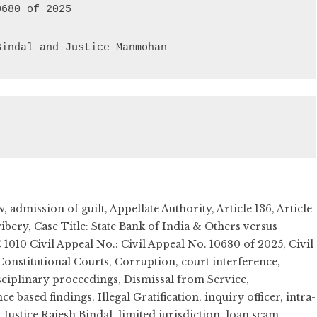
Bindal and Justice Manmohan
w
,
admission of guilt
,
Appellate Authority
,
Article 136
,
Article
ribery
,
Case Title: State Bank of India & Others versus
 1010 Civil Appeal No.: Civil Appeal No. 10680 of 2025
,
Civil
Constitutional Courts
,
Corruption
,
court interference
,
sciplinary proceedings
,
Dismissal from Service
,
ce based findings
,
Illegal Gratification
,
inquiry officer
,
intra-
,
Justice Rajesh Bindal
,
limited jurisdiction
,
loan scam
,