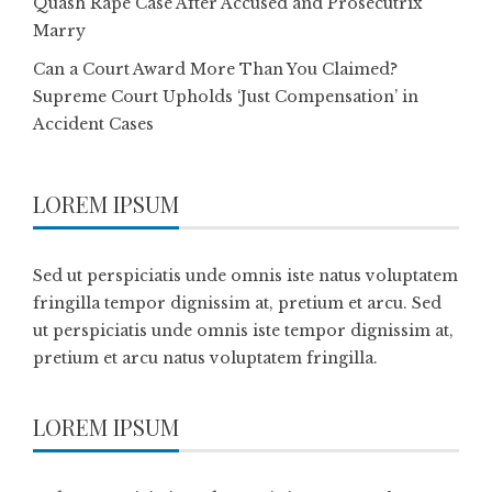
Quash Rape Case After Accused and Prosecutrix
Marry
Can a Court Award More Than You Claimed?
Supreme Court Upholds ‘Just Compensation’ in
Accident Cases
LOREM IPSUM
Sed ut perspiciatis unde omnis iste natus voluptatem
fringilla tempor dignissim at, pretium et arcu. Sed
ut perspiciatis unde omnis iste tempor dignissim at,
pretium et arcu natus voluptatem fringilla.
LOREM IPSUM