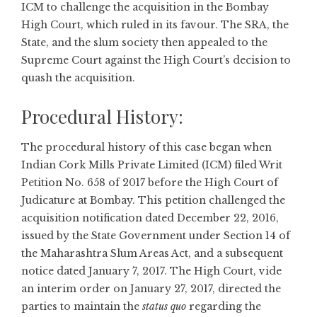
ICM to challenge the acquisition in the Bombay
High Court, which ruled in its favour. The SRA, the
State, and the slum society then appealed to the
Supreme Court against the High Court’s decision to
quash the acquisition.
Procedural History:
The procedural history of this case began when
Indian Cork Mills Private Limited (ICM) filed Writ
Petition No. 658 of 2017 before the High Court of
Judicature at Bombay. This petition challenged the
acquisition notification dated December 22, 2016,
issued by the State Government under Section 14 of
the Maharashtra Slum Areas Act, and a subsequent
notice dated January 7, 2017. The High Court, vide
an interim order on January 27, 2017, directed the
parties to maintain the
status quo
regarding the