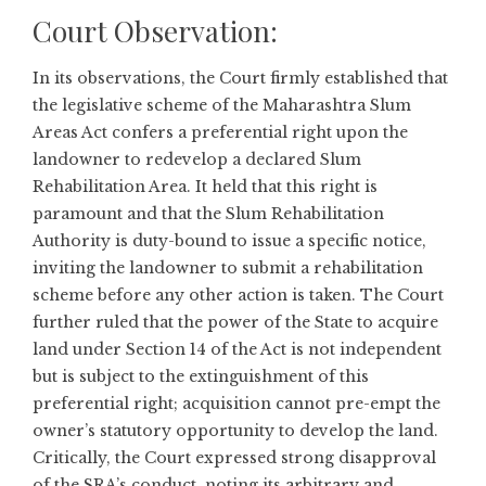
Court Observation:
In its observations, the Court firmly established that
the legislative scheme of the Maharashtra Slum
Areas Act confers a preferential right upon the
landowner to redevelop a declared Slum
Rehabilitation Area. It held that this right is
paramount and that the Slum Rehabilitation
Authority is duty-bound to issue a specific notice,
inviting the landowner to submit a rehabilitation
scheme before any other action is taken. The Court
further ruled that the power of the State to acquire
land under Section 14 of the Act is not independent
but is subject to the extinguishment of this
preferential right; acquisition cannot pre-empt the
owner’s statutory opportunity to develop the land.
Critically, the Court expressed strong disapproval
of the SRA’s conduct, noting its arbitrary and