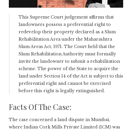
This Supreme Court judgement affirms that
landowners possess a preferential right to
redevelop their property declared as a Slum
Rehabilitation Area under the Maharashtra
Slum Areas Act, 1971. The Court held that the
Slum Rehabilitation Authority must formally
invite the landowner to submit a rehabilitation
scheme. The power of the State to acquire the
land under Section 14 of the Act is subject to this
preferential right and cannot be exercised
before this right is legally extinguished.
Facts Of The Case:
The case concerned a land dispute in Mumbai,
where Indian Cork Mills Private Limited (ICM) was