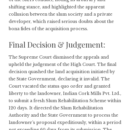
shifting stance, and highlighted the apparent
collusion between the slum society and a private
developer, which raised serious doubts about the
bona fides of the acquisition process.
Final Decision & Judgement:
The Supreme Court dismissed the appeals and
upheld the judgement of the High Court. The final
decision quashed the land acquisition initiated by
the State Government, declaring it invalid. The
Court vacated the status quo order and granted
liberty to the landowner, Indian Cork Mills Pvt. Ltd.,
to submit a fresh Slum Rehabilitation Scheme within
120 days. It directed the Slum Rehabilitation
Authority and the State Government to process the
landowner’s proposal expeditiously, within a period
not exceeding 60 days from its submission. The