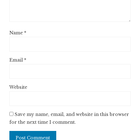
Name
*
Email
*
Website
Save my name, email, and website in this browser
for the next time I comment.