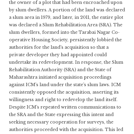
the owner of a plot that had been encroached upon
by slum dwellers. A portion of the land was declared
a slum area in 1979, and later, in 2011, the entire plot
was declared a Slum Rehabilitation Area (SRA). The
slum dwellers, formed into the Tarabai Nagar Co-
operative Housing Society, persistently lobbied the
authorities for the land’s acquisition so that a
private developer they had appointed could
undertake its redevelopment. In response, the Slum
Rehabilitation Authority (SRA) and the State of
Maharashtra initiated acquisition proceedings
against ICM’s land under the state’s slum laws. ICM
consistently opposed the acquisition, asserting its
willingness and right to redevelop the land itself.
Despite ICM’s repeated written communications to
the SRA and the State expressing this intent and
seeking necessary cooperation for surveys, the
authorities proceeded with the acquisition. This led