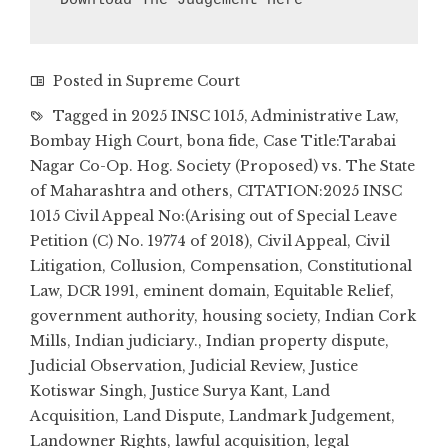
Download The Judgement Here
Posted in
Supreme Court
Tagged in
2025 INSC 1015
,
Administrative Law
,
Bombay High Court
,
bona fide
,
Case Title:Tarabai
Nagar Co-Op. Hog. Society (Proposed) vs. The State
of Maharashtra and others
,
CITATION:2025 INSC
1015 Civil Appeal No:(Arising out of Special Leave
Petition (C) No. 19774 of 2018)
,
Civil Appeal
,
Civil
Litigation
,
Collusion
,
Compensation
,
Constitutional
Law
,
DCR 1991
,
eminent domain
,
Equitable Relief
,
government authority
,
housing society
,
Indian Cork
Mills
,
Indian judiciary.
,
Indian property dispute
,
Judicial Observation
,
Judicial Review
,
Justice
Kotiswar Singh
,
Justice Surya Kant
,
Land
Acquisition
,
Land Dispute
,
Landmark Judgement
,
Landowner Rights
,
lawful acquisition
,
legal