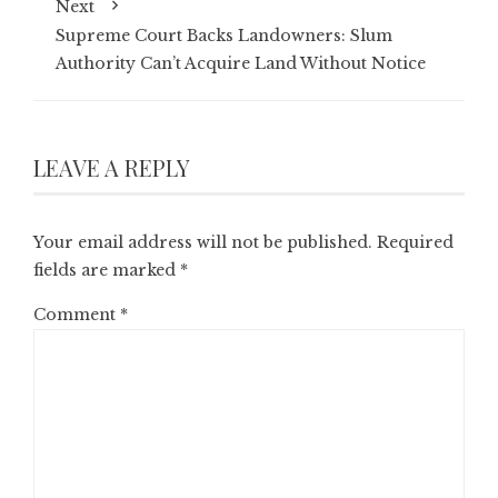
Next
Supreme Court Backs Landowners: Slum
Authority Can’t Acquire Land Without Notice
LEAVE A REPLY
Your email address will not be published.
Required
fields are marked
*
Comment
*