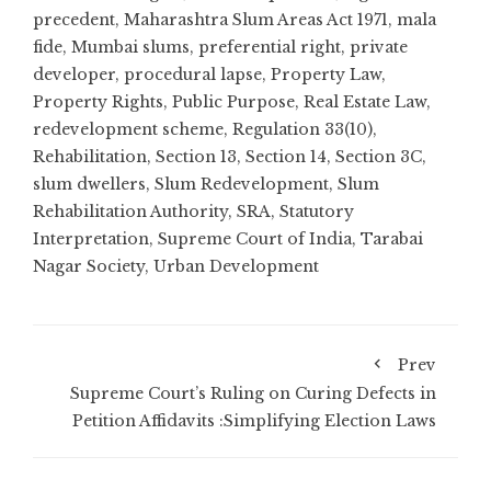
precedent
,
Maharashtra Slum Areas Act 1971
,
mala
fide
,
Mumbai slums
,
preferential right
,
private
developer
,
procedural lapse
,
Property Law
,
Property Rights
,
Public Purpose
,
Real Estate Law
,
redevelopment scheme
,
Regulation 33(10)
,
Rehabilitation
,
Section 13
,
Section 14
,
Section 3C
,
slum dwellers
,
Slum Redevelopment
,
Slum
Rehabilitation Authority
,
SRA
,
Statutory
Interpretation
,
Supreme Court of India
,
Tarabai
Nagar Society
,
Urban Development
Prev
Supreme Court’s Ruling on Curing Defects in
Petition Affidavits :Simplifying Election Laws