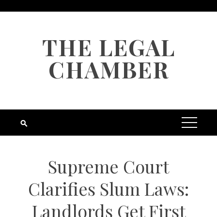
Skip
to
content
THE LEGAL
CHAMBER
Supreme Court
Clarifies Slum Laws:
Landlords Get First