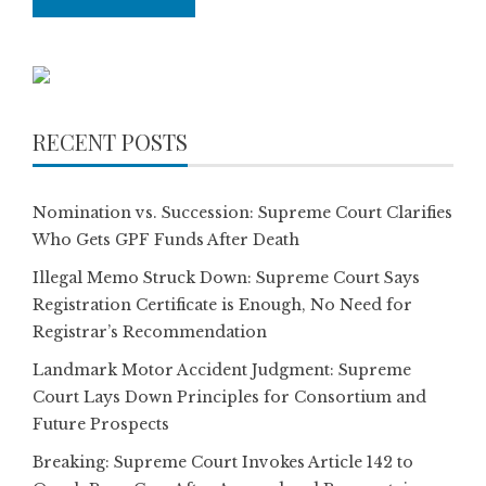
RECENT POSTS
Nomination vs. Succession: Supreme Court Clarifies
Who Gets GPF Funds After Death
Illegal Memo Struck Down: Supreme Court Says
Registration Certificate is Enough, No Need for
Registrar’s Recommendation
Landmark Motor Accident Judgment: Supreme
Court Lays Down Principles for Consortium and
Future Prospects
Breaking: Supreme Court Invokes Article 142 to