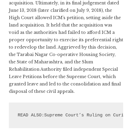
acquisition. Ultimately, in its final judgement dated
June 13, 2018 (later clarified on July 9, 2018), the
High Court allowed ICM’s petition, setting aside the
land acquisition. It held that the acquisition was
void as the authorities had failed to afford ICM a
proper opportunity to exercise its preferential right
to redevelop the land. Aggrieved by this decision,
the Tarabai Nagar Co-operative Housing Society,
the State of Maharashtra, and the Slum
Rehabilitation Authority filed independent Special
Leave Petitions before the Supreme Court, which
granted leave and led to the consolidation and final
disposal of these civil appeals.
READ ALSO:Supreme Court’s Ruling on Curing 