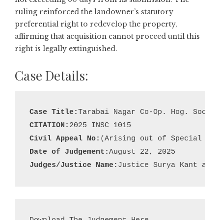
ruling reinforced the landowner’s statutory
preferential right to redevelop the property,
affirming that acquisition cannot proceed until this
right is legally extinguished.
Case Details:
Case Title:
CITATION:
Civil Appeal No:
Date of Judgement:
Judges/Justice Name:
Justice Surya Kant and 