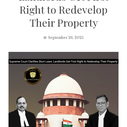
Right to Redevelop
Their Property
September 26, 2025