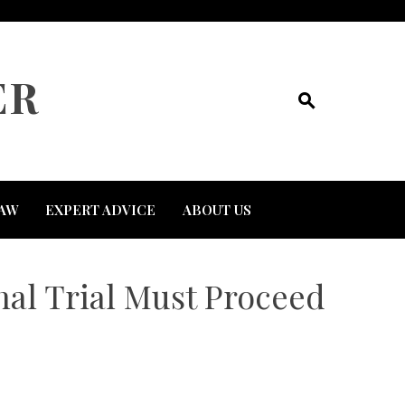
ER
AW
EXPERT ADVICE
ABOUT US
nal Trial Must Proceed