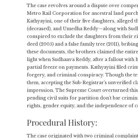
The case revolves around a dispute over compe
Metro Rail Corporation for ancestral land purch
Kathyayini, one of their five daughters, alleg
(deceased), and Umedha Reddy—along with Sudh
conspired to exclude the daughters from their ri
deed (2005) and a false family tree (2011), bribi
these documents, the brothers claimed the entir
light when Sudhanva Reddy, after a fallout with hi
partial freeze on payments. Kathyayini filed crim
forgery, and criminal conspiracy. Though the tr
them, accepting the Sub-Registrar’s unverified c
impression. The Supreme Court overturned this, 
pending civil suits for partition don’t bar crimi
rights, gender equity, and the independence of 
Procedural History:
The case originated with two criminal complaints