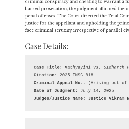
criminal conspiracy and cheating to warrant a ful
barred prosecution, the judgment affirmed the 
penal offenses. The Court directed the Trial Co
justice for the appellant and upholding the prin
face criminal scrutiny irrespective of parallel ci
Case Details:
Case Title:
Kathyayini vs. Sidharth 
Citation:
Criminal Appeal No.:
Date of Judgment:
Judges/Justice Name: 
Justice Vikram 