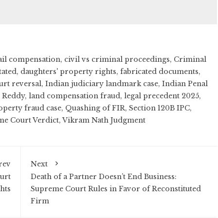
ail compensation
,
civil vs criminal proceedings
,
Criminal
tated
,
daughters' property rights
,
fabricated documents
,
urt reversal
,
Indian judiciary landmark case
,
Indian Penal
h Reddy
,
land compensation fraud
,
legal precedent 2025
,
operty fraud case
,
Quashing of FIR
,
Section 120B IPC
,
e Court Verdict
,
Vikram Nath Judgment
rev
Next
urt
Death of a Partner Doesn’t End Business:
hts
Supreme Court Rules in Favor of Reconstituted
Firm