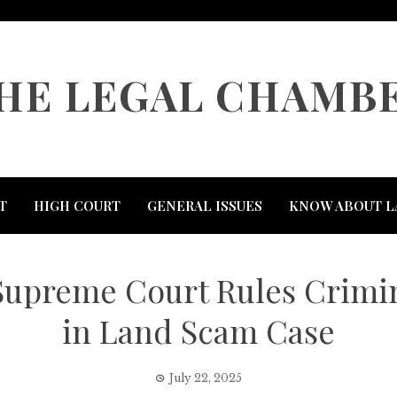
HE LEGAL CHAMB
T
HIGH COURT
GENERAL ISSUES
KNOW ABOUT L
: Supreme Court Rules Crimi
in Land Scam Case
July 22, 2025