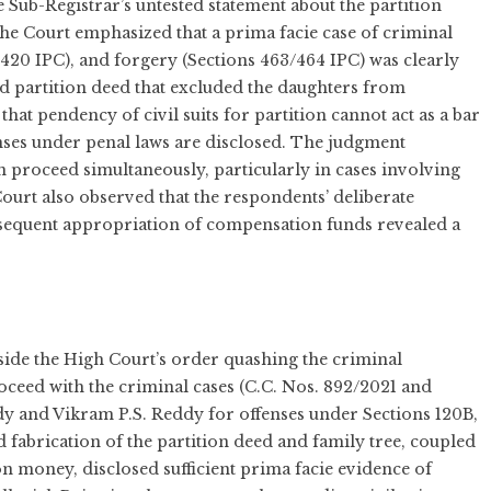
e Sub-Registrar’s untested statement about the partition
he Court emphasized that a prima facie case of criminal
 420 IPC), and forgery (Sections 463/464 IPC) was clearly
nd partition deed that excluded the daughters from
hat pendency of civil suits for partition cannot act as a bar
ses under penal laws are disclosed. The judgment
 proceed simultaneously, particularly in cases involving
ourt also observed that the respondents’ deliberate
bsequent appropriation of compensation funds revealed a
ide the High Court’s order quashing the criminal
roceed with the criminal cases (C.C. Nos. 892/2021 and
dy and Vikram P.S. Reddy for offenses under Sections 120B,
d fabrication of the partition deed and family tree, coupled
 money, disclosed sufficient prima facie evidence of