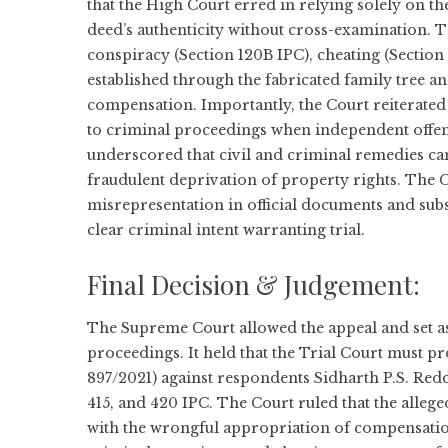
that the High Court erred in relying solely on th
deed’s authenticity without cross-examination. T
conspiracy (Section 120B IPC), cheating (Section
established through the fabricated family tree a
compensation. Importantly, the Court reiterated t
to criminal proceedings when independent offen
underscored that civil and criminal remedies can
fraudulent deprivation of property rights. The C
misrepresentation in official documents and su
clear criminal intent warranting trial.
Final Decision & Judgement:
The Supreme Court allowed the appeal and set as
proceedings. It held that the Trial Court must p
897/2021) against respondents Sidharth P.S. Red
415, and 420 IPC. The Court ruled that the allege
with the wrongful appropriation of compensation