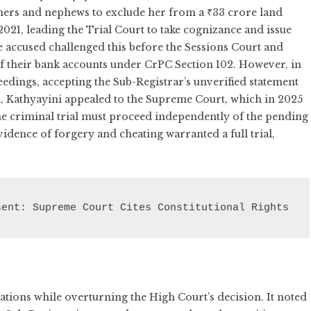
thers and nephews to exclude her from a ₹33 crore land
2021, leading the Trial Court to take cognizance and issue
 accused challenged this before the Sessions Court and
of their bank accounts under CrPC Section 102. However, in
edings, accepting the Sub-Registrar’s unverified statement
ed, Kathyayini appealed to the Supreme Court, which in 2025
the criminal trial must proceed independently of the pending
vidence of forgery and cheating warranted a full trial,
sent: Supreme Court Cites Constitutional Rights
tions while overturning the High Court’s decision. It noted