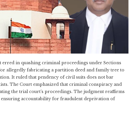
 erred in quashing criminal proceedings under Sections
or allegedly fabricating a partition deed and family tree to
n. It ruled that pendency of civil suits does not bar
exists. The Court emphasized that criminal conspiracy and
ating the trial court’s proceedings. The judgment reaffirms
, ensuring accountability for fraudulent deprivation of