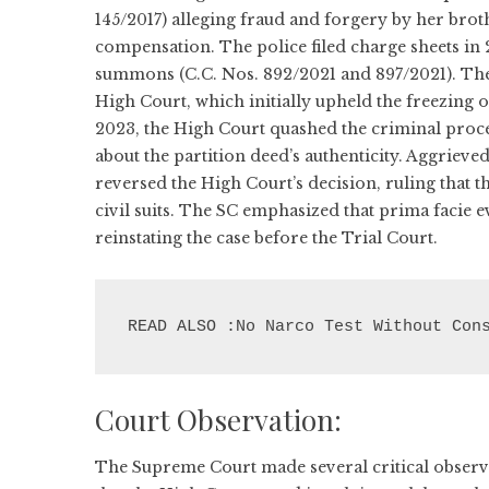
145/2017) alleging fraud and forgery by her bro
compensation. The police filed charge sheets in 
summons (C.C. Nos. 892/2021 and 897/2021). The
High Court, which initially upheld the freezing 
2023, the High Court quashed the criminal proce
about the partition deed’s authenticity. Aggriev
reversed the High Court’s decision, ruling that 
civil suits. The SC emphasized that prima facie e
reinstating the case before the Trial Court.
READ ALSO :No Narco Test Without Con
Court Observation:
The Supreme Court made several critical observa