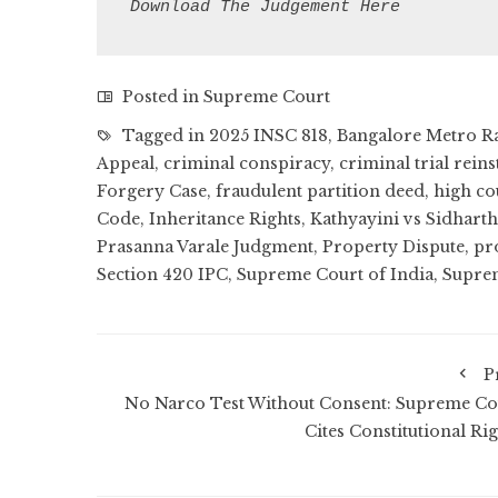
Download The Judgement Here
Posted in
Supreme Court
Tagged in
2025 INSC 818
,
Bangalore Metro R
Appeal
,
criminal conspiracy
,
criminal trial reins
Forgery Case
,
fraudulent partition deed
,
high co
Code
,
Inheritance Rights
,
Kathyayini vs Sidhart
Prasanna Varale Judgment
,
Property Dispute
,
pr
Section 420 IPC
,
Supreme Court of India
,
Suprem
P
No Narco Test Without Consent: Supreme Co
Cites Constitutional Rig