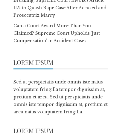
Breaking: Supreme Court Invokes Article
142 to Quash Rape Case After Accused and
Prosecutrix Marry
Can a Court Award More Than You
Claimed? Supreme Court Upholds ‘Just
Compensation’ in Accident Cases
LOREM IPSUM
Sed ut perspiciatis unde omnis iste natus
voluptatem fringilla tempor dignissim at,
pretium et arcu. Sed ut perspiciatis unde
omnis iste tempor dignissim at, pretium et
arcu natus voluptatem fringilla.
LOREM IPSUM