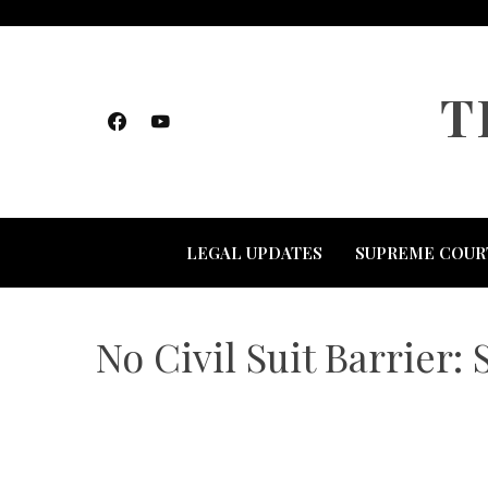
Skip
to
content
T
LEGAL UPDATES
SUPREME COUR
No Civil Suit Barrier