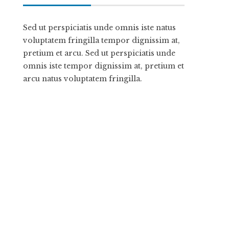
Sed ut perspiciatis unde omnis iste natus
voluptatem fringilla tempor dignissim at,
pretium et arcu. Sed ut perspiciatis unde
omnis iste tempor dignissim at, pretium et
arcu natus voluptatem fringilla.