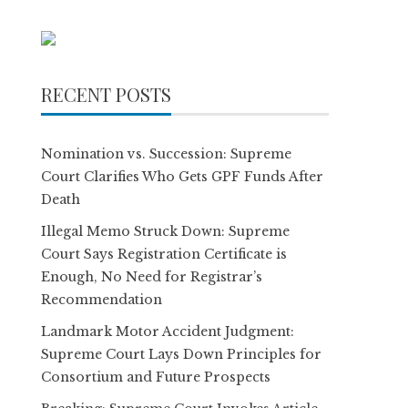
RECENT POSTS
Nomination vs. Succession: Supreme
Court Clarifies Who Gets GPF Funds After
Death
Illegal Memo Struck Down: Supreme
Court Says Registration Certificate is
Enough, No Need for Registrar’s
Recommendation
Landmark Motor Accident Judgment:
Supreme Court Lays Down Principles for
Consortium and Future Prospects