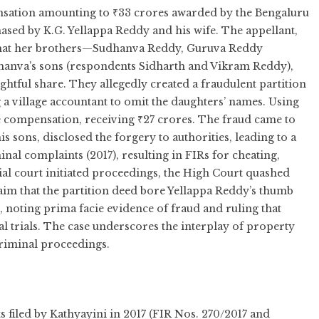
nsation amounting to ₹33 crores awarded by the Bengaluru
ased by K.G. Yellappa Reddy and his wife. The appellant,
ed that her brothers—Sudhanva Reddy, Guruva Reddy
anva’s sons (respondents Sidharth and Vikram Reddy),
ghtful share. They allegedly created a fraudulent partition
ng a village accountant to omit the daughters’ names. Using
e compensation, receiving ₹27 crores. The fraud came to
s sons, disclosed the forgery to authorities, leading to a
inal complaints (2017), resulting in FIRs for cheating,
ial court initiated proceedings, the High Court quashed
laim that the partition deed bore Yellappa Reddy’s thumb
noting prima facie evidence of fraud and ruling that
nal trials. The case underscores the interplay of property
criminal proceedings.
 filed by Kathyayini in 2017 (FIR Nos. 270/2017 and