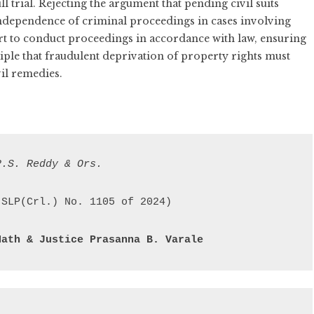
l trial. Rejecting the argument that pending civil suits
independence of criminal proceedings in cases involving
urt to conduct proceedings in accordance with law, ensuring
ciple that fraudulent deprivation of property rights must
vil remedies.
P.S. Reddy & Ors.
Nath & 
Justice Prasanna B. Varale