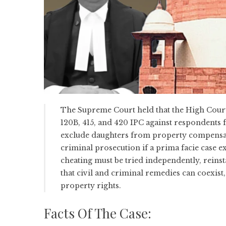
The Supreme Court held that the High Court
120B, 415, and 420 IPC against respondents f
exclude daughters from property compensatio
criminal prosecution if a prima facie case 
cheating must be tried independently, reinst
that civil and criminal remedies can coexist
property rights.
Facts Of The Case: