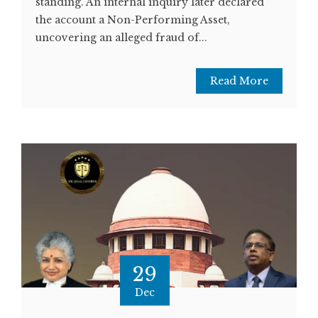
standing. An internal inquiry later declared
the account a Non-Performing Asset,
uncovering an alleged fraud of...
Read More
29
Dec