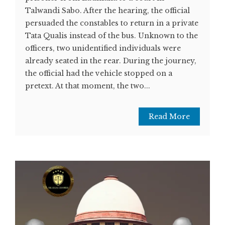
Talwandi Sabo. After the hearing, the official
persuaded the constables to return in a private
Tata Qualis instead of the bus. Unknown to the
officers, two unidentified individuals were
already seated in the rear. During the journey,
the official had the vehicle stopped on a
pretext. At that moment, the two...
Read More