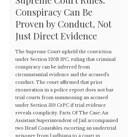
Supreme Court Rules:
Conspiracy Can Be
Proven by Conduct, Not
Just Direct Evidence
The Supreme Court upheld the conviction
under Section 120B IPC, ruling that criminal
conspiracy can be inferred from
circumstantial evidence and the accused's
conduct. The court affirmed that prior
exoneration in a police report does not bar
trial courts from summoning an accused
under Section 319 CrPC if trial evidence
reveals complicity. Facts Of The Case: An
Assistant Superintendent of Jail accompanied
two Head Constables escorting an undertrial
prisoner from Ludhiana to a court in