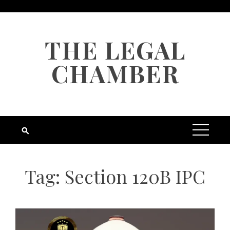
Skip
to
content
THE LEGAL
CHAMBER
Tag:
Section 120B IPC