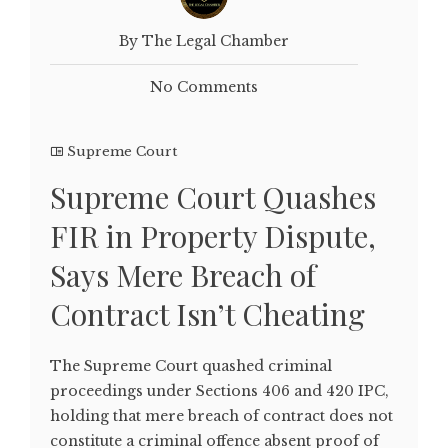
By The Legal Chamber
No Comments
Supreme Court
Supreme Court Quashes
FIR in Property Dispute,
Says Mere Breach of
Contract Isn’t Cheating
The Supreme Court quashed criminal
proceedings under Sections 406 and 420 IPC,
holding that mere breach of contract does not
constitute a criminal offence absent proof of