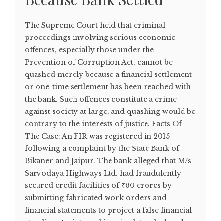
The Supreme Court held that criminal
proceedings involving serious economic
offences, especially those under the
Prevention of Corruption Act, cannot be
quashed merely because a financial settlement
or one-time settlement has been reached with
the bank. Such offences constitute a crime
against society at large, and quashing would be
contrary to the interests of justice. Facts Of
The Case: An FIR was registered in 2015
following a complaint by the State Bank of
Bikaner and Jaipur. The bank alleged that M/s
Sarvodaya Highways Ltd. had fraudulently
secured credit facilities of ₹60 crores by
submitting fabricated work orders and
financial statements to project a false financial