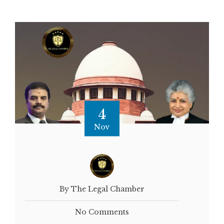
4
Nov
By The Legal Chamber
No Comments