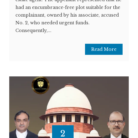
had an encumbrance-free plot suitable for the
complainant, owned by his associate, accused
No. 2, who needed urgent funds.
Consequently,...
Read More
2