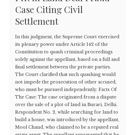
Case Citing Civil
Settlement
In this judgment, the Supreme Court exercised
its plenary power under Article 142 of the
Constitution to quash criminal proceedings
solely against the appellant, based on a full and
final settlement between the private parties.
The Court clarified that such quashing would
not impede the prosecution of other accused,
who must be pursued independently. Facts Of
The Case: The case originated from a dispute
over the sale of a plot of land in Burari, Delhi.
Respondent No. 2, while searching for land to
build a house, was introduced by the appellant,
Mool Chand, who claimed to be a reputed real
estate agent. The appellant represented that he