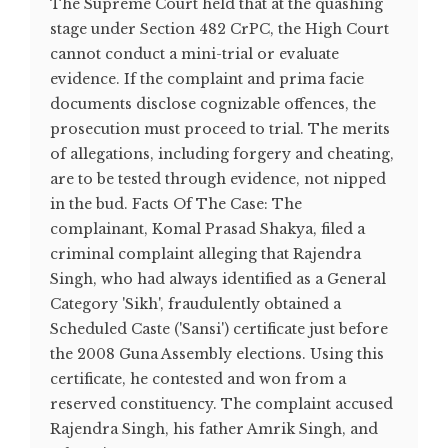
The Supreme Court held that at the quashing
stage under Section 482 CrPC, the High Court
cannot conduct a mini-trial or evaluate
evidence. If the complaint and prima facie
documents disclose cognizable offences, the
prosecution must proceed to trial. The merits
of allegations, including forgery and cheating,
are to be tested through evidence, not nipped
in the bud. Facts Of The Case: The
complainant, Komal Prasad Shakya, filed a
criminal complaint alleging that Rajendra
Singh, who had always identified as a General
Category 'Sikh', fraudulently obtained a
Scheduled Caste ('Sansi') certificate just before
the 2008 Guna Assembly elections. Using this
certificate, he contested and won from a
reserved constituency. The complaint accused
Rajendra Singh, his father Amrik Singh, and