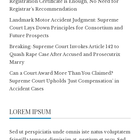
Registration Certificate is Enough, No Need for
Registrar’s Recommendation
Landmark Motor Accident Judgment: Supreme
Court Lays Down Principles for Consortium and
Future Prospects
Breaking: Supreme Court Invokes Article 142 to
Quash Rape Case After Accused and Prosecutrix
Marry
Can a Court Award More Than You Claimed?
Supreme Court Upholds ‘Just Compensation’ in
Accident Cases
LOREM IPSUM
Sed ut perspiciatis unde omnis iste natus voluptatem
fringilla tempor dignissim at, pretium et arcu. Sed