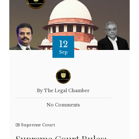
12
Sep
By The Legal Chamber
No Comments
Supreme Court