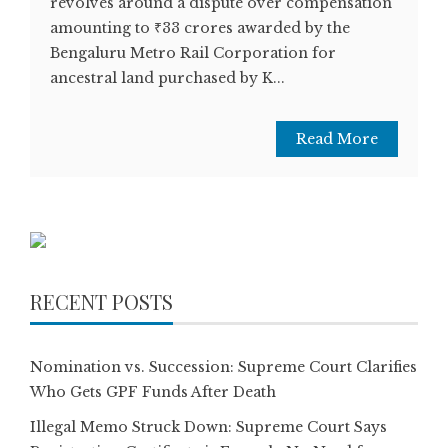
revolves around a dispute over compensation
amounting to ₹33 crores awarded by the
Bengaluru Metro Rail Corporation for
ancestral land purchased by K...
Read More
RECENT POSTS
Nomination vs. Succession: Supreme Court Clarifies
Who Gets GPF Funds After Death
Illegal Memo Struck Down: Supreme Court Says