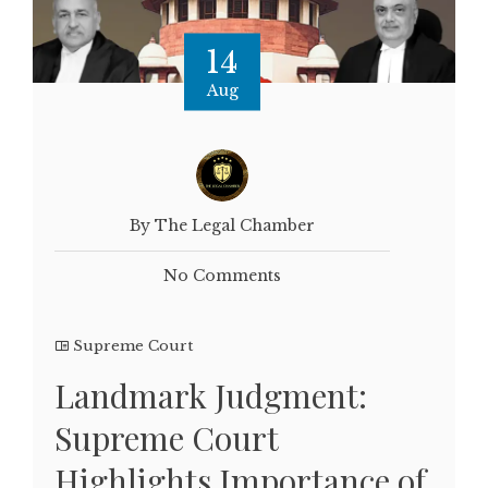
14
Aug
By The Legal Chamber
No Comments
Supreme Court
Landmark Judgment:
Supreme Court
Highlights Importance of