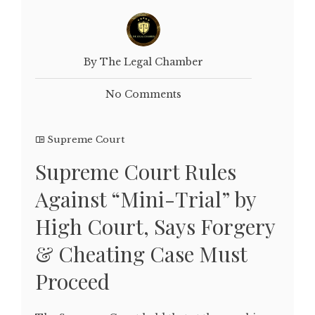
By The Legal Chamber
No Comments
Supreme Court
Supreme Court Rules
Against “Mini-Trial” by
High Court, Says Forgery
& Cheating Case Must
Proceed