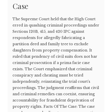
Case
The Supreme Court held that the High Court
erred in quashing criminal proceedings under
Sections 120B, 415, and 420 IPC against
respondents for allegedly fabricating a
partition deed and family tree to exclude
daughters from property compensation. It
ruled that pendency of civil suits does not bar
criminal prosecution if a prima facie case
exists. The Court emphasized that criminal
conspiracy and cheating must be tried
independently, reinstating the trial court’s
proceedings. The judgment reaffirms that civil
and criminal remedies can coexist, ensuring
accountability for fraudulent deprivation of
property rights. Facts Of The Case: The case