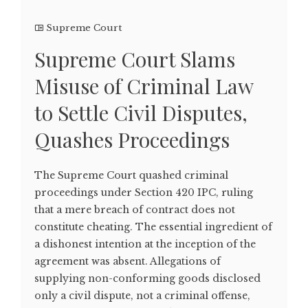
Supreme Court
Supreme Court Slams
Misuse of Criminal Law
to Settle Civil Disputes,
Quashes Proceedings
The Supreme Court quashed criminal
proceedings under Section 420 IPC, ruling
that a mere breach of contract does not
constitute cheating. The essential ingredient of
a dishonest intention at the inception of the
agreement was absent. Allegations of
supplying non-conforming goods disclosed
only a civil dispute, not a criminal offense,