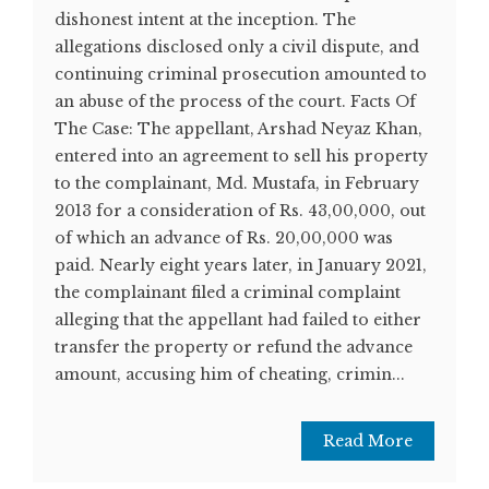
dishonest intent at the inception. The
allegations disclosed only a civil dispute, and
continuing criminal prosecution amounted to
an abuse of the process of the court. Facts Of
The Case: The appellant, Arshad Neyaz Khan,
entered into an agreement to sell his property
to the complainant, Md. Mustafa, in February
2013 for a consideration of Rs. 43,00,000, out
of which an advance of Rs. 20,00,000 was
paid. Nearly eight years later, in January 2021,
the complainant filed a criminal complaint
alleging that the appellant had failed to either
transfer the property or refund the advance
amount, accusing him of cheating, crimin...
Read More