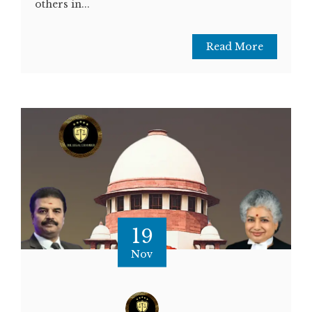
others in...
Read More
19
Nov