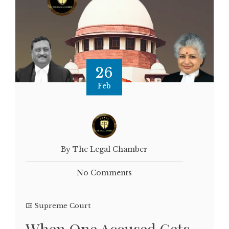
26
Feb
By The Legal Chamber
No Comments
Supreme Court