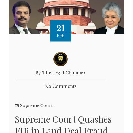
21
Feb
By The Legal Chamber
No Comments
Supreme Court
Supreme Court Quashes
FIR in Land Deal Fraud