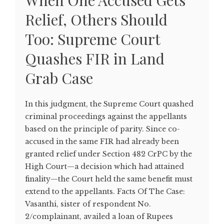
When One Accused Gets
Relief, Others Should
Too: Supreme Court
Quashes FIR in Land
Grab Case
In this judgment, the Supreme Court quashed
criminal proceedings against the appellants
based on the principle of parity. Since co-
accused in the same FIR had already been
granted relief under Section 482 CrPC by the
High Court—a decision which had attained
finality—the Court held the same benefit must
extend to the appellants. Facts Of The Case:
Vasanthi, sister of respondent No.
2/complainant, availed a loan of Rupees