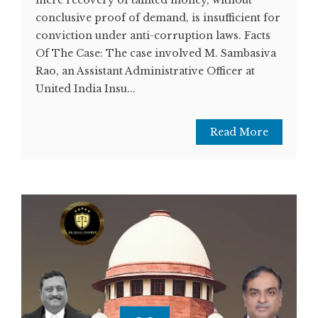
conclusive proof of demand, is insufficient for
conviction under anti-corruption laws. Facts
Of The Case: The case involved M. Sambasiva
Rao, an Assistant Administrative Officer at
United India Insu...
Read More