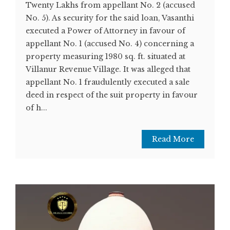
Twenty Lakhs from appellant No. 2 (accused
No. 5). As security for the said loan, Vasanthi
executed a Power of Attorney in favour of
appellant No. 1 (accused No. 4) concerning a
property measuring 1980 sq. ft. situated at
Villanur Revenue Village. It was alleged that
appellant No. 1 fraudulently executed a sale
deed in respect of the suit property in favour
of h...
Read More