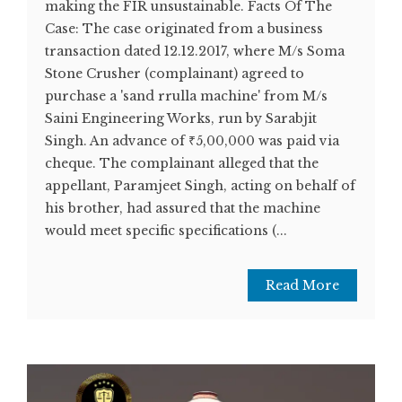
making the FIR unsustainable. Facts Of The
Case: The case originated from a business
transaction dated 12.12.2017, where M/s Soma
Stone Crusher (complainant) agreed to
purchase a 'sand rrulla machine' from M/s
Saini Engineering Works, run by Sarabjit
Singh. An advance of ₹5,00,000 was paid via
cheque. The complainant alleged that the
appellant, Paramjeet Singh, acting on behalf of
his brother, had assured that the machine
would meet specific specifications (...
Read More