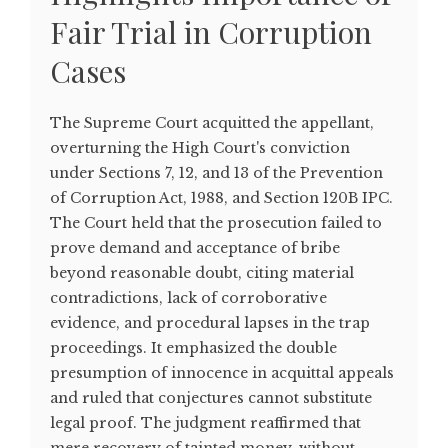
Fair Trial in Corruption
Cases
The Supreme Court acquitted the appellant,
overturning the High Court's conviction
under Sections 7, 12, and 13 of the Prevention
of Corruption Act, 1988, and Section 120B IPC.
The Court held that the prosecution failed to
prove demand and acceptance of bribe
beyond reasonable doubt, citing material
contradictions, lack of corroborative
evidence, and procedural lapses in the trap
proceedings. It emphasized the double
presumption of innocence in acquittal appeals
and ruled that conjectures cannot substitute
legal proof. The judgment reaffirmed that
mere recovery of tainted money, without