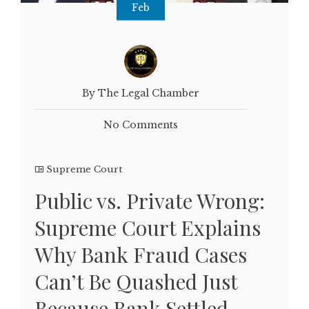
Feb
By The Legal Chamber
No Comments
Supreme Court
Public vs. Private Wrong:
Supreme Court Explains
Why Bank Fraud Cases
Can’t Be Quashed Just
Because Bank Settled