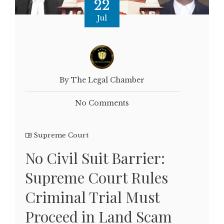
22
Jul
By The Legal Chamber
No Comments
Supreme Court
No Civil Suit Barrier:
Supreme Court Rules
Criminal Trial Must
Proceed in Land Scam