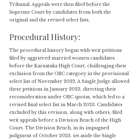
Tribunal. Appeals were then filed before the
Supreme Court by candidates from both the
original and the revised select lists.
Procedural History:
The procedural history began with writ petitions
filed by aggrieved married women candidates
before the Karnataka High Court, challenging their
exclusion from the OBC category in the provisional
select list of November 2022. A Single Judge allowed
these petitions in January 2023, directing their
reconsideration under OBC quotas, which led to a
revised final select list in March 2023. Candidates
excluded by this revision, along with others, filed
writ appeals before a Division Bench of the High
Court. The Division Bench, in its impugned
judgment of October 2023, set aside the Single