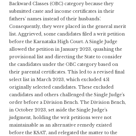
Backward Classes (OBC) category because they
submitted caste and income certificates in their
fathers’ names instead of their husbands’.
Consequently, they were placed in the general merit
list. Aggrieved, some candidates filed a writ petition
before the Karnataka High Court. A Single Judge
allowed the petition in January 2023, quashing the
provisional list and directing the State to consider
the candidates under the OBC category based on
their parental certificates. This led to a revised final
select list in March 2023, which excluded 451
originally selected candidates. These excluded
candidates and others challenged the Single Judge’s
order before a Division Bench. The Division Bench,
in October 2023, set aside the Single Judge’s
judgment, holding the writ petitions were not
maintainable as an alternative remedy existed
before the KSAT, and relegated the matter to the