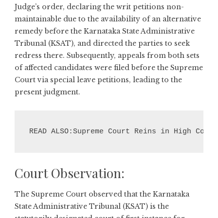
Judge’s order, declaring the writ petitions non-
maintainable due to the availability of an alternative
remedy before the Karnataka State Administrative
Tribunal (KSAT), and directed the parties to seek
redress there. Subsequently, appeals from both sets
of affected candidates were filed before the Supreme
Court via special leave petitions, leading to the
present judgment.
READ ALSO:Supreme Court Reins in High Court
Court Observation:
The Supreme Court observed that the Karnataka
State Administrative Tribunal (KSAT) is the