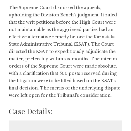
The Supreme Court dismissed the appeals,
upholding the Division Bench’s judgment. It ruled
that the writ petitions before the High Court were
not maintainable as the aggrieved parties had an
effective alternative remedy before the Karnataka
State Administrative Tribunal (KSAT). The Court
directed the KSAT to expeditiously adjudicate the
matter, preferably within six months. The interim
orders of the Supreme Court were made absolute,
with a clarification that 500 posts reserved during
the litigation were to be filled based on the KSAT’s
final decision. The merits of the underlying dispute
were left open for the Tribunal’s consideration.
Case Details: