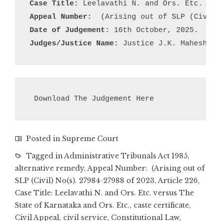
Case Title:
Appeal Number:
Date of Judgement:
Judges/Justice Name:
 Justice J.K. Maheshwar
Download The Judgement Here
Posted in
Supreme Court
Tagged in
Administrative Tribunals Act 1985
,
alternative remedy
,
Appeal Number: (Arising out of
SLP (Civil) No(s). 27984-27988 of 2023
,
Article 226
,
Case Title: Leelavathi N. and Ors. Etc. versus The
State of Karnataka and Ors. Etc.
,
caste certificate
,
Civil Appeal
,
civil service
,
Constitutional Law
,