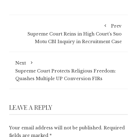
Prev
Supreme Court Reins in High Court’s Suo
Motu CBI Inquiry in Recruitment Case
Next
Supreme Court Protects Religious Freedom:
Quashes Multiple UP Conversion FIRs
LEAVE A REPLY
Your email address will not be published.
Required
fields are marked
*