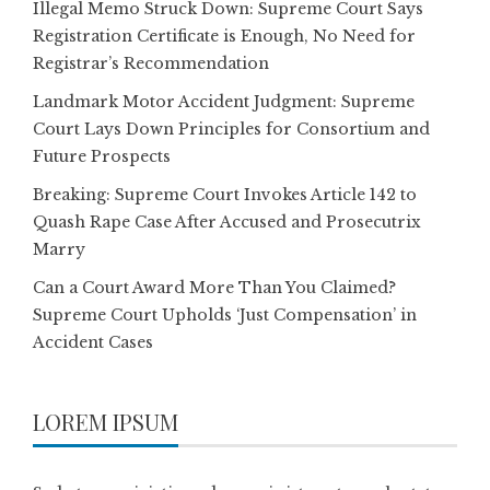
Illegal Memo Struck Down: Supreme Court Says
Registration Certificate is Enough, No Need for
Registrar’s Recommendation
Landmark Motor Accident Judgment: Supreme
Court Lays Down Principles for Consortium and
Future Prospects
Breaking: Supreme Court Invokes Article 142 to
Quash Rape Case After Accused and Prosecutrix
Marry
Can a Court Award More Than You Claimed?
Supreme Court Upholds ‘Just Compensation’ in
Accident Cases
LOREM IPSUM