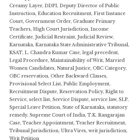
Creamy Layer
,
DDPI
,
Deputy Director of Public
Instruction
,
Education Recruitment
,
First Instance
Court
,
Government Order
,
Graduate Primary
Teachers
,
High Court Jurisdiction
,
Income
Certificate
,
Judicial Restraint
,
Judicial Review
,
Karnataka
,
Karnataka State Administrative Tribunal
,
KSAT
,
L. Chandra Kumar Case
,
legal precedent
,
Legal Procedure
,
Maintainability of Writ
,
Married
Women Candidates
,
Natural Justice
,
OBC Category
,
OBC reservation
,
Other Backward Classes
,
Provisional Select List
,
Public Employment
,
Recruitment Dispute
,
Reservation Policy
,
Right to
Service
,
select list
,
Service Dispute
,
service law
,
SLP
,
Special Leave Petition
,
State of Karnataka
,
statutory
remedy
,
Supreme Court of India
,
T.K. Rangarajan
Case
,
Teacher Appointment
,
Teacher Recruitment
,
Tribunal Jurisdiction
,
Ultra Vires
,
writ jurisdiction
,
Writ Petition