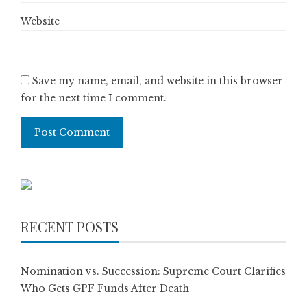
Website
Save my name, email, and website in this browser
for the next time I comment.
RECENT POSTS
Nomination vs. Succession: Supreme Court Clarifies
Who Gets GPF Funds After Death