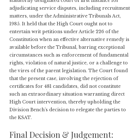
statutorily designated court of first instance for
adjudicating service disputes, including recruitment
matters, under the Administrative Tribunals Act,
1985. It held that the High Court ought not to
entertain writ petitions under Article 226 of the
Constitution when an effective alternative remedy is
available before the Tribunal, barring exceptional
circumstances such as enforcement of fundamental
rights, violation of natural justice, or a challenge to
the vires of the parent legislation. The Court found
that the present case, involving the rejection of
certificates for 481 candidates, did not constitute
such an extraordinary situation warranting direct
High Court intervention, thereby upholding the
Division Bench’s decision to relegate the parties to
the KSAT.
Final Decision & Judgement: