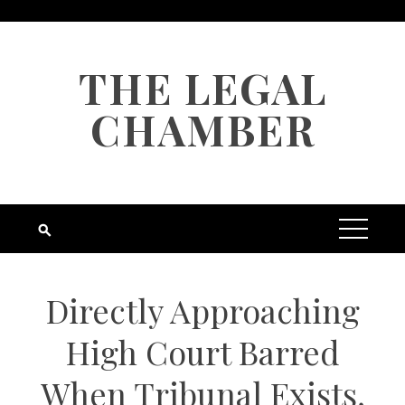
Skip
to
content
THE LEGAL
CHAMBER
Directly Approaching
High Court Barred
When Tribunal Exists,