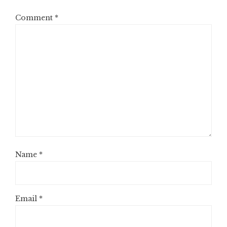
Comment
*
Name
*
Email
*