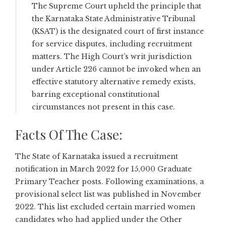
The Supreme Court upheld the principle that
the Karnataka State Administrative Tribunal
(KSAT) is the designated court of first instance
for service disputes, including recruitment
matters. The High Court’s writ jurisdiction
under Article 226 cannot be invoked when an
effective statutory alternative remedy exists,
barring exceptional constitutional
circumstances not present in this case.
Facts Of The Case:
The State of Karnataka issued a recruitment
notification in March 2022 for 15,000 Graduate
Primary Teacher posts. Following examinations, a
provisional select list was published in November
2022. This list excluded certain married women
candidates who had applied under the Other