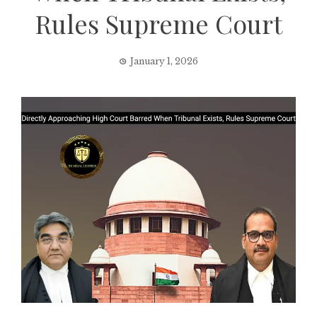
Rules Supreme Court
January 1, 2026