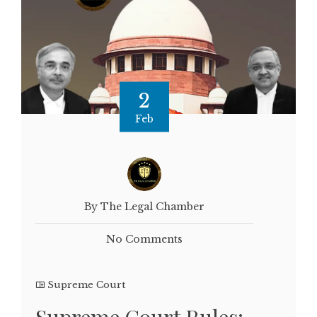
2
Feb
By The Legal Chamber
No Comments
Supreme Court