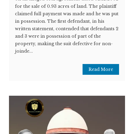
for the sale of 0.93 acres of land. The plaintiff
claimed full payment was made and he was put
in possession. The first defendant, in his
written statement, contended that defendants 2
and 3 were in possession of part of the
property, making the suit defective for non-
joinde...
Read More