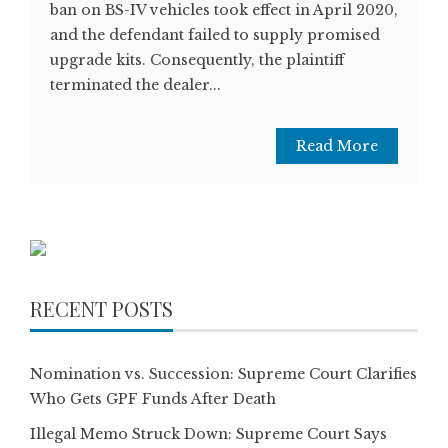
ban on BS-IV vehicles took effect in April 2020,
and the defendant failed to supply promised
upgrade kits. Consequently, the plaintiff
terminated the dealer...
Read More
RECENT POSTS
Nomination vs. Succession: Supreme Court Clarifies
Who Gets GPF Funds After Death
Illegal Memo Struck Down: Supreme Court Says