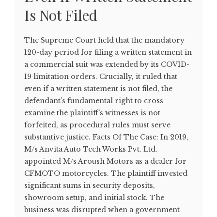
Is Not Filed
The Supreme Court held that the mandatory
120-day period for filing a written statement in
a commercial suit was extended by its COVID-
19 limitation orders. Crucially, it ruled that
even if a written statement is not filed, the
defendant’s fundamental right to cross-
examine the plaintiff’s witnesses is not
forfeited, as procedural rules must serve
substantive justice. Facts Of The Case: In 2019,
M/s Anvita Auto Tech Works Pvt. Ltd.
appointed M/s Aroush Motors as a dealer for
CFMOTO motorcycles. The plaintiff invested
significant sums in security deposits,
showroom setup, and initial stock. The
business was disrupted when a government