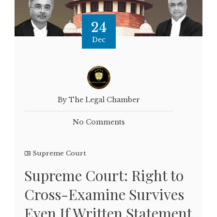
24
Dec
By The Legal Chamber
No Comments
Supreme Court
Supreme Court: Right to
Cross-Examine Survives
Even If Written Statement