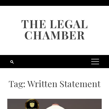
Skip
to
content
THE LEGAL
CHAMBER
Tag:
Written Statement