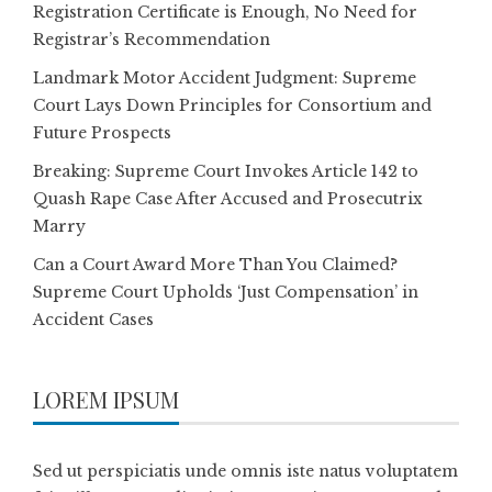
Registration Certificate is Enough, No Need for
Registrar’s Recommendation
Landmark Motor Accident Judgment: Supreme
Court Lays Down Principles for Consortium and
Future Prospects
Breaking: Supreme Court Invokes Article 142 to
Quash Rape Case After Accused and Prosecutrix
Marry
Can a Court Award More Than You Claimed?
Supreme Court Upholds ‘Just Compensation’ in
Accident Cases
LOREM IPSUM
Sed ut perspiciatis unde omnis iste natus voluptatem