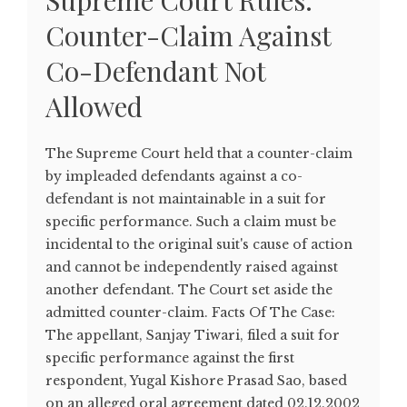
Supreme Court Rules:
Counter-Claim Against
Co-Defendant Not
Allowed
The Supreme Court held that a counter-claim
by impleaded defendants against a co-
defendant is not maintainable in a suit for
specific performance. Such a claim must be
incidental to the original suit's cause of action
and cannot be independently raised against
another defendant. The Court set aside the
admitted counter-claim. Facts Of The Case:
The appellant, Sanjay Tiwari, filed a suit for
specific performance against the first
respondent, Yugal Kishore Prasad Sao, based
on an alleged oral agreement dated 02.12.2002