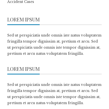
Accident Cases
LOREM IPSUM
Sed ut perspiciatis unde omnis iste natus voluptatem
fringilla tempor dignissim at, pretium et arcu. Sed
ut perspiciatis unde omnis iste tempor dignissim at,
pretium et arcu natus voluptatem fringilla.
LOREM IPSUM
Sed ut perspiciatis unde omnis iste natus voluptatem
fringilla tempor dignissim at, pretium et arcu. Sed
ut perspiciatis unde omnis iste tempor dignissim at,
pretium et arcu natus voluptatem fringilla.