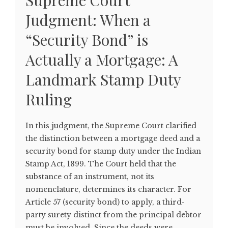
Supreme Court
Judgment: When a
“Security Bond” is
Actually a Mortgage: A
Landmark Stamp Duty
Ruling
In this judgment, the Supreme Court clarified
the distinction between a mortgage deed and a
security bond for stamp duty under the Indian
Stamp Act, 1899. The Court held that the
substance of an instrument, not its
nomenclature, determines its character. For
Article 57 (security bond) to apply, a third-
party surety distinct from the principal debtor
must be involved. Since the deeds were