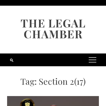
Skip
to
content
THE LEGAL
CHAMBER
Tag:
Section 2(17)