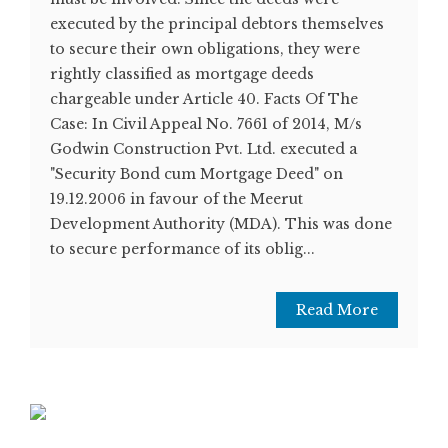
executed by the principal debtors themselves
to secure their own obligations, they were
rightly classified as mortgage deeds
chargeable under Article 40. Facts Of The
Case: In Civil Appeal No. 7661 of 2014, M/s
Godwin Construction Pvt. Ltd. executed a
"Security Bond cum Mortgage Deed" on
19.12.2006 in favour of the Meerut
Development Authority (MDA). This was done
to secure performance of its oblig...
Read More