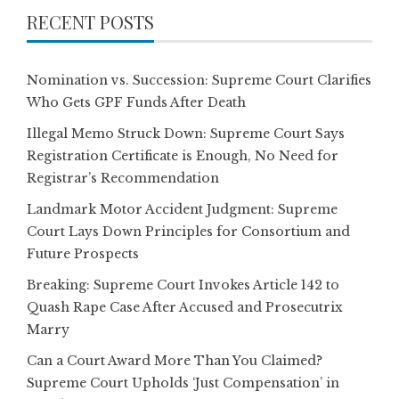
RECENT POSTS
Nomination vs. Succession: Supreme Court Clarifies
Who Gets GPF Funds After Death
Illegal Memo Struck Down: Supreme Court Says
Registration Certificate is Enough, No Need for
Registrar’s Recommendation
Landmark Motor Accident Judgment: Supreme
Court Lays Down Principles for Consortium and
Future Prospects
Breaking: Supreme Court Invokes Article 142 to
Quash Rape Case After Accused and Prosecutrix
Marry
Can a Court Award More Than You Claimed?
Supreme Court Upholds ‘Just Compensation’ in