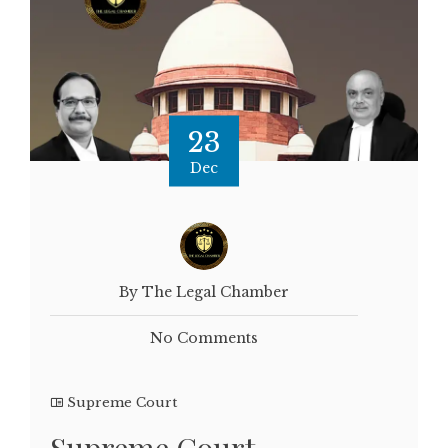
23
Dec
By The Legal Chamber
No Comments
Supreme Court