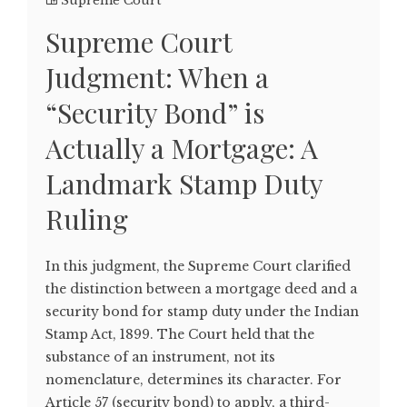
Supreme Court
Supreme Court
Judgment: When a
“Security Bond” is
Actually a Mortgage: A
Landmark Stamp Duty
Ruling
In this judgment, the Supreme Court clarified
the distinction between a mortgage deed and a
security bond for stamp duty under the Indian
Stamp Act, 1899. The Court held that the
substance of an instrument, not its
nomenclature, determines its character. For
Article 57 (security bond) to apply, a third-