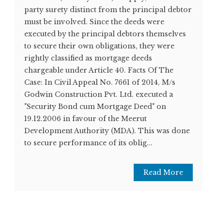
party surety distinct from the principal debtor
must be involved. Since the deeds were
executed by the principal debtors themselves
to secure their own obligations, they were
rightly classified as mortgage deeds
chargeable under Article 40. Facts Of The
Case: In Civil Appeal No. 7661 of 2014, M/s
Godwin Construction Pvt. Ltd. executed a
"Security Bond cum Mortgage Deed" on
19.12.2006 in favour of the Meerut
Development Authority (MDA). This was done
to secure performance of its oblig...
Read More