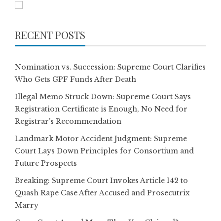
RECENT POSTS
Nomination vs. Succession: Supreme Court Clarifies
Who Gets GPF Funds After Death
Illegal Memo Struck Down: Supreme Court Says
Registration Certificate is Enough, No Need for
Registrar’s Recommendation
Landmark Motor Accident Judgment: Supreme
Court Lays Down Principles for Consortium and
Future Prospects
Breaking: Supreme Court Invokes Article 142 to
Quash Rape Case After Accused and Prosecutrix
Marry