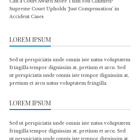
Can a Court Award More Than You Claimed?
Supreme Court Upholds ‘Just Compensation’ in
Accident Cases
LOREM IPSUM
Sed ut perspiciatis unde omnis iste natus voluptatem
fringilla tempor dignissim at, pretium et arcu. Sed
ut perspiciatis unde omnis iste tempor dignissim at,
pretium et arcu natus voluptatem fringilla.
LOREM IPSUM
Sed ut perspiciatis unde omnis iste natus voluptatem
fringilla tempor dignissim at, pretium et arcu. Sed
ut perspiciatis unde omnis iste tempor dignissim at,