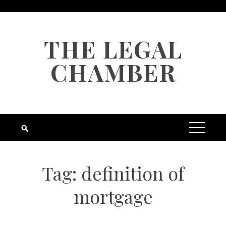
Skip
to
content
THE LEGAL
CHAMBER
Tag:
definition of
mortgage