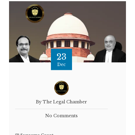
23
Dec
By The Legal Chamber
No Comments