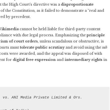
at the High Court’s directive was a
disproportionate
of the Constitution, as it failed to demonstrate a “real and
ired by precedent.
 Wikimedia
cannot be held liable for third-party content
liance with due legal process. Emphasizing the
principle
cism of court orders
, unless scandalous or obstructive, is
courts must
tolerate public scrutiny
and avoid using the
sub
 costs were awarded, and the appeal was disposed of with
ent for
digital free expression
and
intermediary rights
in
. vs. ANI Media Private Limited & Ors.