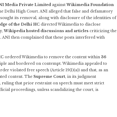
NI Media Private Limited
against
Wikimedia Foundation
he Delhi High Court. ANI alleged that false and defamatory
ought its removal, along with disclosure of the identities of
udge of the Delhi HC
directed Wikimedia to disclose
ly,
Wikipedia hosted discussions and articles
criticizing the
h. ANI then complained that these posts interfered with
HC
ordered Wikimedia to remove the content within
36
iple and bordered on contempt. Wikimedia appealed to
der violated free speech (Article 19(1)(a)) and that, as an
ated content. The
Supreme Court
, in its judgment
r, ruling that prior restraint on speech must meet strict
dicial proceedings, unless scandalizing the court, is