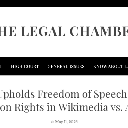
HE LEGAL CHAMB
T
HIGH COURT
GENERAL ISSUES
KNOW ABOUT L
pholds Freedom of Speech:
on Rights in Wikimedia vs.
May 11, 2025