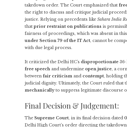
takedown order. The Court emphasized that
fre
the right to discuss and critique judicial procee
justice. Relying on precedents like
Sahara India Re
that
prior restraint on publications
is permissib
fairness of proceedings, which was absent in thi
under Section 79 of the IT Act
, cannot be compe
with due legal process.
It criticized the Delhi HC’s
disproportionate
36-
free speech
and undermine
open justice
, a cor
between
fair criticism
and
contempt
, holding t
judicial dignity. Ultimately, the Court ruled that 
mechanically
to suppress legitimate discourse on
Final Decision & Judgement:
The
Supreme Court
, in its final decision dated
0
Delhi High Court’s order directing the takedow