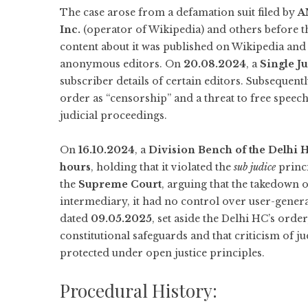
The case arose from a defamation suit filed by
A
Inc.
(operator of Wikipedia) and others before t
content about it was published on Wikipedia and s
anonymous editors. On
20.08.2024
, a
Single J
subscriber details of certain editors. Subsequent
order as “censorship” and a threat to free speec
judicial proceedings.
On
16.10.2024
, a
Division Bench of the Delhi 
hours
, holding that it violated the
sub judice
princ
the
Supreme Court
, arguing that the takedown or
intermediary, it had no control over user-gener
dated
09.05.2025
, set aside the Delhi HC’s orde
constitutional safeguards and that criticism of ju
protected under open justice principles.
Procedural History: