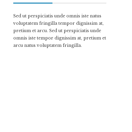
Sed ut perspiciatis unde omnis iste natus
voluptatem fringilla tempor dignissim at,
pretium et arcu. Sed ut perspiciatis unde
omnis iste tempor dignissim at, pretium et
arcu natus voluptatem fringilla.