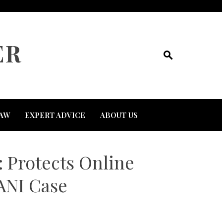
ER
AW
EXPERT ADVICE
ABOUT US
 Protects Online
 ANI Case