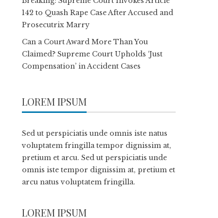
Breaking: Supreme Court Invokes Article
142 to Quash Rape Case After Accused and
Prosecutrix Marry
Can a Court Award More Than You
Claimed? Supreme Court Upholds ‘Just
Compensation’ in Accident Cases
LOREM IPSUM
Sed ut perspiciatis unde omnis iste natus
voluptatem fringilla tempor dignissim at,
pretium et arcu. Sed ut perspiciatis unde
omnis iste tempor dignissim at, pretium et
arcu natus voluptatem fringilla.
LOREM IPSUM