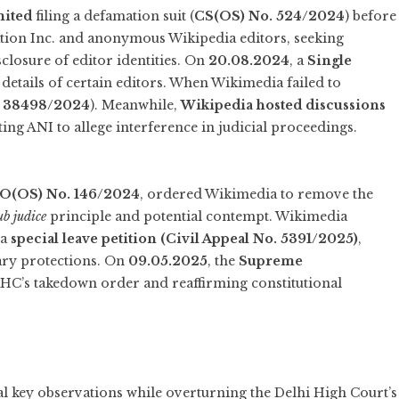
mited
filing a defamation suit (
CS(OS) No. 524/2024
) before
ion Inc. and anonymous Wikipedia editors, seeking
closure of editor identities. On
20.08.2024
, a
Single
details of certain editors. When Wikimedia failed to
. 38498/2024
). Meanwhile,
Wikipedia hosted discussions
ing ANI to allege interference in judicial proceedings.
O(OS) No. 146/2024
, ordered Wikimedia to remove the
ub judice
principle and potential contempt. Wikimedia
 a
special leave petition (Civil Appeal No. 5391/2025)
,
ary protections. On
09.05.2025
, the
Supreme
i HC’s takedown order and reaffirming constitutional
 key observations while overturning the Delhi High Court’s