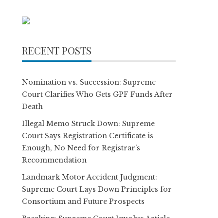
RECENT POSTS
Nomination vs. Succession: Supreme
Court Clarifies Who Gets GPF Funds After
Death
Illegal Memo Struck Down: Supreme
Court Says Registration Certificate is
Enough, No Need for Registrar’s
Recommendation
Landmark Motor Accident Judgment:
Supreme Court Lays Down Principles for
Consortium and Future Prospects