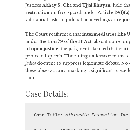
Justices
Abhay S. Oka
and
Ujjal Bhuyan
, held th
restriction
on free speech under
Article 19(1)(a)
substantial risk” to judicial proceedings as requ
The Court reaffirmed that
intermediaries like
under
Section 79 of the IT Act
, absent non-comp
of open justice
, the judgment clarified that
criti
protected speech. The ruling underscored that 
judice
doctrine to suppress legitimate debate. No
these observations, marking a significant preced
India.
Case Details:
Case Title:
Wikimedia Foundation Inc