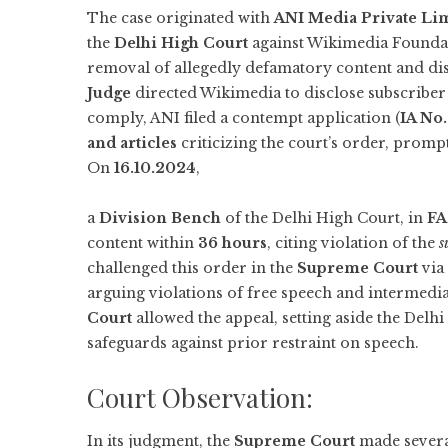
The case originated with
ANI Media Private Li
the
Delhi High Court
against Wikimedia Foundat
removal of allegedly defamatory content and dis
Judge
directed Wikimedia to disclose subscriber 
comply, ANI filed a contempt application (
IA No
and articles
criticizing the court’s order, prompt
On
16.10.2024
,
a
Division Bench
of the Delhi High Court, in
FA
content within
36 hours
, citing violation of the
s
challenged this order in the
Supreme Court
via
arguing violations of free speech and intermedi
Court
allowed the appeal, setting aside the Delh
safeguards against prior restraint on speech.
Court Observation:
In its judgment, the
Supreme Court
made several