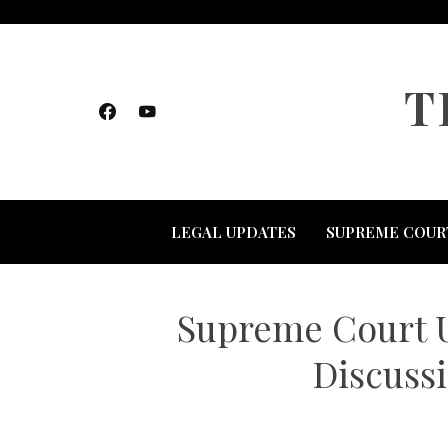
Skip
to
content
T
LEGAL UPDATES
SUPREME COUR
Supreme Court U
Discussi