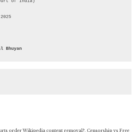
urt of India)

2025

al Bhuyan
urts order Wikipedia content removal?
,
Censorship vs Free