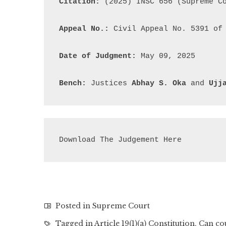
Citation:
 (2025) INSC 656 (Supreme Co
Appeal No.:
 Civil Appeal No. 5391 of 
Date of Judgment:
 May 09, 2025

Bench:
 Justices 
Abhay S. Oka
 and 
Ujj
Download The Judgement Here
Posted in
Supreme Court
Tagged in
Article 19(1)(a) Constitution
,
Can co