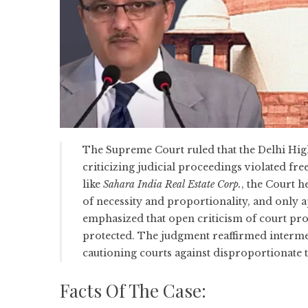
The Supreme Court ruled that the Delhi Hig
criticizing judicial proceedings violated fre
like
Sahara India Real Estate Corp.
, the Court h
of necessity and proportionality, and only appl
emphasized that open criticism of court proc
protected. The judgment reaffirmed intermedi
cautioning courts against disproportionate 
Facts Of The Case: