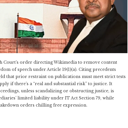
h Court’s order directing Wikimedia to remove content
edom of speech under Article 19(1)(a). Citing precedents
eld that prior restraint on publications must meet strict tests
y if there’s a “real and substantial risk” to justice. It
eedings, unless scandalizing or obstructing justice, is
aries’ limited liability under IT Act Section 79, while
takedown orders chilling free expression.