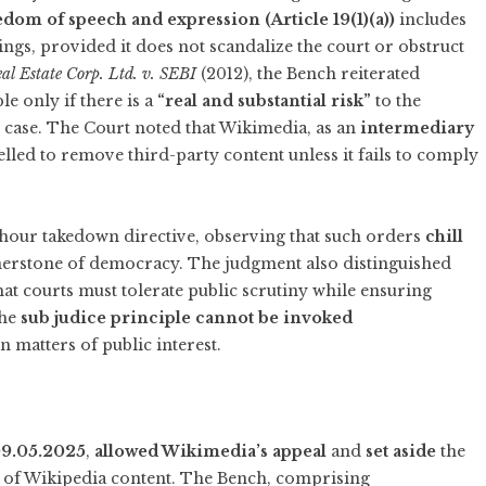
edom of speech and expression (Article 19(1)(a))
includes
dings, provided it does not scandalize the court or obstruct
al Estate Corp. Ltd. v. SEBI
(2012), the Bench reiterated
le only if there is a
“real and substantial risk”
to the
s case. The Court noted that Wikimedia, as an
intermediary
lled to remove third-party content unless it fails to comply
hour takedown directive, observing that such orders
chill
nerstone of democracy. The judgment also distinguished
hat courts must tolerate public scrutiny while ensuring
the
sub judice principle cannot be invoked
 matters of public interest.
9.05.2025
,
allowed Wikimedia’s appeal
and
set aside
the
n of Wikipedia content. The Bench, comprising