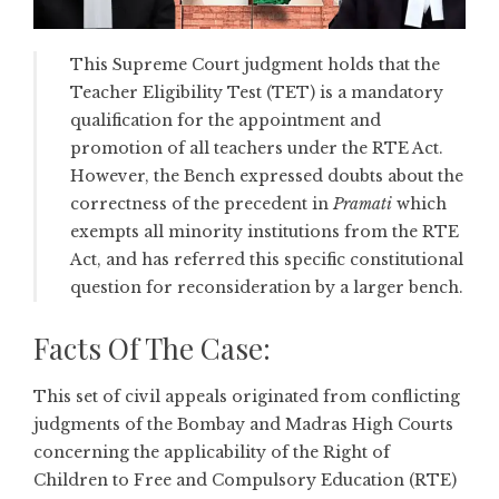
This Supreme Court judgment holds that the
Teacher Eligibility Test (TET) is a mandatory
qualification for the appointment and
promotion of all teachers under the RTE Act.
However, the Bench expressed doubts about the
correctness of the precedent in
Pramati
which
exempts all minority institutions from the RTE
Act, and has referred this specific constitutional
question for reconsideration by a larger bench.
Facts Of The Case:
This set of civil appeals originated from conflicting
judgments of the Bombay and Madras High Courts
concerning the applicability of the Right of
Children to Free and Compulsory Education (RTE)