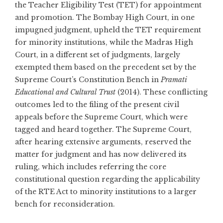
the Teacher Eligibility Test (TET) for appointment
and promotion. The Bombay High Court, in one
impugned judgment, upheld the TET requirement
for minority institutions, while the Madras High
Court, in a different set of judgments, largely
exempted them based on the precedent set by the
Supreme Court’s Constitution Bench in
Pramati
Educational and Cultural Trust
(2014). These conflicting
outcomes led to the filing of the present civil
appeals before the Supreme Court, which were
tagged and heard together. The Supreme Court,
after hearing extensive arguments, reserved the
matter for judgment and has now delivered its
ruling, which includes referring the core
constitutional question regarding the applicability
of the RTE Act to minority institutions to a larger
bench for reconsideration.