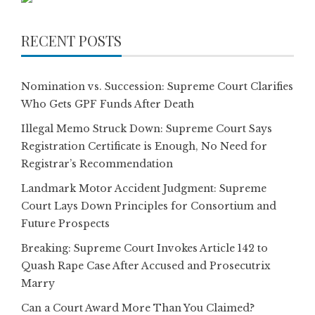
RECENT POSTS
Nomination vs. Succession: Supreme Court Clarifies
Who Gets GPF Funds After Death
Illegal Memo Struck Down: Supreme Court Says
Registration Certificate is Enough, No Need for
Registrar’s Recommendation
Landmark Motor Accident Judgment: Supreme
Court Lays Down Principles for Consortium and
Future Prospects
Breaking: Supreme Court Invokes Article 142 to
Quash Rape Case After Accused and Prosecutrix
Marry
Can a Court Award More Than You Claimed?