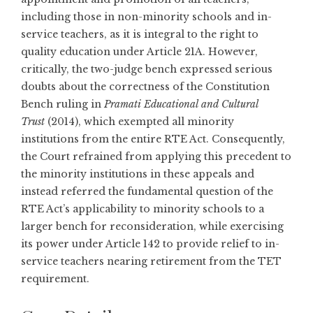
including those in non-minority schools and in-
service teachers, as it is integral to the right to
quality education under Article 21A. However,
critically, the two-judge bench expressed serious
doubts about the correctness of the Constitution
Bench ruling in
Pramati Educational and Cultural
Trust
(2014), which exempted all minority
institutions from the entire RTE Act. Consequently,
the Court refrained from applying this precedent to
the minority institutions in these appeals and
instead referred the fundamental question of the
RTE Act’s applicability to minority schools to a
larger bench for reconsideration, while exercising
its power under Article 142 to provide relief to in-
service teachers nearing retirement from the TET
requirement.