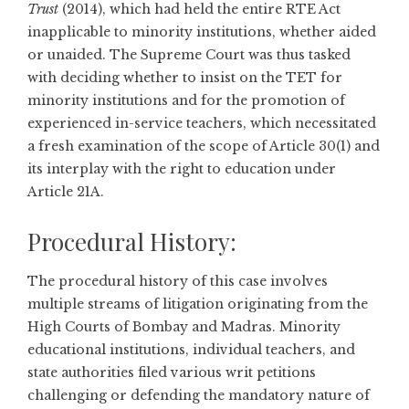
Trust
(2014), which had held the entire RTE Act
inapplicable to minority institutions, whether aided
or unaided. The Supreme Court was thus tasked
with deciding whether to insist on the TET for
minority institutions and for the promotion of
experienced in-service teachers, which necessitated
a fresh examination of the scope of Article 30(1) and
its interplay with the right to education under
Article 21A.
Procedural History:
The procedural history of this case involves
multiple streams of litigation originating from the
High Courts of Bombay and Madras. Minority
educational institutions, individual teachers, and
state authorities filed various writ petitions
challenging or defending the mandatory nature of