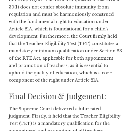
30(1) does not confer absolute immunity from
regulation and must be harmoniously construed
with the fundamental right to education under
Article 21A, which is foundational for a child’s
development. Furthermore, the Court firmly held
that the Teacher Eligibility Test (TET) constitutes a
mandatory minimum qualification under Section 23
of the RTE Act, applicable for both appointment
and promotion of teachers, as it is essential to
uphold the quality of education, which is a core
component of the right under Article 21A.
Final Decision & Judgement:
The Supreme Court delivered a bifurcated
judgment. Firstly, it held that the Teacher Eligibility
Test (TET) is a mandatory qualification for the
appointment and promotion of all teachers,