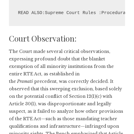
READ ALSO:Supreme Court Rules :Procedural L
Court Observation:
The Court made several critical observations,
expressing profound doubt that the blanket
exemption of all minority institutions from the
entire RTE Act, as established in
the
Pramati
precedent, was correctly decided. It
observed that this sweeping exclusion, based solely
on the potential conflict of Section 12(1)(c) with
Article 30(1), was disproportionate and legally
suspect, as it failed to analyze how other provisions
of the RTE Act—such as those mandating teacher
qualifications and infrastructure—infringed upon
minority rights. The Bench emphasized that Article