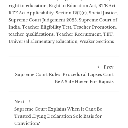
right to education
,
Right to Education Act
,
RTE Act
,
RTE Act Applicability
,
Section 12(1)(c)
,
Social Justice
,
Supreme Court Judgement 2025
,
Supreme Court of
India
,
Teacher Eligibility Test
,
Teacher Promotion
,
teacher qualifications
,
Teacher Recruitment
,
TET
,
Universal Elementary Education
,
Weaker Sections
Prev
Supreme Court Rules :Procedural Lapses Can’t
Be A Safe Haven For Rapists
Next
Supreme Court Explains When It Can’t Be
Trusted :Dying Declaration Sole Basis for
Conviction?