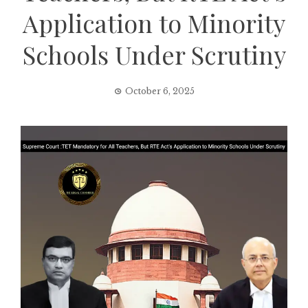
Application to Minority
Schools Under Scrutiny
October 6, 2025