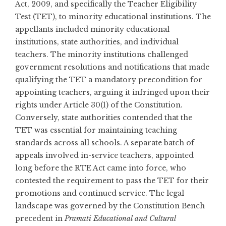
Act, 2009, and specifically the Teacher Eligibility
Test (TET), to minority educational institutions. The
appellants included minority educational
institutions, state authorities, and individual
teachers. The minority institutions challenged
government resolutions and notifications that made
qualifying the TET a mandatory precondition for
appointing teachers, arguing it infringed upon their
rights under Article 30(1) of the Constitution.
Conversely, state authorities contended that the
TET was essential for maintaining teaching
standards across all schools. A separate batch of
appeals involved in-service teachers, appointed
long before the RTE Act came into force, who
contested the requirement to pass the TET for their
promotions and continued service. The legal
landscape was governed by the Constitution Bench
precedent in
Pramati Educational and Cultural