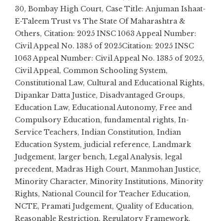
30
,
Bombay High Court
,
Case Title: Anjuman Ishaat-
E-Taleem Trust vs The State Of Maharashtra &
Others
,
Citation: 2025 INSC 1063 Appeal Number:
Civil Appeal No. 1385 of 2025Citation: 2025 INSC
1063 Appeal Number: Civil Appeal No. 1385 of 2025
,
Civil Appeal
,
Common Schooling System
,
Constitutional Law
,
Cultural and Educational Rights
,
Dipankar Datta Justice
,
Disadvantaged Groups
,
Education Law
,
Educational Autonomy
,
Free and
Compulsory Education
,
fundamental rights
,
In-
Service Teachers
,
Indian Constitution
,
Indian
Education System
,
judicial reference
,
Landmark
Judgement
,
larger bench
,
Legal Analysis
,
legal
precedent
,
Madras High Court
,
Manmohan Justice
,
Minority Character
,
Minority Institutions
,
Minority
Rights
,
National Council for Teacher Education
,
NCTE
,
Pramati Judgement
,
Quality of Education
,
Reasonable Restriction
,
Regulatory Framework
,