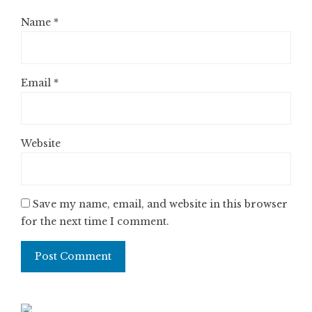
Name
*
Email
*
Website
Save my name, email, and website in this browser
for the next time I comment.