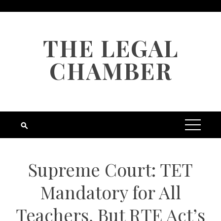
Skip
to
content
THE LEGAL
CHAMBER
Supreme Court: TET
Mandatory for All
Teachers, But RTE Act’s