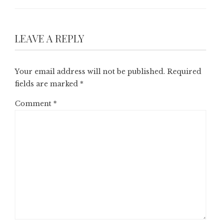
LEAVE A REPLY
Your email address will not be published.
Required
fields are marked
*
Comment
*