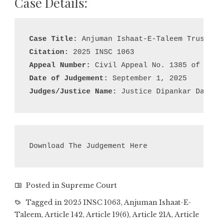
Case Details:
Case Title:
Citation:
Appeal Number:
Date of Judgement:
Judges/Justice Name:
 Justice Dipankar Datta
Download The Judgement Here
Posted in
Supreme Court
Tagged in
2025 INSC 1063
,
Anjuman Ishaat-E-
Taleem
,
Article 142
,
Article 19(6)
,
Article 21A
,
Article