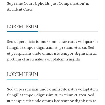
Supreme Court Upholds ‘Just Compensation’ in
Accident Cases
LOREM IPSUM
Sed ut perspiciatis unde omnis iste natus voluptatem
fringilla tempor dignissim at, pretium et arcu. Sed
ut perspiciatis unde omnis iste tempor dignissim at,
pretium et arcu natus voluptatem fringilla.
LOREM IPSUM
Sed ut perspiciatis unde omnis iste natus voluptatem
fringilla tempor dignissim at, pretium et arcu. Sed
ut perspiciatis unde omnis iste tempor dignissim at,