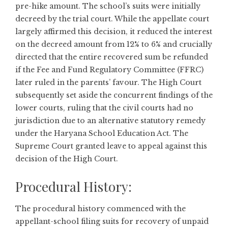
pre-hike amount. The school’s suits were initially
decreed by the trial court. While the appellate court
largely affirmed this decision, it reduced the interest
on the decreed amount from 12% to 6% and crucially
directed that the entire recovered sum be refunded
if the Fee and Fund Regulatory Committee (FFRC)
later ruled in the parents’ favour. The High Court
subsequently set aside the concurrent findings of the
lower courts, ruling that the civil courts had no
jurisdiction due to an alternative statutory remedy
under the Haryana School Education Act. The
Supreme Court granted leave to appeal against this
decision of the High Court.
Procedural History:
The procedural history commenced with the
appellant-school filing suits for recovery of unpaid