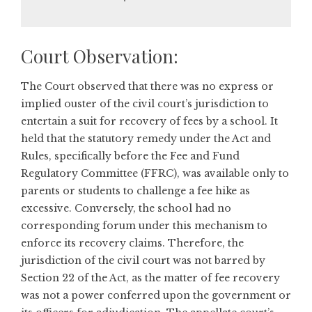
Court Observation:
The Court observed that there was no express or
implied ouster of the civil court’s jurisdiction to
entertain a suit for recovery of fees by a school. It
held that the statutory remedy under the Act and
Rules, specifically before the Fee and Fund
Regulatory Committee (FFRC), was available only to
parents or students to challenge a fee hike as
excessive. Conversely, the school had no
corresponding forum under this mechanism to
enforce its recovery claims. Therefore, the
jurisdiction of the civil court was not barred by
Section 22 of the Act, as the matter of fee recovery
was not a power conferred upon the government or