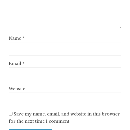
Name
*
Email
*
Website
Save my name, email, and website in this browser
for the next time I comment.