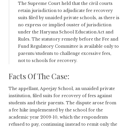
The Supreme Court held that the civil courts
retain jurisdiction to adjudicate fee recovery
suits filed by unaided private schools, as there is
no express or implied ouster of jurisdiction
under the Haryana School Education Act and
Rules. The statutory remedy before the Fee and
Fund Regulatory Committee is available only to
parents/students to challenge excessive fees,
not to schools for recovery.
Facts Of The Case:
The appellant, Apeejay School, an unaided private
institution, filed suits for recovery of fees against
students and their parents. The dispute arose from
a fee hike implemented by the school for the
academic year 2009-10, which the respondents
refused to pay, continuing instead to remit only the