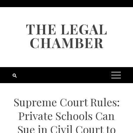
Skip
to
content
THE LEGAL
CHAMBER
Supreme Court Rules:
Private Schools Can
Sue in Civil Court to