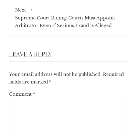
Next
Supreme Court Ruling: Courts Must Appoint
Arbitrator Even If Serious Fraud is Alleged
LEAVE A REPLY
Your email address will not be published.
Required
fields are marked
*
Comment
*