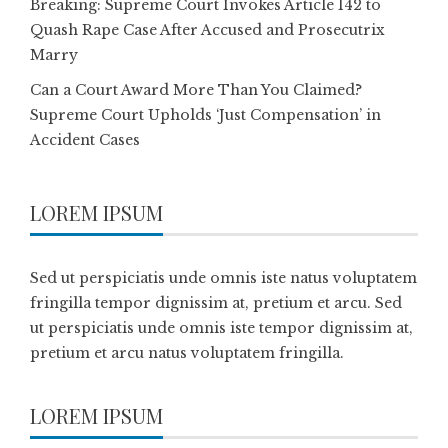
Breaking: Supreme Court Invokes Article 142 to
Quash Rape Case After Accused and Prosecutrix
Marry
Can a Court Award More Than You Claimed?
Supreme Court Upholds ‘Just Compensation’ in
Accident Cases
LOREM IPSUM
Sed ut perspiciatis unde omnis iste natus voluptatem
fringilla tempor dignissim at, pretium et arcu. Sed
ut perspiciatis unde omnis iste tempor dignissim at,
pretium et arcu natus voluptatem fringilla.
LOREM IPSUM