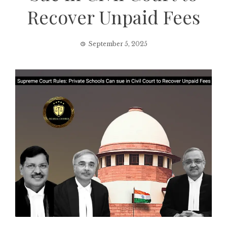
Recover Unpaid Fees
September 5, 2025