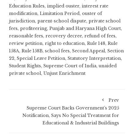
Education Rules
,
implied ouster
,
interest rate
modification
,
Limitation Period
,
ouster of
jurisdiction
,
parent-school dispute
,
private school
fees
,
profiteering
,
Punjab and Haryana High Court
,
reasonable fees
,
recovery decree
,
refund of fees
,
review petition
,
right to education
,
Rule 148
,
Rule
158A
,
Rule 158B
,
school fees
,
Second Appeal
,
Section
22
,
Special Leave Petition
,
Statutory Interpretation
,
Student Rights
,
Supreme Court of India
,
unaided
private school
,
Unjust Enrichment
Prev
Supreme Court Backs Government’s 2025
Notification, Says No Special Treatment for
Educational & Industrial Buildings