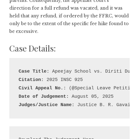
parents. Consequently, the appellate court’s
direction for a full refund was vacated, and it was
held that any refund, if ordered by the FFRC, would
only be to the extent of the specific fee hike found to
be excessive.
Case Details:
Case Title:
Citation:
Civil Appeal No.:
Date of Judgement:
Judges/Justice Name:
 Justice B. R. Gavai & 