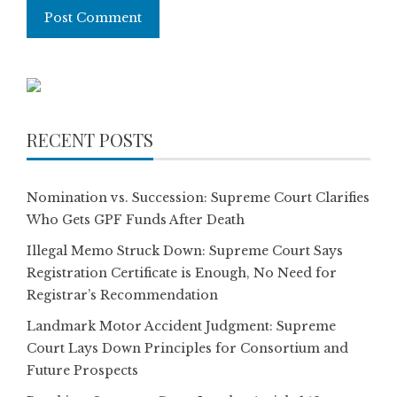
RECENT POSTS
Nomination vs. Succession: Supreme Court Clarifies
Who Gets GPF Funds After Death
Illegal Memo Struck Down: Supreme Court Says
Registration Certificate is Enough, No Need for
Registrar’s Recommendation
Landmark Motor Accident Judgment: Supreme
Court Lays Down Principles for Consortium and
Future Prospects