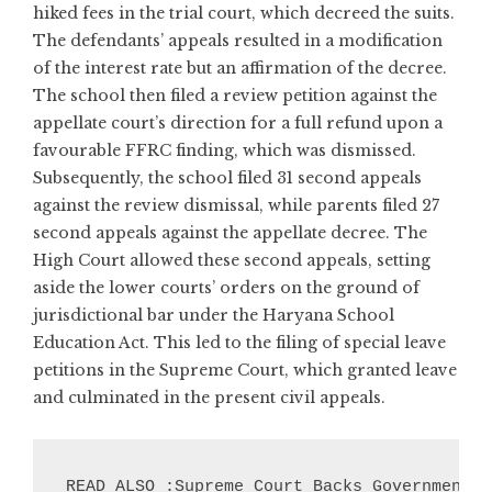
hiked fees in the trial court, which decreed the suits.
The defendants’ appeals resulted in a modification
of the interest rate but an affirmation of the decree.
The school then filed a review petition against the
appellate court’s direction for a full refund upon a
favourable FFRC finding, which was dismissed.
Subsequently, the school filed 31 second appeals
against the review dismissal, while parents filed 27
second appeals against the appellate decree. The
High Court allowed these second appeals, setting
aside the lower courts’ orders on the ground of
jurisdictional bar under the Haryana School
Education Act. This led to the filing of special leave
petitions in the Supreme Court, which granted leave
and culminated in the present civil appeals.
READ ALSO :Supreme Court Backs Government’s