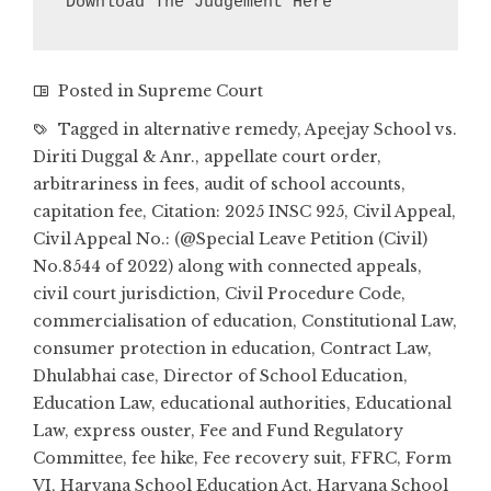
Download The Judgement Here
Posted in
Supreme Court
Tagged in
alternative remedy
,
Apeejay School vs.
Diriti Duggal & Anr.
,
appellate court order
,
arbitrariness in fees
,
audit of school accounts
,
capitation fee
,
Citation: 2025 INSC 925
,
Civil Appeal
,
Civil Appeal No.: (@Special Leave Petition (Civil)
No.8544 of 2022) along with connected appeals
,
civil court jurisdiction
,
Civil Procedure Code
,
commercialisation of education
,
Constitutional Law
,
consumer protection in education
,
Contract Law
,
Dhulabhai case
,
Director of School Education
,
Education Law
,
educational authorities
,
Educational
Law
,
express ouster
,
Fee and Fund Regulatory
Committee
,
fee hike
,
Fee recovery suit
,
FFRC
,
Form
VI
,
Haryana School Education Act
,
Haryana School