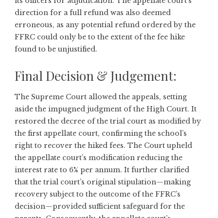
its officers for adjudication. The appellate court’s
direction for a full refund was also deemed
erroneous, as any potential refund ordered by the
FFRC could only be to the extent of the fee hike
found to be unjustified.
Final Decision & Judgement:
The Supreme Court allowed the appeals, setting
aside the impugned judgment of the High Court. It
restored the decree of the trial court as modified by
the first appellate court, confirming the school’s
right to recover the hiked fees. The Court upheld
the appellate court’s modification reducing the
interest rate to 6% per annum. It further clarified
that the trial court’s original stipulation—making
recovery subject to the outcome of the FFRC’s
decision—provided sufficient safeguard for the