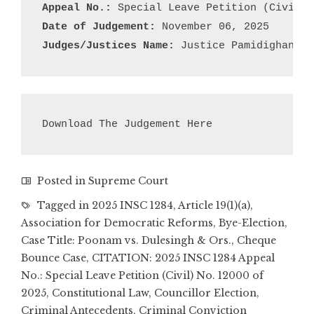
Appeal No.:
Date of Judgement:
Judges/Justices Name: 
Justice Pamidighantam
Download The Judgement Here
Posted in
Supreme Court
Tagged in
2025 INSC 1284
,
Article 19(1)(a)
,
Association for Democratic Reforms
,
Bye-Election
,
Case Title: Poonam vs. Dulesingh & Ors.
,
Cheque
Bounce Case
,
CITATION: 2025 INSC 1284 Appeal
No.: Special Leave Petition (Civil) No. 12000 of
2025
,
Constitutional Law
,
Councillor Election
,
Criminal Antecedents
,
Criminal Conviction