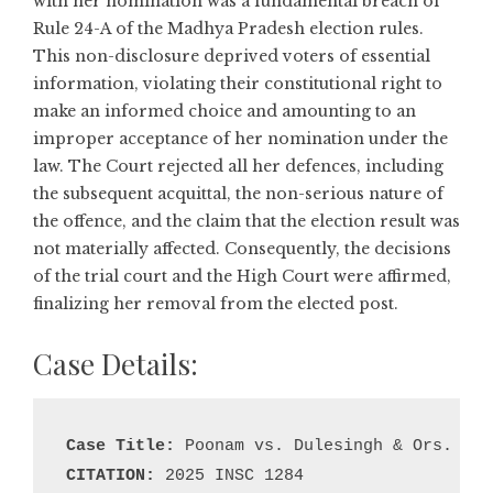
with her nomination was a fundamental breach of
Rule 24-A of the Madhya Pradesh election rules.
This non-disclosure deprived voters of essential
information, violating their constitutional right to
make an informed choice and amounting to an
improper acceptance of her nomination under the
law. The Court rejected all her defences, including
the subsequent acquittal, the non-serious nature of
the offence, and the claim that the election result was
not materially affected. Consequently, the decisions
of the trial court and the High Court were affirmed,
finalizing her removal from the elected post.
Case Details:
Case Title:
CITATION: