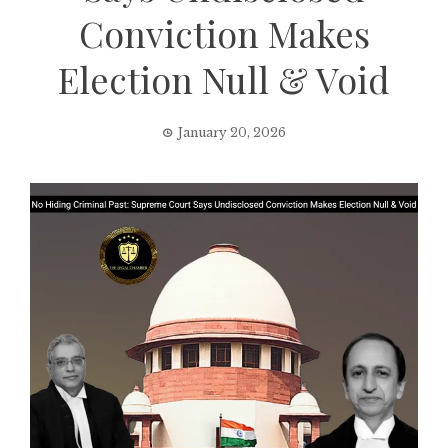
Conviction Makes
Election Null & Void
January 20, 2026