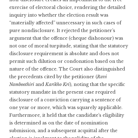
exercise of electoral choice, rendering the detailed
inquiry into whether the election result was
“materially affected” unnecessary in such cases of
pure nondisclosure. It rejected the petitioner’s
argument that the offence (cheque dishonour) was
not one of moral turpitude, stating that the statutory
disclosure requirement is absolute and does not
permit such dilution or condonation based on the
nature of the offence. The Court also distinguished
the precedents cited by the petitioner (
Ravi
Namboothiri
and
Karikho Kri
), noting that the specific
statutory mandate in the present case required
disclosure of a conviction carrying a sentence of
one year or more, which was squarely applicable.
Furthermore, it held that the candidate’s eligibility
is determined as on the date of nomination
submission, and a subsequent acquittal after the