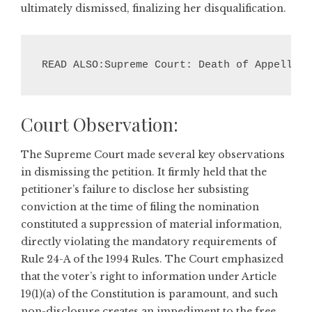
ultimately dismissed, finalizing her disqualification.
READ ALSO:Supreme Court: Death of Appellant
Court Observation:
The Supreme Court made several key observations
in dismissing the petition. It firmly held that the
petitioner’s failure to disclose her subsisting
conviction at the time of filing the nomination
constituted a suppression of material information,
directly violating the mandatory requirements of
Rule 24-A of the 1994 Rules. The Court emphasized
that the voter’s right to information under Article
19(1)(a) of the Constitution is paramount, and such
non-disclosure creates an impediment to the free