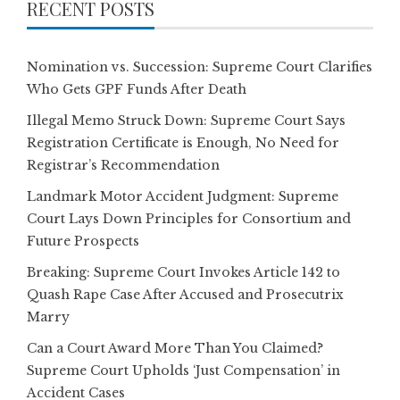
RECENT POSTS
Nomination vs. Succession: Supreme Court Clarifies
Who Gets GPF Funds After Death
Illegal Memo Struck Down: Supreme Court Says
Registration Certificate is Enough, No Need for
Registrar’s Recommendation
Landmark Motor Accident Judgment: Supreme
Court Lays Down Principles for Consortium and
Future Prospects
Breaking: Supreme Court Invokes Article 142 to
Quash Rape Case After Accused and Prosecutrix
Marry
Can a Court Award More Than You Claimed?
Supreme Court Upholds ‘Just Compensation’ in
Accident Cases