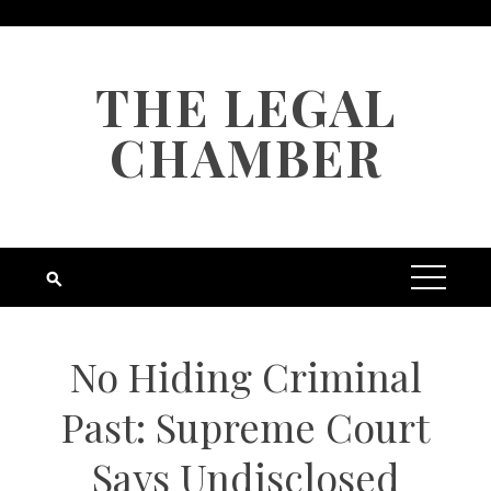
Skip
to
content
THE LEGAL
CHAMBER
No Hiding Criminal
Past: Supreme Court
Says Undisclosed