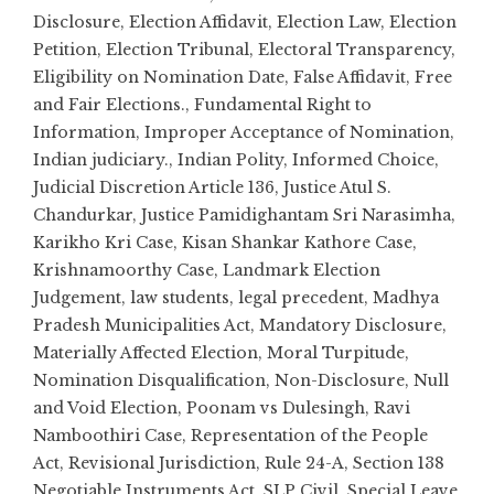
Disclosure
,
Election Affidavit
,
Election Law
,
Election
Petition
,
Election Tribunal
,
Electoral Transparency
,
Eligibility on Nomination Date
,
False Affidavit
,
Free
and Fair Elections.
,
Fundamental Right to
Information
,
Improper Acceptance of Nomination
,
Indian judiciary.
,
Indian Polity
,
Informed Choice
,
Judicial Discretion Article 136
,
Justice Atul S.
Chandurkar
,
Justice Pamidighantam Sri Narasimha
,
Karikho Kri Case
,
Kisan Shankar Kathore Case
,
Krishnamoorthy Case
,
Landmark Election
Judgement
,
law students
,
legal precedent
,
Madhya
Pradesh Municipalities Act
,
Mandatory Disclosure
,
Materially Affected Election
,
Moral Turpitude
,
Nomination Disqualification
,
Non-Disclosure
,
Null
and Void Election
,
Poonam vs Dulesingh
,
Ravi
Namboothiri Case
,
Representation of the People
Act
,
Revisional Jurisdiction
,
Rule 24-A
,
Section 138
Negotiable Instruments Act
,
SLP Civil
,
Special Leave