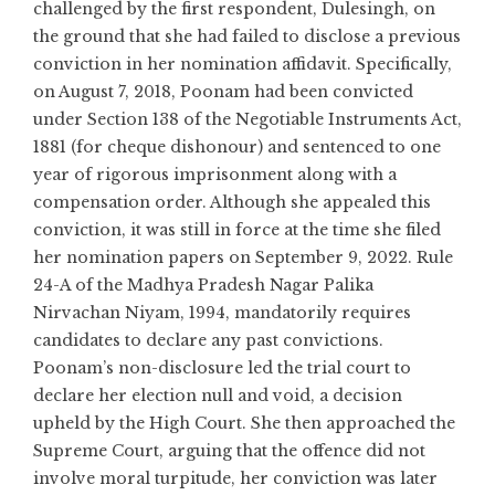
challenged by the first respondent, Dulesingh, on
the ground that she had failed to disclose a previous
conviction in her nomination affidavit. Specifically,
on August 7, 2018, Poonam had been convicted
under Section 138 of the Negotiable Instruments Act,
1881 (for cheque dishonour) and sentenced to one
year of rigorous imprisonment along with a
compensation order. Although she appealed this
conviction, it was still in force at the time she filed
her nomination papers on September 9, 2022. Rule
24-A of the Madhya Pradesh Nagar Palika
Nirvachan Niyam, 1994, mandatorily requires
candidates to declare any past convictions.
Poonam’s non-disclosure led the trial court to
declare her election null and void, a decision
upheld by the High Court. She then approached the
Supreme Court, arguing that the offence did not
involve moral turpitude, her conviction was later