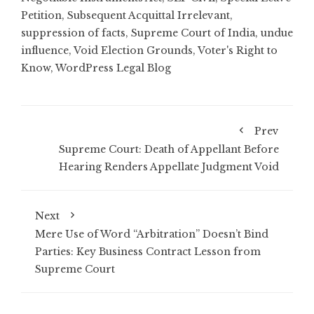
Petition
,
Subsequent Acquittal Irrelevant
,
suppression of facts
,
Supreme Court of India
,
undue
influence
,
Void Election Grounds
,
Voter's Right to
Know
,
WordPress Legal Blog
Prev
Supreme Court: Death of Appellant Before
Hearing Renders Appellate Judgment Void
Next
Mere Use of Word “Arbitration” Doesn’t Bind
Parties: Key Business Contract Lesson from
Supreme Court