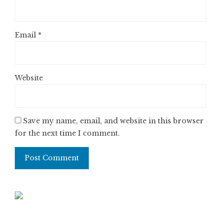
Email
*
Website
Save my name, email, and website in this browser
for the next time I comment.