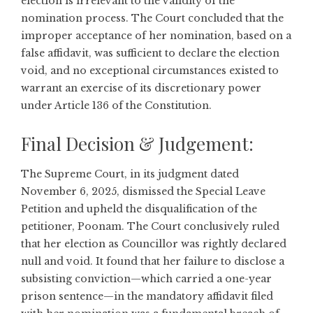
election is irrelevant to the validity of the
nomination process. The Court concluded that the
improper acceptance of her nomination, based on a
false affidavit, was sufficient to declare the election
void, and no exceptional circumstances existed to
warrant an exercise of its discretionary power
under Article 136 of the Constitution.
Final Decision & Judgement:
The Supreme Court, in its judgment dated
November 6, 2025, dismissed the Special Leave
Petition and upheld the disqualification of the
petitioner, Poonam. The Court conclusively ruled
that her election as Councillor was rightly declared
null and void. It found that her failure to disclose a
subsisting conviction—which carried a one-year
prison sentence—in the mandatory affidavit filed