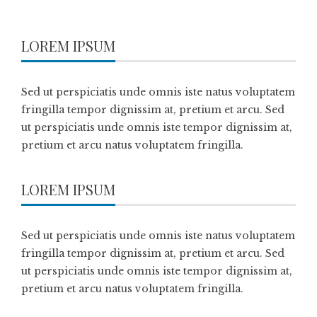
LOREM IPSUM
Sed ut perspiciatis unde omnis iste natus voluptatem
fringilla tempor dignissim at, pretium et arcu. Sed
ut perspiciatis unde omnis iste tempor dignissim at,
pretium et arcu natus voluptatem fringilla.
LOREM IPSUM
Sed ut perspiciatis unde omnis iste natus voluptatem
fringilla tempor dignissim at, pretium et arcu. Sed
ut perspiciatis unde omnis iste tempor dignissim at,
pretium et arcu natus voluptatem fringilla.