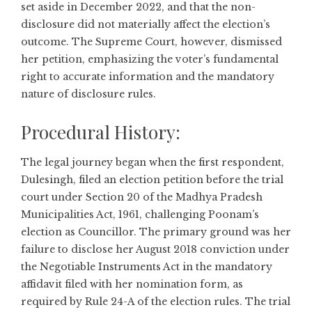
set aside in December 2022, and that the non-
disclosure did not materially affect the election’s
outcome. The Supreme Court, however, dismissed
her petition, emphasizing the voter’s fundamental
right to accurate information and the mandatory
nature of disclosure rules.
Procedural History:
The legal journey began when the first respondent,
Dulesingh, filed an election petition before the trial
court under Section 20 of the Madhya Pradesh
Municipalities Act, 1961, challenging Poonam’s
election as Councillor. The primary ground was her
failure to disclose her August 2018 conviction under
the Negotiable Instruments Act in the mandatory
affidavit filed with her nomination form, as
required by Rule 24-A of the election rules. The trial