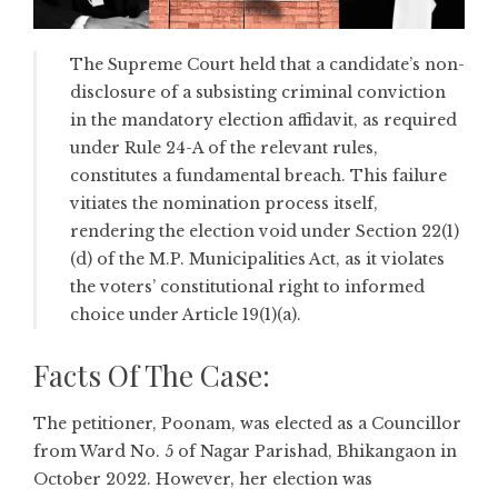
The Supreme Court held that a candidate’s non-
disclosure of a subsisting criminal conviction
in the mandatory election affidavit, as required
under Rule 24-A of the relevant rules,
constitutes a fundamental breach. This failure
vitiates the nomination process itself,
rendering the election void under Section 22(1)
(d) of the M.P. Municipalities Act, as it violates
the voters’ constitutional right to informed
choice under Article 19(1)(a).
Facts Of The Case:
The petitioner, Poonam, was elected as a Councillor
from Ward No. 5 of Nagar Parishad, Bhikangaon in
October 2022. However, her election was