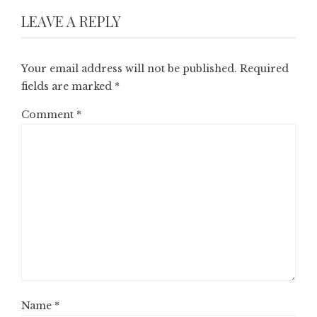
LEAVE A REPLY
Your email address will not be published.
Required
fields are marked
*
Comment
*
Name
*