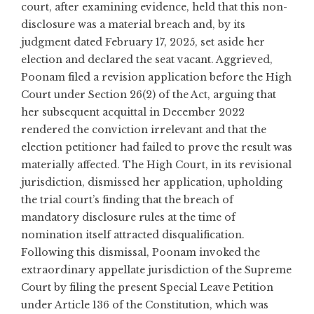
court, after examining evidence, held that this non-
disclosure was a material breach and, by its
judgment dated February 17, 2025, set aside her
election and declared the seat vacant. Aggrieved,
Poonam filed a revision application before the High
Court under Section 26(2) of the Act, arguing that
her subsequent acquittal in December 2022
rendered the conviction irrelevant and that the
election petitioner had failed to prove the result was
materially affected. The High Court, in its revisional
jurisdiction, dismissed her application, upholding
the trial court’s finding that the breach of
mandatory disclosure rules at the time of
nomination itself attracted disqualification.
Following this dismissal, Poonam invoked the
extraordinary appellate jurisdiction of the Supreme
Court by filing the present Special Leave Petition
under Article 136 of the Constitution, which was