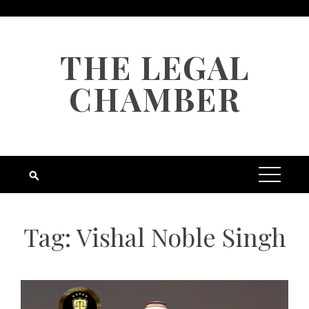
Skip
to
content
THE LEGAL
CHAMBER
Tag:
Vishal Noble Singh