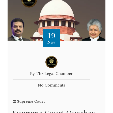
19
Nov
By The Legal Chamber
No Comments
Supreme Court