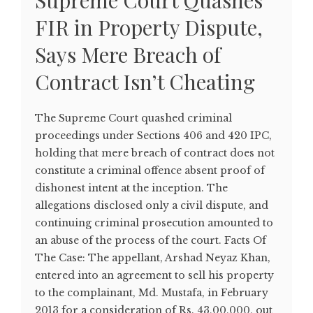
Supreme Court Quashes
FIR in Property Dispute,
Says Mere Breach of
Contract Isn’t Cheating
The Supreme Court quashed criminal
proceedings under Sections 406 and 420 IPC,
holding that mere breach of contract does not
constitute a criminal offence absent proof of
dishonest intent at the inception. The
allegations disclosed only a civil dispute, and
continuing criminal prosecution amounted to
an abuse of the process of the court. Facts Of
The Case: The appellant, Arshad Neyaz Khan,
entered into an agreement to sell his property
to the complainant, Md. Mustafa, in February
2013 for a consideration of Rs. 43,00,000, out