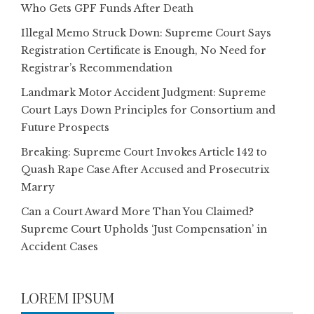
Who Gets GPF Funds After Death
Illegal Memo Struck Down: Supreme Court Says
Registration Certificate is Enough, No Need for
Registrar’s Recommendation
Landmark Motor Accident Judgment: Supreme
Court Lays Down Principles for Consortium and
Future Prospects
Breaking: Supreme Court Invokes Article 142 to
Quash Rape Case After Accused and Prosecutrix
Marry
Can a Court Award More Than You Claimed?
Supreme Court Upholds ‘Just Compensation’ in
Accident Cases
LOREM IPSUM