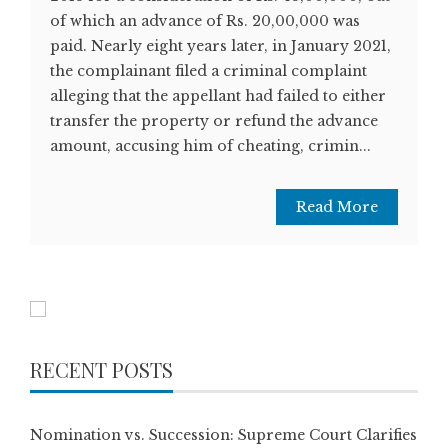
of which an advance of Rs. 20,00,000 was
paid. Nearly eight years later, in January 2021,
the complainant filed a criminal complaint
alleging that the appellant had failed to either
transfer the property or refund the advance
amount, accusing him of cheating, crimin...
Read More
RECENT POSTS
Nomination vs. Succession: Supreme Court Clarifies