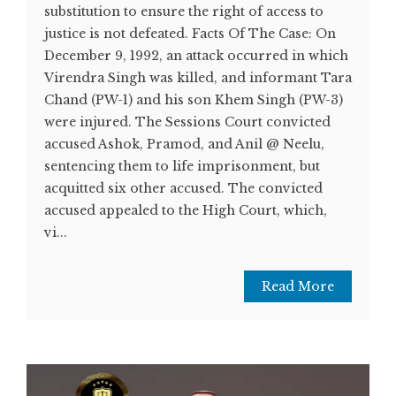
substitution to ensure the right of access to
justice is not defeated. Facts Of The Case: On
December 9, 1992, an attack occurred in which
Virendra Singh was killed, and informant Tara
Chand (PW-1) and his son Khem Singh (PW-3)
were injured. The Sessions Court convicted
accused Ashok, Pramod, and Anil @ Neelu,
sentencing them to life imprisonment, but
acquitted six other accused. The convicted
accused appealed to the High Court, which,
vi...
Read More