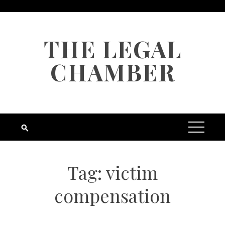
Skip
to
content
THE LEGAL
CHAMBER
Tag:
victim
compensation