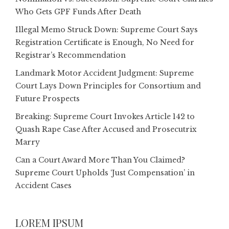
Who Gets GPF Funds After Death
Illegal Memo Struck Down: Supreme Court Says
Registration Certificate is Enough, No Need for
Registrar’s Recommendation
Landmark Motor Accident Judgment: Supreme
Court Lays Down Principles for Consortium and
Future Prospects
Breaking: Supreme Court Invokes Article 142 to
Quash Rape Case After Accused and Prosecutrix
Marry
Can a Court Award More Than You Claimed?
Supreme Court Upholds ‘Just Compensation’ in
Accident Cases
LOREM IPSUM