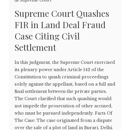
Supreme Court
Supreme Court Quashes
FIR in Land Deal Fraud
Case Citing Civil
Settlement
In this judgment, the Supreme Court exercised
its plenary power under Article 142 of the
Constitution to quash criminal proceedings
solely against the appellant, based on a full and
final settlement between the private parties.
The Court clarified that such quashing would
not impede the prosecution of other accused,
who must be pursued independently. Facts Of
The Case: The case originated from a dispute
over the sale of a plot of land in Burari, Delhi.