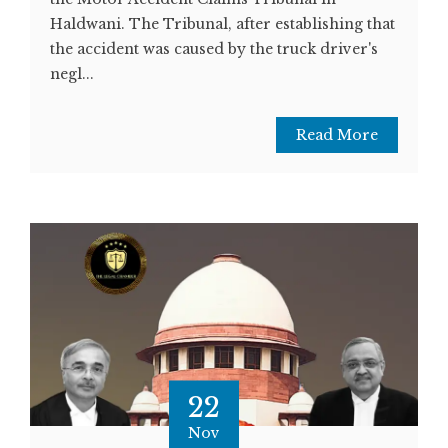
Haldwani. The Tribunal, after establishing that
the accident was caused by the truck driver's
negl...
Read More
22
Nov