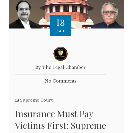
13
Jan
By The Legal Chamber
No Comments
Supreme Court
Insurance Must Pay
Victims First: Supreme