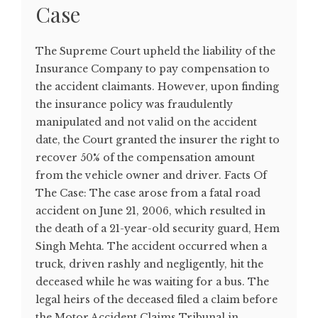
Case
The Supreme Court upheld the liability of the
Insurance Company to pay compensation to
the accident claimants. However, upon finding
the insurance policy was fraudulently
manipulated and not valid on the accident
date, the Court granted the insurer the right to
recover 50% of the compensation amount
from the vehicle owner and driver. Facts Of
The Case: The case arose from a fatal road
accident on June 21, 2006, which resulted in
the death of a 21-year-old security guard, Hem
Singh Mehta. The accident occurred when a
truck, driven rashly and negligently, hit the
deceased while he was waiting for a bus. The
legal heirs of the deceased filed a claim before
the Motor Accident Claims Tribunal in