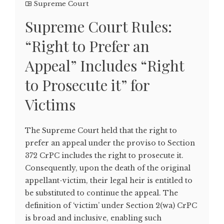
Supreme Court
Supreme Court Rules:
“Right to Prefer an
Appeal” Includes “Right
to Prosecute it” for
Victims
The Supreme Court held that the right to
prefer an appeal under the proviso to Section
372 CrPC includes the right to prosecute it.
Consequently, upon the death of the original
appellant-victim, their legal heir is entitled to
be substituted to continue the appeal. The
definition of ‘victim’ under Section 2(wa) CrPC
is broad and inclusive, enabling such