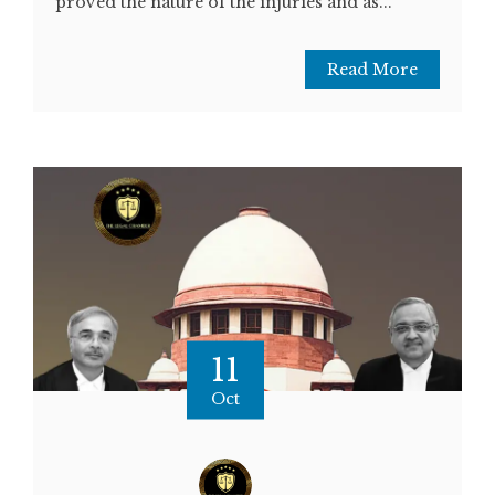
proved the nature of the injuries and as...
Read More
11
Oct