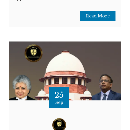
Read More
25
Sep