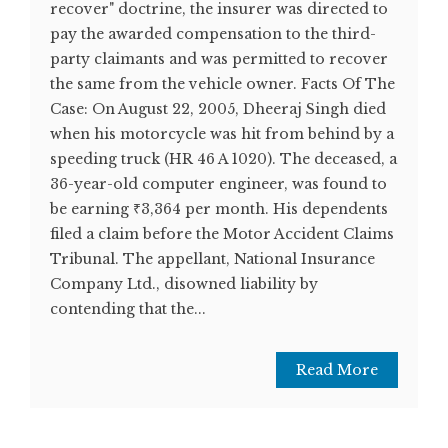
recover" doctrine, the insurer was directed to
pay the awarded compensation to the third-
party claimants and was permitted to recover
the same from the vehicle owner. Facts Of The
Case: On August 22, 2005, Dheeraj Singh died
when his motorcycle was hit from behind by a
speeding truck (HR 46 A 1020). The deceased, a
36-year-old computer engineer, was found to
be earning ₹3,364 per month. His dependents
filed a claim before the Motor Accident Claims
Tribunal. The appellant, National Insurance
Company Ltd., disowned liability by
contending that the...
Read More