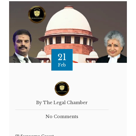
21
Feb
By The Legal Chamber
No Comments