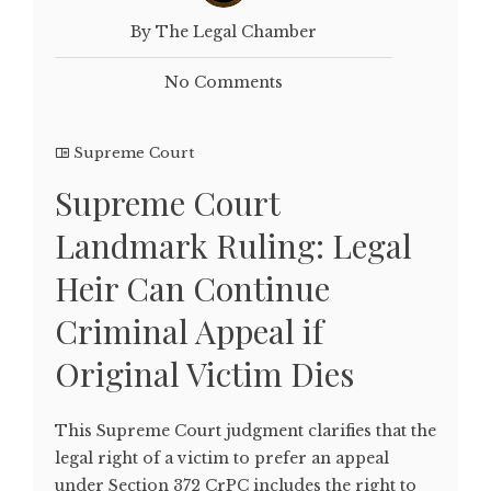
By The Legal Chamber
No Comments
Supreme Court
Supreme Court
Landmark Ruling: Legal
Heir Can Continue
Criminal Appeal if
Original Victim Dies
This Supreme Court judgment clarifies that the
legal right of a victim to prefer an appeal
under Section 372 CrPC includes the right to