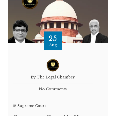
25
Aug
By The Legal Chamber
No Comments
Supreme Court