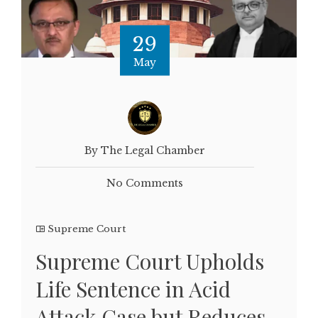
29
May
By The Legal Chamber
No Comments
Supreme Court
Supreme Court Upholds
Life Sentence in Acid
Attack Case but Reduces