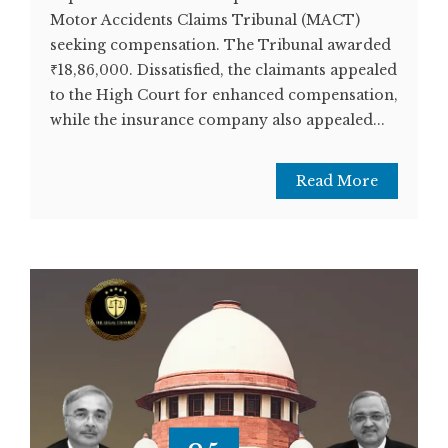
Motor Accidents Claims Tribunal (MACT)
seeking compensation. The Tribunal awarded
₹18,86,000. Dissatisfied, the claimants appealed
to the High Court for enhanced compensation,
while the insurance company also appealed...
Read More