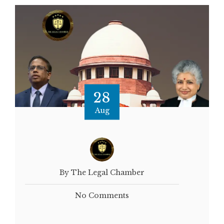
28
Aug
By The Legal Chamber
No Comments