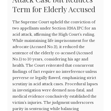
Term for Elderly Accused
The Supreme Court upheld the conviction of
two appellants under Section 326A IPC for an
acid attack, affirming the High Court’s ruling.
While maintaining life imprisonment for the
advocate (Accused No.2), it reduced the
sentence of the elderly co-accused (Accused
No.1) to 10 years, considering his age and
health. The Court reiterated that concurrent
findings of fact require no interference unless
perverse or legally flawed, emphasizing strict
scrutiny in acid attack cases. Procedural lapses
in investigation were deemed non-fatal, and
medical evidence conclusively established the
victim’s injuries. The judgment underscores
parity in sentencing while balancing