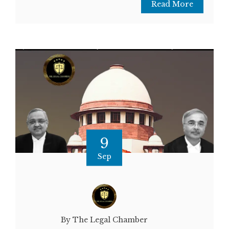
Read More
9
Sep
By The Legal Chamber