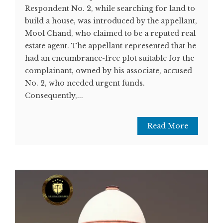
Respondent No. 2, while searching for land to
build a house, was introduced by the appellant,
Mool Chand, who claimed to be a reputed real
estate agent. The appellant represented that he
had an encumbrance-free plot suitable for the
complainant, owned by his associate, accused
No. 2, who needed urgent funds.
Consequently,...
Read More