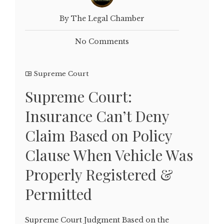
By The Legal Chamber
No Comments
Supreme Court
Supreme Court:
Insurance Can’t Deny
Claim Based on Policy
Clause When Vehicle Was
Properly Registered &
Permitted
Supreme Court Judgment Based on the