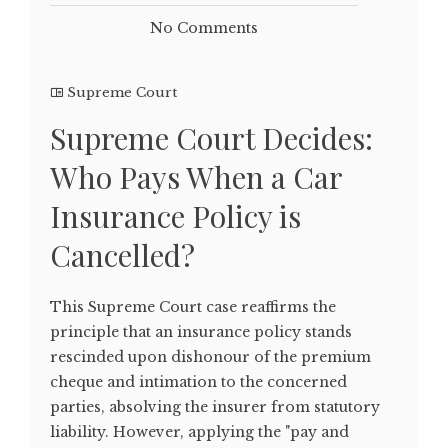
No Comments
Supreme Court
Supreme Court Decides:
Who Pays When a Car
Insurance Policy is
Cancelled?
This Supreme Court case reaffirms the
principle that an insurance policy stands
rescinded upon dishonour of the premium
cheque and intimation to the concerned
parties, absolving the insurer from statutory
liability. However, applying the "pay and