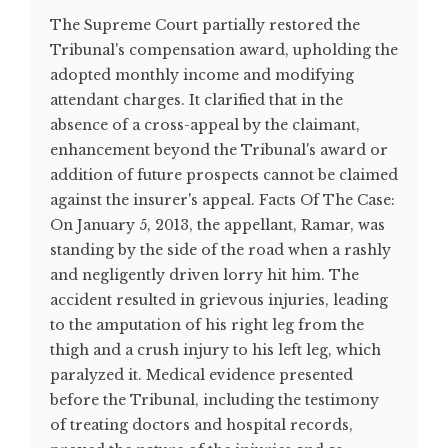
The Supreme Court partially restored the
Tribunal's compensation award, upholding the
adopted monthly income and modifying
attendant charges. It clarified that in the
absence of a cross-appeal by the claimant,
enhancement beyond the Tribunal's award or
addition of future prospects cannot be claimed
against the insurer's appeal. Facts Of The Case:
On January 5, 2013, the appellant, Ramar, was
standing by the side of the road when a rashly
and negligently driven lorry hit him. The
accident resulted in grievous injuries, leading
to the amputation of his right leg from the
thigh and a crush injury to his left leg, which
paralyzed it. Medical evidence presented
before the Tribunal, including the testimony
of treating doctors and hospital records,