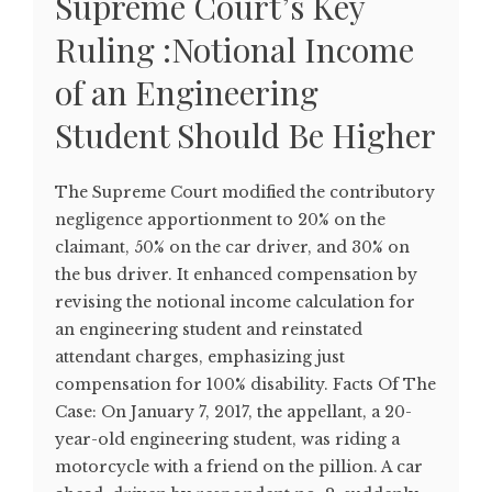
Supreme Court’s Key
Ruling :Notional Income
of an Engineering
Student Should Be Higher
The Supreme Court modified the contributory
negligence apportionment to 20% on the
claimant, 50% on the car driver, and 30% on
the bus driver. It enhanced compensation by
revising the notional income calculation for
an engineering student and reinstated
attendant charges, emphasizing just
compensation for 100% disability. Facts Of The
Case: On January 7, 2017, the appellant, a 20-
year-old engineering student, was riding a
motorcycle with a friend on the pillion. A car