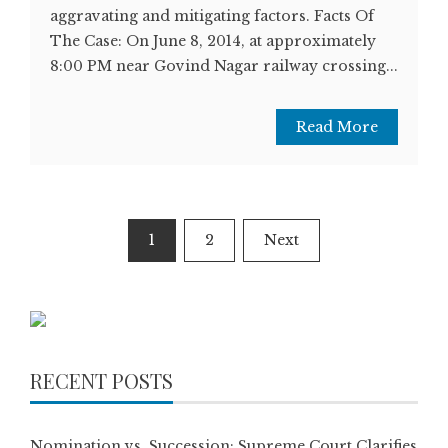
aggravating and mitigating factors. Facts Of
The Case: On June 8, 2014, at approximately
8:00 PM near Govind Nagar railway crossing...
Read More
Posts
1
2
Next
pagination
RECENT POSTS
Nomination vs. Succession: Supreme Court Clarifies