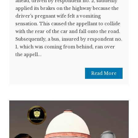
ahead, driven by respondent no. 2, suddenly
applied its brakes on the highway because the
driver's pregnant wife felt a vomiting
sensation. This caused the appellant to collide
with the rear of the car and fall onto the road.
Subsequently, a bus, insured by respondent no.
1, which was coming from behind, ran over
the appell...
Read More