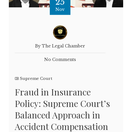
25
Nov
By The Legal Chamber
No Comments
Supreme Court
Fraud in Insurance
Policy: Supreme Court’s
Balanced Approach in
Accident Compensation