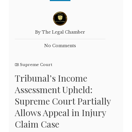
By The Legal Chamber
No Comments
Supreme Court
Tribunal’s Income
Assessment Upheld:
Supreme Court Partially
Allows Appeal in Injury
Claim Case