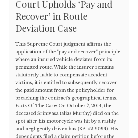
Court Upholds ‘Pay and
Recover’ in Route
Deviation Case
This Supreme Court judgment affirms the
application of the "pay and recover" principle
where an insured vehicle deviates from its
permitted route. While the insurer remains
statutorily liable to compensate accident
victims, it is entitled to subsequently recover
the paid amount from the policyholder for
breaching the contract's geographical terms.
Facts Of The Case: On October 7, 2014, the
deceased Srinivasa (alias Murthy) died on the
spot after his motorcycle was hit by a rashly
and negligently driven bus (KA-52-9099). His
dependents filed a claim petition before the