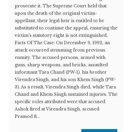
prosecute it. The Supreme Court held that
upon the death of the original victim-
appellant, their legal heir is entitled to be
substituted to continue the appeal, ensuring the
victim's statutory right is not extinguished.
Facts Of The Case: On December 9, 1992, an
attack occurred stemming from previous
enmity. The accused persons, armed with
guns, sharp weapons, and bricks, assaulted
informant Tara Chand (PW-1), his brother
Virendra Singh, and his son Khem Singh (PW-
3). As a result, Virendra Singh died, while Tara
Chand and Khem Singh sustained injuries. The
specific roles attributed were that accused
Ashok fired at Virendra Singh, accused
Pramod fi...