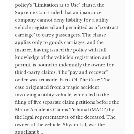
policy's "Limitation as to Use" clause, the
Supreme Court ruled that an insurance
company cannot deny liability for a utility
vehicle registered and permitted as a "contract
carriage" to carry passengers. The clause
applies only to goods carriages, and the
insurer, having issued the policy with full
knowledge of the vehicle's registration and
permit, is bound to indemnify the owner for
third-party claims. The "pay and recover"
order was set aside. Facts Of The Case: The
case originated from a tragic accident
involving a utility vehicle, which led to the
filing of five separate claim petitions before the
Motor Accidents Claims Tribunal (MACT) by
the legal representatives of the deceased. The
owner of the vehicle, Shyam Lal, was the
appellant b...