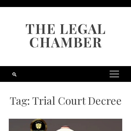
Skip
to
content
THE LEGAL
CHAMBER
Tag:
Trial Court Decree