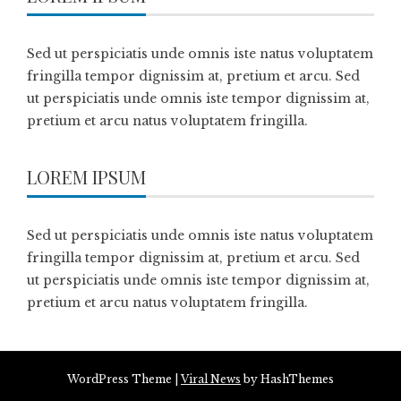
Sed ut perspiciatis unde omnis iste natus voluptatem
fringilla tempor dignissim at, pretium et arcu. Sed
ut perspiciatis unde omnis iste tempor dignissim at,
pretium et arcu natus voluptatem fringilla.
LOREM IPSUM
Sed ut perspiciatis unde omnis iste natus voluptatem
fringilla tempor dignissim at, pretium et arcu. Sed
ut perspiciatis unde omnis iste tempor dignissim at,
pretium et arcu natus voluptatem fringilla.
WordPress Theme
|
Viral News
by HashThemes