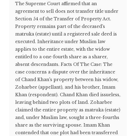
The Supreme Court affirmed that an
agreement to sell does not transfer title under
Section 54 of the Transfer of Property Act.
Property remains part of the deceased's
matruka (estate) until a registered sale deed is
executed. Inheritance under Muslim law
applies to the entire estate, with the widow
entitled to a one-fourth share as a sharer,
absent descendants. Facts Of The Case: The
case concerns a dispute over the inheritance
of Chand Khan's property between his widow,
Zoharbee (appellant), and his brother, Imam
Khan (respondent). Chand Khan died issueless,
leaving behind two plots of land. Zoharbee
claimed the entire property as matruka (estate)
and, under Muslim law, sought a three-fourths
share as the surviving spouse. Imam Khan
contended that one plot had been transferred