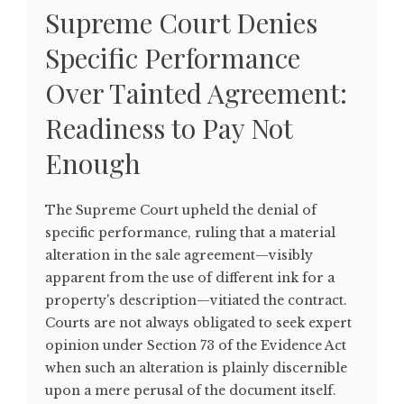
Supreme Court Denies
Specific Performance
Over Tainted Agreement:
Readiness to Pay Not
Enough
The Supreme Court upheld the denial of
specific performance, ruling that a material
alteration in the sale agreement—visibly
apparent from the use of different ink for a
property's description—vitiated the contract.
Courts are not always obligated to seek expert
opinion under Section 73 of the Evidence Act
when such an alteration is plainly discernible
upon a mere perusal of the document itself.