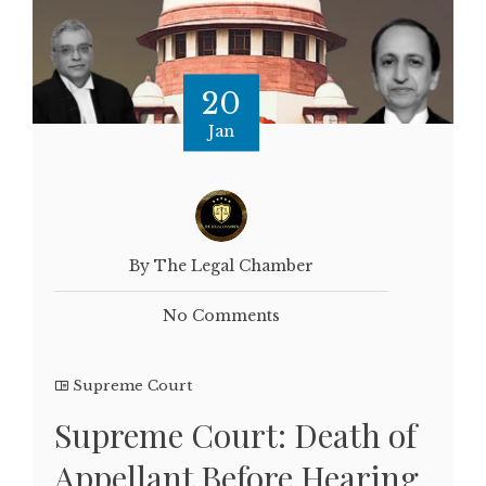
20
Jan
By The Legal Chamber
No Comments
Supreme Court
Supreme Court: Death of
Appellant Before Hearing