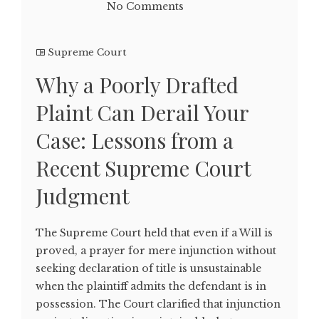
No Comments
Supreme Court
Why a Poorly Drafted
Plaint Can Derail Your
Case: Lessons from a
Recent Supreme Court
Judgment
The Supreme Court held that even if a Will is
proved, a prayer for mere injunction without
seeking declaration of title is unsustainable
when the plaintiff admits the defendant is in
possession. The Court clarified that injunction