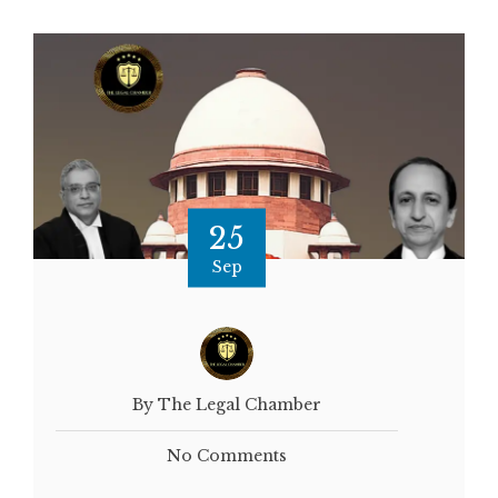
25
Sep
By The Legal Chamber
No Comments