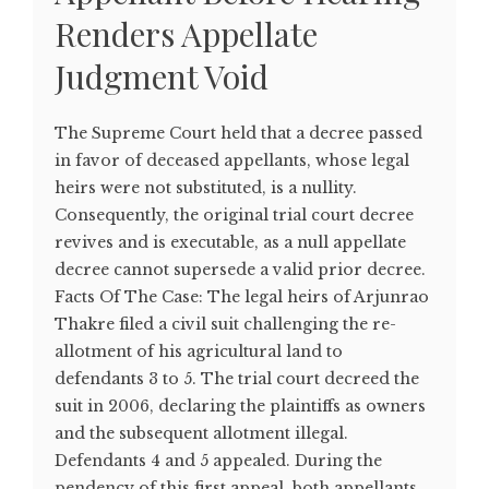
Renders Appellate
Judgment Void
The Supreme Court held that a decree passed
in favor of deceased appellants, whose legal
heirs were not substituted, is a nullity.
Consequently, the original trial court decree
revives and is executable, as a null appellate
decree cannot supersede a valid prior decree.
Facts Of The Case: The legal heirs of Arjunrao
Thakre filed a civil suit challenging the re-
allotment of his agricultural land to
defendants 3 to 5. The trial court decreed the
suit in 2006, declaring the plaintiffs as owners
and the subsequent allotment illegal.
Defendants 4 and 5 appealed. During the
pendency of this first appeal, both appellants