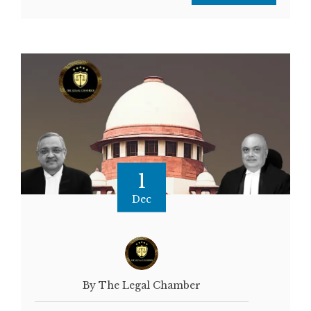
1
Dec
By The Legal Chamber