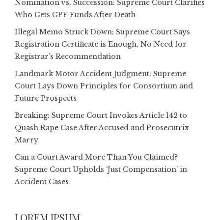
Nomination vs. Succession: Supreme Court Clarifies
Who Gets GPF Funds After Death
Illegal Memo Struck Down: Supreme Court Says
Registration Certificate is Enough, No Need for
Registrar’s Recommendation
Landmark Motor Accident Judgment: Supreme
Court Lays Down Principles for Consortium and
Future Prospects
Breaking: Supreme Court Invokes Article 142 to
Quash Rape Case After Accused and Prosecutrix
Marry
Can a Court Award More Than You Claimed?
Supreme Court Upholds ‘Just Compensation’ in
Accident Cases
LOREM IPSUM