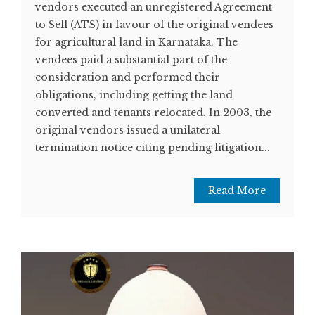
vendors executed an unregistered Agreement
to Sell (ATS) in favour of the original vendees
for agricultural land in Karnataka. The
vendees paid a substantial part of the
consideration and performed their
obligations, including getting the land
converted and tenants relocated. In 2003, the
original vendors issued a unilateral
termination notice citing pending litigation...
Read More