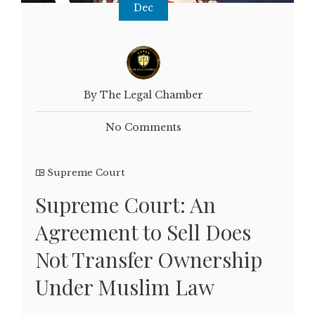
Dec
By The Legal Chamber
No Comments
Supreme Court
Supreme Court: An
Agreement to Sell Does
Not Transfer Ownership
Under Muslim Law