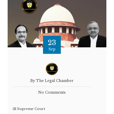
23
Sep
By The Legal Chamber
No Comments
Supreme Court