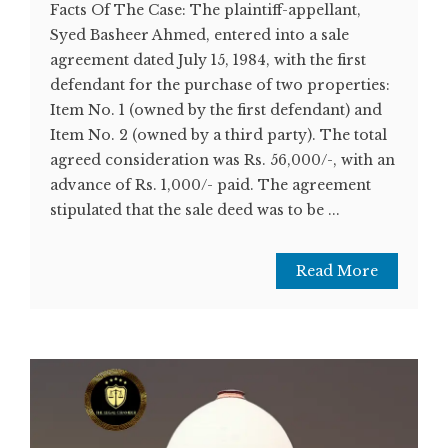
Facts Of The Case: The plaintiff-appellant,
Syed Basheer Ahmed, entered into a sale
agreement dated July 15, 1984, with the first
defendant for the purchase of two properties:
Item No. 1 (owned by the first defendant) and
Item No. 2 (owned by a third party). The total
agreed consideration was Rs. 56,000/-, with an
advance of Rs. 1,000/- paid. The agreement
stipulated that the sale deed was to be ...
Read More