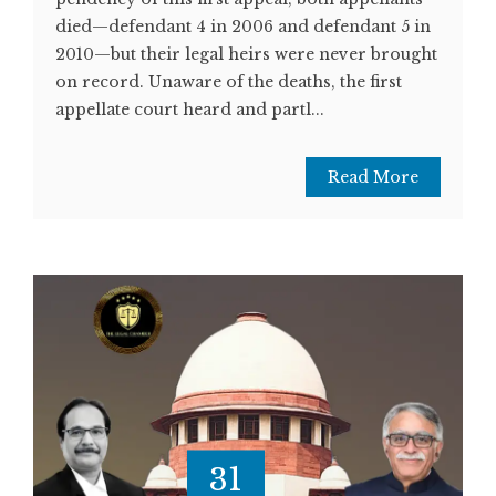
died—defendant 4 in 2006 and defendant 5 in
2010—but their legal heirs were never brought
on record. Unaware of the deaths, the first
appellate court heard and partl...
Read More
31