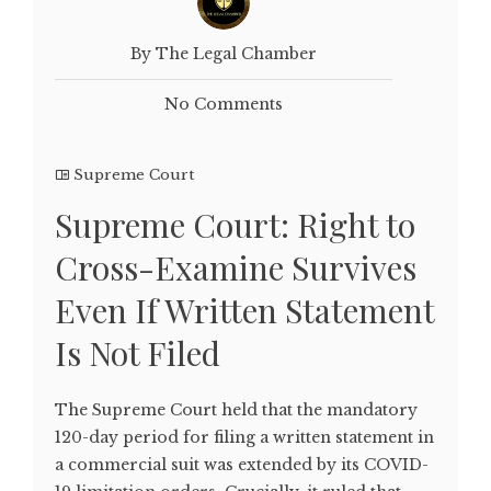
By The Legal Chamber
No Comments
Supreme Court
Supreme Court: Right to
Cross-Examine Survives
Even If Written Statement
Is Not Filed
The Supreme Court held that the mandatory
120-day period for filing a written statement in
a commercial suit was extended by its COVID-