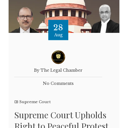
28
Aug
By The Legal Chamber
No Comments
Supreme Court
Supreme Court Upholds
Right to Peaceful Protest,