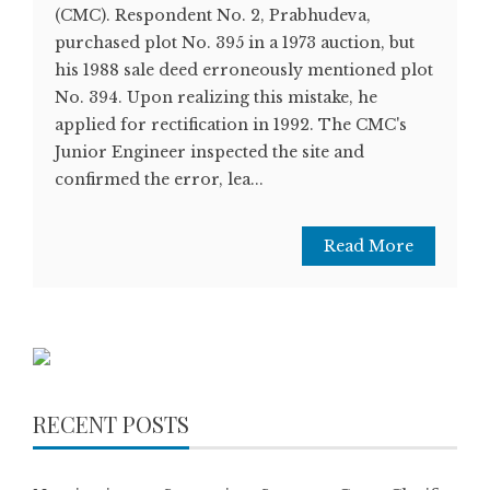
(CMC). Respondent No. 2, Prabhudeva,
purchased plot No. 395 in a 1973 auction, but
his 1988 sale deed erroneously mentioned plot
No. 394. Upon realizing this mistake, he
applied for rectification in 1992. The CMC's
Junior Engineer inspected the site and
confirmed the error, lea...
Read More
RECENT POSTS