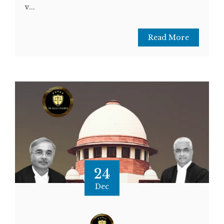
v...
Read More
24
Dec