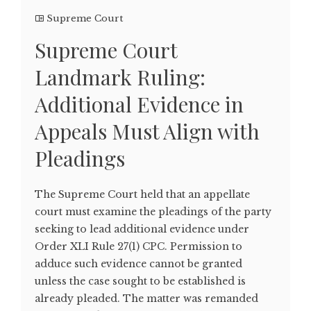
Supreme Court
Supreme Court
Landmark Ruling:
Additional Evidence in
Appeals Must Align with
Pleadings
The Supreme Court held that an appellate
court must examine the pleadings of the party
seeking to lead additional evidence under
Order XLI Rule 27(1) CPC. Permission to
adduce such evidence cannot be granted
unless the case sought to be established is
already pleaded. The matter was remanded