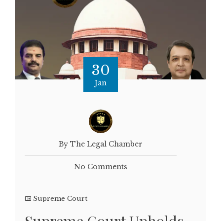
30
Jan
By The Legal Chamber
No Comments
Supreme Court