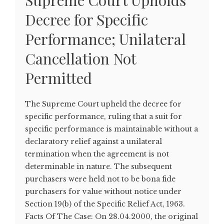
Supreme Court Upholds
Decree for Specific
Performance; Unilateral
Cancellation Not
Permitted
The Supreme Court upheld the decree for
specific performance, ruling that a suit for
specific performance is maintainable without a
declaratory relief against a unilateral
termination when the agreement is not
determinable in nature. The subsequent
purchasers were held not to be bona fide
purchasers for value without notice under
Section 19(b) of the Specific Relief Act, 1963.
Facts Of The Case: On 28.04.2000, the original