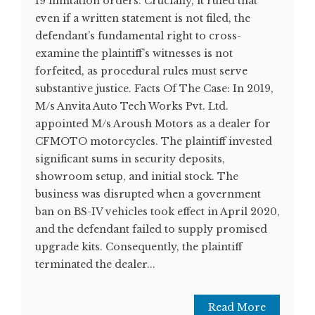
19 limitation orders. Crucially, it ruled that
even if a written statement is not filed, the
defendant’s fundamental right to cross-
examine the plaintiff’s witnesses is not
forfeited, as procedural rules must serve
substantive justice. Facts Of The Case: In 2019,
M/s Anvita Auto Tech Works Pvt. Ltd.
appointed M/s Aroush Motors as a dealer for
CFMOTO motorcycles. The plaintiff invested
significant sums in security deposits,
showroom setup, and initial stock. The
business was disrupted when a government
ban on BS-IV vehicles took effect in April 2020,
and the defendant failed to supply promised
upgrade kits. Consequently, the plaintiff
terminated the dealer...
Read More