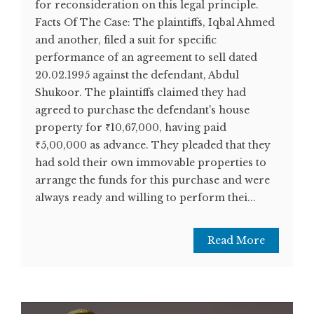
for reconsideration on this legal principle.
Facts Of The Case: The plaintiffs, Iqbal Ahmed
and another, filed a suit for specific
performance of an agreement to sell dated
20.02.1995 against the defendant, Abdul
Shukoor. The plaintiffs claimed they had
agreed to purchase the defendant's house
property for ₹10,67,000, having paid
₹5,00,000 as advance. They pleaded that they
had sold their own immovable properties to
arrange the funds for this purchase and were
always ready and willing to perform thei...
Read More