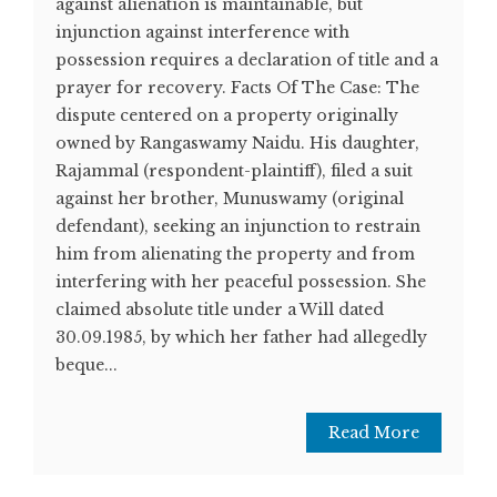
against alienation is maintainable, but
injunction against interference with
possession requires a declaration of title and a
prayer for recovery. Facts Of The Case: The
dispute centered on a property originally
owned by Rangaswamy Naidu. His daughter,
Rajammal (respondent-plaintiff), filed a suit
against her brother, Munuswamy (original
defendant), seeking an injunction to restrain
him from alienating the property and from
interfering with her peaceful possession. She
claimed absolute title under a Will dated
30.09.1985, by which her father had allegedly
beque...
Read More