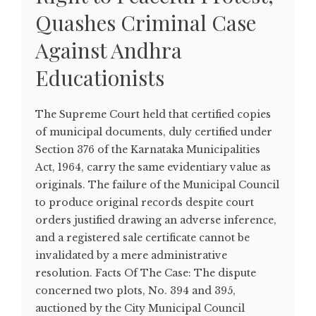
Quashes Criminal Case
Against Andhra
Educationists
The Supreme Court held that certified copies
of municipal documents, duly certified under
Section 376 of the Karnataka Municipalities
Act, 1964, carry the same evidentiary value as
originals. The failure of the Municipal Council
to produce original records despite court
orders justified drawing an adverse inference,
and a registered sale certificate cannot be
invalidated by a mere administrative
resolution. Facts Of The Case: The dispute
concerned two plots, No. 394 and 395,
auctioned by the City Municipal Council