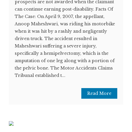
prospects are not awarded when the claimant
can continue earning post-disability. Facts Of
The Case: On April 9, 2007, the appellant,
Anoop Maheshwari, was riding his motorbike
when it was hit by a rashly and negligently
driven truck. The accident resulted in
Maheshwari suffering a severe injury,
specifically a hemipelvectomy, which is the
amputation of one leg along with a portion of
the pelvic bone. The Motor Accidents Claims
Tribunal established t...
Read More