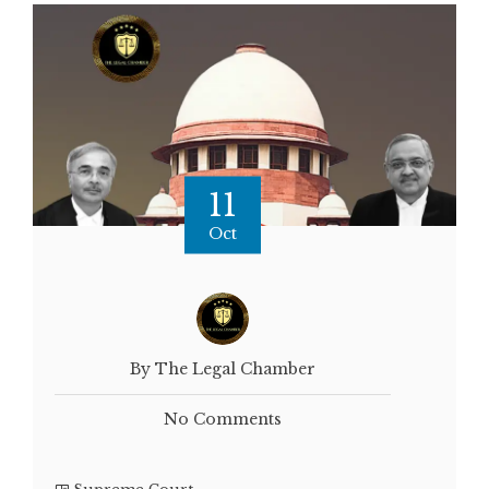
11
Oct
By The Legal Chamber
No Comments