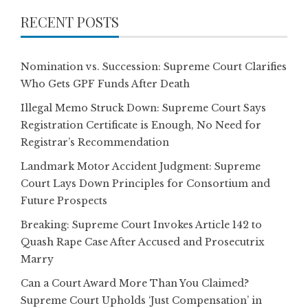
RECENT POSTS
Nomination vs. Succession: Supreme Court Clarifies
Who Gets GPF Funds After Death
Illegal Memo Struck Down: Supreme Court Says
Registration Certificate is Enough, No Need for
Registrar’s Recommendation
Landmark Motor Accident Judgment: Supreme
Court Lays Down Principles for Consortium and
Future Prospects
Breaking: Supreme Court Invokes Article 142 to
Quash Rape Case After Accused and Prosecutrix
Marry
Can a Court Award More Than You Claimed?
Supreme Court Upholds ‘Just Compensation’ in