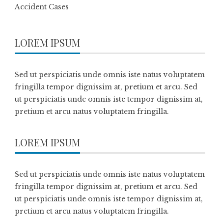
Accident Cases
LOREM IPSUM
Sed ut perspiciatis unde omnis iste natus voluptatem
fringilla tempor dignissim at, pretium et arcu. Sed
ut perspiciatis unde omnis iste tempor dignissim at,
pretium et arcu natus voluptatem fringilla.
LOREM IPSUM
Sed ut perspiciatis unde omnis iste natus voluptatem
fringilla tempor dignissim at, pretium et arcu. Sed
ut perspiciatis unde omnis iste tempor dignissim at,
pretium et arcu natus voluptatem fringilla.