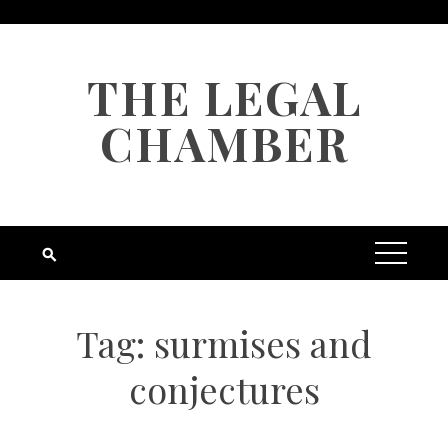
Skip
to
content
THE LEGAL
CHAMBER
Tag:
surmises and
conjectures