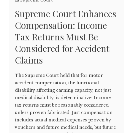
Supreme Court
Supreme Court Enhances
Compensation: Income
Tax Returns Must Be
Considered for Accident
Claims
The Supreme Court held that for motor
accident compensation, the functional
disability affecting earning capacity, not just
medical disability, is determinative. Income
tax returns must be reasonably considered
unless proven fabricated. Just compensation
includes actual medical expenses proven by
vouchers and future medical needs, but future