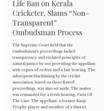
Life Ban on Kerala
Cricketer, Slams “Non-
Transparent”
Ombudsman Process
The Supreme Court held that the
Ombudsman's proceedings lacked
transparency and violated principles of
natural justice by not providing the appellant
with copies of orders and a fair hearing. The
subsequent blacklisting by the cricket
association, based on these flawed
proceedings, was also set aside. The matter
was remanded for a fresh hearing. Facts Of
The Case: The appellant, a former Ranji
Trophy player and member of a district