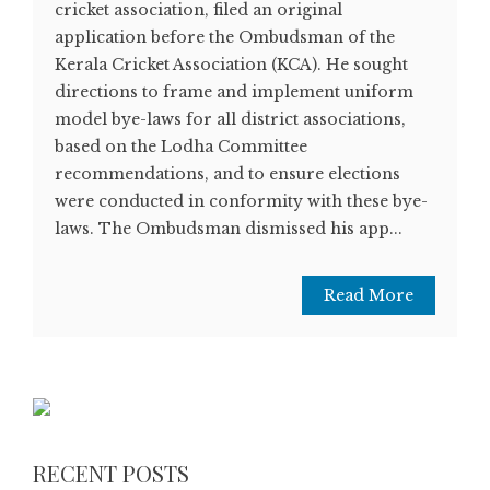
cricket association, filed an original
application before the Ombudsman of the
Kerala Cricket Association (KCA). He sought
directions to frame and implement uniform
model bye-laws for all district associations,
based on the Lodha Committee
recommendations, and to ensure elections
were conducted in conformity with these bye-
laws. The Ombudsman dismissed his app...
Read More
RECENT POSTS