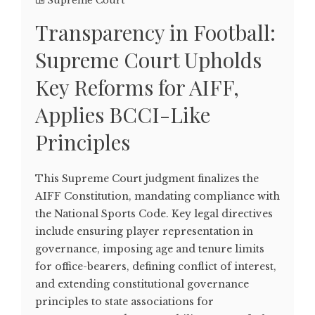
Supreme Court
Transparency in Football:
Supreme Court Upholds
Key Reforms for AIFF,
Applies BCCI-Like
Principles
This Supreme Court judgment finalizes the
AIFF Constitution, mandating compliance with
the National Sports Code. Key legal directives
include ensuring player representation in
governance, imposing age and tenure limits
for office-bearers, defining conflict of interest,
and extending constitutional governance
principles to state associations for