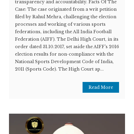
transparency and accountability. Facts Of The
Case: The case originated from a writ petition
filed by Rahul Mehra, challenging the election
processes and working of various sports
federations, including the All India Football
Federation (AIFF). The Delhi High Court, in its
order dated 31.10.2017, set aside the AIFF's 2016
election results for non-compliance with the
National Sports Development Code of India,
2011 (Sports Code). The High Court ap...
Read More