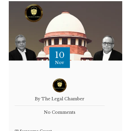
10
Nov
By The Legal Chamber
No Comments