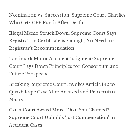
Nomination vs. Succession: Supreme Court Clarifies
Who Gets GPF Funds After Death
Illegal Memo Struck Down: Supreme Court Says
Registration Certificate is Enough, No Need for
Registrar’s Recommendation
Landmark Motor Accident Judgment: Supreme
Court Lays Down Principles for Consortium and
Future Prospects
Breaking: Supreme Court Invokes Article 142 to
Quash Rape Case After Accused and Prosecutrix
Marry
Can a Court Award More Than You Claimed?
Supreme Court Upholds ‘Just Compensation’ in
Accident Cases