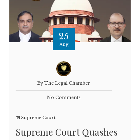
25
Aug
By The Legal Chamber
No Comments
Supreme Court
Supreme Court Quashes