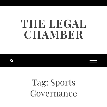
Skip
to
content
THE LEGAL
CHAMBER
Tag:
Sports
Governance