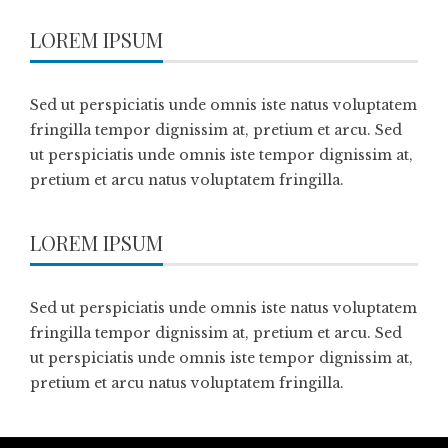
LOREM IPSUM
Sed ut perspiciatis unde omnis iste natus voluptatem
fringilla tempor dignissim at, pretium et arcu. Sed
ut perspiciatis unde omnis iste tempor dignissim at,
pretium et arcu natus voluptatem fringilla.
LOREM IPSUM
Sed ut perspiciatis unde omnis iste natus voluptatem
fringilla tempor dignissim at, pretium et arcu. Sed
ut perspiciatis unde omnis iste tempor dignissim at,
pretium et arcu natus voluptatem fringilla.