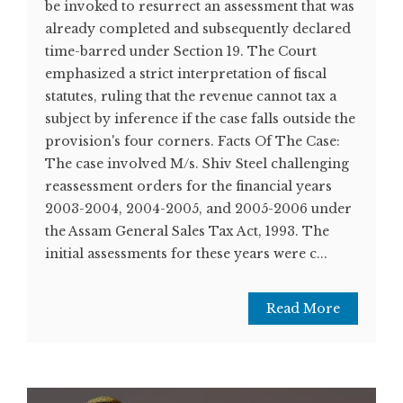
be invoked to resurrect an assessment that was
already completed and subsequently declared
time-barred under Section 19. The Court
emphasized a strict interpretation of fiscal
statutes, ruling that the revenue cannot tax a
subject by inference if the case falls outside the
provision's four corners. Facts Of The Case:
The case involved M/s. Shiv Steel challenging
reassessment orders for the financial years
2003-2004, 2004-2005, and 2005-2006 under
the Assam General Sales Tax Act, 1993. The
initial assessments for these years were c...
Read More