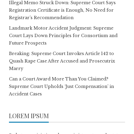
Illegal Memo Struck Down: Supreme Court Says
Registration Certificate is Enough, No Need for
Registrar’s Recommendation
Landmark Motor Accident Judgment: Supreme
Court Lays Down Principles for Consortium and
Future Prospects
Breaking: Supreme Court Invokes Article 142 to
Quash Rape Case After Accused and Prosecutrix
Marry
Can a Court Award More Than You Claimed?
Supreme Court Upholds ‘Just Compensation’ in
Accident Cases
LOREM IPSUM