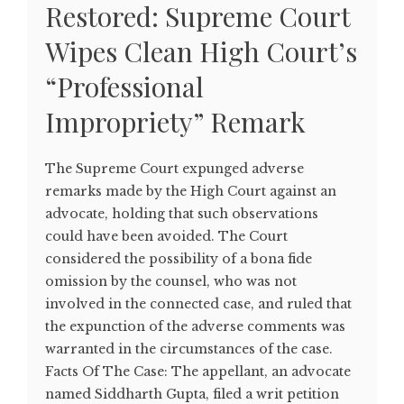
Restored: Supreme Court
Wipes Clean High Court’s
“Professional
Impropriety” Remark
The Supreme Court expunged adverse
remarks made by the High Court against an
advocate, holding that such observations
could have been avoided. The Court
considered the possibility of a bona fide
omission by the counsel, who was not
involved in the connected case, and ruled that
the expunction of the adverse comments was
warranted in the circumstances of the case.
Facts Of The Case: The appellant, an advocate
named Siddharth Gupta, filed a writ petition