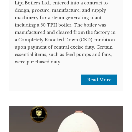
Lipi Boilers Ltd., entered into a contract to
design, procure, manufacture, and supply
machinery for a steam generating plant,
including a 50 TPH boiler. The boiler was
manufactured and cleared from the factory in
a Completely Knocked Down (CKD) condition
upon payment of central excise duty. Certain
essential items, such as feed pumps and fans,
were purchased duty-...
Read More