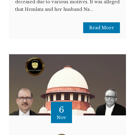
deceased due to various motives. It was alleged
that Hemlata and her husband Na...
Read More
6
Nov