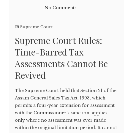
No Comments
Supreme Court
Supreme Court Rules:
Time-Barred Tax
Assessments Cannot Be
Revived
The Supreme Court held that Section 21 of the
Assam General Sales Tax Act, 1993, which
permits a four-year extension for assessment
with the Commissioner's sanction, applies
only where no assessment was ever made
within the original limitation period. It cannot