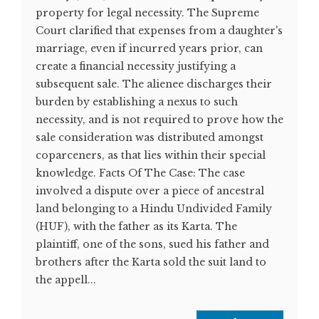
property for legal necessity. The Supreme
Court clarified that expenses from a daughter's
marriage, even if incurred years prior, can
create a financial necessity justifying a
subsequent sale. The alienee discharges their
burden by establishing a nexus to such
necessity, and is not required to prove how the
sale consideration was distributed amongst
coparceners, as that lies within their special
knowledge. Facts Of The Case: The case
involved a dispute over a piece of ancestral
land belonging to a Hindu Undivided Family
(HUF), with the father as its Karta. The
plaintiff, one of the sons, sued his father and
brothers after the Karta sold the suit land to
the appell...