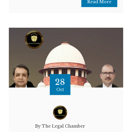
Read More
28
Oct
By The Legal Chamber