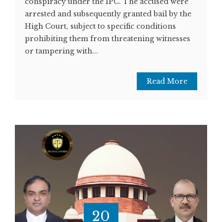
conspiracy under the IPC. The accused were
arrested and subsequently granted bail by the
High Court, subject to specific conditions
prohibiting them from threatening witnesses
or tampering with...
Read More
20