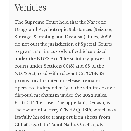
Vehicles
The Supreme Court held that the Narcotic
Drugs and Psychotropic Substances (Seizure,
Storage, Sampling and Disposal) Rules, 2022
do not oust the jurisdiction of Special Courts
to grant interim custody of vehicles seized
under the NDPS Act. The statutory power of
courts under Sections 60(3) and 63 of the
NDPS Act, read with relevant CrPC/BNSS
provisions for interim release, remains
operative independently of the administrative
disposal mechanism under the 2022 Rules.
Facts Of The Case: The appellant, Denash, is
the owner of a lorry (TN 52 Q 0315) which was
lawfully hired to transport iron sheets from
Chhattisgarh to Tamil Nadu. On 14th July