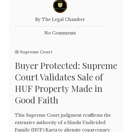
By The Legal Chamber
No Comments
Supreme Court
Buyer Protected: Supreme
Court Validates Sale of
HUF Property Made in
Good Faith
This Supreme Court judgment reaffirms the
extensive authority of a Hindu Undivided
Family (HUF) Karta to alienate coparcenary