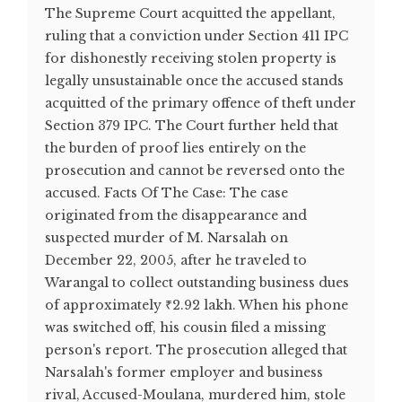
The Supreme Court acquitted the appellant,
ruling that a conviction under Section 411 IPC
for dishonestly receiving stolen property is
legally unsustainable once the accused stands
acquitted of the primary offence of theft under
Section 379 IPC. The Court further held that
the burden of proof lies entirely on the
prosecution and cannot be reversed onto the
accused. Facts Of The Case: The case
originated from the disappearance and
suspected murder of M. Narsalah on
December 22, 2005, after he traveled to
Warangal to collect outstanding business dues
of approximately ₹2.92 lakh. When his phone
was switched off, his cousin filed a missing
person's report. The prosecution alleged that
Narsalah's former employer and business
rival, Accused-Moulana, murdered him, stole