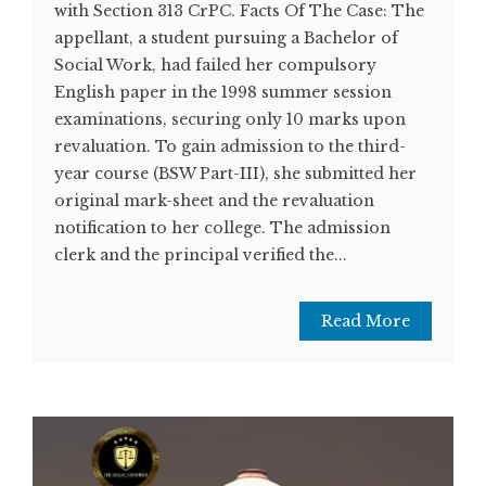
with Section 313 CrPC. Facts Of The Case: The
appellant, a student pursuing a Bachelor of
Social Work, had failed her compulsory
English paper in the 1998 summer session
examinations, securing only 10 marks upon
revaluation. To gain admission to the third-
year course (BSW Part-III), she submitted her
original mark-sheet and the revaluation
notification to her college. The admission
clerk and the principal verified the...
Read More