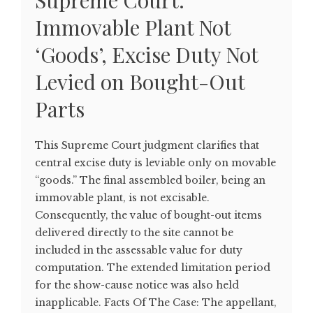
Supreme Court:
Immovable Plant Not
‘Goods’, Excise Duty Not
Levied on Bought-Out
Parts
This Supreme Court judgment clarifies that
central excise duty is leviable only on movable
“goods.” The final assembled boiler, being an
immovable plant, is not excisable.
Consequently, the value of bought-out items
delivered directly to the site cannot be
included in the assessable value for duty
computation. The extended limitation period
for the show-cause notice was also held
inapplicable. Facts Of The Case: The appellant,