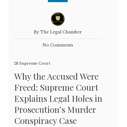
By The Legal Chamber
No Comments
Supreme Court
Why the Accused Were
Freed: Supreme Court
Explains Legal Holes in
Prosecution’s Murder
Conspiracy Case