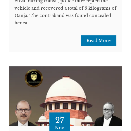
2024, during transit, police intercepted the
vehicle and recovered a total of 6 kilograms of
Ganja. The contraband was found concealed
benea...
Read More
27
Nov