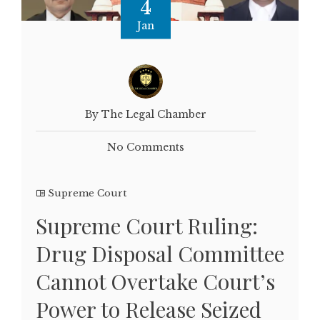
4
Jan
By The Legal Chamber
No Comments
Supreme Court
Supreme Court Ruling:
Drug Disposal Committee
Cannot Overtake Court’s
Power to Release Seized