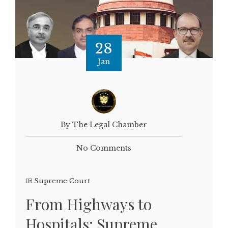
28
Jan
By The Legal Chamber
No Comments
Supreme Court
From Highways to
Hospitals: Supreme