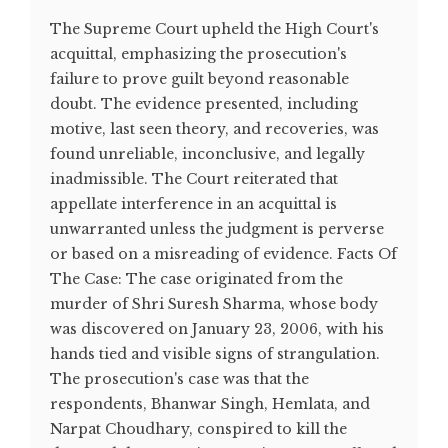
The Supreme Court upheld the High Court's
acquittal, emphasizing the prosecution's
failure to prove guilt beyond reasonable
doubt. The evidence presented, including
motive, last seen theory, and recoveries, was
found unreliable, inconclusive, and legally
inadmissible. The Court reiterated that
appellate interference in an acquittal is
unwarranted unless the judgment is perverse
or based on a misreading of evidence. Facts Of
The Case: The case originated from the
murder of Shri Suresh Sharma, whose body
was discovered on January 23, 2006, with his
hands tied and visible signs of strangulation.
The prosecution's case was that the
respondents, Bhanwar Singh, Hemlata, and
Narpat Choudhary, conspired to kill the