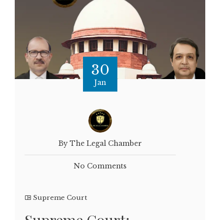
30
Jan
By The Legal Chamber
No Comments
Supreme Court