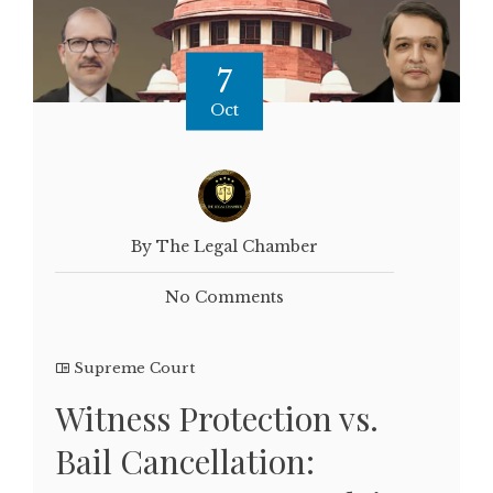
7
Oct
By The Legal Chamber
No Comments
Supreme Court
Witness Protection vs.
Bail Cancellation: