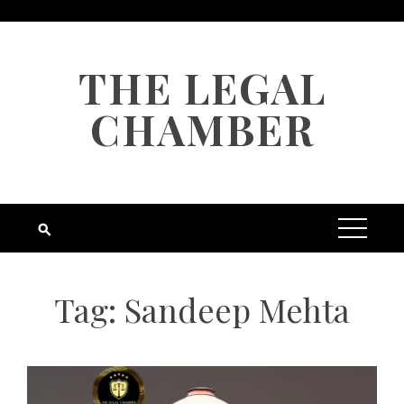
Skip
to
content
THE LEGAL
CHAMBER
Tag:
Sandeep Mehta