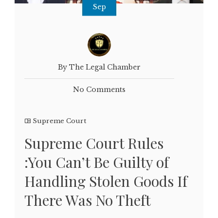
Sep
By The Legal Chamber
No Comments
Supreme Court
Supreme Court Rules
:You Can’t Be Guilty of
Handling Stolen Goods If
There Was No Theft