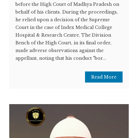
before the High Court of Madhya Pradesh on
behalf of his clients. During the proceedings,
he relied upon a decision of the Supreme
Court in the case of Index Medical College
Hospital & Research Centre. The Division
Bench of the High Court, in its final order,
made adverse observations against the
appellant, noting that his conduct "bor...
Read More