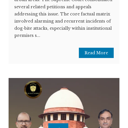
several related petitions and appeals
addressing this issue. The core factual matrix
involved alarming and recurrent incidents of
dog-bite attacks, especially within institutional
premises s...
Read More