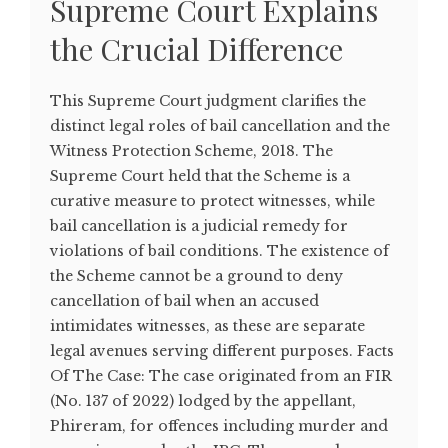
Supreme Court Explains
the Crucial Difference
This Supreme Court judgment clarifies the
distinct legal roles of bail cancellation and the
Witness Protection Scheme, 2018. The
Supreme Court held that the Scheme is a
curative measure to protect witnesses, while
bail cancellation is a judicial remedy for
violations of bail conditions. The existence of
the Scheme cannot be a ground to deny
cancellation of bail when an accused
intimidates witnesses, as these are separate
legal avenues serving different purposes. Facts
Of The Case: The case originated from an FIR
(No. 137 of 2022) lodged by the appellant,
Phireram, for offences including murder and