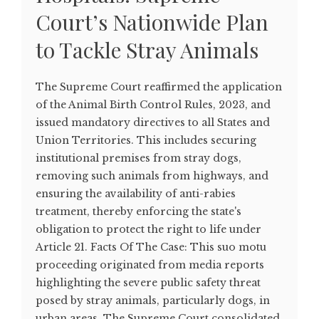
Court’s Nationwide Plan
to Tackle Stray Animals
The Supreme Court reaffirmed the application
of the Animal Birth Control Rules, 2023, and
issued mandatory directives to all States and
Union Territories. This includes securing
institutional premises from stray dogs,
removing such animals from highways, and
ensuring the availability of anti-rabies
treatment, thereby enforcing the state's
obligation to protect the right to life under
Article 21. Facts Of The Case: This suo motu
proceeding originated from media reports
highlighting the severe public safety threat
posed by stray animals, particularly dogs, in
urban areas. The Supreme Court consolidated