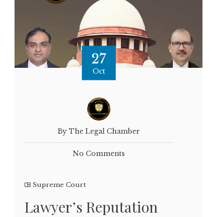
27
Oct
By The Legal Chamber
No Comments
Supreme Court
Lawyer’s Reputation