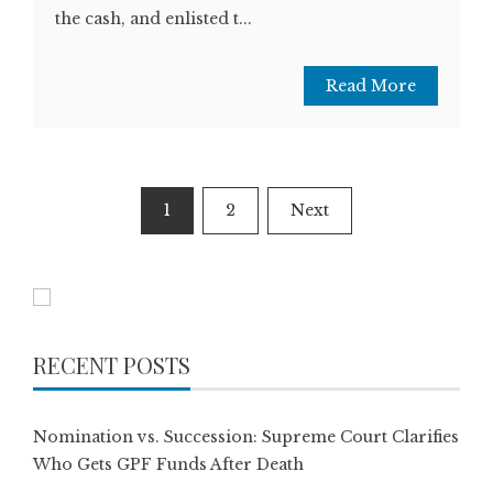
the cash, and enlisted t...
Read More
Posts
1
2
Next
pagination
RECENT POSTS
Nomination vs. Succession: Supreme Court Clarifies
Who Gets GPF Funds After Death