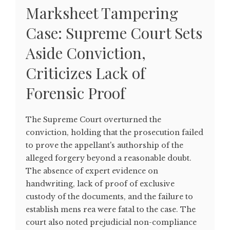
Marksheet Tampering
Case: Supreme Court Sets
Aside Conviction,
Criticizes Lack of
Forensic Proof
The Supreme Court overturned the
conviction, holding that the prosecution failed
to prove the appellant's authorship of the
alleged forgery beyond a reasonable doubt.
The absence of expert evidence on
handwriting, lack of proof of exclusive
custody of the documents, and the failure to
establish mens rea were fatal to the case. The
court also noted prejudicial non-compliance