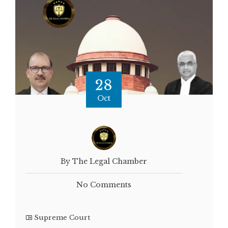
28
Oct
By The Legal Chamber
No Comments
Supreme Court