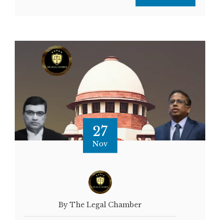
27
Nov
By The Legal Chamber