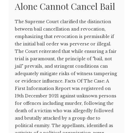
Alone Cannot Cancel Bail
The Supreme Court clarified the distinction
between bail cancellation and revocation,
emphasizing that revocation is permissible if
the initial bail order was perverse or illegal.
The Court reiterated that while ensuring a fair
trial is paramount, the principle of "bail, not
jail" prevails, and stringent conditions can
adequately mitigate risks of witness tampering
or evidence influence. Facts Of The Case: A
First Information Report was registered on
19th December 2021 against unknown persons
for offences including murder, following the
death of a victim who was allegedly followed
and brutally attacked by a group due to
political enmity. The appellants, identified as
activists of a political organization, were