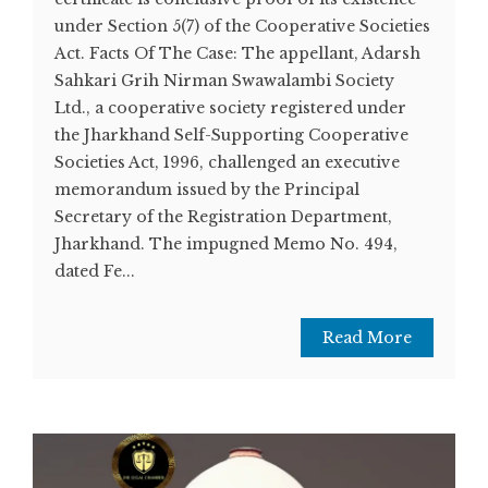
under Section 5(7) of the Cooperative Societies
Act. Facts Of The Case: The appellant, Adarsh
Sahkari Grih Nirman Swawalambi Society
Ltd., a cooperative society registered under
the Jharkhand Self-Supporting Cooperative
Societies Act, 1996, challenged an executive
memorandum issued by the Principal
Secretary of the Registration Department,
Jharkhand. The impugned Memo No. 494,
dated Fe...
Read More