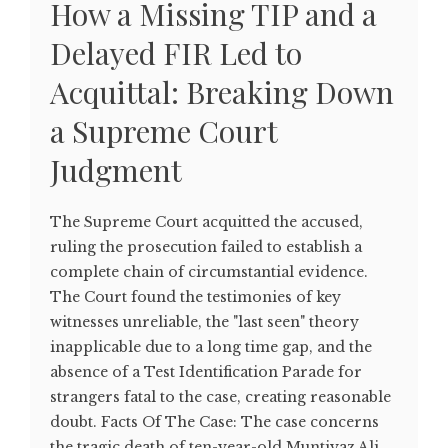
How a Missing TIP and a
Delayed FIR Led to
Acquittal: Breaking Down
a Supreme Court
Judgment
The Supreme Court acquitted the accused,
ruling the prosecution failed to establish a
complete chain of circumstantial evidence.
The Court found the testimonies of key
witnesses unreliable, the "last seen" theory
inapplicable due to a long time gap, and the
absence of a Test Identification Parade for
strangers fatal to the case, creating reasonable
doubt. Facts Of The Case: The case concerns
the tragic death of ten-year-old Muntiyaz Ali,