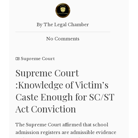
By The Legal Chamber
No Comments
Supreme Court
Supreme Court
:Knowledge of Victim’s
Caste Enough for SC/ST
Act Conviction
The Supreme Court affirmed that school
admission registers are admissible evidence