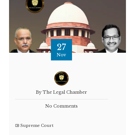
27
Nov
By The Legal Chamber
No Comments
Supreme Court