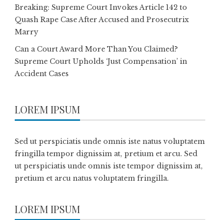
Breaking: Supreme Court Invokes Article 142 to
Quash Rape Case After Accused and Prosecutrix
Marry
Can a Court Award More Than You Claimed?
Supreme Court Upholds ‘Just Compensation’ in
Accident Cases
LOREM IPSUM
Sed ut perspiciatis unde omnis iste natus voluptatem
fringilla tempor dignissim at, pretium et arcu. Sed
ut perspiciatis unde omnis iste tempor dignissim at,
pretium et arcu natus voluptatem fringilla.
LOREM IPSUM