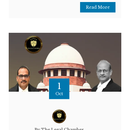
Read More
1
Oct
By The Legal Chamber