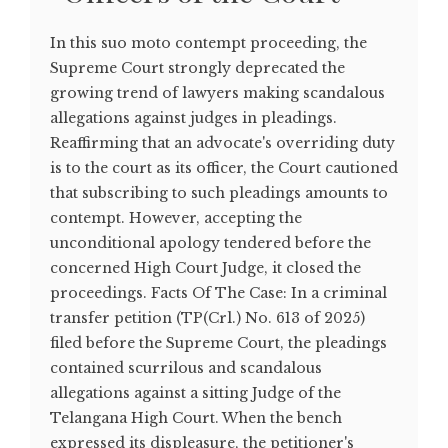
In this suo moto contempt proceeding, the
Supreme Court strongly deprecated the
growing trend of lawyers making scandalous
allegations against judges in pleadings.
Reaffirming that an advocate's overriding duty
is to the court as its officer, the Court cautioned
that subscribing to such pleadings amounts to
contempt. However, accepting the
unconditional apology tendered before the
concerned High Court Judge, it closed the
proceedings. Facts Of The Case: In a criminal
transfer petition (TP(Crl.) No. 613 of 2025)
filed before the Supreme Court, the pleadings
contained scurrilous and scandalous
allegations against a sitting Judge of the
Telangana High Court. When the bench
expressed its displeasure, the petitioner's