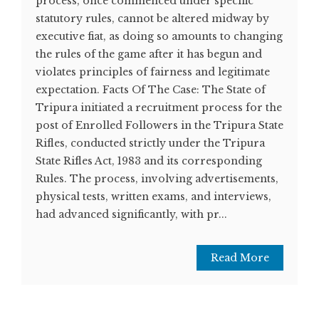
process, once commenced under specific
statutory rules, cannot be altered midway by
executive fiat, as doing so amounts to changing
the rules of the game after it has begun and
violates principles of fairness and legitimate
expectation. Facts Of The Case: The State of
Tripura initiated a recruitment process for the
post of Enrolled Followers in the Tripura State
Rifles, conducted strictly under the Tripura
State Rifles Act, 1983 and its corresponding
Rules. The process, involving advertisements,
physical tests, written exams, and interviews,
had advanced significantly, with pr...
Read More