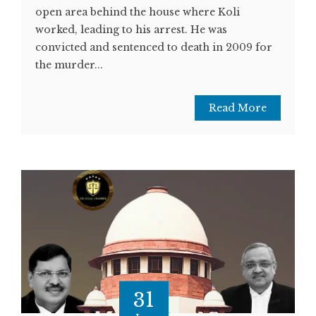
open area behind the house where Koli
worked, leading to his arrest. He was
convicted and sentenced to death in 2009 for
the murder...
Read More
31