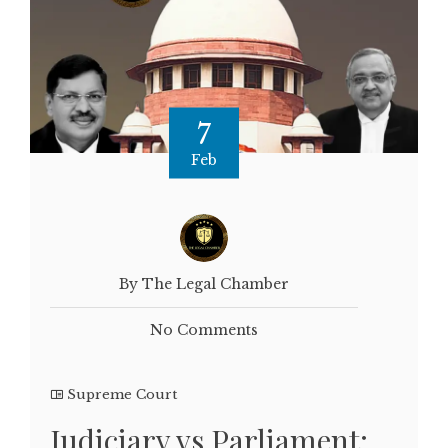
7
Feb
By The Legal Chamber
No Comments
Supreme Court
Judiciary vs Parliament: