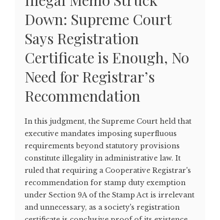
Illegal Memo Struck
Down: Supreme Court
Says Registration
Certificate is Enough, No
Need for Registrar’s
Recommendation
In this judgment, the Supreme Court held that
executive mandates imposing superfluous
requirements beyond statutory provisions
constitute illegality in administrative law. It
ruled that requiring a Cooperative Registrar's
recommendation for stamp duty exemption
under Section 9A of the Stamp Act is irrelevant
and unnecessary, as a society's registration
certificate is conclusive proof of its existence