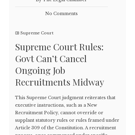
No Comments
Supreme Court
Supreme Court Rules:
Govt Can’t Cancel
Ongoing Job
Recruitments Midway
This Supreme Court judgment reiterates that
executive instructions, such as a New
Recruitment Policy, cannot override or
supplant statutory rules or rules framed under
Article 309 of the Constitution. A recruitment