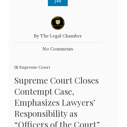
Jan
By The Legal Chamber
No Comments
Supreme Court
Supreme Court Closes
Contempt Case,
Emphasizes Lawyers’
Responsibility as
“Officers of the Court”