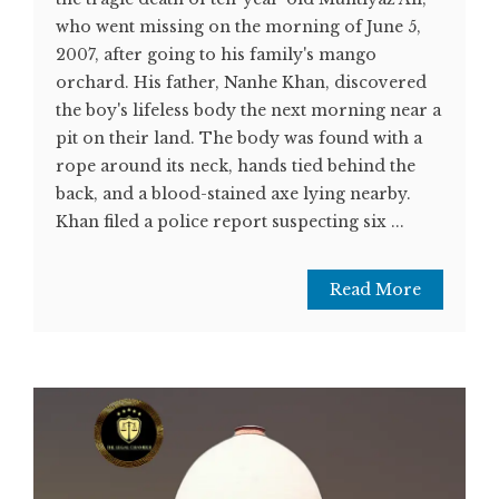
who went missing on the morning of June 5,
2007, after going to his family's mango
orchard. His father, Nanhe Khan, discovered
the boy's lifeless body the next morning near a
pit on their land. The body was found with a
rope around its neck, hands tied behind the
back, and a blood-stained axe lying nearby.
Khan filed a police report suspecting six ...
Read More