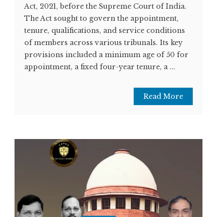
Act, 2021, before the Supreme Court of India.
The Act sought to govern the appointment,
tenure, qualifications, and service conditions
of members across various tribunals. Its key
provisions included a minimum age of 50 for
appointment, a fixed four-year tenure, a ...
Read More