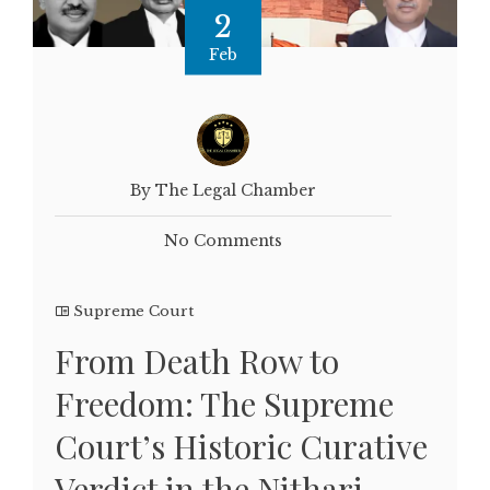
2
Feb
By The Legal Chamber
No Comments
Supreme Court
From Death Row to
Freedom: The Supreme
Court’s Historic Curative
Verdict in the Nithari