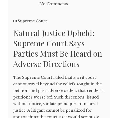
No Comments
Supreme Court
Natural Justice Upheld:
Supreme Court Says
Parties Must Be Heard on
Adverse Directions
The Supreme Court ruled that a writ court
cannot travel beyond the reliefs sought in the
petition and pass adverse orders that render a
petitioner worse off. Such directions, issued
without notice, violate principles of natural
justice. A litigant cannot be penalized for
approaching the court, as it would seriously