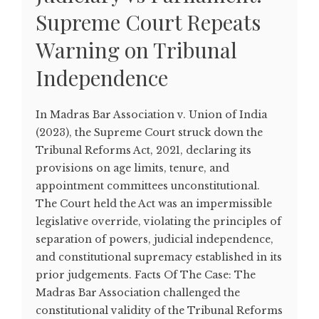
Supreme Court Repeats
Warning on Tribunal
Independence
In Madras Bar Association v. Union of India
(2023), the Supreme Court struck down the
Tribunal Reforms Act, 2021, declaring its
provisions on age limits, tenure, and
appointment committees unconstitutional.
The Court held the Act was an impermissible
legislative override, violating the principles of
separation of powers, judicial independence,
and constitutional supremacy established in its
prior judgements. Facts Of The Case: The
Madras Bar Association challenged the
constitutional validity of the Tribunal Reforms