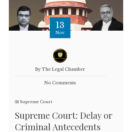
13
Nov
By The Legal Chamber
No Comments
Supreme Court
Supreme Court: Delay or
Criminal Antecedents