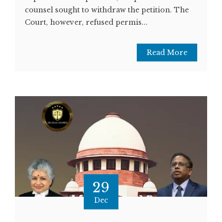
counsel sought to withdraw the petition. The
Court, however, refused permis...
Read More
29
Dec