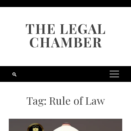
Skip
to
content
THE LEGAL
CHAMBER
Tag:
Rule of Law