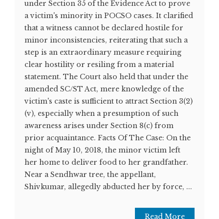
under Section 35 of the Evidence Act to prove
a victim's minority in POCSO cases. It clarified
that a witness cannot be declared hostile for
minor inconsistencies, reiterating that such a
step is an extraordinary measure requiring
clear hostility or resiling from a material
statement. The Court also held that under the
amended SC/ST Act, mere knowledge of the
victim's caste is sufficient to attract Section 3(2)
(v), especially when a presumption of such
awareness arises under Section 8(c) from
prior acquaintance. Facts Of The Case: On the
night of May 10, 2018, the minor victim left
her home to deliver food to her grandfather.
Near a Sendhwar tree, the appellant,
Shivkumar, allegedly abducted her by force, ...
Read More