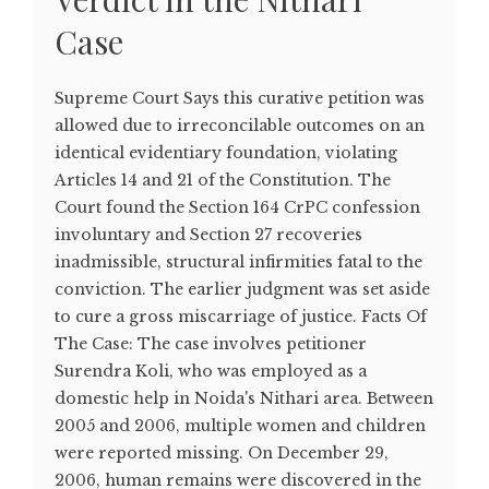
Case
Supreme Court Says this curative petition was
allowed due to irreconcilable outcomes on an
identical evidentiary foundation, violating
Articles 14 and 21 of the Constitution. The
Court found the Section 164 CrPC confession
involuntary and Section 27 recoveries
inadmissible, structural infirmities fatal to the
conviction. The earlier judgment was set aside
to cure a gross miscarriage of justice. Facts Of
The Case: The case involves petitioner
Surendra Koli, who was employed as a
domestic help in Noida's Nithari area. Between
2005 and 2006, multiple women and children
were reported missing. On December 29,
2006, human remains were discovered in the