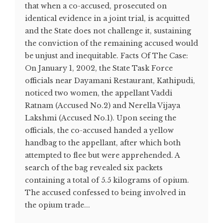
that when a co-accused, prosecuted on
identical evidence in a joint trial, is acquitted
and the State does not challenge it, sustaining
the conviction of the remaining accused would
be unjust and inequitable. Facts Of The Case:
On January 1, 2002, the State Task Force
officials near Dayamani Restaurant, Kathipudi,
noticed two women, the appellant Vaddi
Ratnam (Accused No.2) and Nerella Vijaya
Lakshmi (Accused No.1). Upon seeing the
officials, the co-accused handed a yellow
handbag to the appellant, after which both
attempted to flee but were apprehended. A
search of the bag revealed six packets
containing a total of 5.5 kilograms of opium.
The accused confessed to being involved in
the opium trade...