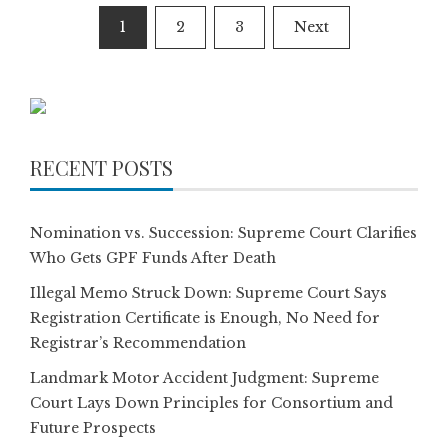
Posts
1
2
3
Next
pagination
RECENT POSTS
Nomination vs. Succession: Supreme Court Clarifies
Who Gets GPF Funds After Death
Illegal Memo Struck Down: Supreme Court Says
Registration Certificate is Enough, No Need for
Registrar’s Recommendation
Landmark Motor Accident Judgment: Supreme
Court Lays Down Principles for Consortium and
Future Prospects