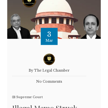
3
Mar
By The Legal Chamber
No Comments
Supreme Court