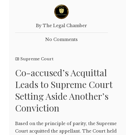
By The Legal Chamber
No Comments
Supreme Court
Co-accused’s Acquittal
Leads to Supreme Court
Setting Aside Another’s
Conviction
Based on the principle of parity, the Supreme
Court acquitted the appellant. The Court held