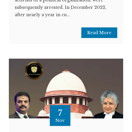
subsequently arrested. In December 2022,
after nearly a year in cu...
Read More
7
Nov