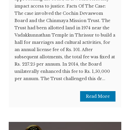
impact access to justice. Facts Of The Case:
The case involved the Cochin Devaswom
Board and the Chinmaya Mission Trust. The
Trust had been allotted land in 1974 near the
Vadakkunnathan Temple in Thrissur to build a
hall for marriages and cultural activities, for
an annual license fee of Rs. 101. After
subsequent allotments, the total fee was fixed at
Rs. 227.25 per annum. In 2014, the Board
unilaterally enhanced this fee to Rs. 1,50,000
per annum. The Trust challenged this dr...
Read More