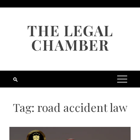
Skip
to
content
THE LEGAL
CHAMBER
Tag:
road accident law