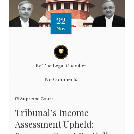
22
Nov
By The Legal Chamber
No Comments
Supreme Court
Tribunal’s Income
Assessment Upheld: