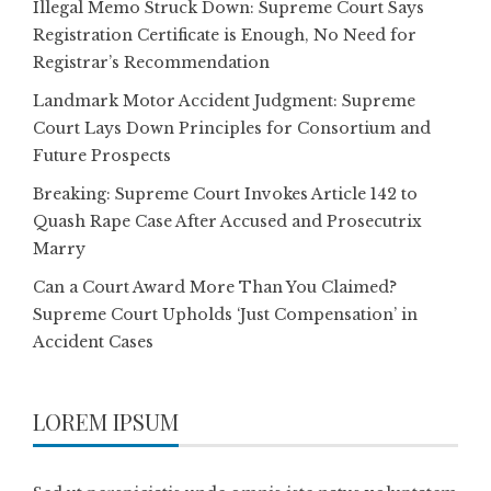
Illegal Memo Struck Down: Supreme Court Says
Registration Certificate is Enough, No Need for
Registrar’s Recommendation
Landmark Motor Accident Judgment: Supreme
Court Lays Down Principles for Consortium and
Future Prospects
Breaking: Supreme Court Invokes Article 142 to
Quash Rape Case After Accused and Prosecutrix
Marry
Can a Court Award More Than You Claimed?
Supreme Court Upholds ‘Just Compensation’ in
Accident Cases
LOREM IPSUM