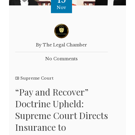
Nov
By The Legal Chamber
No Comments
Supreme Court
“Pay and Recover”
Doctrine Upheld:
Supreme Court Directs
Insurance to