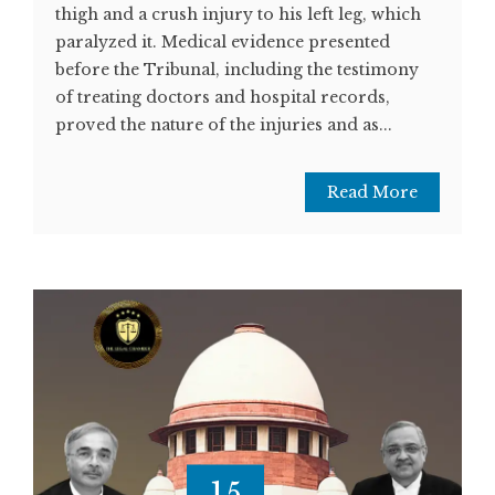
thigh and a crush injury to his left leg, which
paralyzed it. Medical evidence presented
before the Tribunal, including the testimony
of treating doctors and hospital records,
proved the nature of the injuries and as...
Read More
15