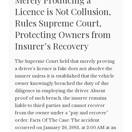
Merely Producing a
Licence is Not Collusion,
Rules Supreme Court,
Protecting Owners from
Insurer’s Recovery
The Supreme Court held that merely proving
a driver’s licence is fake does not absolve the
insurer unless it is established that the vehicle
owner knowingly breached the duty of due
diligence in employing the driver. Absent
proof of such breach, the insurer remains
liable to third parties and cannot recover
from the owner under a “pay and recover”
order. Facts Of The Case: The accident
occurred on January 26, 1993, at 2:00 AM at an