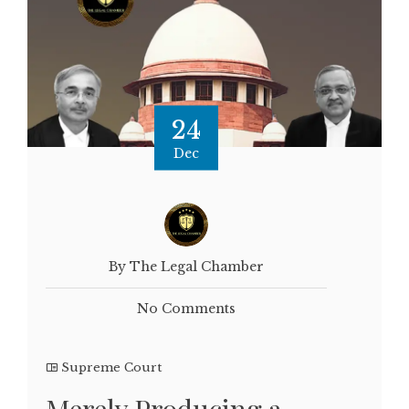
24
Dec
By The Legal Chamber
No Comments
Supreme Court