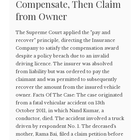
Compensate, Then Claim
from Owner
The Supreme Court applied the "pay and
recover" principle, directing the Insurance
Company to satisfy the compensation award
despite a policy breach due to an invalid
driving licence. The insurer was absolved
from liability but was ordered to pay the
claimant and was permitted to subsequently
recover the amount from the insured vehicle
owner. Facts Of The Case: The case originated
from a fatal vehicular accident on 13th
October 2011, in which Nand Kumar, a
conductor, died. The accident involved a truck
driven by respondent No. 1. The deceased's
mother, Rama Bai, filed a claim petition before