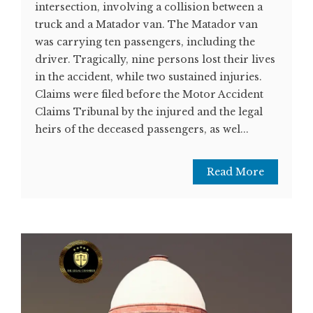
intersection, involving a collision between a
truck and a Matador van. The Matador van
was carrying ten passengers, including the
driver. Tragically, nine persons lost their lives
in the accident, while two sustained injuries.
Claims were filed before the Motor Accident
Claims Tribunal by the injured and the legal
heirs of the deceased passengers, as wel...
Read More