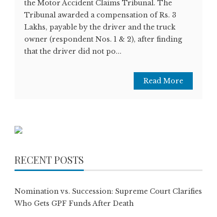
the Motor Accident Claims Tribunal. The
Tribunal awarded a compensation of Rs. 3
Lakhs, payable by the driver and the truck
owner (respondent Nos. 1 & 2), after finding
that the driver did not po...
Read More
RECENT POSTS
Nomination vs. Succession: Supreme Court Clarifies
Who Gets GPF Funds After Death