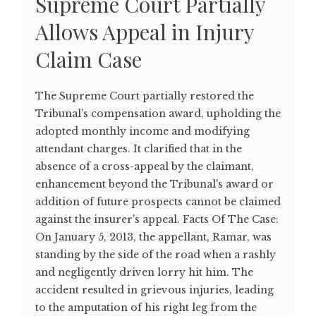
Supreme Court Partially
Allows Appeal in Injury
Claim Case
The Supreme Court partially restored the
Tribunal's compensation award, upholding the
adopted monthly income and modifying
attendant charges. It clarified that in the
absence of a cross-appeal by the claimant,
enhancement beyond the Tribunal's award or
addition of future prospects cannot be claimed
against the insurer's appeal. Facts Of The Case:
On January 5, 2013, the appellant, Ramar, was
standing by the side of the road when a rashly
and negligently driven lorry hit him. The
accident resulted in grievous injuries, leading
to the amputation of his right leg from the