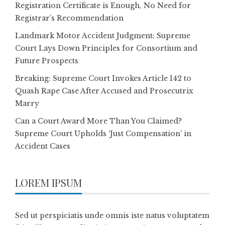
Registration Certificate is Enough, No Need for
Registrar’s Recommendation
Landmark Motor Accident Judgment: Supreme
Court Lays Down Principles for Consortium and
Future Prospects
Breaking: Supreme Court Invokes Article 142 to
Quash Rape Case After Accused and Prosecutrix
Marry
Can a Court Award More Than You Claimed?
Supreme Court Upholds ‘Just Compensation’ in
Accident Cases
LOREM IPSUM
Sed ut perspiciatis unde omnis iste natus voluptatem