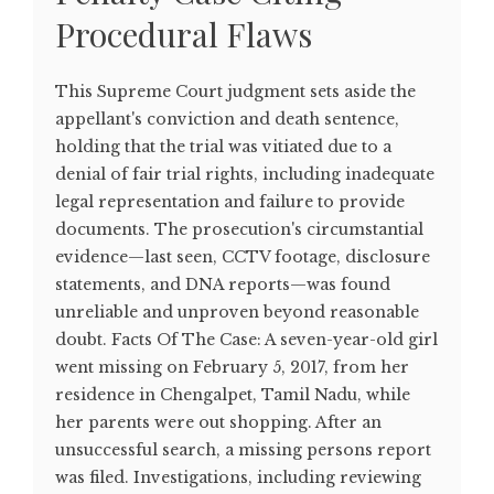
Procedural Flaws
This Supreme Court judgment sets aside the
appellant's conviction and death sentence,
holding that the trial was vitiated due to a
denial of fair trial rights, including inadequate
legal representation and failure to provide
documents. The prosecution's circumstantial
evidence—last seen, CCTV footage, disclosure
statements, and DNA reports—was found
unreliable and unproven beyond reasonable
doubt. Facts Of The Case: A seven-year-old girl
went missing on February 5, 2017, from her
residence in Chengalpet, Tamil Nadu, while
her parents were out shopping. After an
unsuccessful search, a missing persons report
was filed. Investigations, including reviewing