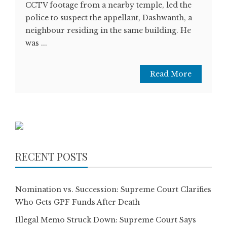
CCTV footage from a nearby temple, led the
police to suspect the appellant, Dashwanth, a
neighbour residing in the same building. He
was ...
Read More
RECENT POSTS
Nomination vs. Succession: Supreme Court Clarifies
Who Gets GPF Funds After Death
Illegal Memo Struck Down: Supreme Court Says