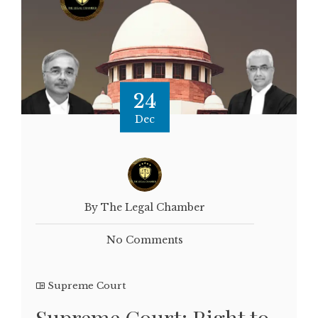
24
Dec
By The Legal Chamber
No Comments
Supreme Court