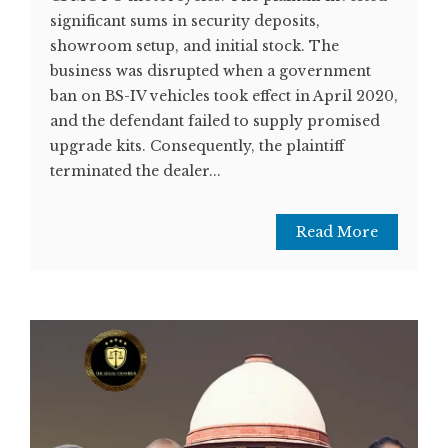
significant sums in security deposits,
showroom setup, and initial stock. The
business was disrupted when a government
ban on BS-IV vehicles took effect in April 2020,
and the defendant failed to supply promised
upgrade kits. Consequently, the plaintiff
terminated the dealer...
Read More