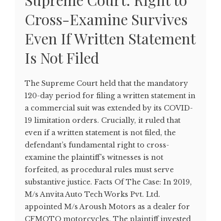
Supreme Court: Right to
Cross-Examine Survives
Even If Written Statement
Is Not Filed
The Supreme Court held that the mandatory
120-day period for filing a written statement in
a commercial suit was extended by its COVID-
19 limitation orders. Crucially, it ruled that
even if a written statement is not filed, the
defendant’s fundamental right to cross-
examine the plaintiff’s witnesses is not
forfeited, as procedural rules must serve
substantive justice. Facts Of The Case: In 2019,
M/s Anvita Auto Tech Works Pvt. Ltd.
appointed M/s Aroush Motors as a dealer for
CFMOTO motorcycles. The plaintiff invested