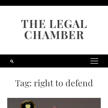
Skip
to
content
THE LEGAL
CHAMBER
Tag:
right to defend