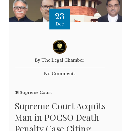
23
Dec
By The Legal Chamber
No Comments
Supreme Court
Supreme Court Acquits
Man in POCSO Death
Penalty Case Citing