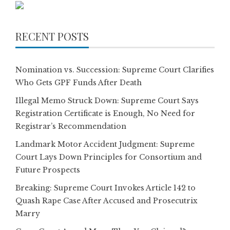
RECENT POSTS
Nomination vs. Succession: Supreme Court Clarifies
Who Gets GPF Funds After Death
Illegal Memo Struck Down: Supreme Court Says
Registration Certificate is Enough, No Need for
Registrar’s Recommendation
Landmark Motor Accident Judgment: Supreme
Court Lays Down Principles for Consortium and
Future Prospects
Breaking: Supreme Court Invokes Article 142 to
Quash Rape Case After Accused and Prosecutrix
Marry