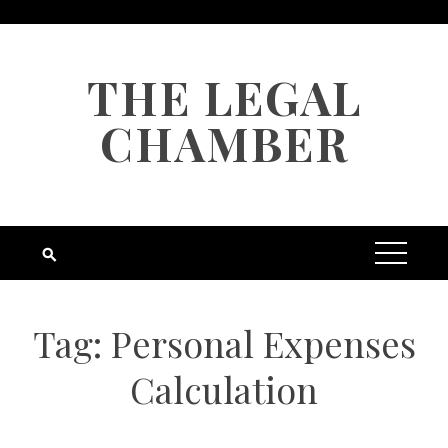
Skip
to
content
THE LEGAL
CHAMBER
Tag:
Personal Expenses
Calculation