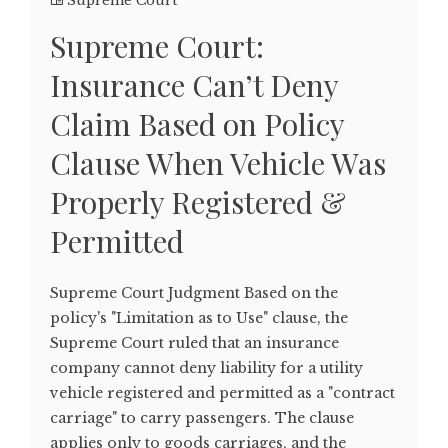
Supreme Court
Supreme Court:
Insurance Can’t Deny
Claim Based on Policy
Clause When Vehicle Was
Properly Registered &
Permitted
Supreme Court Judgment Based on the
policy's "Limitation as to Use" clause, the
Supreme Court ruled that an insurance
company cannot deny liability for a utility
vehicle registered and permitted as a "contract
carriage" to carry passengers. The clause
applies only to goods carriages, and the