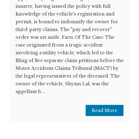
insurer, having issued the policy with full
knowledge of the vehicle's registration and
permit, is bound to indemnify the owner for
third-party claims. The "pay and recover"
order was set aside. Facts Of The Case: The
case originated from a tragic accident
involving a utility vehicle, which led to the
filing of five separate claim petitions before the
Motor Accidents Claims Tribunal (MACT) by
the legal representatives of the deceased. The
owner of the vehicle, Shyam Lal, was the
appellant b...
Read More