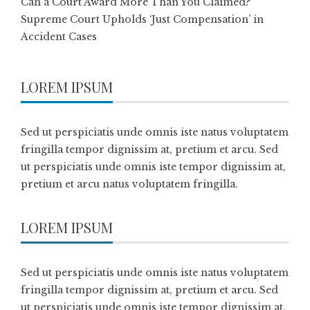
Can a Court Award More Than You Claimed?
Supreme Court Upholds ‘Just Compensation’ in
Accident Cases
LOREM IPSUM
Sed ut perspiciatis unde omnis iste natus voluptatem
fringilla tempor dignissim at, pretium et arcu. Sed
ut perspiciatis unde omnis iste tempor dignissim at,
pretium et arcu natus voluptatem fringilla.
LOREM IPSUM
Sed ut perspiciatis unde omnis iste natus voluptatem
fringilla tempor dignissim at, pretium et arcu. Sed
ut perspiciatis unde omnis iste tempor dignissim at,