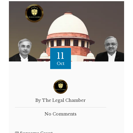
11
Oct
By The Legal Chamber
No Comments