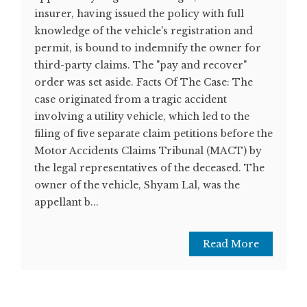
insurer, having issued the policy with full
knowledge of the vehicle's registration and
permit, is bound to indemnify the owner for
third-party claims. The "pay and recover"
order was set aside. Facts Of The Case: The
case originated from a tragic accident
involving a utility vehicle, which led to the
filing of five separate claim petitions before the
Motor Accidents Claims Tribunal (MACT) by
the legal representatives of the deceased. The
owner of the vehicle, Shyam Lal, was the
appellant b...
Read More