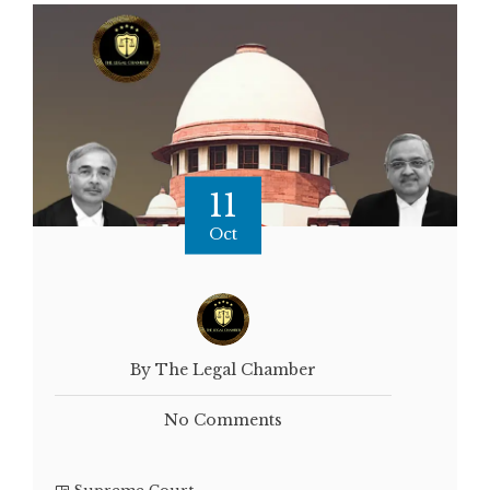
11
Oct
By The Legal Chamber
No Comments