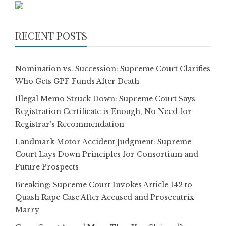
RECENT POSTS
Nomination vs. Succession: Supreme Court Clarifies
Who Gets GPF Funds After Death
Illegal Memo Struck Down: Supreme Court Says
Registration Certificate is Enough, No Need for
Registrar’s Recommendation
Landmark Motor Accident Judgment: Supreme
Court Lays Down Principles for Consortium and
Future Prospects
Breaking: Supreme Court Invokes Article 142 to
Quash Rape Case After Accused and Prosecutrix
Marry