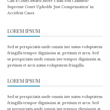
Can a Court Award More Than You Claimed?
Supreme Court Upholds ‘Just Compensation’ in
Accident Cases
LOREM IPSUM
Sed ut perspiciatis unde omnis iste natus voluptatem
fringilla tempor dignissim at, pretium et arcu. Sed
ut perspiciatis unde omnis iste tempor dignissim at,
pretium et arcu natus voluptatem fringilla.
LOREM IPSUM
Sed ut perspiciatis unde omnis iste natus voluptatem
fringilla tempor dignissim at, pretium et arcu. Sed
ut perspiciatis unde omnis iste tempor dignissim at,