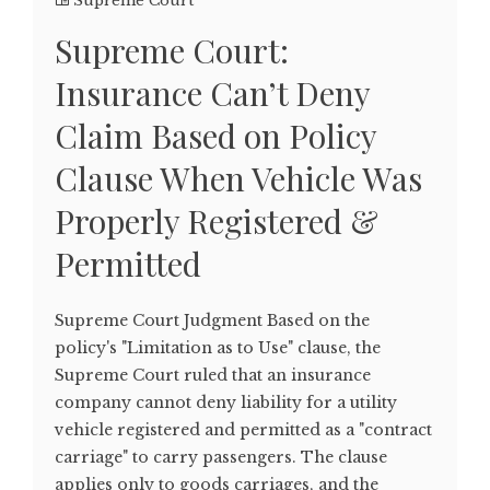
Supreme Court
Supreme Court:
Insurance Can’t Deny
Claim Based on Policy
Clause When Vehicle Was
Properly Registered &
Permitted
Supreme Court Judgment Based on the
policy's "Limitation as to Use" clause, the
Supreme Court ruled that an insurance
company cannot deny liability for a utility
vehicle registered and permitted as a "contract
carriage" to carry passengers. The clause
applies only to goods carriages, and the