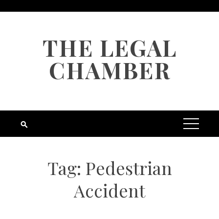
Skip
to
content
THE LEGAL
CHAMBER
Tag:
Pedestrian
Accident