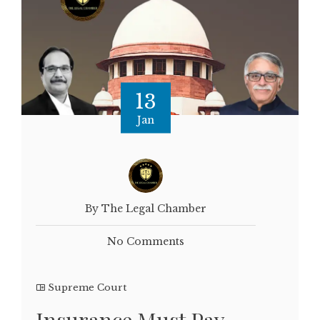
13
Jan
By The Legal Chamber
No Comments
Supreme Court