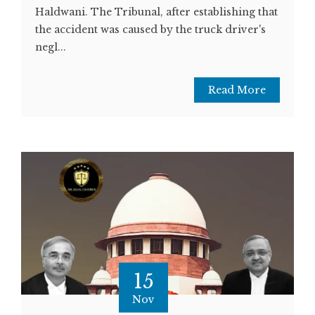
Haldwani. The Tribunal, after establishing that
the accident was caused by the truck driver's
negl...
Read More
15
Nov