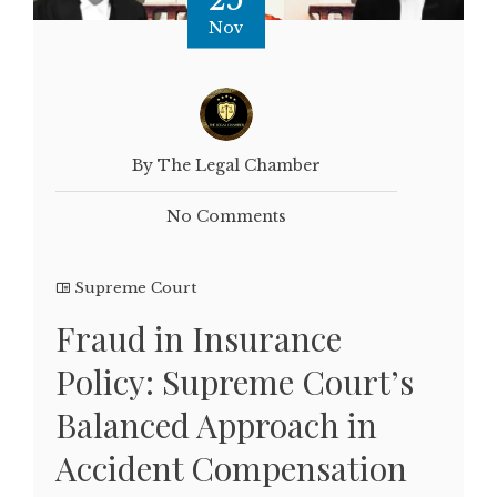
Nov
By The Legal Chamber
No Comments
Supreme Court
Fraud in Insurance
Policy: Supreme Court’s
Balanced Approach in
Accident Compensation