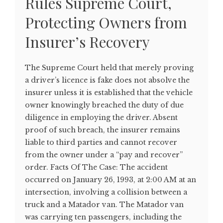
Rules Supreme Court,
Protecting Owners from
Insurer’s Recovery
The Supreme Court held that merely proving
a driver’s licence is fake does not absolve the
insurer unless it is established that the vehicle
owner knowingly breached the duty of due
diligence in employing the driver. Absent
proof of such breach, the insurer remains
liable to third parties and cannot recover
from the owner under a “pay and recover”
order. Facts Of The Case: The accident
occurred on January 26, 1993, at 2:00 AM at an
intersection, involving a collision between a
truck and a Matador van. The Matador van
was carrying ten passengers, including the