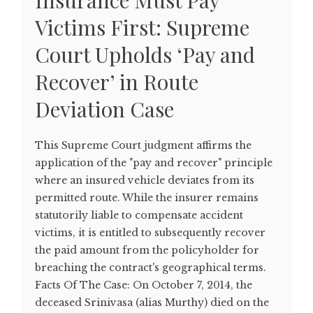
Insurance Must Pay
Victims First: Supreme
Court Upholds ‘Pay and
Recover’ in Route
Deviation Case
This Supreme Court judgment affirms the
application of the "pay and recover" principle
where an insured vehicle deviates from its
permitted route. While the insurer remains
statutorily liable to compensate accident
victims, it is entitled to subsequently recover
the paid amount from the policyholder for
breaching the contract's geographical terms.
Facts Of The Case: On October 7, 2014, the
deceased Srinivasa (alias Murthy) died on the