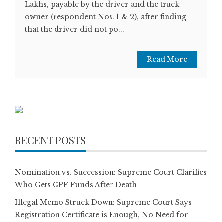
Lakhs, payable by the driver and the truck
owner (respondent Nos. 1 & 2), after finding
that the driver did not po...
Read More
RECENT POSTS
Nomination vs. Succession: Supreme Court Clarifies
Who Gets GPF Funds After Death
Illegal Memo Struck Down: Supreme Court Says
Registration Certificate is Enough, No Need for