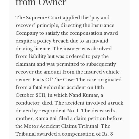
from Owner
The Supreme Court applied the "pay and
recover" principle, directing the Insurance
Company to satisfy the compensation award
despite a policy breach due to an invalid
driving licence. The insurer was absolved
from liability but was ordered to pay the
claimant and was permitted to subsequently
recover the amount from the insured vehicle
owner. Facts Of The Case: The case originated
from a fatal vehicular accident on 13th
October 2011, in which Nand Kumar, a
conductor, died. The accident involved a truck
driven by respondent No. 1. The deceased's
mother, Rama Bai, filed a claim petition before
the Motor Accident Claims Tribunal. The
Tribunal awarded a compensation of Rs. 3