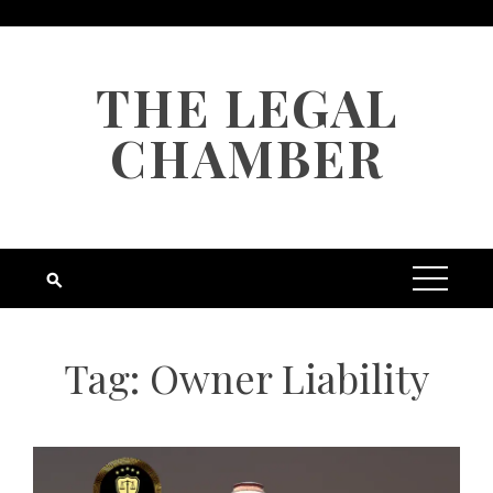
Skip
to
content
THE LEGAL
CHAMBER
Tag:
Owner Liability