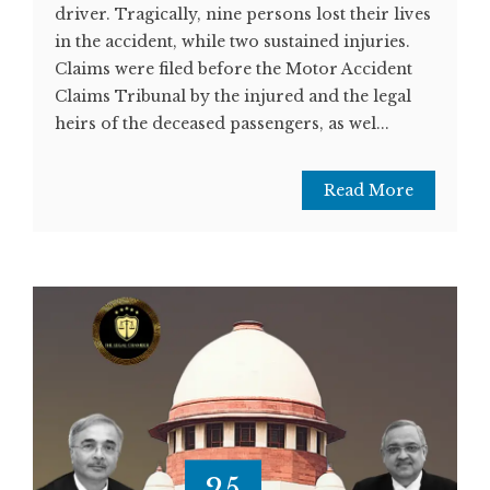
driver. Tragically, nine persons lost their lives
in the accident, while two sustained injuries.
Claims were filed before the Motor Accident
Claims Tribunal by the injured and the legal
heirs of the deceased passengers, as wel...
Read More
25