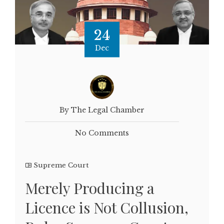
24
Dec
By The Legal Chamber
No Comments
Supreme Court
Merely Producing a
Licence is Not Collusion,