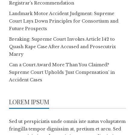
Registrar’s Recommendation
Landmark Motor Accident Judgment: Supreme
Court Lays Down Principles for Consortium and
Future Prospects
Breaking: Supreme Court Invokes Article 142 to
Quash Rape Case After Accused and Prosecutrix
Marry
Can a Court Award More Than You Claimed?
Supreme Court Upholds ‘Just Compensation’ in
Accident Cases
LOREM IPSUM
Sed ut perspiciatis unde omnis iste natus voluptatem
fringilla tempor dignissim at, pretium et arcu. Sed