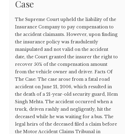
Case
The Supreme Court upheld the liability of the
Insurance Company to pay compensation to
the accident claimants. However, upon finding
the insurance policy was fraudulently
manipulated and not valid on the accident
date, the Court granted the insurer the right to
recover 50% of the compensation amount
from the vehicle owner and driver. Facts Of
The Case: The case arose from a fatal road
accident on June 21, 2006, which resulted in
the death of a 21-year-old security guard, Hem
Singh Mehta. The accident occurred when a
truck, driven rashly and negligently, hit the
deceased while he was waiting for a bus. The
legal heirs of the deceased filed a claim before
the Motor Accident Claims Tribunal in