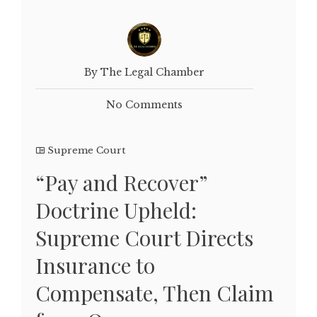
By The Legal Chamber
No Comments
Supreme Court
“Pay and Recover”
Doctrine Upheld:
Supreme Court Directs
Insurance to
Compensate, Then Claim