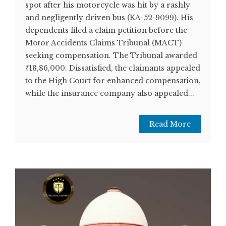
spot after his motorcycle was hit by a rashly
and negligently driven bus (KA-52-9099). His
dependents filed a claim petition before the
Motor Accidents Claims Tribunal (MACT)
seeking compensation. The Tribunal awarded
₹18,86,000. Dissatisfied, the claimants appealed
to the High Court for enhanced compensation,
while the insurance company also appealed...
Read More