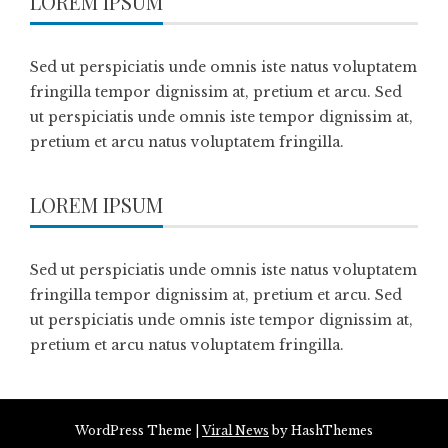
LOREM IPSUM
Sed ut perspiciatis unde omnis iste natus voluptatem
fringilla tempor dignissim at, pretium et arcu. Sed
ut perspiciatis unde omnis iste tempor dignissim at,
pretium et arcu natus voluptatem fringilla.
LOREM IPSUM
Sed ut perspiciatis unde omnis iste natus voluptatem
fringilla tempor dignissim at, pretium et arcu. Sed
ut perspiciatis unde omnis iste tempor dignissim at,
pretium et arcu natus voluptatem fringilla.
WordPress Theme
|
Viral News
by HashThemes