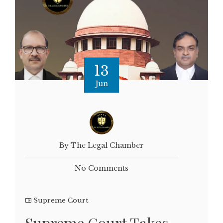
13
Jun
By The Legal Chamber
No Comments
Supreme Court