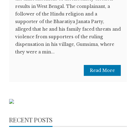
results in West Bengal. The complainant, a
follower of the Hindu religion and a
supporter of the Bharatiya Janata Party,
alleged that he and his family faced threats and
violence from supporters of the ruling
dispensation in his village, Gumsima, where
they were a min...
Read More
RECENT POSTS