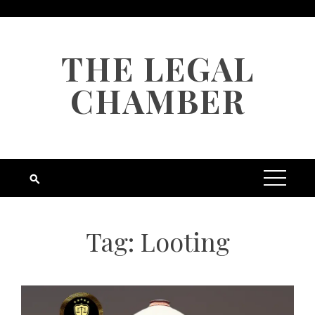
Skip
to
content
THE LEGAL
CHAMBER
Tag:
Looting