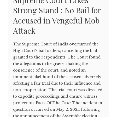
Supreme Court Takes
Strong Stand : No Bail for
Accused in Vengeful Mob
Attack
The Supreme Court of India overturned the
High Court's bail orders, cancelling the bail
granted to the respondents. The Court found
the allegations to be grave, shaking the
conscience of the court, and noted an
imminent likelihood of the accused adversely
affecting a fair trial due to their influence and
non-cooperation. The trial court was directed
to expedite proceedings and ensure witness
protection. Facts Of The Case: The incident in
question occurred on May 2, 2021, following
the announcement of the Assembly election