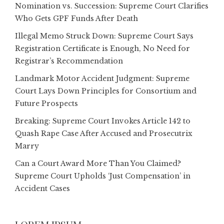
Nomination vs. Succession: Supreme Court Clarifies
Who Gets GPF Funds After Death
Illegal Memo Struck Down: Supreme Court Says
Registration Certificate is Enough, No Need for
Registrar’s Recommendation
Landmark Motor Accident Judgment: Supreme
Court Lays Down Principles for Consortium and
Future Prospects
Breaking: Supreme Court Invokes Article 142 to
Quash Rape Case After Accused and Prosecutrix
Marry
Can a Court Award More Than You Claimed?
Supreme Court Upholds ‘Just Compensation’ in
Accident Cases