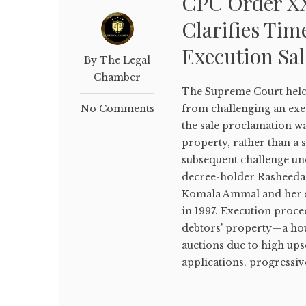
CPC Order XX
Clarifies Tim
Execution Sal
By The Legal
Chamber
The Supreme Court held
No Comments
from challenging an exe
the sale proclamation was
property, rather than a s
subsequent challenge un
decree-holder Rasheeda Y
Komala Ammal and her s
in 1997. Execution proce
debtors' property—a hous
auctions due to high ups
applications, progressive