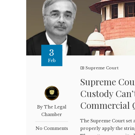
3
Feb
Supreme Court
Supreme Cour
Custody Can’t
Commercial 
By The Legal
Chamber
The Supreme Court set as
No Comments
properly apply the strin