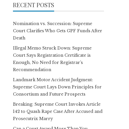
RECENT POSTS
Nomination vs. Succession: Supreme
Court Clarifies Who Gets GPF Funds After
Death
Illegal Memo Struck Down: Supreme
Court Says Registration Certificate is
Enough, No Need for Registrar’s
Recommendation
Landmark Motor Accident Judgment:
Supreme Court Lays Down Principles for
Consortium and Future Prospects
Breaking: Supreme Court Invokes Article
142 to Quash Rape Case After Accused and
Prosecutrix Marry
Can a Court Award More Than You