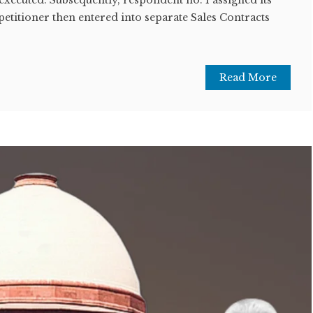
petitioner then entered into separate Sales Contracts
Read More