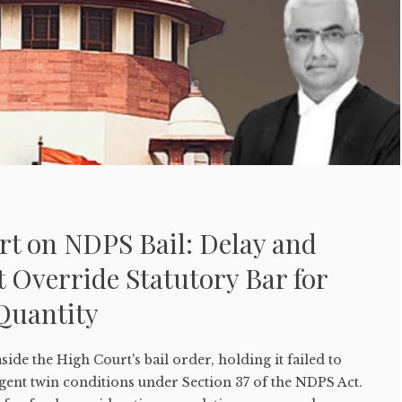
t on NDPS Bail: Delay and
 Override Statutory Bar for
Quantity
ide the High Court's bail order, holding it failed to
gent twin conditions under Section 37 of the NDPS Act.