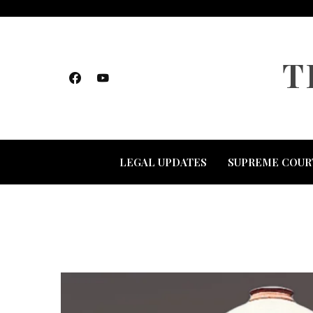
Skip
to
content
T
LEGAL UPDATES
SUPREME COUR