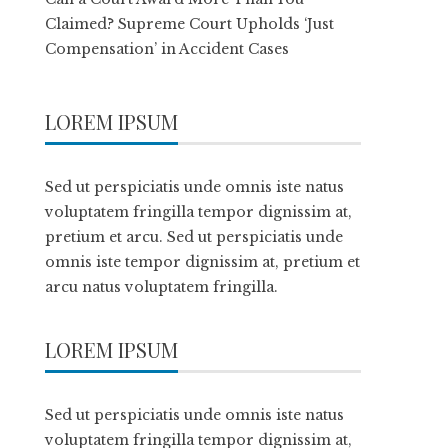
Claimed? Supreme Court Upholds ‘Just
Compensation’ in Accident Cases
LOREM IPSUM
Sed ut perspiciatis unde omnis iste natus
voluptatem fringilla tempor dignissim at,
pretium et arcu. Sed ut perspiciatis unde
omnis iste tempor dignissim at, pretium et
arcu natus voluptatem fringilla.
LOREM IPSUM
Sed ut perspiciatis unde omnis iste natus
voluptatem fringilla tempor dignissim at,