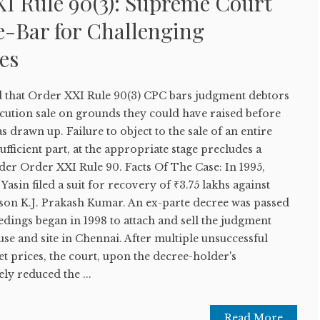
I Rule 90(3): Supreme Court
e-Bar for Challenging
es
 that Order XXI Rule 90(3) CPC bars judgment debtors
cution sale on grounds they could have raised before
 drawn up. Failure to object to the sale of an entire
ufficient part, at the appropriate stage precludes a
der Order XXI Rule 90. Facts Of The Case: In 1995,
asin filed a suit for recovery of ₹3.75 lakhs against
on K.J. Prakash Kumar. An ex-parte decree was passed
edings began in 1998 to attach and sell the judgment
e and site in Chennai. After multiple unsuccessful
et prices, the court, upon the decree-holder's
ly reduced the ...
Read More