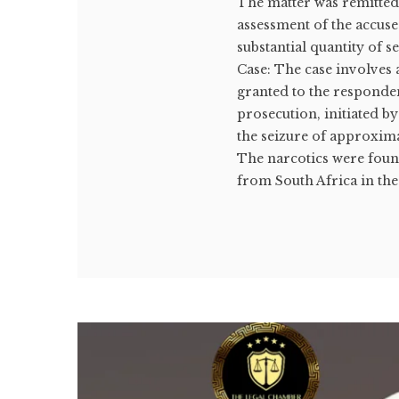
The matter was remitted
assessment of the accuse
substantial quantity of 
Case: The case involves 
granted to the responde
prosecution, initiated b
the seizure of approxim
The narcotics were foun
from South Africa in the