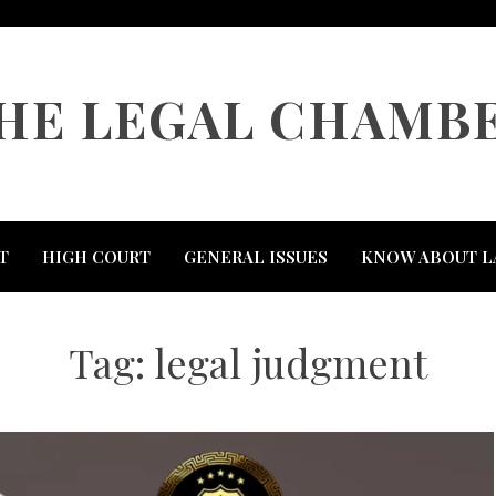
HE LEGAL CHAMB
T
HIGH COURT
GENERAL ISSUES
KNOW ABOUT L
Tag:
legal judgment