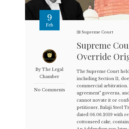
9
Feb
Supreme Court
Supreme Cour
Override Ori
By The Legal
The Supreme Court held t
Chamber
including Section 11, doe
commercial arbitration. 
No Comments
agreement" governs, and 
cannot novate it or conf
petitioner, Balaji Steel
dated 06.06.2019 with re
cottonseed cake, contain
An Addendum was later e