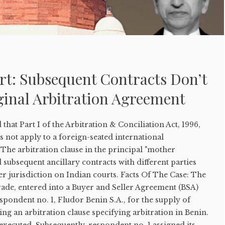
t: Subsequent Contracts Don’t
ginal Arbitration Agreement
hat Part I of the Arbitration & Conciliation Act, 1996,
s not apply to a foreign-seated international
The arbitration clause in the principal "mother
subsequent ancillary contracts with different parties
er jurisdiction on Indian courts. Facts Of The Case: The
 Trade, entered into a Buyer and Seller Agreement (BSA)
spondent no. 1, Fludor Benin S.A., for the supply of
ing an arbitration clause specifying arbitration in Benin.
xecuted. Subsequently, respondent no. 1 assigned its