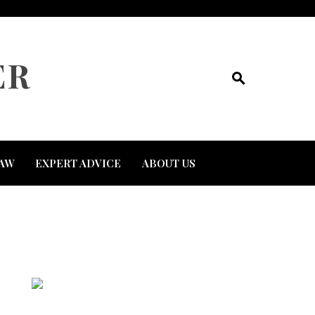
ER
AW
EXPERT ADVICE
ABOUT US