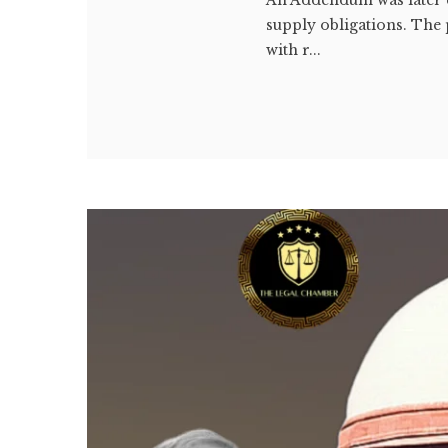
supply obligations. The 
with r...