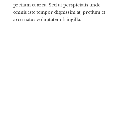
pretium et arcu. Sed ut perspiciatis unde
omnis iste tempor dignissim at, pretium et
arcu natus voluptatem fringilla.