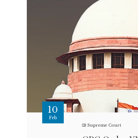
10
Feb
Supreme Court