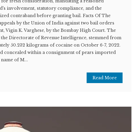
 for fresh consideration, mandating a reasoned
d's involvement, statutory compliance, and the
seized contraband before granting bail. Facts Of The
appeals by the Union of India against two bail orders
nt, Vigin K. Varghese, by the Bombay High Court. The
y the Directorate of Revenue Intelligence, stemmed from
ately 50.232 kilograms of cocaine on October 6-7, 2022.
d concealed within a consignment of pears imported
 name of M...
Read More