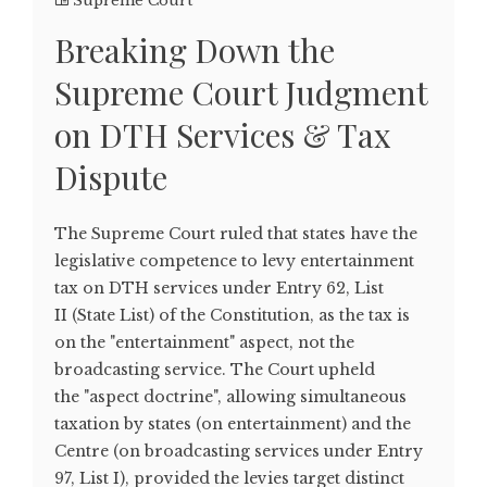
Supreme Court
Breaking Down the
Supreme Court Judgment
on DTH Services & Tax
Dispute
The Supreme Court ruled that states have the
legislative competence to levy entertainment
tax on DTH services under Entry 62, List
II (State List) of the Constitution, as the tax is
on the "entertainment" aspect, not the
broadcasting service. The Court upheld
the "aspect doctrine", allowing simultaneous
taxation by states (on entertainment) and the
Centre (on broadcasting services under Entry
97, List I), provided the levies target distinct