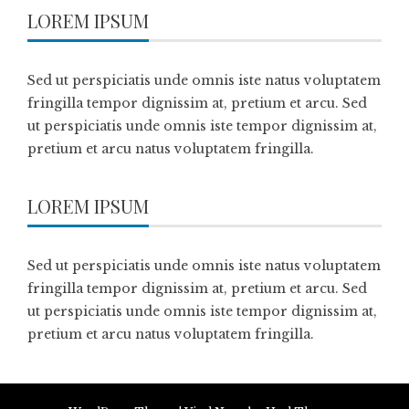
LOREM IPSUM
Sed ut perspiciatis unde omnis iste natus voluptatem
fringilla tempor dignissim at, pretium et arcu. Sed
ut perspiciatis unde omnis iste tempor dignissim at,
pretium et arcu natus voluptatem fringilla.
LOREM IPSUM
Sed ut perspiciatis unde omnis iste natus voluptatem
fringilla tempor dignissim at, pretium et arcu. Sed
ut perspiciatis unde omnis iste tempor dignissim at,
pretium et arcu natus voluptatem fringilla.