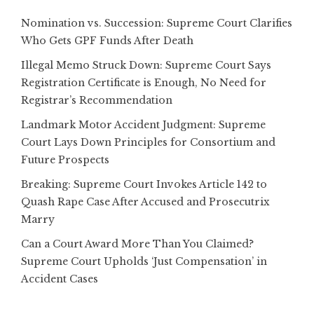
Nomination vs. Succession: Supreme Court Clarifies
Who Gets GPF Funds After Death
Illegal Memo Struck Down: Supreme Court Says
Registration Certificate is Enough, No Need for
Registrar’s Recommendation
Landmark Motor Accident Judgment: Supreme
Court Lays Down Principles for Consortium and
Future Prospects
Breaking: Supreme Court Invokes Article 142 to
Quash Rape Case After Accused and Prosecutrix
Marry
Can a Court Award More Than You Claimed?
Supreme Court Upholds ‘Just Compensation’ in
Accident Cases