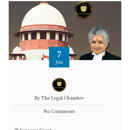
7
Jun
By The Legal Chamber
No Comments