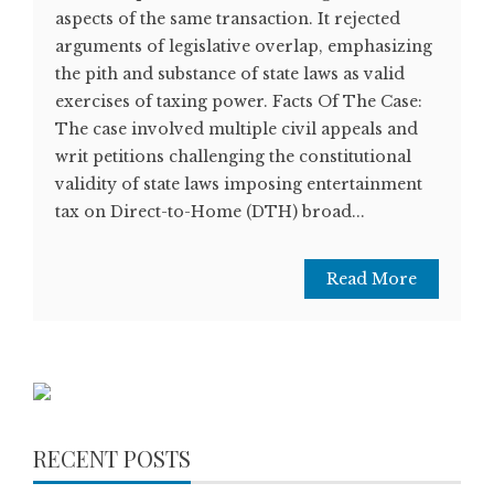
aspects of the same transaction. It rejected
arguments of legislative overlap, emphasizing
the pith and substance of state laws as valid
exercises of taxing power. Facts Of The Case:
The case involved multiple civil appeals and
writ petitions challenging the constitutional
validity of state laws imposing entertainment
tax on Direct-to-Home (DTH) broad...
Read More
RECENT POSTS