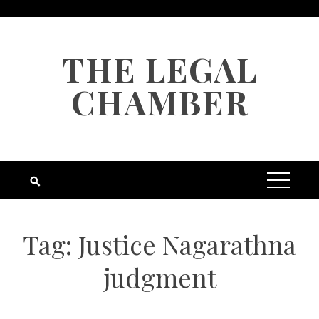
Skip
to
content
THE LEGAL
CHAMBER
Tag:
Justice Nagarathna
judgment