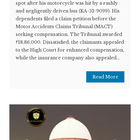
spot after his motorcycle was hit by a rashly
and negligently driven bus (KA-52-9099). His
dependents filed a claim petition before the
Motor Accidents Claims Tribunal (MACT)
seeking compensation. The Tribunal awarded
₹18,86,000. Dissatisfied, the claimants appealed
to the High Court for enhanced compensation,
while the insurance company also appealed...
Read More