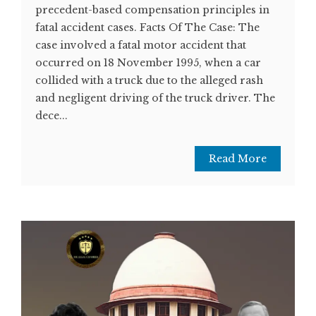
precedent-based compensation principles in
fatal accident cases. Facts Of The Case: The
case involved a fatal motor accident that
occurred on 18 November 1995, when a car
collided with a truck due to the alleged rash
and negligent driving of the truck driver. The
dece...
Read More