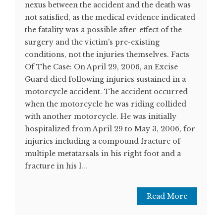
nexus between the accident and the death was
not satisfied, as the medical evidence indicated
the fatality was a possible after-effect of the
surgery and the victim's pre-existing
conditions, not the injuries themselves. Facts
Of The Case: On April 29, 2006, an Excise
Guard died following injuries sustained in a
motorcycle accident. The accident occurred
when the motorcycle he was riding collided
with another motorcycle. He was initially
hospitalized from April 29 to May 3, 2006, for
injuries including a compound fracture of
multiple metatarsals in his right foot and a
fracture in his l...
Read More