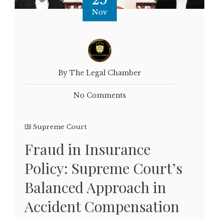
Nov
By The Legal Chamber
No Comments
Supreme Court
Fraud in Insurance
Policy: Supreme Court’s
Balanced Approach in
Accident Compensation