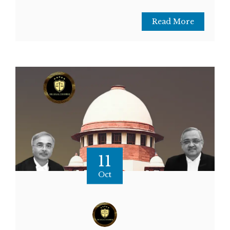
Read More
11
Oct