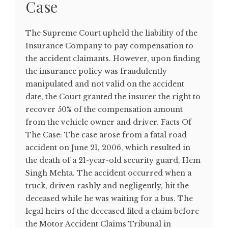
Case
The Supreme Court upheld the liability of the
Insurance Company to pay compensation to
the accident claimants. However, upon finding
the insurance policy was fraudulently
manipulated and not valid on the accident
date, the Court granted the insurer the right to
recover 50% of the compensation amount
from the vehicle owner and driver. Facts Of
The Case: The case arose from a fatal road
accident on June 21, 2006, which resulted in
the death of a 21-year-old security guard, Hem
Singh Mehta. The accident occurred when a
truck, driven rashly and negligently, hit the
deceased while he was waiting for a bus. The
legal heirs of the deceased filed a claim before
the Motor Accident Claims Tribunal in