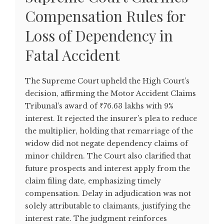
Compensation Rules for
Loss of Dependency in
Fatal Accident
The Supreme Court upheld the High Court’s
decision, affirming the Motor Accident Claims
Tribunal’s award of ₹76.63 lakhs with 9%
interest. It rejected the insurer’s plea to reduce
the multiplier, holding that remarriage of the
widow did not negate dependency claims of
minor children. The Court also clarified that
future prospects and interest apply from the
claim filing date, emphasizing timely
compensation. Delay in adjudication was not
solely attributable to claimants, justifying the
interest rate. The judgment reinforces