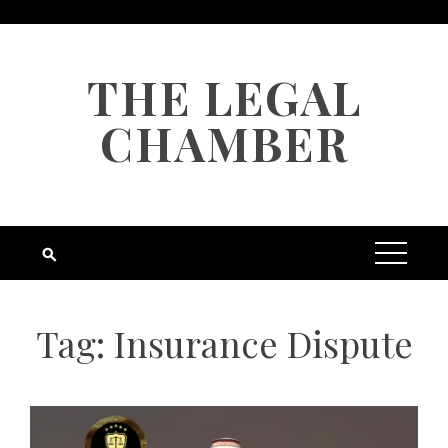
Skip
to
content
THE LEGAL
CHAMBER
Tag:
Insurance Dispute