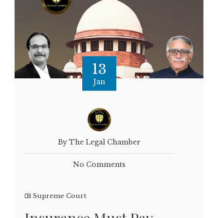
13
Jan
By The Legal Chamber
No Comments
Supreme Court