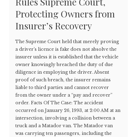
Rules Supreme Court,
Protecting Owners from
Insurer’s Recovery
The Supreme Court held that merely proving
a driver’s licence is fake does not absolve the
insurer unless it is established that the vehicle
owner knowingly breached the duty of due
diligence in employing the driver. Absent
proof of such breach, the insurer remains
liable to third parties and cannot recover
from the owner under a “pay and recover”
order. Facts Of The Case: The accident
occurred on January 26, 1993, at 2:00 AM at an
intersection, involving a collision between a
truck and a Matador van. The Matador van
was carrying ten passengers, including the