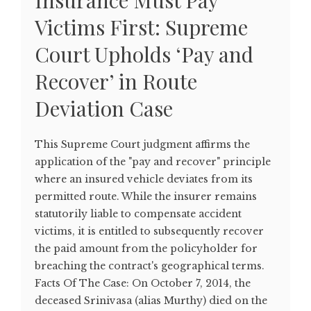
Insurance Must Pay
Victims First: Supreme
Court Upholds ‘Pay and
Recover’ in Route
Deviation Case
This Supreme Court judgment affirms the
application of the "pay and recover" principle
where an insured vehicle deviates from its
permitted route. While the insurer remains
statutorily liable to compensate accident
victims, it is entitled to subsequently recover
the paid amount from the policyholder for
breaching the contract's geographical terms.
Facts Of The Case: On October 7, 2014, the
deceased Srinivasa (alias Murthy) died on the