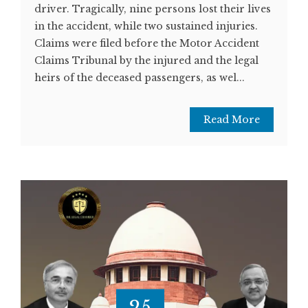
driver. Tragically, nine persons lost their lives
in the accident, while two sustained injuries.
Claims were filed before the Motor Accident
Claims Tribunal by the injured and the legal
heirs of the deceased passengers, as wel...
Read More
25