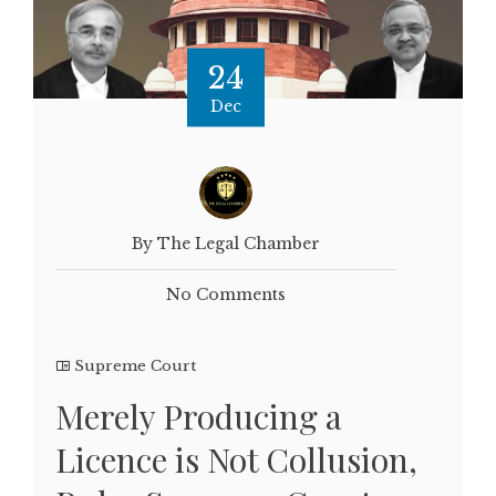
24
Dec
By The Legal Chamber
No Comments
Supreme Court
Merely Producing a
Licence is Not Collusion,