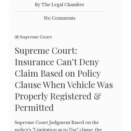
By The Legal Chamber
No Comments
Supreme Court
Supreme Court:
Insurance Can’t Deny
Claim Based on Policy
Clause When Vehicle Was
Properly Registered &
Permitted
Supreme Court Judgment Based on the
policy's "Limitation as to Use" clause, the