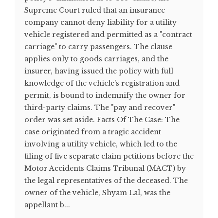
Supreme Court ruled that an insurance
company cannot deny liability for a utility
vehicle registered and permitted as a "contract
carriage" to carry passengers. The clause
applies only to goods carriages, and the
insurer, having issued the policy with full
knowledge of the vehicle's registration and
permit, is bound to indemnify the owner for
third-party claims. The "pay and recover"
order was set aside. Facts Of The Case: The
case originated from a tragic accident
involving a utility vehicle, which led to the
filing of five separate claim petitions before the
Motor Accidents Claims Tribunal (MACT) by
the legal representatives of the deceased. The
owner of the vehicle, Shyam Lal, was the
appellant b...