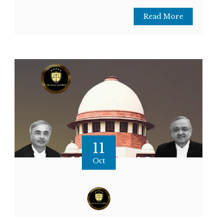
Read More
11
Oct