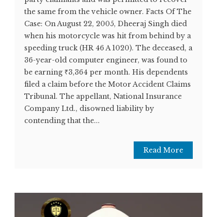
the same from the vehicle owner. Facts Of The
Case: On August 22, 2005, Dheeraj Singh died
when his motorcycle was hit from behind by a
speeding truck (HR 46 A 1020). The deceased, a
36-year-old computer engineer, was found to
be earning ₹3,364 per month. His dependents
filed a claim before the Motor Accident Claims
Tribunal. The appellant, National Insurance
Company Ltd., disowned liability by
contending that the...
Read More