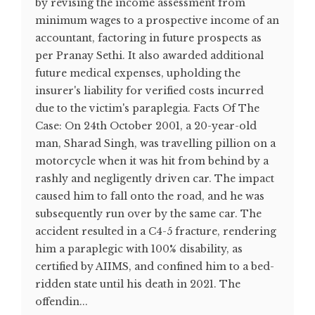
by revising the income assessment from
minimum wages to a prospective income of an
accountant, factoring in future prospects as
per Pranay Sethi. It also awarded additional
future medical expenses, upholding the
insurer's liability for verified costs incurred
due to the victim's paraplegia. Facts Of The
Case: On 24th October 2001, a 20-year-old
man, Sharad Singh, was travelling pillion on a
motorcycle when it was hit from behind by a
rashly and negligently driven car. The impact
caused him to fall onto the road, and he was
subsequently run over by the same car. The
accident resulted in a C4-5 fracture, rendering
him a paraplegic with 100% disability, as
certified by AIIMS, and confined him to a bed-
ridden state until his death in 2021. The
offendin...