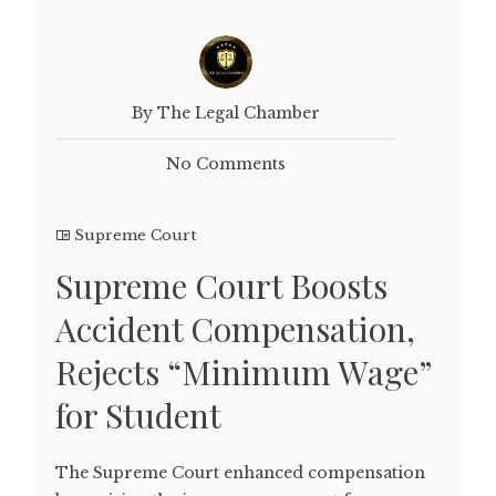
By The Legal Chamber
No Comments
Supreme Court
Supreme Court Boosts
Accident Compensation,
Rejects “Minimum Wage”
for Student
The Supreme Court enhanced compensation