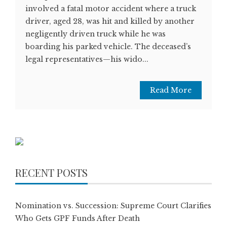
involved a fatal motor accident where a truck
driver, aged 28, was hit and killed by another
negligently driven truck while he was
boarding his parked vehicle. The deceased’s
legal representatives—his wido...
Read More
RECENT POSTS
Nomination vs. Succession: Supreme Court Clarifies
Who Gets GPF Funds After Death