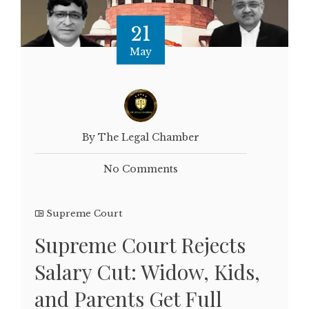
21
May
By The Legal Chamber
No Comments
Supreme Court
Supreme Court Rejects
Salary Cut: Widow, Kids,
and Parents Get Full