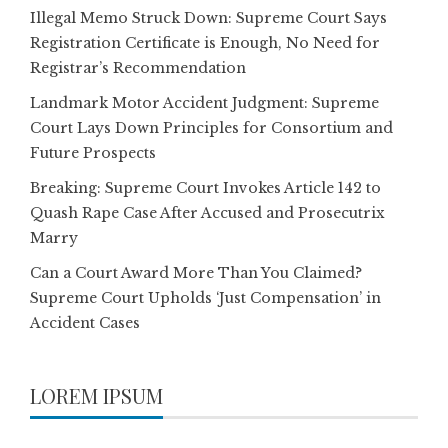
Illegal Memo Struck Down: Supreme Court Says
Registration Certificate is Enough, No Need for
Registrar’s Recommendation
Landmark Motor Accident Judgment: Supreme
Court Lays Down Principles for Consortium and
Future Prospects
Breaking: Supreme Court Invokes Article 142 to
Quash Rape Case After Accused and Prosecutrix
Marry
Can a Court Award More Than You Claimed?
Supreme Court Upholds ‘Just Compensation’ in
Accident Cases
LOREM IPSUM