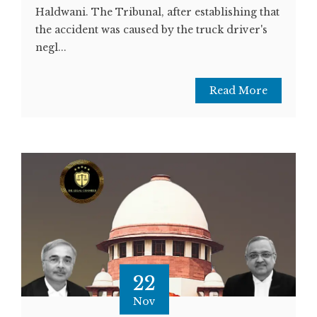
Haldwani. The Tribunal, after establishing that
the accident was caused by the truck driver's
negl...
Read More
22
Nov