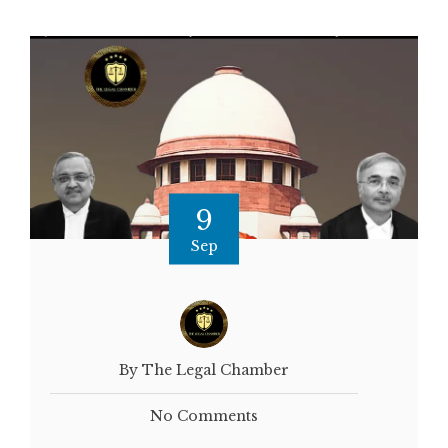
9
Sep
By The Legal Chamber
No Comments