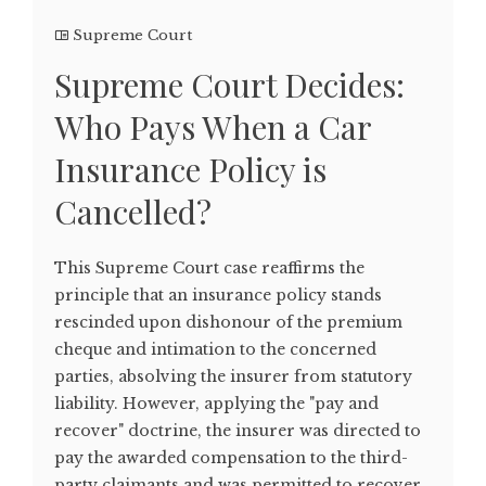
Supreme Court
Supreme Court Decides:
Who Pays When a Car
Insurance Policy is
Cancelled?
This Supreme Court case reaffirms the
principle that an insurance policy stands
rescinded upon dishonour of the premium
cheque and intimation to the concerned
parties, absolving the insurer from statutory
liability. However, applying the "pay and
recover" doctrine, the insurer was directed to
pay the awarded compensation to the third-
party claimants and was permitted to recover