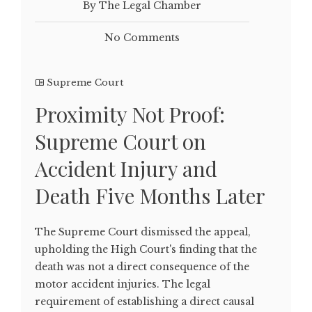
By The Legal Chamber
No Comments
Supreme Court
Proximity Not Proof:
Supreme Court on
Accident Injury and
Death Five Months Later
The Supreme Court dismissed the appeal,
upholding the High Court's finding that the
death was not a direct consequence of the
motor accident injuries. The legal
requirement of establishing a direct causal