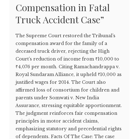
Compensation in Fatal
Truck Accident Case”
The Supreme Court restored the Tribunal’s
compensation award for the family of a
deceased truck driver, rejecting the High
Court’s reduction of income from ₹10,000 to
₹4,076 per month. Citing Ramachandrappa v.
Royal Sundaram Alliance, it upheld ₹10,000 as
justified wages for 2014. The Court also
affirmed loss of consortium for children and
parents under Somwati v. New India
Assurance, stressing equitable apportionment.
The judgment reinforces fair compensation
principles in motor accident claims,
emphasizing statutory and precedential rights
of dependents. Facts Of The Case: The case