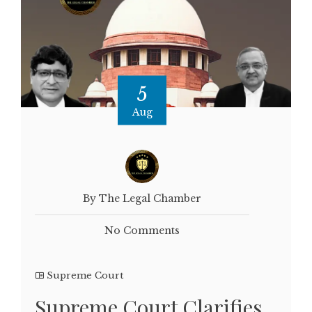
5
Aug
By The Legal Chamber
No Comments
Supreme Court
Supreme Court Clarifies