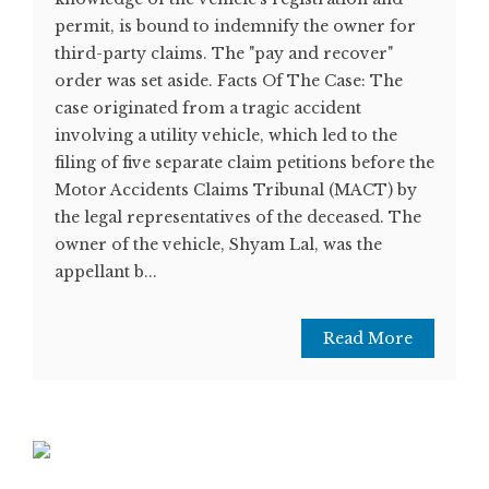
permit, is bound to indemnify the owner for
third-party claims. The "pay and recover"
order was set aside. Facts Of The Case: The
case originated from a tragic accident
involving a utility vehicle, which led to the
filing of five separate claim petitions before the
Motor Accidents Claims Tribunal (MACT) by
the legal representatives of the deceased. The
owner of the vehicle, Shyam Lal, was the
appellant b...
Read More