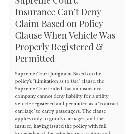
Supreme Court:
Insurance Can’t Deny
Claim Based on Policy
Clause When Vehicle Was
Properly Registered &
Permitted
Supreme Court Judgment Based on the
policy's "Limitation as to Use" clause, the
Supreme Court ruled that an insurance
company cannot deny liability for a utility
vehicle registered and permitted as a "contract
carriage" to carry passengers. The clause
applies only to goods carriages, and the
insurer, having issued the policy with full
knowledge of the vehicle's registration and