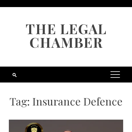
Skip
to
content
THE LEGAL
CHAMBER
Tag:
Insurance Defence