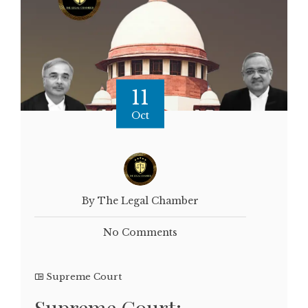
11
Oct
By The Legal Chamber
No Comments
Supreme Court