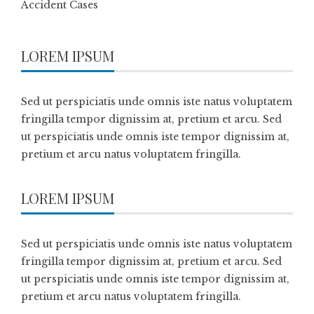
Accident Cases
LOREM IPSUM
Sed ut perspiciatis unde omnis iste natus voluptatem
fringilla tempor dignissim at, pretium et arcu. Sed
ut perspiciatis unde omnis iste tempor dignissim at,
pretium et arcu natus voluptatem fringilla.
LOREM IPSUM
Sed ut perspiciatis unde omnis iste natus voluptatem
fringilla tempor dignissim at, pretium et arcu. Sed
ut perspiciatis unde omnis iste tempor dignissim at,
pretium et arcu natus voluptatem fringilla.