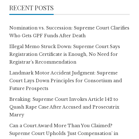
RECENT POSTS
Nomination vs. Succession: Supreme Court Clarifies
Who Gets GPF Funds After Death
Illegal Memo Struck Down: Supreme Court Says
Registration Certificate is Enough, No Need for
Registrar’s Recommendation
Landmark Motor Accident Judgment: Supreme
Court Lays Down Principles for Consortium and
Future Prospects
Breaking: Supreme Court Invokes Article 142 to
Quash Rape Case After Accused and Prosecutrix
Marry
Can a Court Award More Than You Claimed?
Supreme Court Upholds ‘Just Compensation’ in