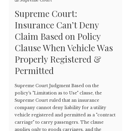
Supreme Court
Supreme Court:
Insurance Can’t Deny
Claim Based on Policy
Clause When Vehicle Was
Properly Registered &
Permitted
Supreme Court Judgment Based on the
policy's "Limitation as to Use" clause, the
Supreme Court ruled that an insurance
company cannot deny liability for a utility
vehicle registered and permitted as a "contract
carriage" to carry passengers. The clause
applies only to goods carriages, and the