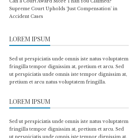
Can a Court Award More Than You Claimed?
Supreme Court Upholds ‘Just Compensation’ in
Accident Cases
LOREM IPSUM
Sed ut perspiciatis unde omnis iste natus voluptatem
fringilla tempor dignissim at, pretium et arcu. Sed
ut perspiciatis unde omnis iste tempor dignissim at,
pretium et arcu natus voluptatem fringilla.
LOREM IPSUM
Sed ut perspiciatis unde omnis iste natus voluptatem
fringilla tempor dignissim at, pretium et arcu. Sed
ut perspiciatis unde omnis iste tempor dignissim at,