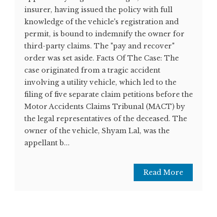
insurer, having issued the policy with full
knowledge of the vehicle's registration and
permit, is bound to indemnify the owner for
third-party claims. The "pay and recover"
order was set aside. Facts Of The Case: The
case originated from a tragic accident
involving a utility vehicle, which led to the
filing of five separate claim petitions before the
Motor Accidents Claims Tribunal (MACT) by
the legal representatives of the deceased. The
owner of the vehicle, Shyam Lal, was the
appellant b...
Read More