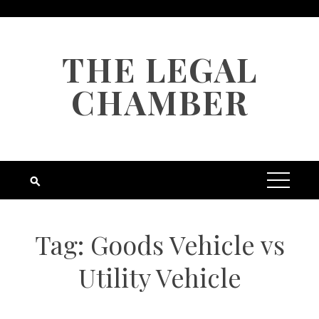
Skip
to
content
THE LEGAL
CHAMBER
Tag:
Goods Vehicle vs
Utility Vehicle