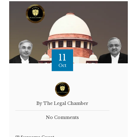
11
Oct
By The Legal Chamber
No Comments