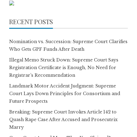
RECENT POSTS
Nomination vs. Succession: Supreme Court Clarifies
Who Gets GPF Funds After Death
Illegal Memo Struck Down: Supreme Court Says
Registration Certificate is Enough, No Need for
Registrar’s Recommendation
Landmark Motor Accident Judgment: Supreme
Court Lays Down Principles for Consortium and
Future Prospects
Breaking: Supreme Court Invokes Article 142 to
Quash Rape Case After Accused and Prosecutrix
Marry