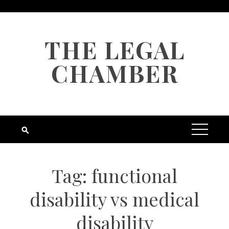
Skip
to
content
THE LEGAL
CHAMBER
Tag:
functional
disability vs medical
disability