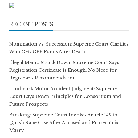
RECENT POSTS
Nomination vs. Succession: Supreme Court Clarifies
Who Gets GPF Funds After Death
Illegal Memo Struck Down: Supreme Court Says
Registration Certificate is Enough, No Need for
Registrar’s Recommendation
Landmark Motor Accident Judgment: Supreme
Court Lays Down Principles for Consortium and
Future Prospects
Breaking: Supreme Court Invokes Article 142 to
Quash Rape Case After Accused and Prosecutrix
Marry