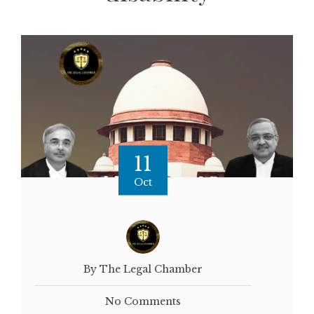
11
Oct
By The Legal Chamber
No Comments