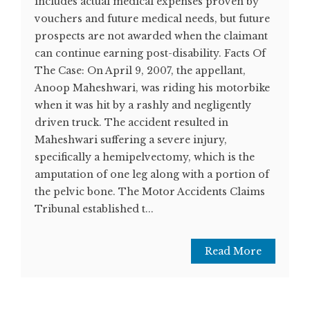
includes actual medical expenses proven by
vouchers and future medical needs, but future
prospects are not awarded when the claimant
can continue earning post-disability. Facts Of
The Case: On April 9, 2007, the appellant,
Anoop Maheshwari, was riding his motorbike
when it was hit by a rashly and negligently
driven truck. The accident resulted in
Maheshwari suffering a severe injury,
specifically a hemipelvectomy, which is the
amputation of one leg along with a portion of
the pelvic bone. The Motor Accidents Claims
Tribunal established t...
Read More