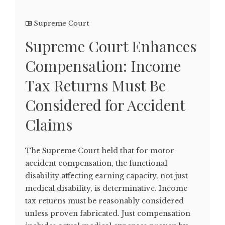
Supreme Court
Supreme Court Enhances
Compensation: Income
Tax Returns Must Be
Considered for Accident
Claims
The Supreme Court held that for motor
accident compensation, the functional
disability affecting earning capacity, not just
medical disability, is determinative. Income
tax returns must be reasonably considered
unless proven fabricated. Just compensation