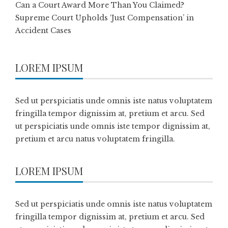
Can a Court Award More Than You Claimed?
Supreme Court Upholds ‘Just Compensation’ in
Accident Cases
LOREM IPSUM
Sed ut perspiciatis unde omnis iste natus voluptatem
fringilla tempor dignissim at, pretium et arcu. Sed
ut perspiciatis unde omnis iste tempor dignissim at,
pretium et arcu natus voluptatem fringilla.
LOREM IPSUM
Sed ut perspiciatis unde omnis iste natus voluptatem
fringilla tempor dignissim at, pretium et arcu. Sed