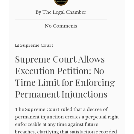
By The Legal Chamber
No Comments
Supreme Court
Supreme Court Allows
Execution Petition: No
Time Limit for Enforcing
Permanent Injunctions
The Supreme Court ruled that a decree of
permanent injunction creates a perpetual right
enforceable at any time against future
breaches, clarifying that satisfaction recorded