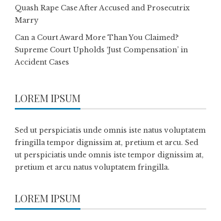
Quash Rape Case After Accused and Prosecutrix
Marry
Can a Court Award More Than You Claimed?
Supreme Court Upholds ‘Just Compensation’ in
Accident Cases
LOREM IPSUM
Sed ut perspiciatis unde omnis iste natus voluptatem
fringilla tempor dignissim at, pretium et arcu. Sed
ut perspiciatis unde omnis iste tempor dignissim at,
pretium et arcu natus voluptatem fringilla.
LOREM IPSUM