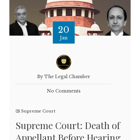
20
Jan
By The Legal Chamber
No Comments
Supreme Court
Supreme Court: Death of
Appellant Before Hearing