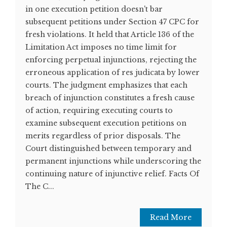
in one execution petition doesn't bar
subsequent petitions under Section 47 CPC for
fresh violations. It held that Article 136 of the
Limitation Act imposes no time limit for
enforcing perpetual injunctions, rejecting the
erroneous application of res judicata by lower
courts. The judgment emphasizes that each
breach of injunction constitutes a fresh cause
of action, requiring executing courts to
examine subsequent execution petitions on
merits regardless of prior disposals. The
Court distinguished between temporary and
permanent injunctions while underscoring the
continuing nature of injunctive relief. Facts Of
The C...
Read More