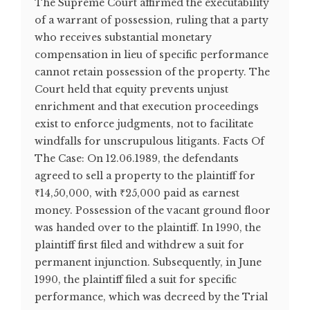
The Supreme Court affirmed the executability
of a warrant of possession, ruling that a party
who receives substantial monetary
compensation in lieu of specific performance
cannot retain possession of the property. The
Court held that equity prevents unjust
enrichment and that execution proceedings
exist to enforce judgments, not to facilitate
windfalls for unscrupulous litigants. Facts Of
The Case: On 12.06.1989, the defendants
agreed to sell a property to the plaintiff for
₹14,50,000, with ₹25,000 paid as earnest
money. Possession of the vacant ground floor
was handed over to the plaintiff. In 1990, the
plaintiff first filed and withdrew a suit for
permanent injunction. Subsequently, in June
1990, the plaintiff filed a suit for specific
performance, which was decreed by the Trial