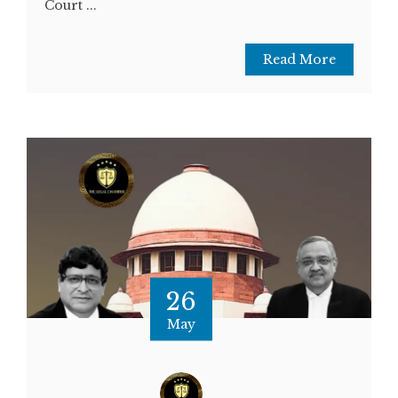
Court ...
Read More
26
May