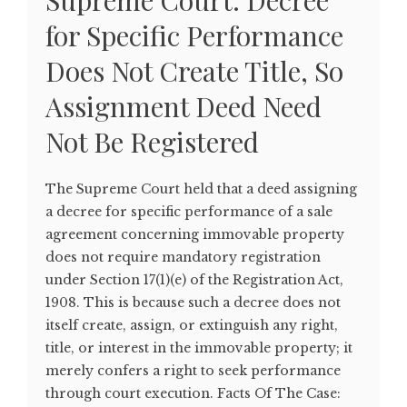
Supreme Court: Decree
for Specific Performance
Does Not Create Title, So
Assignment Deed Need
Not Be Registered
The Supreme Court held that a deed assigning
a decree for specific performance of a sale
agreement concerning immovable property
does not require mandatory registration
under Section 17(1)(e) of the Registration Act,
1908. This is because such a decree does not
itself create, assign, or extinguish any right,
title, or interest in the immovable property; it
merely confers a right to seek performance
through court execution. Facts Of The Case: