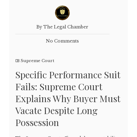
By The Legal Chamber
No Comments
Supreme Court
Specific Performance Suit
Fails: Supreme Court
Explains Why Buyer Must
Vacate Despite Long
Possession