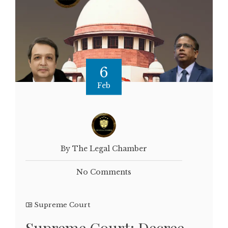
6
Feb
By The Legal Chamber
No Comments
Supreme Court