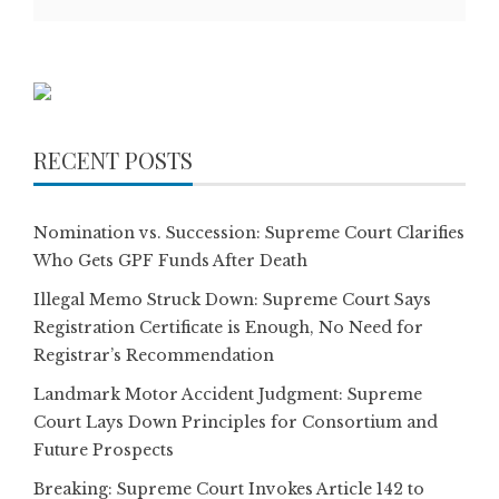
RECENT POSTS
Nomination vs. Succession: Supreme Court Clarifies
Who Gets GPF Funds After Death
Illegal Memo Struck Down: Supreme Court Says
Registration Certificate is Enough, No Need for
Registrar’s Recommendation
Landmark Motor Accident Judgment: Supreme
Court Lays Down Principles for Consortium and
Future Prospects
Breaking: Supreme Court Invokes Article 142 to