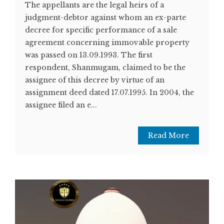
The appellants are the legal heirs of a
judgment-debtor against whom an ex-parte
decree for specific performance of a sale
agreement concerning immovable property
was passed on 13.09.1993. The first
respondent, Shanmugam, claimed to be the
assignee of this decree by virtue of an
assignment deed dated 17.07.1995. In 2004, the
assignee filed an e...
Read More