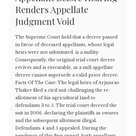
Renders Appellate
Judgment Void
The Supreme Court held that a decree passed
in favor of deceased appellants, whose legal
heirs were not substituted, is a nullity.
Consequently, the original trial court decree
revives and is executable, as a null appellate
decree cannot supersede a valid prior decree.
Facts Of The Case: The legal heirs of Arjunrao
Thakre filed a civil suit challenging the re-
allotment of his agricultural land to
defendants 3 to 5. The trial court decreed the
suit in 2006, declaring the plaintiffs as owners
and the subsequent allotment illegal.
Defendants 4 and 5 appealed. During the
pendency of this first appeal, both appellants