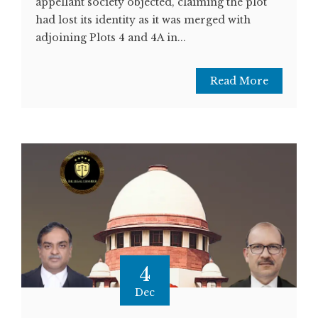
appellant society objected, claiming the plot
had lost its identity as it was merged with
adjoining Plots 4 and 4A in...
Read More
4
Dec