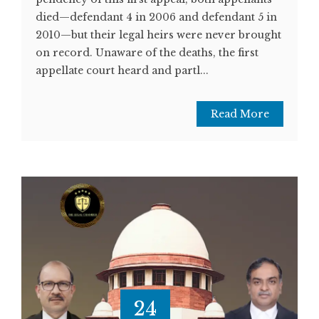
died—defendant 4 in 2006 and defendant 5 in
2010—but their legal heirs were never brought
on record. Unaware of the deaths, the first
appellate court heard and partl...
Read More
24