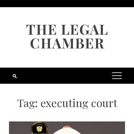
Skip
to
content
THE LEGAL
CHAMBER
Tag:
executing court