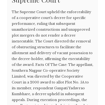
The Supreme Court upheld the enforceability
of a cooperative court's decree for specific
performance, ruling that subsequent
unauthorized constructions and unapproved
plot mergers do not render a decree
inexecutable. The Court directed the removal
of obstructing structures to facilitate the
allotment and delivery of vacant possession to
the decree-holder, affirming the executability
of the award. Facts Of The Case: The appellant,
Southern Nagpur Co-operative Society
Limited, was directed by the Cooperative
Court in a 2000 award to allot Plot No. 5A to
its member, respondent Ganpati Yadavrao
Kumbhare, a decree upheld in subsequent
appeals. During execution proceedings, the