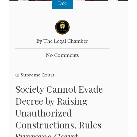
Dec
By The Legal Chamber
No Comments
Supreme Court
Society Cannot Evade
Decree by Raising
Unauthorized
Constructions, Rules
Supreme Court