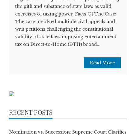
the pith and substance of state laws as valid
exercises of taxing power. Facts Of The Case:
The case involved multiple civil appeals and
writ petitions challenging the constitutional
validity of state laws imposing entertainment
tax on Direct-to-Home (DTH) broad...
Read More
RECENT POSTS
Nomination vs. Succession: Supreme Court Clarifies