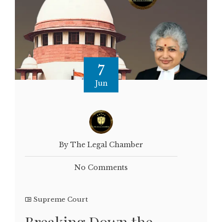
7
Jun
By The Legal Chamber
No Comments
Supreme Court