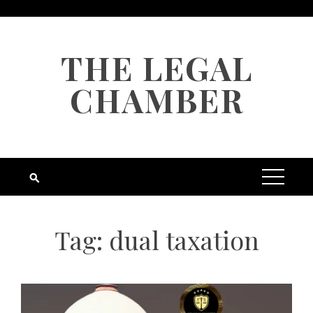
Skip
to
content
THE LEGAL
CHAMBER
Tag:
dual taxation