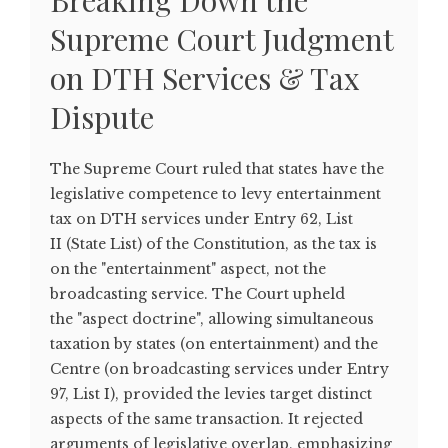
Breaking Down the
Supreme Court Judgment
on DTH Services & Tax
Dispute
The Supreme Court ruled that states have the
legislative competence to levy entertainment
tax on DTH services under Entry 62, List
II (State List) of the Constitution, as the tax is
on the "entertainment" aspect, not the
broadcasting service. The Court upheld
the "aspect doctrine", allowing simultaneous
taxation by states (on entertainment) and the
Centre (on broadcasting services under Entry
97, List I), provided the levies target distinct
aspects of the same transaction. It rejected
arguments of legislative overlap, emphasizing