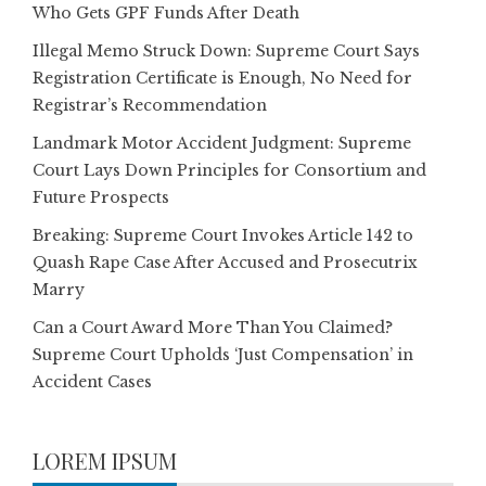
Who Gets GPF Funds After Death
Illegal Memo Struck Down: Supreme Court Says
Registration Certificate is Enough, No Need for
Registrar’s Recommendation
Landmark Motor Accident Judgment: Supreme
Court Lays Down Principles for Consortium and
Future Prospects
Breaking: Supreme Court Invokes Article 142 to
Quash Rape Case After Accused and Prosecutrix
Marry
Can a Court Award More Than You Claimed?
Supreme Court Upholds ‘Just Compensation’ in
Accident Cases
LOREM IPSUM