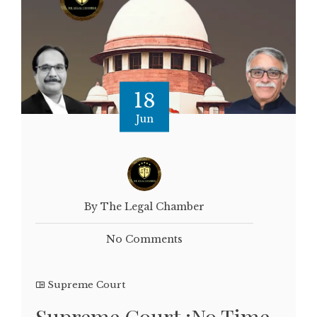
18
Jun
By The Legal Chamber
No Comments
Supreme Court