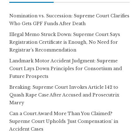
Nomination vs. Succession: Supreme Court Clarifies
Who Gets GPF Funds After Death
Illegal Memo Struck Down: Supreme Court Says
Registration Certificate is Enough, No Need for
Registrar’s Recommendation
Landmark Motor Accident Judgment: Supreme
Court Lays Down Principles for Consortium and
Future Prospects
Breaking: Supreme Court Invokes Article 142 to
Quash Rape Case After Accused and Prosecutrix
Marry
Can a Court Award More Than You Claimed?
Supreme Court Upholds ‘Just Compensation’ in
Accident Cases