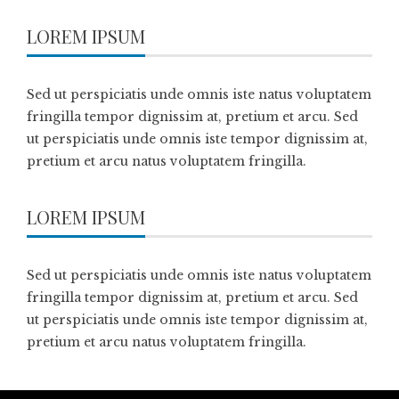
LOREM IPSUM
Sed ut perspiciatis unde omnis iste natus voluptatem
fringilla tempor dignissim at, pretium et arcu. Sed
ut perspiciatis unde omnis iste tempor dignissim at,
pretium et arcu natus voluptatem fringilla.
LOREM IPSUM
Sed ut perspiciatis unde omnis iste natus voluptatem
fringilla tempor dignissim at, pretium et arcu. Sed
ut perspiciatis unde omnis iste tempor dignissim at,
pretium et arcu natus voluptatem fringilla.