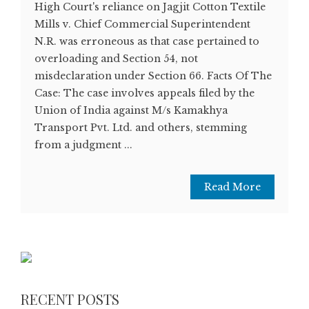
High Court's reliance on Jagjit Cotton Textile
Mills v. Chief Commercial Superintendent
N.R. was erroneous as that case pertained to
overloading and Section 54, not
misdeclaration under Section 66. Facts Of The
Case: The case involves appeals filed by the
Union of India against M/s Kamakhya
Transport Pvt. Ltd. and others, stemming
from a judgment ...
Read More
RECENT POSTS