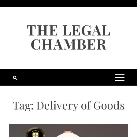
Skip
to
content
THE LEGAL
CHAMBER
Tag:
Delivery of Goods