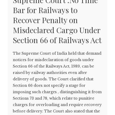
Supreme Court :No Time
Bar for Railways to
Recover Penalty on
Misdeclared Cargo Under
Section 66 of Railways Act
The Supreme Court of India held that demand
notices for misdeclaration of goods under
Section 66 of the Railways Act, 1989, can be
raised by railway authorities even after
delivery of goods. The Court clarified that
Section 66 does not specify a stage for
imposing such charges , distinguishing it from
Sections 73 and 78, which relate to punitive
charges for overloading and require recovery
before delivery. The Court also stated that the