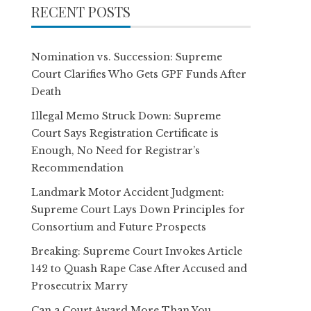
RECENT POSTS
Nomination vs. Succession: Supreme
Court Clarifies Who Gets GPF Funds After
Death
Illegal Memo Struck Down: Supreme
Court Says Registration Certificate is
Enough, No Need for Registrar’s
Recommendation
Landmark Motor Accident Judgment:
Supreme Court Lays Down Principles for
Consortium and Future Prospects
Breaking: Supreme Court Invokes Article
142 to Quash Rape Case After Accused and
Prosecutrix Marry
Can a Court Award More Than You