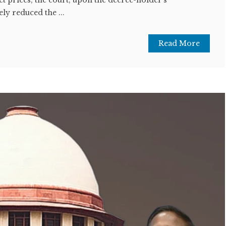
ly reduced the ...
Read More