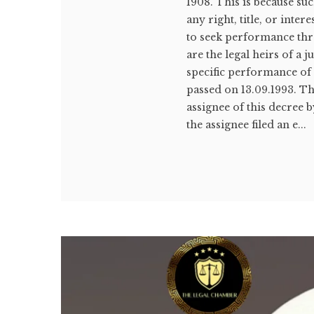
1908. This is because suc
any right, title, or inte
to seek performance thr
are the legal heirs of a
specific performance o
passed on 13.09.1993. T
assignee of this decree b
the assignee filed an e...