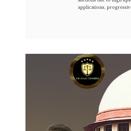
applications, progressive