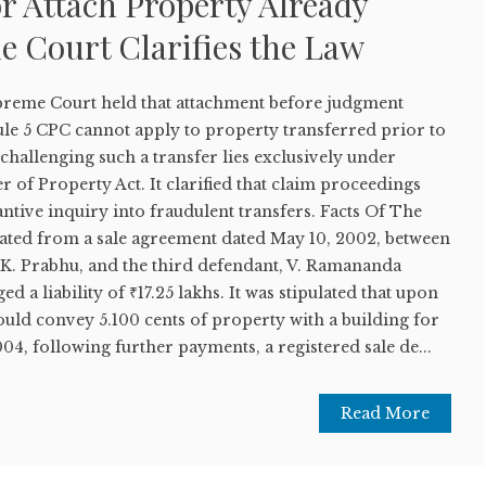
r Attach Property Already
e Court Clarifies the Law
upreme Court held that attachment before judgment
e 5 CPC cannot apply to property transferred prior to
 challenging such a transfer lies exclusively under
r of Property Act. It clarified that claim proceedings
antive inquiry into fraudulent transfers. Facts Of The
nated from a sale agreement dated May 10, 2002, between
L.K. Prabhu, and the third defendant, V. Ramananda
a liability of ₹17.25 lakhs. It was stipulated that upon
ould convey 5.100 cents of property with a building for
04, following further payments, a registered sale de...
Read More