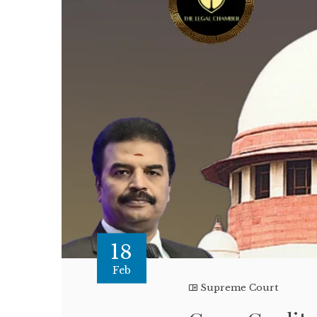
18
Feb
Supreme Court