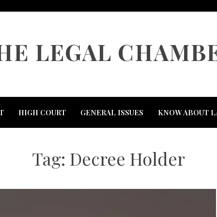
HE LEGAL CHAMB
T
HIGH COURT
GENERAL ISSUES
KNOW ABOUT L
Tag:
Decree Holder