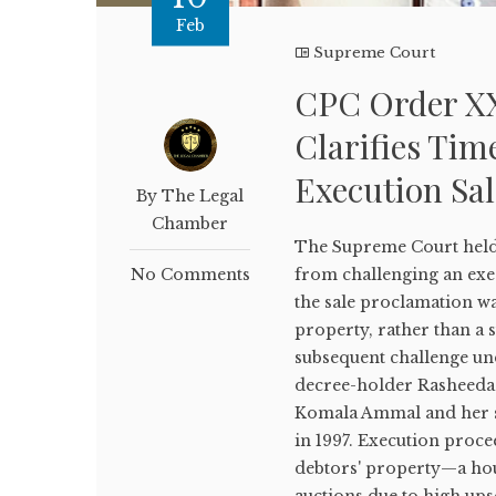
Feb
Supreme Court
CPC Order XX
Clarifies Tim
Execution Sal
By The Legal
Chamber
The Supreme Court held
No Comments
from challenging an exe
the sale proclamation was
property, rather than a s
subsequent challenge un
decree-holder Rasheeda Y
Komala Ammal and her s
in 1997. Execution proce
debtors' property—a hous
auctions due to high ups