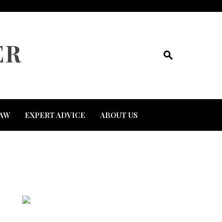
ER
AW
EXPERT ADVICE
ABOUT US