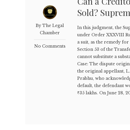
Can a Credito
Sold? Suprem
By The Legal
In this judgment, the S
Chamber
under Order XXXVIII Rul
a suit, as the remedy for
No Comments
Section 53 of the Transfe
cannot substitute a subst
Case: The dispute origi
the original appellant, 
Prabhu, who acknowledged 
default, the defendant w
₹35 lakhs. On June 28, 20