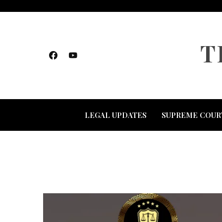
Skip
to
content
T
LEGAL UPDATES
SUPREME COUR