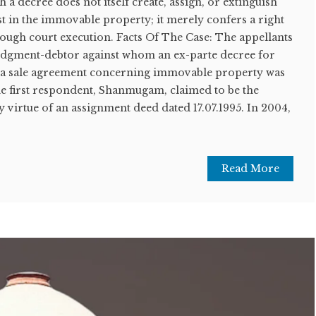
h a decree does not itself create, assign, or extinguish
rest in the immovable property; it merely confers a right
ough court execution. Facts Of The Case: The appellants
 judgment-debtor against whom an ex-parte decree for
f a sale agreement concerning immovable property was
he first respondent, Shanmugam, claimed to be the
y virtue of an assignment deed dated 17.07.1995. In 2004,
Read More