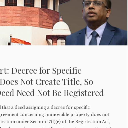
: Decree for Specific
oes Not Create Title, So
eed Need Not Be Registered
hat a deed assigning a decree for specific
agreement concerning immovable property does not
ration under Section 17(1)(e) of the Registration Act,