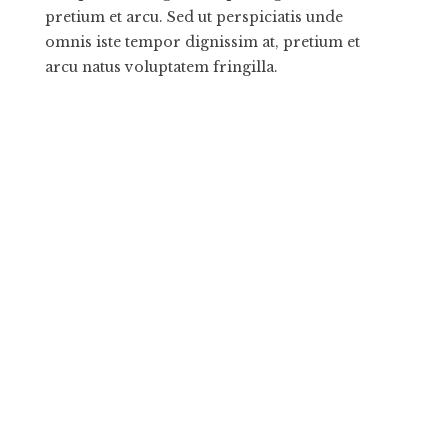
pretium et arcu. Sed ut perspiciatis unde
omnis iste tempor dignissim at, pretium et
arcu natus voluptatem fringilla.