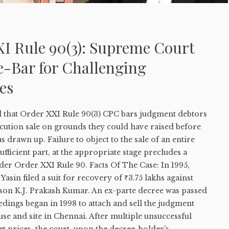
I Rule 90(3): Supreme Court
e-Bar for Challenging
es
 that Order XXI Rule 90(3) CPC bars judgment debtors
cution sale on grounds they could have raised before
 drawn up. Failure to object to the sale of an entire
ufficient part, at the appropriate stage precludes a
der Order XXI Rule 90. Facts Of The Case: In 1995,
asin filed a suit for recovery of ₹3.75 lakhs against
on K.J. Prakash Kumar. An ex-parte decree was passed
edings began in 1998 to attach and sell the judgment
e and site in Chennai. After multiple unsuccessful
et prices, the court, upon the decree-holder's