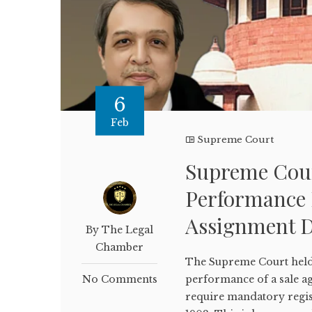
6
Feb
Supreme Court
Supreme Court
Performance D
Assignment D
By The Legal
Chamber
The Supreme Court held t
No Comments
performance of a sale 
require mandatory regist