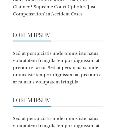
Claimed? Supreme Court Upholds ‘Just
Compensation’ in Accident Cases
LOREM IPSUM
Sed ut perspiciatis unde omnis iste natus
voluptatem fringilla tempor dignissim at,
pretium et arcu. Sed ut perspiciatis unde
omnis iste tempor dignissim at, pretium et
arcu natus voluptatem fringilla.
LOREM IPSUM
Sed ut perspiciatis unde omnis iste natus
voluptatem fringilla tempor dignissim at,