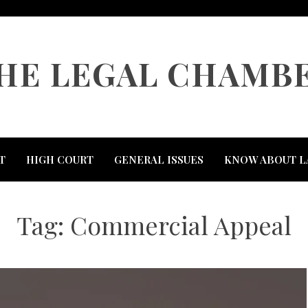
HE LEGAL CHAMB
T
HIGH COURT
GENERAL ISSUES
KNOW ABOUT L
Tag:
Commercial Appeal