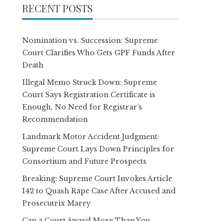
RECENT POSTS
Nomination vs. Succession: Supreme
Court Clarifies Who Gets GPF Funds After
Death
Illegal Memo Struck Down: Supreme
Court Says Registration Certificate is
Enough, No Need for Registrar’s
Recommendation
Landmark Motor Accident Judgment:
Supreme Court Lays Down Principles for
Consortium and Future Prospects
Breaking: Supreme Court Invokes Article
142 to Quash Rape Case After Accused and
Prosecutrix Marry
Can a Court Award More Than You