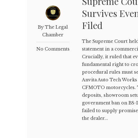
Supreme Cour
Survives Even
Filed
By The Legal
Chamber
The Supreme Court held 
No Comments
statement in a commercia
Crucially, it ruled that e
fundamental right to cros
procedural rules must se
Anvita Auto Tech Works 
CFMOTO motorcycles. The
deposits, showroom setup
government ban on BS-IV 
failed to supply promise
the dealer...