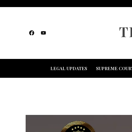
Skip
to
content
T
LEGAL UPDATES
SUPREME COUR