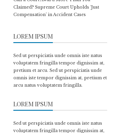
Claimed? Supreme Court Upholds ‘Just
Compensation’ in Accident Cases
LOREM IPSUM
Sed ut perspiciatis unde omnis iste natus
voluptatem fringilla tempor dignissim at,
pretium et arcu. Sed ut perspiciatis unde
omnis iste tempor dignissim at, pretium et
arcu natus voluptatem fringilla.
LOREM IPSUM
Sed ut perspiciatis unde omnis iste natus
voluptatem fringilla tempor dignissim at,