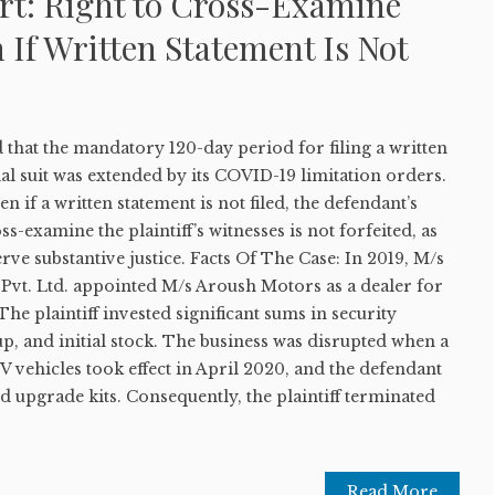
t: Right to Cross-Examine
 If Written Statement Is Not
that the mandatory 120-day period for filing a written
l suit was extended by its COVID-19 limitation orders.
ven if a written statement is not filed, the defendant’s
s-examine the plaintiff’s witnesses is not forfeited, as
rve substantive justice. Facts Of The Case: In 2019, M/s
Pvt. Ltd. appointed M/s Aroush Motors as a dealer for
 plaintiff invested significant sums in security
, and initial stock. The business was disrupted when a
vehicles took effect in April 2020, and the defendant
d upgrade kits. Consequently, the plaintiff terminated
Read More