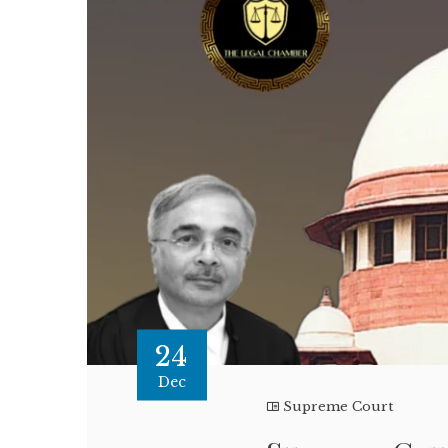
24
Dec
Supreme Court