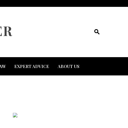
ER
AW
EXPERT ADVICE
ABOUT US